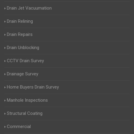
Drain Jet Vacuumation
Drain Relining
Drain Repairs
Drain Unblocking
CCTV Drain Survey
Drainage Survey
Home Buyers Drain Survey
Manhole Inspections
Structural Coating
Commercial