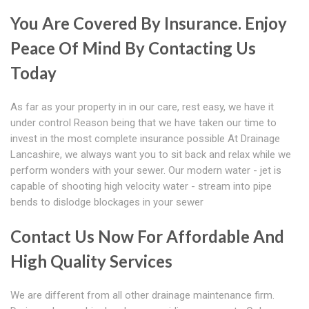
You Are Covered By Insurance. Enjoy
Peace Of Mind By Contacting Us
Today
As far as your property in in our care, rest easy, we have it
under control Reason being that we have taken our time to
invest in the most complete insurance possible At Drainage
Lancashire, we always want you to sit back and relax while we
perform wonders with your sewer. Our modern water - jet is
capable of shooting high velocity water - stream into pipe
bends to dislodge blockages in your sewer
Contact Us Now For Affordable And
High Quality Services
We are different from all other drainage maintenance firm.