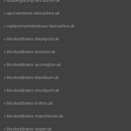
doubleglazing-lancashire.uk
upvcwindows-lancashire.uk
replacementwindows-lancashire.uk
blockeddrains-blackpool.uk
blockeddrains-preston.uk
blockeddrains-accrington.uk
blockeddrains-blackburn.uk
blockeddrains-stockport.uk
blockeddrains-bolton.uk
blockeddrains-manchester.uk
blockeddrains-wigan.uk