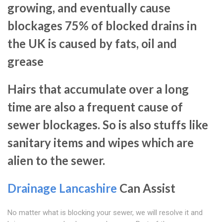
growing, and eventually cause
blockages 75% of blocked drains in
the UK is caused by fats, oil and
grease
Hairs that accumulate over a long
time are also a frequent cause of
sewer blockages. So is also stuffs like
sanitary items and wipes which are
alien to the sewer.
Drainage Lancashire
Can Assist
No matter what is blocking your sewer, we will resolve it and