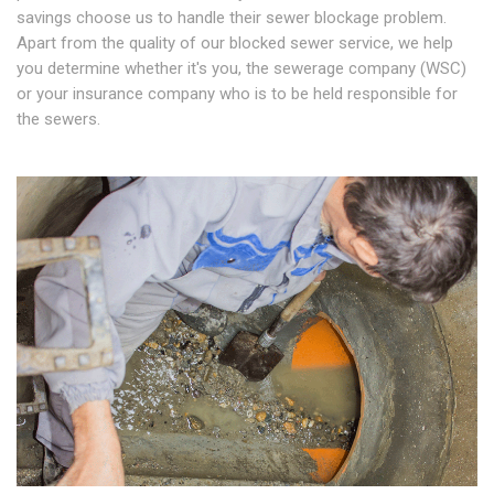
savings choose us to handle their sewer blockage problem.
Apart from the quality of our blocked sewer service, we help
you determine whether it's you, the sewerage company (WSC)
or your insurance company who is to be held responsible for
the sewers.