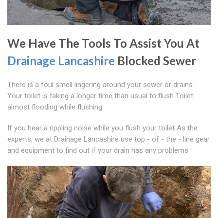
We Have The Tools To Assist You At
Drainage Lancashire
Blocked Sewer
There is a foul smell lingering around your sewer or drains.
Your toilet is taking a longer time than usual to flush Toilet
almost flooding while flushing
If you hear a rippling noise while you flush your toilet As the
experts, we at Drainage Lancashire use top - of - the - line gear
and equipment to find out if your drain has any problems.