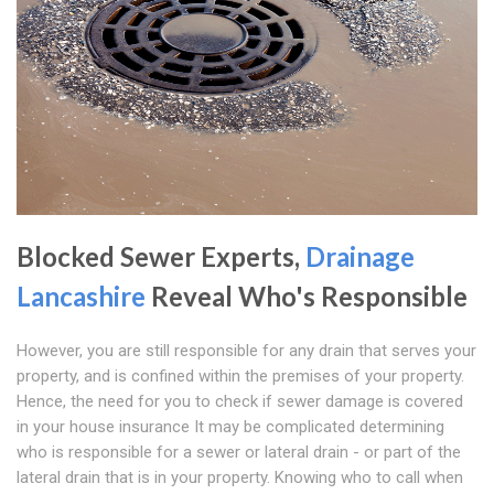
Blocked Sewer Experts,
Drainage
Lancashire
Reveal Who's Responsible
However, you are still responsible for any drain that serves your
property, and is confined within the premises of your property.
Hence, the need for you to check if sewer damage is covered
in your house insurance It may be complicated determining
who is responsible for a sewer or lateral drain - or part of the
lateral drain that is in your property. Knowing who to call when