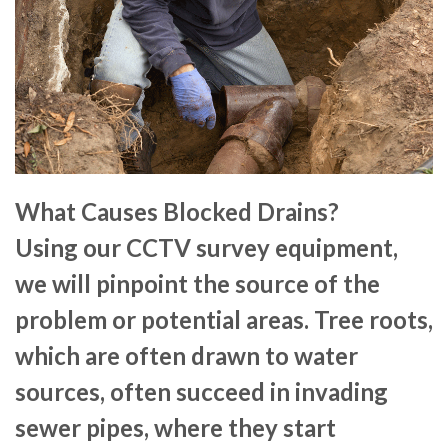
What Causes Blocked Drains?
Using our CCTV survey equipment,
we will pinpoint the source of the
problem or potential areas. Tree roots,
which are often drawn to water
sources, often succeed in invading
sewer pipes, where they start