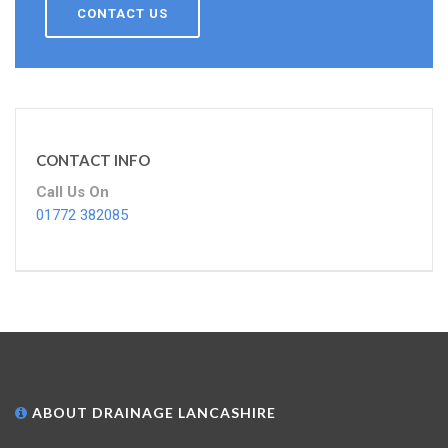
CONTACT US
CONTACT INFO
Call Us On
01772 382085
ABOUT DRAINAGE LANCASHIRE