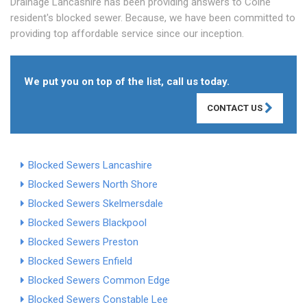
Drainage Lancashire has been providing answers to Colne
resident's blocked sewer. Because, we have been committed to
providing top affordable service since our inception.
We put you on top of the list, call us today.
CONTACT US
Blocked Sewers Lancashire
Blocked Sewers North Shore
Blocked Sewers Skelmersdale
Blocked Sewers Blackpool
Blocked Sewers Preston
Blocked Sewers Enfield
Blocked Sewers Common Edge
Blocked Sewers Constable Lee