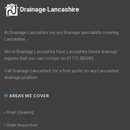
Drainage Lancashire
At Drainage Lancashire we are drainage specialists covering
Lancashire.
We at Drainage Lancashire have Lancashire based drainage
experts that you can contact on 01772 382085.
Call Drainage Lancashire for a free quote on any Lancashire
drainage problem.
AREAS WE COVER
Drain Cleaning
Drain Inspection