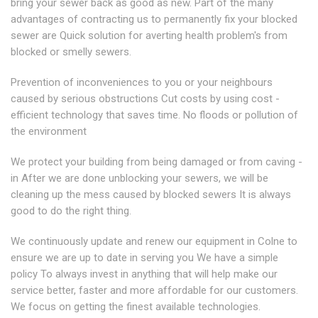
bring your sewer back as good as new. Part of the many
advantages of contracting us to permanently fix your blocked
sewer are Quick solution for averting health problem's from
blocked or smelly sewers.
Prevention of inconveniences to you or your neighbours
caused by serious obstructions Cut costs by using cost -
efficient technology that saves time. No floods or pollution of
the environment
We protect your building from being damaged or from caving -
in After we are done unblocking your sewers, we will be
cleaning up the mess caused by blocked sewers It is always
good to do the right thing.
We continuously update and renew our equipment in Colne to
ensure we are up to date in serving you We have a simple
policy To always invest in anything that will help make our
service better, faster and more affordable for our customers.
We focus on getting the finest available technologies.