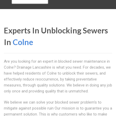
Experts In Unblocking Sewers
In
Colne
Are you looking for an expert in blocked sewer maintenance in
Colne? Drainage Lancashire is what you need. For decades, we
have helped residents of Colne to unblock their sewers, and
effectively reduce reoccurrence, by taking preventative
measures, through quality solutions. We believe in doing any job
only once and providing quality that is unmatched.
We believe we can solve your blocked sewer problem's to
mitigate against possible ruin Our mission is to guarantee you a
permanent solution. This is why customers who like to make