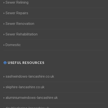
Sewer Relining
Sewer Repairs
Sewer Renovation
Sewer Rehabilitation
Domestic
USEFUL RESOURCES
sashwindows-lancashire.co.uk
skiphire-lancashire.co.uk
aluminiumwindows-lancashire.uk