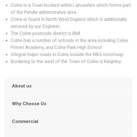
Colne is a Town located within Lancashire which forms part
of the Pendle adminstrative area.
Colne is found in North West England which is additionally
serviced by our Engineer.
The Colne postcode district is Bb8.
Colne has a number of schools in the area including Colne
Primet Academy, and Colne Park High School.
Integral major roads in Colne include the M65 motorway.
Bordering to the west of the Town of Colne is Keighley.
About us
Why Choose Us
Commercial