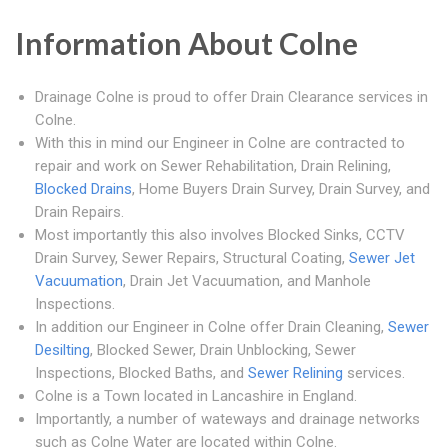
Information About Colne
Drainage Colne is proud to offer Drain Clearance services in
Colne.
With this in mind our Engineer in Colne are contracted to
repair and work on Sewer Rehabilitation, Drain Relining,
Blocked Drains
, Home Buyers Drain Survey, Drain Survey, and
Drain Repairs.
Most importantly this also involves Blocked Sinks, CCTV
Drain Survey, Sewer Repairs, Structural Coating,
Sewer Jet
Vacuumation
, Drain Jet Vacuumation, and Manhole
Inspections.
In addition our Engineer in Colne offer Drain Cleaning,
Sewer
Desilting
, Blocked Sewer, Drain Unblocking, Sewer
Inspections, Blocked Baths, and
Sewer Relining
services.
Colne is a Town located in Lancashire in England.
Importantly, a number of wateways and drainage networks
such as Colne Water are located within Colne.