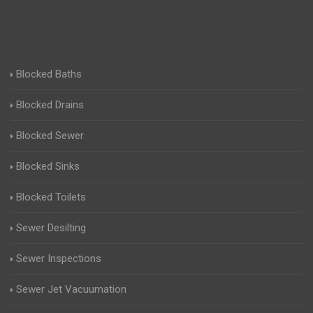
Blocked Baths
Blocked Drains
Blocked Sewer
Blocked Sinks
Blocked Toilets
Sewer Desilting
Sewer Inspections
Sewer Jet Vacuumation