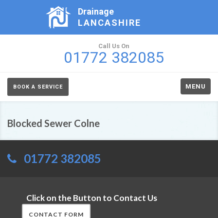
Drainage
LANCASHIRE
Call Us On
01772 382085
MENU
BOOK A SERVICE
Blocked Sewer Colne
01772 382085
Click on the Button to Contact Us
CONTACT FORM