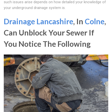
such issues arise depends on how detailed your knowledge of
your underground drainage system is.
Drainage Lancashire
, In
Colne
,
Can Unblock Your Sewer If
You Notice The Following