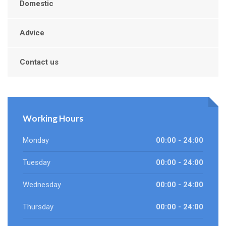
Domestic
Advice
Contact us
Working Hours
Monday
00:00 - 24:00
Tuesday
00:00 - 24:00
Wednesday
00:00 - 24:00
Thursday
00:00 - 24:00