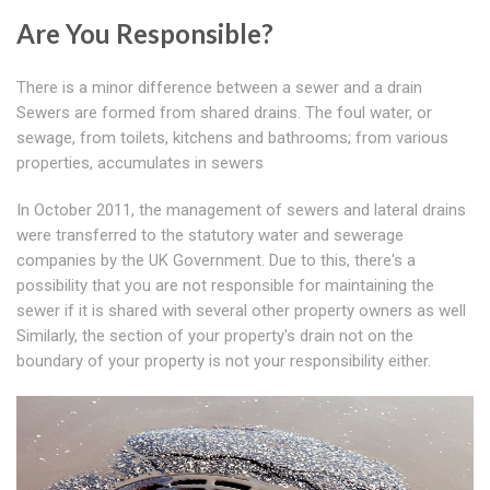
Are You Responsible?
There is a minor difference between a sewer and a drain
Sewers are formed from shared drains. The foul water, or
sewage, from toilets, kitchens and bathrooms; from various
properties, accumulates in sewers
In October 2011, the management of sewers and lateral drains
were transferred to the statutory water and sewerage
companies by the UK Government. Due to this, there's a
possibility that you are not responsible for maintaining the
sewer if it is shared with several other property owners as well
Similarly, the section of your property's drain not on the
boundary of your property is not your responsibility either.