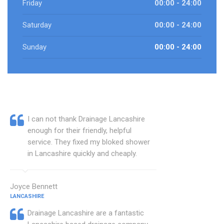
Friday
00:00 - 24:00
Saturday
00:00 - 24:00
Sunday
00:00 - 24:00
I can not thank Drainage Lancashire
enough for their friendly, helpful
service. They fixed my bloked shower
in Lancashire quickly and cheaply.
Joyce Bennett
LANCASHIRE
Drainage Lancashire are a fantastic