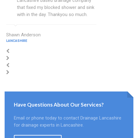
Lancashire based drainage company
that fixed my blocked shower and sink
with in the day. Thankyou so much.
Shawn Anderson
LANCASHIRE
Have Questions About Our Services?
Email or phone today to contact Drainage Lancashire
for drainage experts in Lancashire.