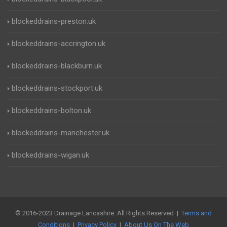
blockeddrains-preston.uk
blockeddrains-accrington.uk
blockeddrains-blackburn.uk
blockeddrains-stockport.uk
blockeddrains-bolton.uk
blockeddrains-manchester.uk
blockeddrains-wigan.uk
© 2016-2023 Drainage Lancashire. All Rights Reserved |
Terms and
Conditions
|
Privacy Policy
|
About Us On The Web