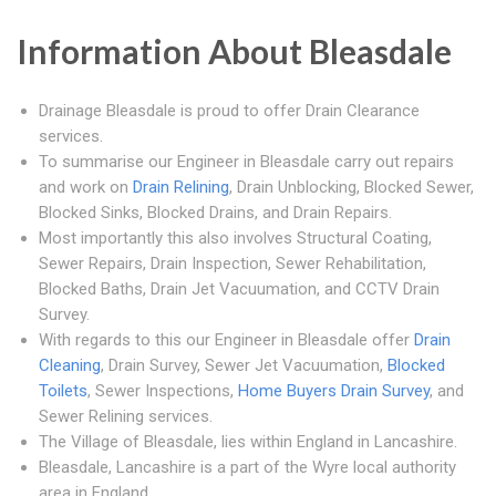
Information About Bleasdale
Drainage Bleasdale is proud to offer Drain Clearance
services.
To summarise our Engineer in Bleasdale carry out repairs
and work on
Drain Relining
, Drain Unblocking, Blocked Sewer,
Blocked Sinks, Blocked Drains, and Drain Repairs.
Most importantly this also involves Structural Coating,
Sewer Repairs, Drain Inspection, Sewer Rehabilitation,
Blocked Baths, Drain Jet Vacuumation, and CCTV Drain
Survey.
With regards to this our Engineer in Bleasdale offer
Drain
Cleaning
, Drain Survey, Sewer Jet Vacuumation,
Blocked
Toilets
, Sewer Inspections,
Home Buyers Drain Survey
, and
Sewer Relining services.
The Village of Bleasdale, lies within England in Lancashire.
Bleasdale, Lancashire is a part of the Wyre local authority
area in England.