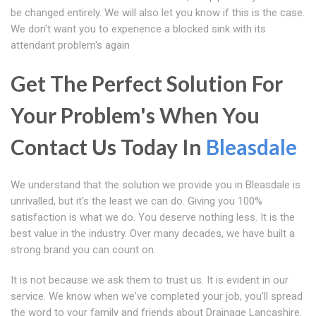
be changed entirely. We will also let you know if this is the case.
We don't want you to experience a blocked sink with its
attendant problem's again
Get The Perfect Solution For
Your Problem's When You
Contact Us Today In
Bleasdale
We understand that the solution we provide you in Bleasdale is
unrivalled, but it's the least we can do. Giving you 100%
satisfaction is what we do. You deserve nothing less. It is the
best value in the industry. Over many decades, we have built a
strong brand you can count on.
It is not because we ask them to trust us. It is evident in our
service. We know when we've completed your job, you'll spread
the word to your family and friends about Drainage Lancashire.