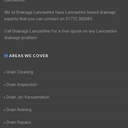
Lancashire.
We at Drainage Lancashire have Lancashire based drainage
experts that you can contact on 01772 382085.
Call Drainage Lancashire for a free quote on any Lancashire
drainage problem.
AREAS WE COVER
Drain Cleaning
Drain Inspection
Drain Jet Vacuumation
Drain Relining
Drain Repairs