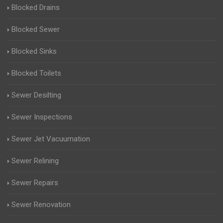
Blocked Drains
Blocked Sewer
Blocked Sinks
Blocked Toilets
Sewer Desilting
Sewer Inspections
Sewer Jet Vacuumation
Sewer Relining
Sewer Repairs
Sewer Renovation