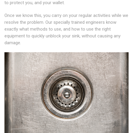
to protect you, and your wallet.
Once we know this, you carry on your regular activities while we
resolve the problem. Our specially trained engineers know
exactly what methods to use, and how to use the right
equipment to quickly unblock your sink, without causing any
damage.