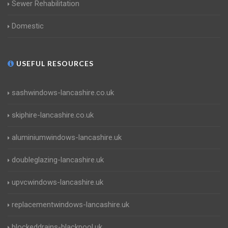
Sewer Rehabilitation
Domestic
USEFUL RESOURCES
sashwindows-lancashire.co.uk
skiphire-lancashire.co.uk
aluminiumwindows-lancashire.uk
doubleglazing-lancashire.uk
upvcwindows-lancashire.uk
replacementwindows-lancashire.uk
blockeddrains-blackpool.uk