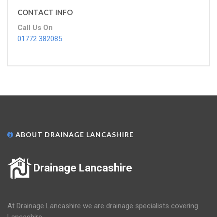
CONTACT INFO
Call Us On
01772 382085
ABOUT DRAINAGE LANCASHIRE
Drainage Lancashire
At Drainage Lancashire we are drainage specialists covering