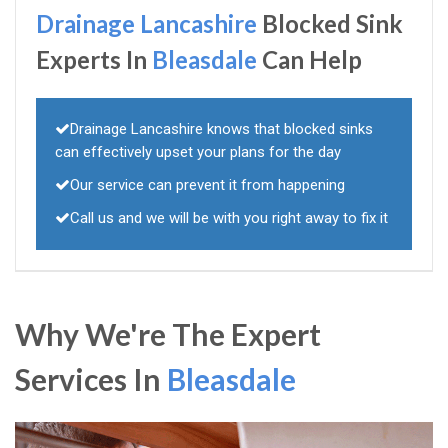
Drainage Lancashire
Blocked Sink
Experts In
Bleasdale
Can Help
Drainage Lancashire knows that blocked sinks
can effectively upset your plans for the day
Our service can prevent it from happening
Call us and we will be with you right away to fix it
Why We're The Expert
Services In
Bleasdale