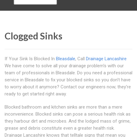
Clogged Sinks
If Your Sink Is Blocked In
Bleasdale
, Call
Drainage Lancashire
We have come to solve all your drainage problem's with our
team of professionals in Bleasdale. Do you need a professional
service in Bleasdale to fix your blocked sinks so you don't have
to worry about it anymore? Contact our engineers now; they're
ready to get started right away.
Blocked bathroom and kitchen sinks are more than a mere
inconvenience. Blocked sinks can pose a serious health risk as
they harbour dirt and microbes. And the lodged mass of grime,
grease and debris constitute even a greater health risk.
Drainage Lancashire knows that telltale signs that mean you