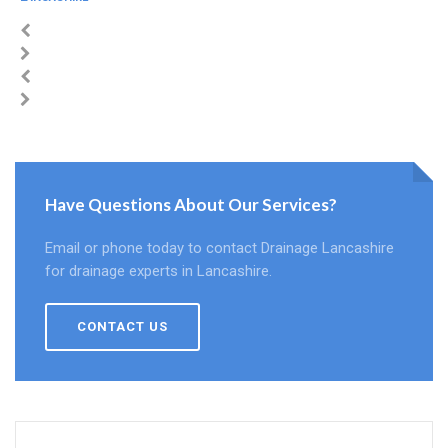
Have Questions About Our Services?
Email or phone today to contact Drainage Lancashire
for drainage experts in Lancashire.
CONTACT US