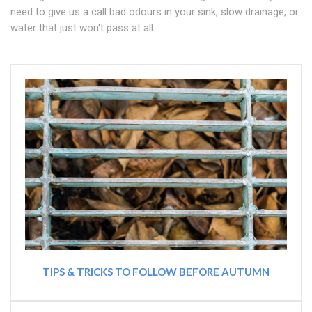
need to give us a call bad odours in your sink, slow drainage, or
water that just won't pass at all.
TIPS & TRICKS TO FOLLOW BEFORE AUTUMN