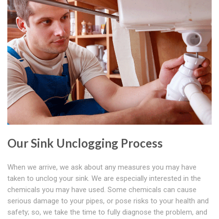
Our Sink Unclogging Process
When we arrive, we ask about any measures you may have
taken to unclog your sink. We are especially interested in the
chemicals you may have used. Some chemicals can cause
serious damage to your pipes, or pose risks to your health and
safety; so, we take the time to fully diagnose the problem, and