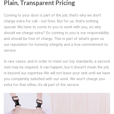
Plain, Transparent Pricing
Coming to your door is part of the job; that's why we don't
charge extra for call - out fees. But for us, that's nothing
special. We have to come to you to work with you, so why
should we charge extra? So coming to you is our responsibility
and should be free of charge. This is part of what's given us
our reputation for honesty, integrity and a true commitment to
service.
In rare cases, and in order to meet our top standards, a second
visit may be required. It can happen, but it doesn't mean the job
is beyond our expertise We will not leave your sink until we have
you completely satisfied with our work. We won't charge you
extra for that either, it's all part of the service.