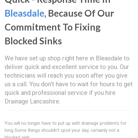
Bleasdale
, Because Of Our
Commitment To Fixing
Blocked Sinks
We have set up shop right here in Bleasdale to
deliver quick and excellent service to you. Our
technicians will reach you soon after you give
us a call. You don't have to wait for hours to get
quick and professional service if you hire
Drainage Lancashire.
You will no longer have to put up with drainage problem's for
long Some things shouldn't spoil your day, certainly not a
blocked sink.