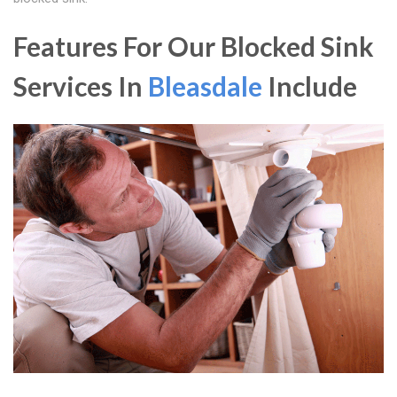
Features For Our Blocked Sink
Services In
Bleasdale
Include