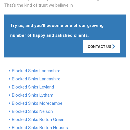
That's the kind of trust we believe in
Try us, and you'll become one of our growing
number of happy and satisfied clients.
CONTACT US
Blocked Sinks Lancashire
Blocked Sinks Lancashire
Blocked Sinks Leyland
Blocked Sinks Lytham
Blocked Sinks Morecambe
Blocked Sinks Nelson
Blocked Sinks Bolton Green
Blocked Sinks Bolton Houses