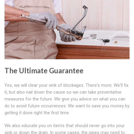
The Ultimate Guarantee
Yes, we will clear your sink of blockages. There's more. We'll fix
it, but also nail down the cause so we can take preventative
measures for the future. We give you advice on what you can
do to avoid future occurrences. We want to save you money by
getting it done right the first time.
We also educate you on item's that should never go into your
sink or down the drain. In some cases, the pipes may need to