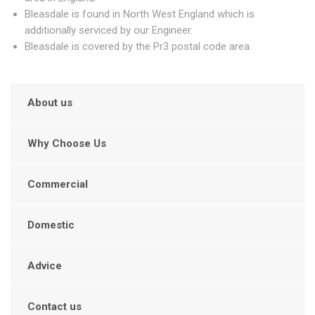
Bleasdale is found in North West England which is
additionally serviced by our Engineer.
Bleasdale is covered by the Pr3 postal code area.
About us
Why Choose Us
Commercial
Domestic
Advice
Contact us