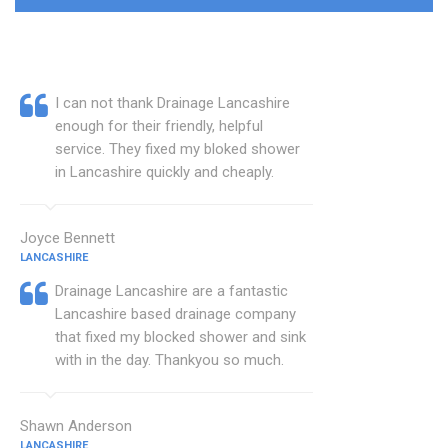
I can not thank Drainage Lancashire
enough for their friendly, helpful
service. They fixed my bloked shower
in Lancashire quickly and cheaply.
Joyce Bennett
LANCASHIRE
Drainage Lancashire are a fantastic
Lancashire based drainage company
that fixed my blocked shower and sink
with in the day. Thankyou so much.
Shawn Anderson
LANCASHIRE