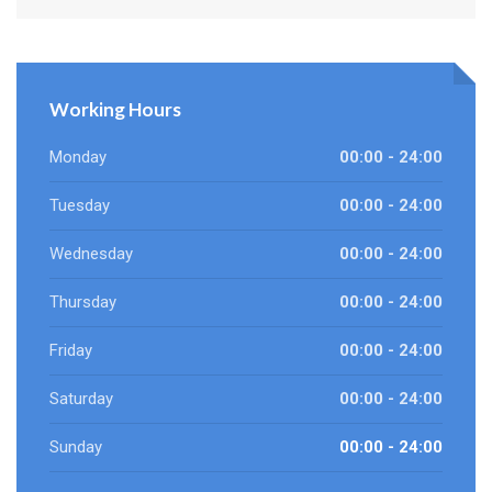
Working Hours
Monday
00:00 - 24:00
Tuesday
00:00 - 24:00
Wednesday
00:00 - 24:00
Thursday
00:00 - 24:00
Friday
00:00 - 24:00
Saturday
00:00 - 24:00
Sunday
00:00 - 24:00