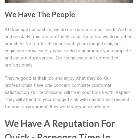
We Have The People
At Drainage Lancashire, we do not outsource our work. We hire
and regularly train our staff in Bleasdale just like we do in other
branches. No matter the issue with your clogged sink, our
engineers know exactly what to do to guarantee you complete
and satisfactory service. Our technicians are committed
professionals.
They're good at their job and enjoy what they do. Our
professionals have one concern complete customer
satisfaction. Our technicians will treat your home with respect.
They will attend to your clogged sink with caution and respect
for your environment; they will show you excellence.
We Have A Reputation For
Quick - Response Time In