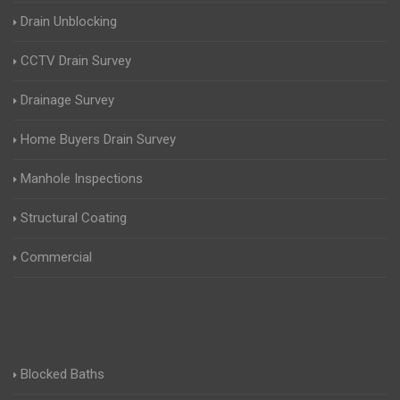
Drain Unblocking
CCTV Drain Survey
Drainage Survey
Home Buyers Drain Survey
Manhole Inspections
Structural Coating
Commercial
Blocked Baths