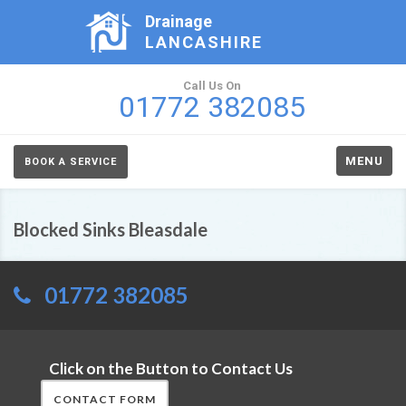
Drainage
LANCASHIRE
Call Us On
01772 382085
MENU
BOOK A SERVICE
Blocked Sinks Bleasdale
01772 382085
Click on the Button to Contact Us
CONTACT FORM