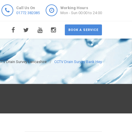
Call Us On
Working Hours
01772 382085
Mon - Sun 00:00 to 24:00
BOOK A SERVICE
TV Drain Survey Lancashire
CCTV Drain Survey Bank Hey