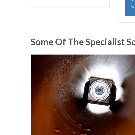
h
Some Of The Specialist S