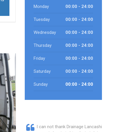
Monday
00:00 - 24:00
Tuesday
00:00 - 24:00
Wednesday
00:00 - 24:00
Thursday
00:00 - 24:00
Friday
00:00 - 24:00
Saturday
00:00 - 24:00
Sunday
00:00 - 24:00
I can not thank Drainage Lancashire