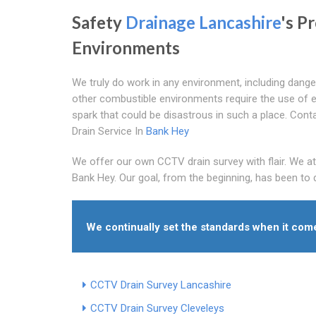
Safety
Drainage Lancashire
's P
Environments
We truly do work in any environment, including dange
other combustible environments require the use of equ
spark that could be disastrous in such a place. Con
Drain Service In
Bank Hey
We offer our own CCTV drain survey with flair. We at
Bank Hey. Our goal, from the beginning, has been to d
We continually set the standards when it co
CCTV Drain Survey Lancashire
CCTV Drain Survey Cleveleys