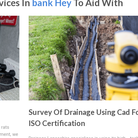
vices In
bank Hey
To Aid With
Survey Of Drainage Using Cad F
ISO Certification
 rats
pment, we