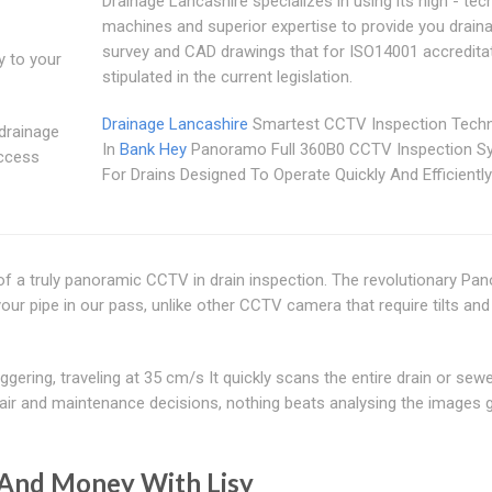
Drainage Lancashire specializes in using its high - tec
machines and superior expertise to provide you drain
survey and CAD drawings that for ISO14001 accredita
y to your
stipulated in the current legislation.
Drainage Lancashire
Smartest CCTV Inspection Tech
 drainage
In
Bank Hey
Panoramo Full 360B0 CCTV Inspection S
access
For Drains Designed To Operate Quickly And Efficiently
of a truly panoramic CCTV in drain inspection. The revolutionary P
our pipe in our pass, unlike other CCTV camera that require tilts and
ering, traveling at 35 cm/s It quickly scans the entire drain or sew
pair and maintenance decisions, nothing beats analysing the images 
And Money With Lisy