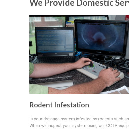
We Provide Domestic Ser
Rodent Infestation
Is your drainage system infested by rodents such as
When we inspect your system using our CCTV equi