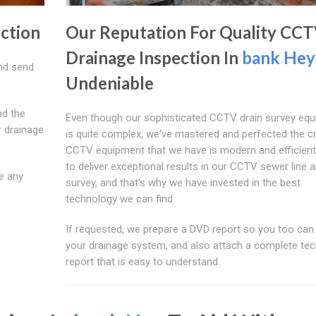
ection
Our Reputation For Quality CC
Drainage Inspection In
bank Hey
nd send
Undeniable
nd the
Even though our sophisticated CCTV drain survey eq
r drainage
is quite complex, we've mastered and perfected the c
CCTV equipment that we have is modern and efficien
to deliver exceptional results in our CCTV sewer line a
e any
survey, and that's why we have invested in the best
technology we can find.
If requested, we prepare a DVD report so you too can
your drainage system, and also attach a complete tec
report that is easy to understand.