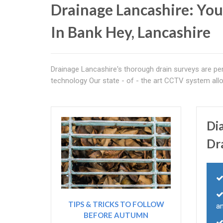
Drainage Lancashire: You
In Bank Hey, Lancashire
Drainage Lancashire's thorough drain surveys are per
technology Our state - of - the art CCTV system al
Di
Dr
TIPS & TRICKS TO FOLLOW
a
BEFORE AUTUMN