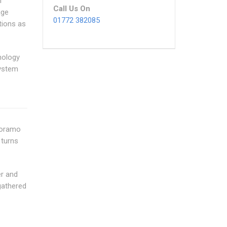
h
Call Us On
age
01772 382085
tions as
nology
ystem
anoramo
 turns
er and
gathered