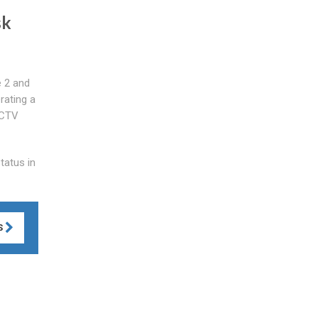
sk
e 2 and
rating a
CCTV
tatus in
S