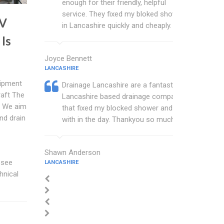
enough for their friendly, helpful
service. They fixed my bloked shower
TV
in Lancashire quickly and cheaply.
Is
Joyce Bennett
LANCASHIRE
uipment
Drainage Lancashire are a fantastic
raft The
Lancashire based drainage company
t We aim
that fixed my blocked shower and sink
nd drain
with in the day. Thankyou so much.
Shawn Anderson
 see
LANCASHIRE
hnical