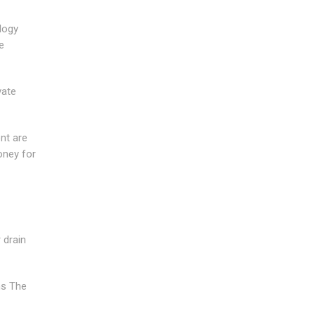
logy
e
vate
nt are
oney for
 drain
ms The