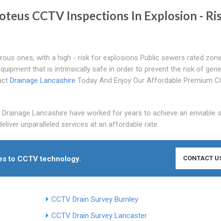
roteus CCTV Inspections In Explosion - Ri
rous ones, with a high - risk for explosions Public sewers rated zon
ipment that is intrinsically safe in order to prevent the risk of gene
tact
Drainage Lancashire
Today And Enjoy Our Affordable Premium 
 Drainage Lancashire have worked for years to achieve an enviable s
eliver unparalleled services at an affordable rate.
mes to CCTV technology.
CONTACT U
CCTV Drain Survey Burnley
CCTV Drain Survey Lancaster