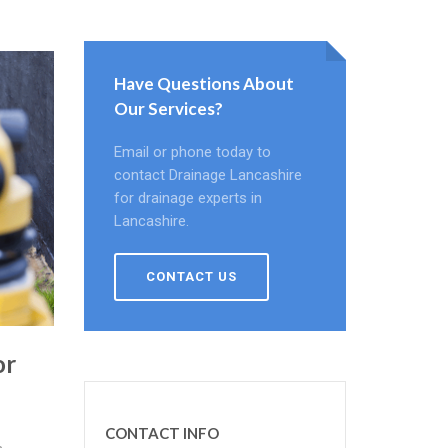
Have Questions About
Our Services?
Email or phone today to
contact Drainage Lancashire
for drainage experts in
Lancashire.
CONTACT US
or
CONTACT INFO