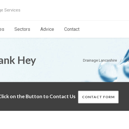
ge Services
es
Sectors
Advice
Contact
ank Hey
Drainage Lancashire
CC
lick on the Button to Contact Us
CONTACT FORM