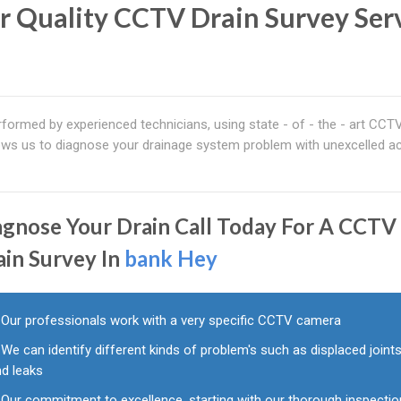
r Quality CCTV Drain Survey Ser
formed by experienced technicians, using state - of - the - art CCT
lows us to diagnose your drainage system problem with unexcelled a
agnose Your Drain Call Today For A CCTV
ain Survey In
bank Hey
Our professionals work with a very specific CCTV camera
We can identify different kinds of problem's such as displaced joint
nd leaks
Our commitment to excellence, starting with our thorough inspecti