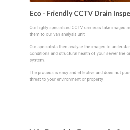
Eco - Friendly CCTV Drain Insp
Our highly specialized CCTV cameras take images a
them to our van analysis unit
Our specialists then analyse the images to understa
conditions and structural health of your sewer line o
system.
The process is easy and effective and does not pos
threat to your environment or property.