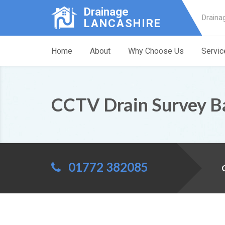
Drainage
Draina
LANCASHIRE
Home
About
Why Choose Us
Servic
CCTV Drain Survey B
01772 382085
C