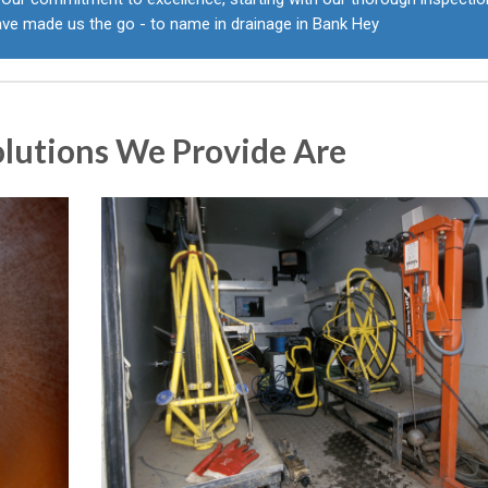
ave made us the go - to name in drainage in Bank Hey
olutions We Provide Are