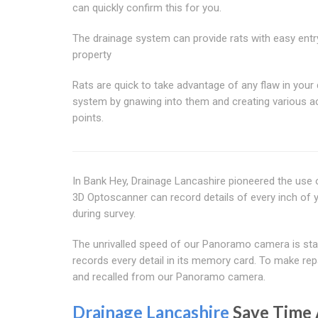
can quickly confirm this for you.
The drainage system can provide rats with easy entr
property
Rats are quick to take advantage of any flaw in your
system by gnawing into them and creating various 
points.
In Bank Hey, Drainage Lancashire pioneered the use 
3D Optoscanner can record details of every inch of y
during survey.
The unrivalled speed of our Panoramo camera is stagg
records every detail in its memory card. To make re
and recalled from our Panoramo camera.
Drainage Lancashire
Save Time 