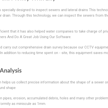
 specially designed to inspect sewers and lateral drains This techno
r drain. Through this technology, we can inspect the sewers from th
cient that it has also helped water companies to take charge of pri
ers And Do A Great Job Using Our Software.
 and carry out comprehensive drain survey because our CCTV equipme
. In addition to reducing time spent on - site, this equipment saves m
Analysis
h helps us collect precise information about the shape of a sewer or
round shape
 in pipes, erosion, accumulated debris, holes and many other proble
deformity as miniscule as 1mm.