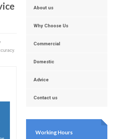
vice
About us
Why Choose Us
V
Commercial
ccuracy.
Domestic
Advice
Contact us
s
Working Hours
ons