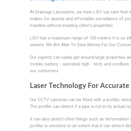
At Drainage Lancashire, we have LISY sat cam that is
makes for speedy and affordable surveillance of you
mainline without invading other's properties
LISY has a maximum range of 100 meters It is so effi
sewers. We Are Able To Save Money For Our Custom
Our experts can easily get around large properties
mobile, battery - operated, high - tech, and cordless
our customers.
Laser Technology For Accurate 
Our CCTV cameras can be fitted with a profiler, whic
The profiler can detect if a pipe is not in its actual 
It can also detect other things such as deformation
profiler is sensitive to an extent that it can detect 