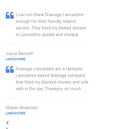
I can not thank Drainage Lancashire
enough for their friendly, helpful
service. They fixed my bloked shower
in Lancashire quickly and cheaply.
Joyce Bennett
LANCASHIRE
Drainage Lancashire are a fantastic
Lancashire based drainage company
that fixed my blocked shower and sink
with in the day. Thankyou so much.
Shawn Anderson
LANCASHIRE