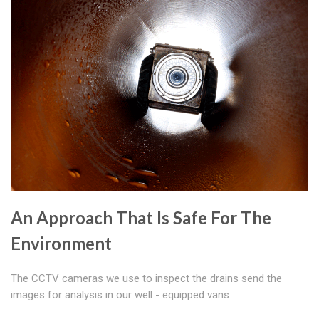
An Approach That Is Safe For The
Environment
The CCTV cameras we use to inspect the drains send the
images for analysis in our well - equipped vans