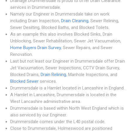
Drainage Drummersdale is proud to offer Drain Clearance
services in Drummersdale.
Namely our Engineer in Drummersdale take on work
including Drain Inspection,
Drain Cleaning
, Sewer Relining,
Sewer Desilting, Blocked Baths, and Blocked Toilets.
As an example this also involves Blocked Sinks, Drain
Unblocking, Sewer Rehabilitation, Sewer Jet Vacuumation,
Home Buyers Drain Survey
, Sewer Repairs, and Sewer
Renovation.
Last but not least our Engineer in Drummersdale offer Drain
Jet Vacuumation, Sewer Inspections, CCTV Drain Survey,
Blocked Drains,
Drain Relining
, Manhole Inspections, and
Blocked Sewer
services.
Drummersdale is a Hamlet located in Lancashire in England.
A Hamlet in Lancashire, Drummersdale is located in the
West Lancashire administrative area.
Drummersdale is based within North West England which is
also serviced by our Engineer.
Drummersdale comes under the L40 postal code.
Close to Drummersdale, Holmeswood are positioned