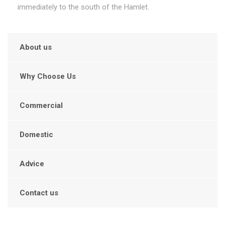
immediately to the south of the Hamlet.
About us
Why Choose Us
Commercial
Domestic
Advice
Contact us