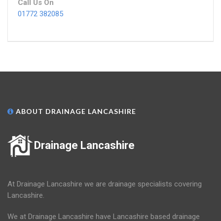
Call Us On
01772 382085
ABOUT DRAINAGE LANCASHIRE
Drainage Lancashire
At Drainage Lancashire we are drainage specialists covering
Lancashire.
We at Drainage Lancashire have Lancashire based drainage