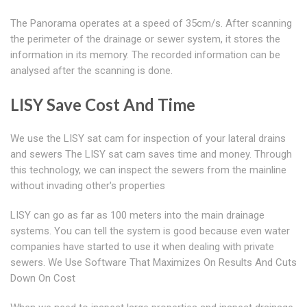
The Panorama operates at a speed of 35cm/s. After scanning
the perimeter of the drainage or sewer system, it stores the
information in its memory. The recorded information can be
analysed after the scanning is done.
LISY Save Cost And Time
We use the LISY sat cam for inspection of your lateral drains
and sewers The LISY sat cam saves time and money. Through
this technology, we can inspect the sewers from the mainline
without invading other's properties
LISY can go as far as 100 meters into the main drainage
systems. You can tell the system is good because even water
companies have started to use it when dealing with private
sewers. We Use Software That Maximizes On Results And Cuts
Down On Cost