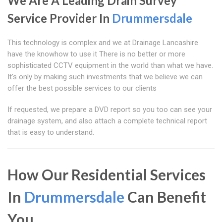
We Are A Leading Drain Survey
Service Provider In
Drummersdale
This technology is complex and we at Drainage Lancashire
have the knowhow to use it There is no better or more
sophisticated CCTV equipment in the world than what we have.
It's only by making such investments that we believe we can
offer the best possible services to our clients
If requested, we prepare a DVD report so you too can see your
drainage system, and also attach a complete technical report
that is easy to understand.
How Our Residential Services
In
Drummersdale
Can Benefit
You