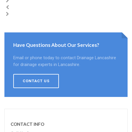
Have Questions About Our Services?
Email or phone today to contact Drainage Lancashire
for drainage experts in Lancashire.
CONTACT US
CONTACT INFO