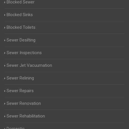
Blocked Sewer
Blocked Sinks
Blocked Toilets
Sewer Desilting
Sewer Inspections
Sewer Jet Vacuumation
Sewer Relining
Sewer Repairs
Sewer Renovation
Sewer Rehabilitation
Domestic