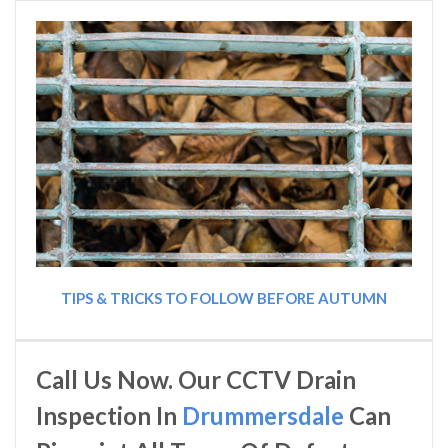
TIPS & TRICKS TO FOLLOW BEFORE AUTUMN
Call Us Now. Our CCTV Drain
Inspection In
Drummersdale
Can