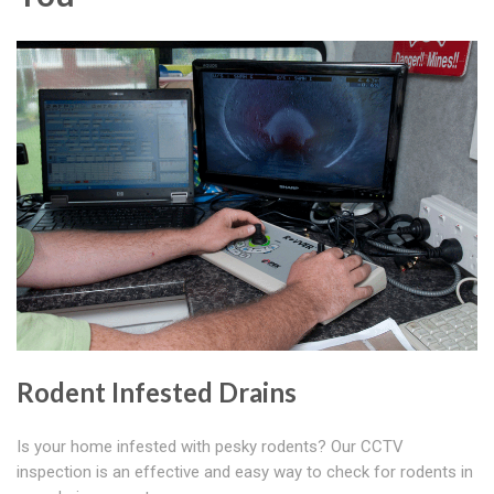
Rodent Infested Drains
Is your home infested with pesky rodents? Our CCTV
inspection is an effective and easy way to check for rodents in