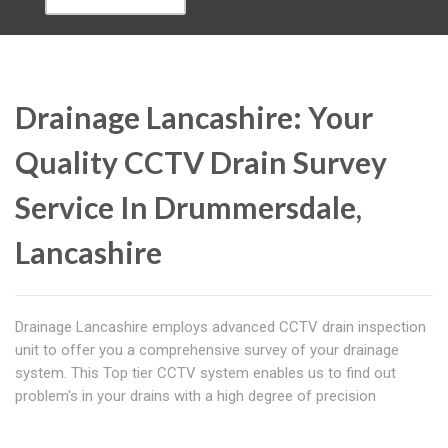
Drainage Lancashire: Your
Quality CCTV Drain Survey
Service In Drummersdale,
Lancashire
Drainage Lancashire employs advanced CCTV drain inspection
unit to offer you a comprehensive survey of your drainage
system. This Top tier CCTV system enables us to find out
problem's in your drains with a high degree of precision