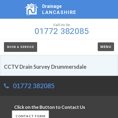
Drainage
LANCASHIRE
Call Us On
01772 382085
MENU
BOOK A SERVICE
CCTV Drain Survey Drummersdale
01772 382085
Click on the Button to Contact Us
CONTACT FORM