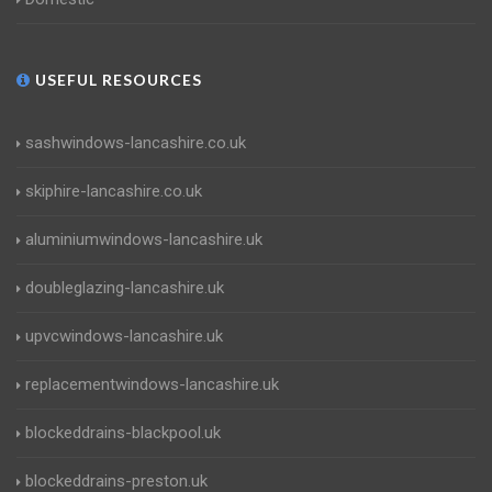
USEFUL RESOURCES
sashwindows-lancashire.co.uk
skiphire-lancashire.co.uk
aluminiumwindows-lancashire.uk
doubleglazing-lancashire.uk
upvcwindows-lancashire.uk
replacementwindows-lancashire.uk
blockeddrains-blackpool.uk
blockeddrains-preston.uk