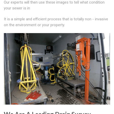
Our experts will then use these images to tell what condition
your sewer is in
It is a simple and efficient process that is totally non - invasive
on the environment or your property.