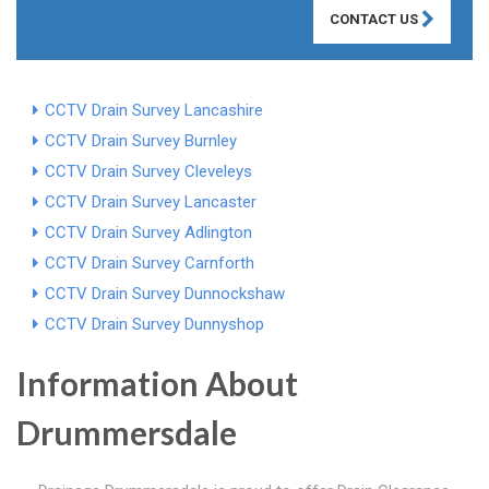
CONTACT US
CCTV Drain Survey Lancashire
CCTV Drain Survey Burnley
CCTV Drain Survey Cleveleys
CCTV Drain Survey Lancaster
CCTV Drain Survey Adlington
CCTV Drain Survey Carnforth
CCTV Drain Survey Dunnockshaw
CCTV Drain Survey Dunnyshop
Information About
Drummersdale