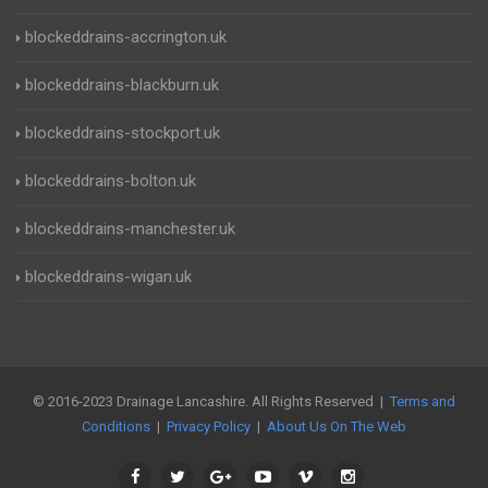
blockeddrains-accrington.uk
blockeddrains-blackburn.uk
blockeddrains-stockport.uk
blockeddrains-bolton.uk
blockeddrains-manchester.uk
blockeddrains-wigan.uk
© 2016-2023 Drainage Lancashire. All Rights Reserved |
Terms and
Conditions
|
Privacy Policy
|
About Us On The Web