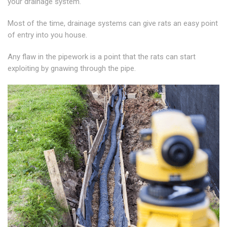
your drainage system.
Most of the time, drainage systems can give rats an easy point
of entry into you house.
Any flaw in the pipework is a point that the rats can start
exploiting by gnawing through the pipe.