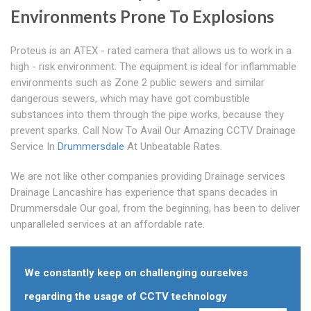
Environments Prone To Explosions
Proteus is an ATEX - rated camera that allows us to work in a
high - risk environment. The equipment is ideal for inflammable
environments such as Zone 2 public sewers and similar
dangerous sewers, which may have got combustible
substances into them through the pipe works, because they
prevent sparks. Call Now To Avail Our Amazing CCTV Drainage
Service In
Drummersdale
At Unbeatable Rates.
We are not like other companies providing Drainage services
Drainage Lancashire has experience that spans decades in
Drummersdale Our goal, from the beginning, has been to deliver
unparalleled services at an affordable rate.
We constantly keep on challenging ourselves
regarding the usage of CCTV technology