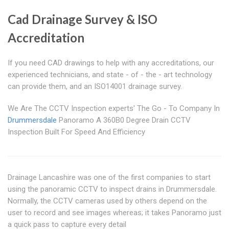
Cad Drainage Survey & ISO
Accreditation
If you need CAD drawings to help with any accreditations, our
experienced technicians, and state - of - the - art technology
can provide them, and an ISO14001 drainage survey.
We Are The CCTV Inspection experts' The Go - To Company In
Drummersdale
Panoramo A 360B0 Degree Drain CCTV
Inspection Built For Speed And Efficiency
Drainage Lancashire was one of the first companies to start
using the panoramic CCTV to inspect drains in Drummersdale.
Normally, the CCTV cameras used by others depend on the
user to record and see images whereas; it takes Panoramo just
a quick pass to capture every detail