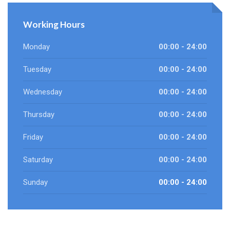
Working Hours
Monday
00:00 - 24:00
Tuesday
00:00 - 24:00
Wednesday
00:00 - 24:00
Thursday
00:00 - 24:00
Friday
00:00 - 24:00
Saturday
00:00 - 24:00
Sunday
00:00 - 24:00