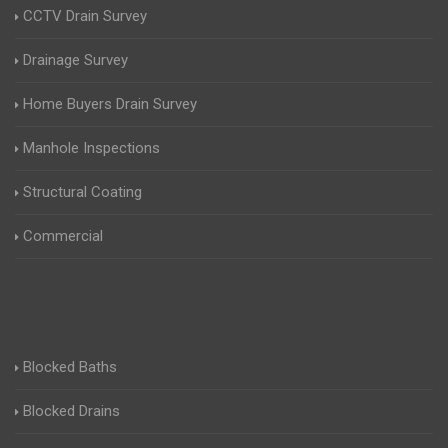
CCTV Drain Survey
Drainage Survey
Home Buyers Drain Survey
Manhole Inspections
Structural Coating
Commercial
Blocked Baths
Blocked Drains