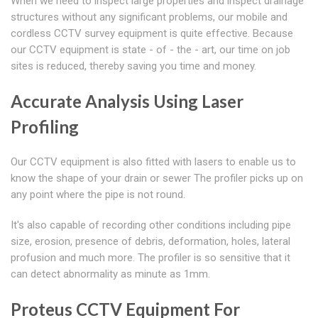
When we need to inspect large properties and inspect drainage
structures without any significant problems, our mobile and
cordless CCTV survey equipment is quite effective. Because
our CCTV equipment is state - of - the - art, our time on job
sites is reduced, thereby saving you time and money.
Accurate Analysis Using Laser
Profiling
Our CCTV equipment is also fitted with lasers to enable us to
know the shape of your drain or sewer The profiler picks up on
any point where the pipe is not round.
It's also capable of recording other conditions including pipe
size, erosion, presence of debris, deformation, holes, lateral
profusion and much more. The profiler is so sensitive that it
can detect abnormality as minute as 1mm.
Proteus CCTV Equipment For