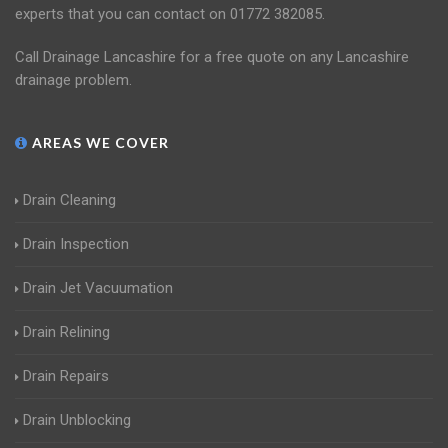
experts that you can contact on 01772 382085.
Call Drainage Lancashire for a free quote on any Lancashire
drainage problem.
AREAS WE COVER
Drain Cleaning
Drain Inspection
Drain Jet Vacuumation
Drain Relining
Drain Repairs
Drain Unblocking