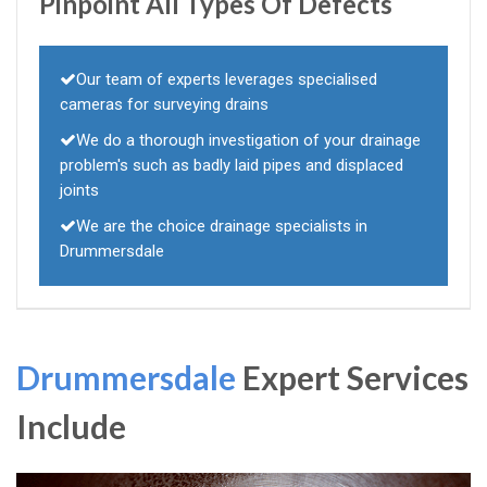
Pinpoint All Types Of Defects
Our team of experts leverages specialised
cameras for surveying drains
We do a thorough investigation of your drainage
problem's such as badly laid pipes and displaced
joints
We are the choice drainage specialists in
Drummersdale
Drummersdale
Expert Services
Include