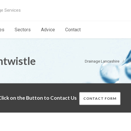
ge Services
es
Sectors
Advice
Contact
ntwistle
Drainage Lancashire
C
lick on the Button to Contact Us
CONTACT FORM