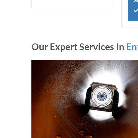
wi
Our Expert Services In
En