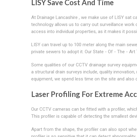
LISY Save Cost And Time
At Drainage Lancashire , we make use of LISY sat cam
technology allows us to carry out surveillance work on
access into individual properties, as it makes it poss
LISY can travel up to 100 meter along the main sewer
private sewers to adopt it. Our State - Of - The - 
Some qualities of our CCTV drainage survey equipme
a structural drain surveys include, quality innovatio
equipment, we spend less time on the site and also 
Laser Profiling For Extreme Ac
Our CCTV cameras can be fitted with a profiler, whic
This profiler is capable of detecting the smallest devi
Apart from the shape, the profiler can also spot wh
profiler is so sensitive that it can detect abnormali