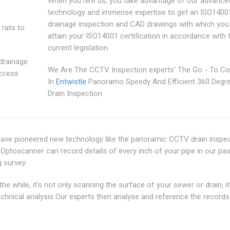
When you hire us, you take advantage of our advance
technology and immense expertise to get an ISO1400
drainage inspection and CAD drawings with which you
 rats to
attain your ISO14001 certification in accordance with 
current legislation.
 drainage
We Are The CCTV Inspection experts' The Go - To 
access
In
Entwistle
Panoramo Speedy And Efficient 360 Deg
Drain Inspection
 have pioneered new technology like the panoramic CCTV drain inspe
ptoscanner can record details of every inch of your pipe in our pas
 survey.
 while, it's not only scanning the surface of your sewer or drain, it
technical analysis Our experts then analyse and reference the records