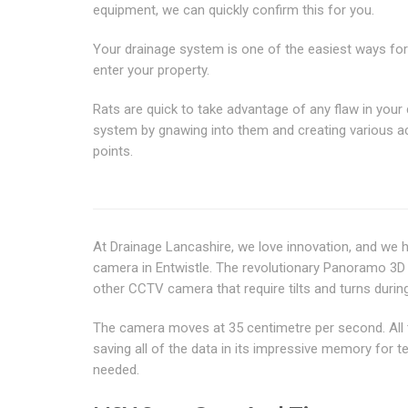
equipment, we can quickly confirm this for you.
Your drainage system is one of the easiest ways for
enter your property.
Rats are quick to take advantage of any flaw in your
system by gnawing into them and creating various 
points.
At Drainage Lancashire, we love innovation, and we
camera in Entwistle. The revolutionary Panoramo 3D O
other CCTV camera that require tilts and turns during
The camera moves at 35 centimetre per second. All the
saving all of the data in its impressive memory for 
needed.