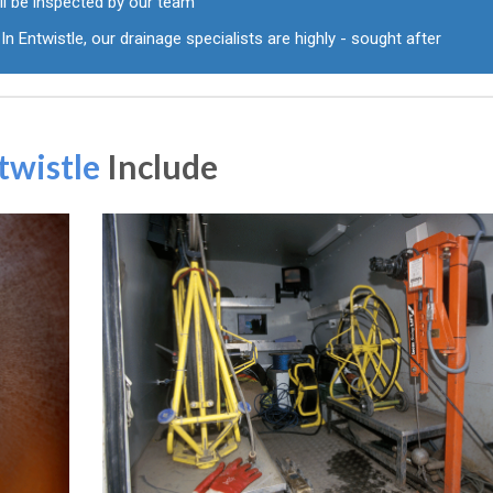
ll be inspected by our team
In Entwistle, our drainage specialists are highly - sought after
twistle
Include