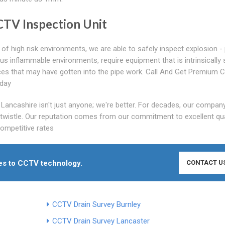
CCTV Inspection Unit
of high risk environments, we are able to safely inspect explosion -
 inflammable environments, require equipment that is intrinsically 
ces that may have gotten into the pipe work. Call And Get Premium
oday
ancashire isn't just anyone; we're better. For decades, our company
ntwistle. Our reputation comes from our commitment to excellent qua
competitive rates
mes to CCTV technology.
CONTACT U
CCTV Drain Survey Burnley
CCTV Drain Survey Lancaster