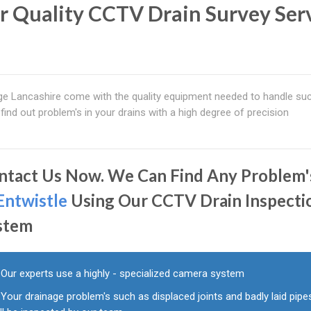
r Quality CCTV Drain Survey Ser
age Lancashire come with the quality equipment needed to handle su
ind out problem's in your drains with a high degree of precision
ntact Us Now. We Can Find Any Problem'
Entwistle
Using Our CCTV Drain Inspecti
stem
Our experts use a highly - specialized camera system
Your drainage problem's such as displaced joints and badly laid pipe