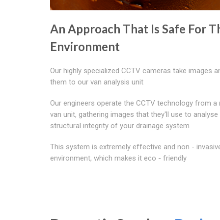
An Approach That Is Safe For T
Environment
Our highly specialized CCTV cameras take images a
them to our van analysis unit
Our engineers operate the CCTV technology from a 
van unit, gathering images that they'll use to analyse
structural integrity of your drainage system
This system is extremely effective and non - invasiv
environment, which makes it eco - friendly