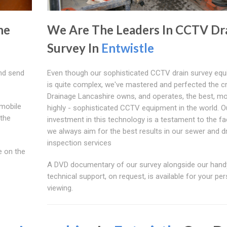
he
We Are The Leaders In CCTV Dr
Survey In
Entwistle
nd send
Even though our sophisticated CCTV drain survey eq
is quite complex, we've mastered and perfected the cr
Drainage Lancashire owns, and operates, the best, m
mobile
highly - sophisticated CCTV equipment in the world. O
 the
investment in this technology is a testament to the fa
we always aim for the best results in our sewer and d
inspection services
e on the
A DVD documentary of our survey alongside our hand
technical support, on request, is available for your pe
viewing.