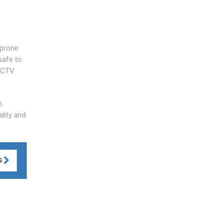
 prone
safe to
 CCTV
,
lity and
S