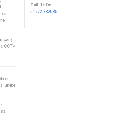
d
Call Us On
1
01772 382085
 can
the
Company
ree CCTV
ction
s, unlike
's
 as