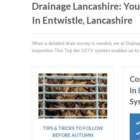
Drainage Lancashire: You
In Entwistle, Lancashire
When a detailed drain survey is needed, we at Drain
inspection This Top tier CCTV system enables us to f
Co
In
Sy
TIPS & TRICKS TO FOLLOW
BEFORE AUTUMN