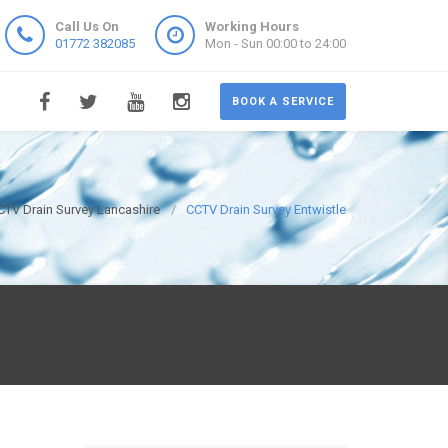
Call Us On
Working Hours
01772 382085
Mon - Sun 00:00 to 24:00
BOOK A SERVICE
CTV Drain Survey Lancashire
CCTV Drain Survey Entwistle