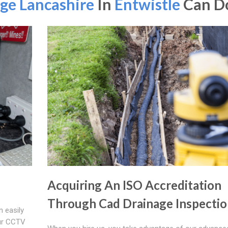
ge Lancashire
In
Entwistle
Can Do
Acquiring An ISO Accreditation
Through Cad Drainage Inspectio
n easily
ur CCTV