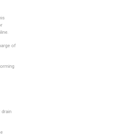
his
or
line.
harge of
forming
 drain
he