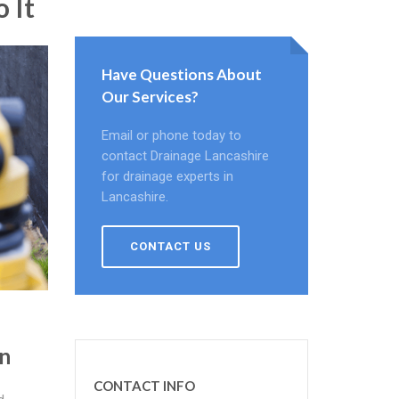
 It
Have Questions About
Our Services?
Email or phone today to
contact Drainage Lancashire
for drainage experts in
Lancashire.
CONTACT US
n
CONTACT INFO