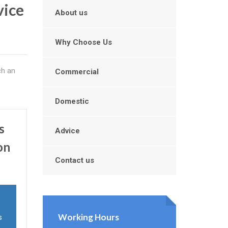
vice
About us
Why Choose Us
ch an
Commercial
Domestic
s
Advice
on
Contact us
Working Hours
s