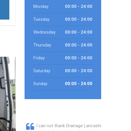
Monday
00:00 - 24:00
Tuesday
00:00 - 24:00
Wednesday
00:00 - 24:00
Thursday
00:00 - 24:00
Friday
00:00 - 24:00
Saturday
00:00 - 24:00
Sunday
00:00 - 24:00
I can not thank Drainage Lancashire