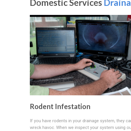
Domestic Services
Draina
Rodent Infestation
If you have rodents in your drainage system, they ca
wreck havoc. When we inspect your system using o