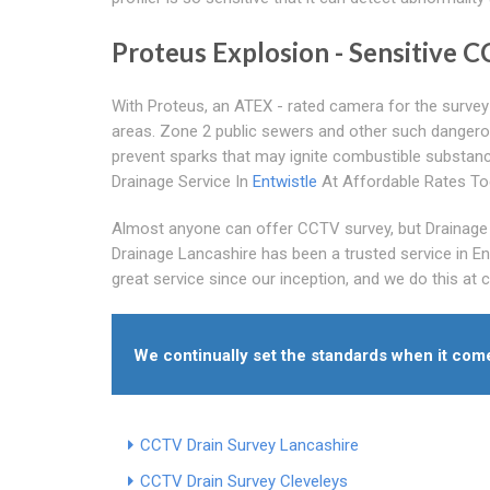
Proteus Explosion - Sensitive 
With Proteus, an ATEX - rated camera for the survey 
areas. Zone 2 public sewers and other such dangerous
prevent sparks that may ignite combustible substan
Drainage Service In
Entwistle
At Affordable Rates T
Almost anyone can offer CCTV survey, but Drainage L
Drainage Lancashire has been a trusted service in E
great service since our inception, and we do this at 
We continually set the standards when it co
CCTV Drain Survey Lancashire
CCTV Drain Survey Cleveleys