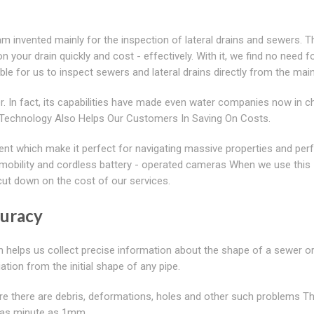
 invented mainly for the inspection of lateral drains and sewers. T
 your drain quickly and cost - effectively. With it, we find no need f
ible for us to inspect sewers and lateral drains directly from the main
. In fact, its capabilities have made even water companies now in c
Art Technology Also Helps Our Customers In Saving On Costs.
nt which make it perfect for navigating massive properties and per
n, mobility and cordless battery - operated cameras When we use this
cut down on the cost of our services.
curacy
h helps us collect precise information about the shape of a sewer or
ation from the initial shape of any pipe.
ere there are debris, deformations, holes and other such problems T
ty as minute as 1mm.