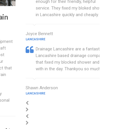
enough for their friendly, helpful
service. They fixed my bloked shower
in Lancashire quickly and cheaply.
ain
Joyce Bennett
LANCASHIRE
uipment
aft
Drainage Lancashire are a fantastic
ost
Lancashire based drainage company
ur
that fixed my blocked shower and sink
ct that
with in the day. Thankyou so much.
rain
Shawn Anderson
y
LANCASHIRE
rsonal