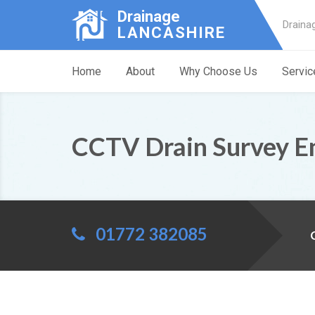
Drainage
Draina
LANCASHIRE
Home
About
Why Choose Us
Servic
CCTV Drain Survey E
01772 382085
C