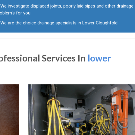
We investigate displaced joints, poorly laid pipes and other drainage
roblem's for you
We are the choice drainage specialists in Lower Cloughfold
fessional Services In
lower