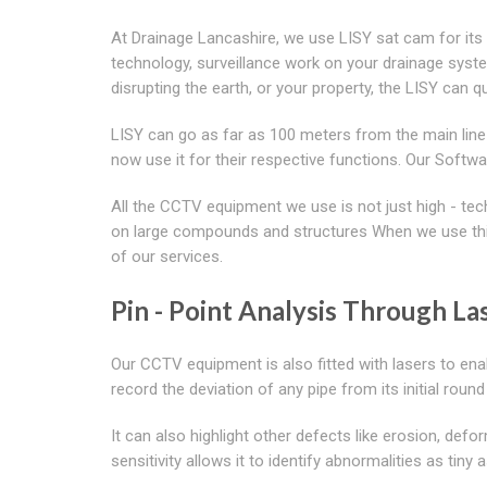
At Drainage Lancashire, we use LISY sat cam for its 
technology, surveillance work on your drainage syst
disrupting the earth, or your property, the LISY can 
LISY can go as far as 100 meters from the main line
now use it for their respective functions. Our So
All the CCTV equipment we use is not just high - te
on large compounds and structures When we use this
of our services.
Pin - Point Analysis Through Las
Our CCTV equipment is also fitted with lasers to ena
record the deviation of any pipe from its initial roun
It can also highlight other defects like erosion, defor
sensitivity allows it to identify abnormalities as tiny