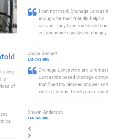
I can not thank Drainage Lancashire
enough for their friendly, helpful
service. They fixed my bloked shower
in Lancashire quickly and cheaply.
Joyce Bennett
fold
LANCASHIRE
Drainage Lancashire are a fantastic
t using
Lancashire based drainage company
 is
that fixed my blocked shower and sink
vices of
with in the day. Thankyou so much.
Shawn Anderson
 see
LANCASHIRE
hnical