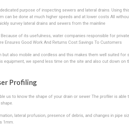
dedicated purpose of inspecting sewers and lateral drains. Using thi
em can be done at much higher speeds and at lower costs All withou
quickly survey lateral drains and sewers from the mainline
 Because of its usefulness, water companies responsible for privat
ftware Ensures Good Work And Returns Cost Savings To Customers
ch but also mobile and cordless and this makes them well suited for 
 equipment, we spend less time on the site and also cut down on t
er Profiling
ble us to know the shape of your drain or sewer The profiler is able 
d shape.
mation, lateral profusion, presence of debris, and changes in pipe size
 as 1mm.