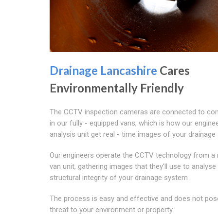
Drainage Lancashire
Cares
Environmentally Friendly
The CCTV inspection cameras are connected to co
in our fully - equipped vans, which is how our enginee
analysis unit get real - time images of your drainage
Our engineers operate the CCTV technology from a 
van unit, gathering images that they'll use to analyse
structural integrity of your drainage system
The process is easy and effective and does not pos
threat to your environment or property.