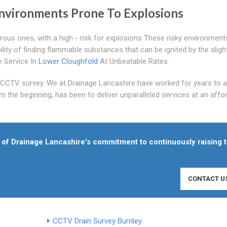
nvironments Prone To Explosions
rous ones, with a high - risk for explosions These risky environment
lity of finding flammable substances that can be ignited by the sligh
 Service In
Lower Cloughfold
At Unbeatable Rates.
s CCTV survey. We at Drainage Lancashire have worked for years to 
m the beginning, has been to deliver unparalleled services at an affo
of Drainage Lancashire's commitment to continuously raising 
CONTACT U
CCTV Drain Survey Burnley