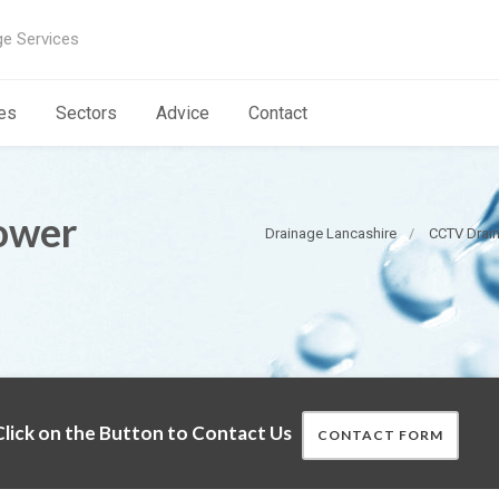
ge Services
es
Sectors
Advice
Contact
ower
Drainage Lancashire
CCTV Drain
lick on the Button to Contact Us
CONTACT FORM