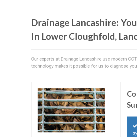
Drainage Lancashire: You
In Lower Cloughfold, Lan
Our experts at Drainage Lancashire use modern CCTV
technology makes it possible for us to diagnose you
Co
Su
s