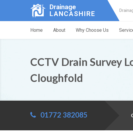
Drainage
Draina
LANCASHIRE
Home
About
Why Choose Us
Servic
CCTV Drain Survey L
Cloughfold
01772 382085
C