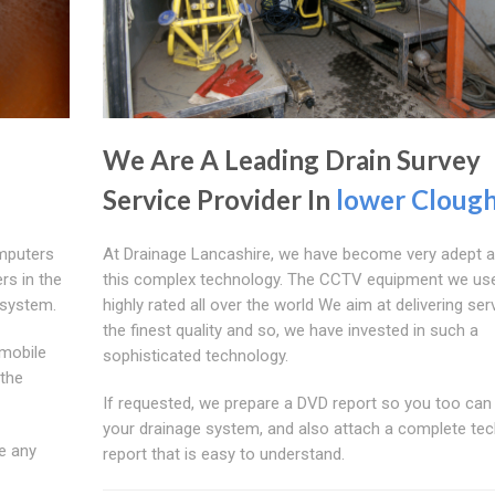
We Are A Leading Drain Survey
Service Provider In
lower Clough
mputers
At Drainage Lancashire, we have become very adept a
rs in the
this complex technology. The CCTV equipment we use
 system.
highly rated all over the world We aim at delivering ser
the finest quality and so, we have invested in such a
mobile
sophisticated technology.
 the
If requested, we prepare a DVD report so you too can
your drainage system, and also attach a complete tec
e any
report that is easy to understand.