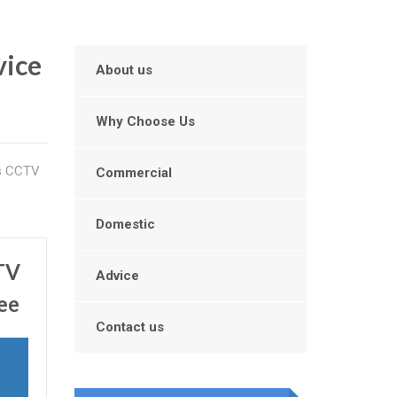
vice
About us
Why Choose Us
is CCTV
Commercial
Domestic
CTV
Advice
ee
Contact us