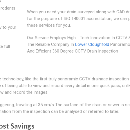
V
 rodents
When you need your drain surveyed along with CAD d
for the purpose of ISO 140001 accreditation, we can 
these services for you.
y to your
Our Service Employs High - Tech Innovation In CCTV 
The Reliable Company In
Lower Cloughfold
Panoramo
e full
And Efficient 360 Degree CCTV Drain Inspection
ve technology, like the first truly panoramic CCTV drainage inspectio
being able to view and record every detail in one quick pass, unli
ew and record the images.
gering, traveling at 35 cm/s The surface of the drain or sewer is s
tion from the inspection can be analysed or referred to later.
ost Savings