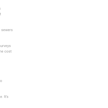
s
t
e sewers
surveys
he cost
to
. It's