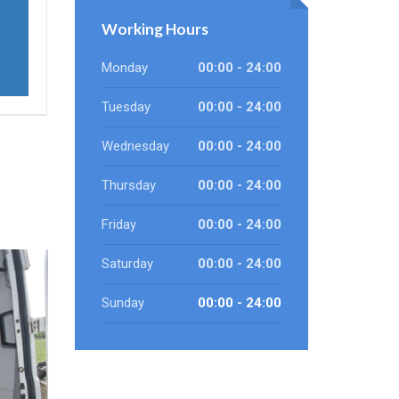
Working Hours
Monday
00:00 - 24:00
Tuesday
00:00 - 24:00
Wednesday
00:00 - 24:00
Thursday
00:00 - 24:00
Friday
00:00 - 24:00
Saturday
00:00 - 24:00
Sunday
00:00 - 24:00