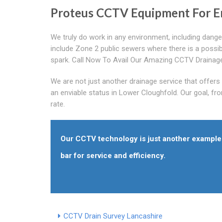
Proteus CCTV Equipment For E
We truly do work in any environment, including dange
include Zone 2 public sewers where there is a possibi
spark. Call Now To Avail Our Amazing CCTV Drainage
We are not just another drainage service that offer
an enviable status in Lower Cloughfold. Our goal, fro
rate.
Our CCTV technology is just another example 
bar for service and efficiency.
CCTV Drain Survey Lancashire