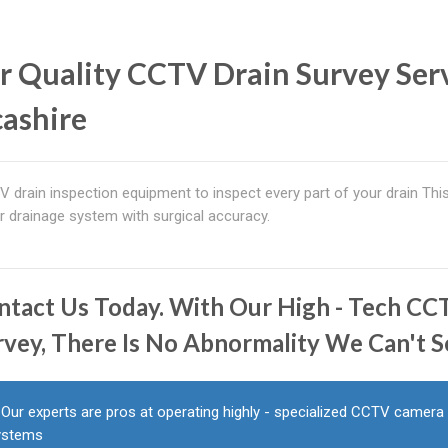
r Quality CCTV Drain Survey Ser
cashire
 drain inspection equipment to inspect every part of your drain Th
r drainage system with surgical accuracy.
ntact Us Today. With Our High - Tech C
rvey, There Is No Abnormality We Can't S
Our experts are pros at operating highly - specialized CCTV camera
ystems