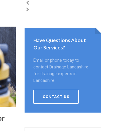
Have Questions About
Our Services?
Email or phone today to
contact Drainage Lancashire
for drainage experts in
Lancashire.
CONTACT US
or