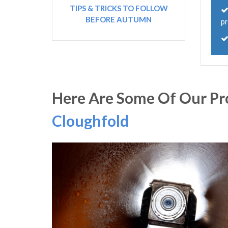
TIPS & TRICKS TO FOLLOW
BEFORE AUTUMN
p
Here Are Some Of Our Pro
Cloughfold