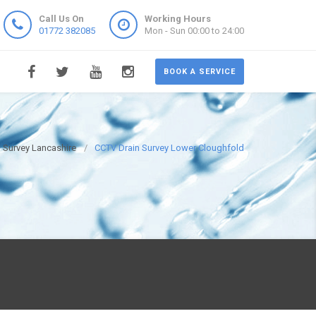
Call Us On
Working Hours
01772 382085
Mon - Sun 00:00 to 24:00
BOOK A SERVICE
 Survey Lancashire
CCTV Drain Survey Lower Cloughfold