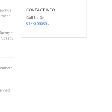
CONTACT INFO
rawings
provide
Call Us On
01772 382085
Survey -
 Speedy
n camera
ke
canned