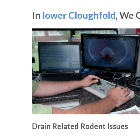
In
lower Cloughfold
, We 
Drain Related Rodent Issues