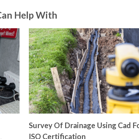
Can Help With
Survey Of Drainage Using Cad F
ISO Certification