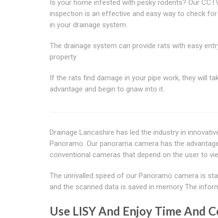
Is your home infested with pesky rodents? Our CCT
inspection is an effective and easy way to check for
in your drainage system.
The drainage system can provide rats with easy entr
property
If the rats find damage in your pipe work, they will tak
advantage and begin to gnaw into it.
Drainage Lancashire has led the industry in innovati
Panoramo. Our panorama camera has the advantage of 
conventional cameras that depend on the user to vi
The unrivalled speed of our Panoramo camera is stag
and the scanned data is saved in memory The informa
Use LISY And Enjoy Time And C