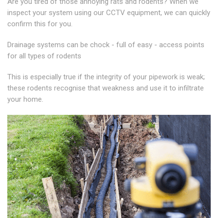
Are you tired of those annoying rats and rodents? When we
inspect your system using our CCTV equipment, we can quickly
confirm this for you.
Drainage systems can be chock - full of easy - access points
for all types of rodents
This is especially true if the integrity of your pipework is weak;
these rodents recognise that weakness and use it to infiltrate
your home.