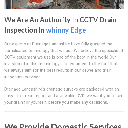
We Are An Authority In CCTV Drain
Inspection In
whinny Edge
Our experts at Drainage Lancashire have fully grasped the
complicated technology that we use We believe the specialised
CCTV equipment we use is one of the best in the world Our
investment in this technology is a testament to the fact that
we always aim for the best results in our sewer and drain
inspection services
Drainage Lancashire's drainage surveys are packaged with an
easy - to - read report, and a viewable DVD; we want you to see
your drain for yourself, before you make any decisions.
We Provide Domestic Services