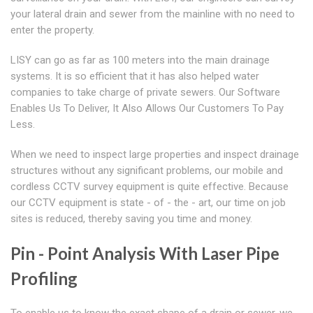
your lateral drain and sewer from the mainline with no need to
enter the property.
LISY can go as far as 100 meters into the main drainage
systems. It is so efficient that it has also helped water
companies to take charge of private sewers. Our Software
Enables Us To Deliver, It Also Allows Our Customers To Pay
Less.
When we need to inspect large properties and inspect drainage
structures without any significant problems, our mobile and
cordless CCTV survey equipment is quite effective. Because
our CCTV equipment is state - of - the - art, our time on job
sites is reduced, thereby saving you time and money.
Pin - Point Analysis With Laser Pipe
Profiling