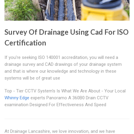
Survey Of Drainage Using Cad For ISO
Certification
If you're seeking ISO 140001 accreditation, you will need a
drainage survey and CAD drawings of your drainage system
and that is where our knowledge and technology in these
systems will be of great use
Top - Tier CCTV System's Is What We Are About - Your Local
Whinny Edge
experts Panoramo A 360B0 Drain CCTV
examination Designed For Effectiveness And Speed
At Drainage Lancashire, we love innovation, and we have