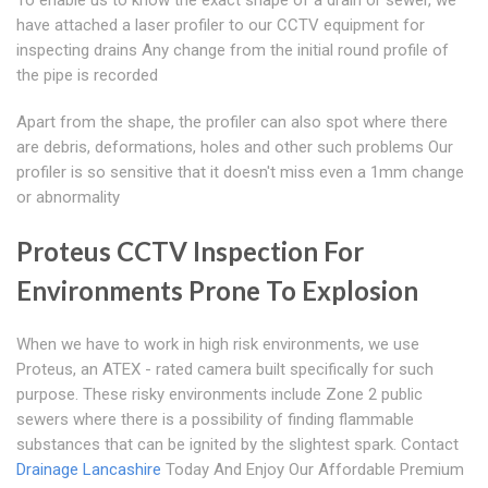
To enable us to know the exact shape of a drain or sewer, we
have attached a laser profiler to our CCTV equipment for
inspecting drains Any change from the initial round profile of
the pipe is recorded
Apart from the shape, the profiler can also spot where there
are debris, deformations, holes and other such problems Our
profiler is so sensitive that it doesn't miss even a 1mm change
or abnormality
Proteus CCTV Inspection For
Environments Prone To Explosion
When we have to work in high risk environments, we use
Proteus, an ATEX - rated camera built specifically for such
purpose. These risky environments include Zone 2 public
sewers where there is a possibility of finding flammable
substances that can be ignited by the slightest spark. Contact
Drainage Lancashire
Today And Enjoy Our Affordable Premium