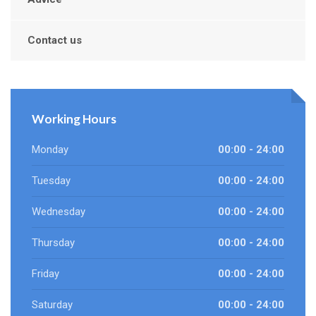
Contact us
Working Hours
Monday
00:00 - 24:00
Tuesday
00:00 - 24:00
Wednesday
00:00 - 24:00
Thursday
00:00 - 24:00
Friday
00:00 - 24:00
Saturday
00:00 - 24:00