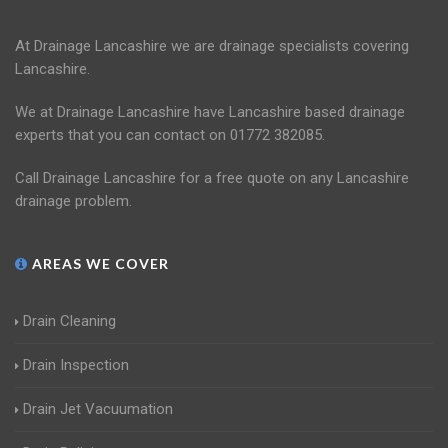
At Drainage Lancashire we are drainage specialists covering
Lancashire.
We at Drainage Lancashire have Lancashire based drainage
experts that you can contact on 01772 382085.
Call Drainage Lancashire for a free quote on any Lancashire
drainage problem.
AREAS WE COVER
Drain Cleaning
Drain Inspection
Drain Jet Vacuumation