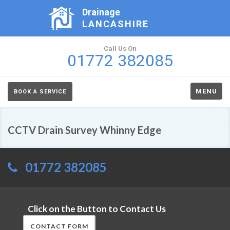
Drainage
LANCASHIRE
Call Us On
01772 382085
MENU
BOOK A SERVICE
CCTV Drain Survey Whinny Edge
01772 382085
Click on the Button to Contact Us
CONTACT FORM