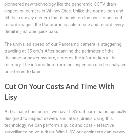
pioneered new technology like the panoramic CCTV drain
inspection camera in Whinny Edge. Unlike the normal pan and
tilt drain survey camera that depends on the user to see and
record images, the Panoramo is able to see and record every
detail in just one quick pass.
The unrivalled speed of our Panoramo camera is staggering,
traveling at 35 cm/s After scanning the perimeter of the
drainage or sewer system, it stores the information in its
memory. The information from the inspection can be analysed
or referred to later.
Cut On Your Costs And Time With
Lisy
At Drainage Lancashire, we have LISY sat cam that is specially
designed to inspect sewers and lateral drains Using this
technology, we can perform a quick and cost - effective
surveillance on your drain. With LISY, our engineers can survey