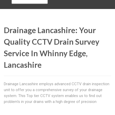
Drainage Lancashire: Your
Quality CCTV Drain Survey
Service In Whinny Edge,
Lancashire
Drainage Lancashire employs advanced CCTV drain inspection
unit to offer you a comprehensive survey of your drainage
system. This Top tier CCTV system enables us to find out
problem's in your drains with a high degree of precision