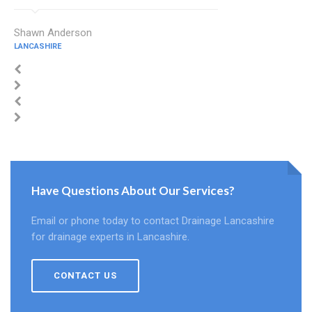
Shawn Anderson
LANCASHIRE
Have Questions About Our Services?
Email or phone today to contact Drainage Lancashire
for drainage experts in Lancashire.
CONTACT US