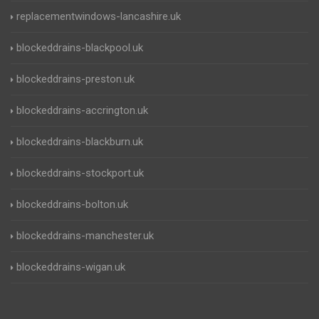
replacementwindows-lancashire.uk
blockeddrains-blackpool.uk
blockeddrains-preston.uk
blockeddrains-accrington.uk
blockeddrains-blackburn.uk
blockeddrains-stockport.uk
blockeddrains-bolton.uk
blockeddrains-manchester.uk
blockeddrains-wigan.uk