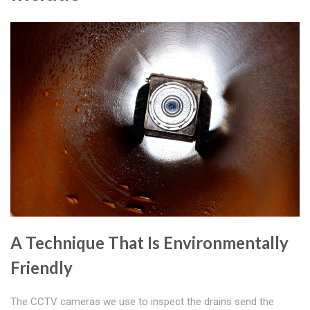
A Technique That Is Environmentally
Friendly
The CCTV cameras we use to inspect the drains send the