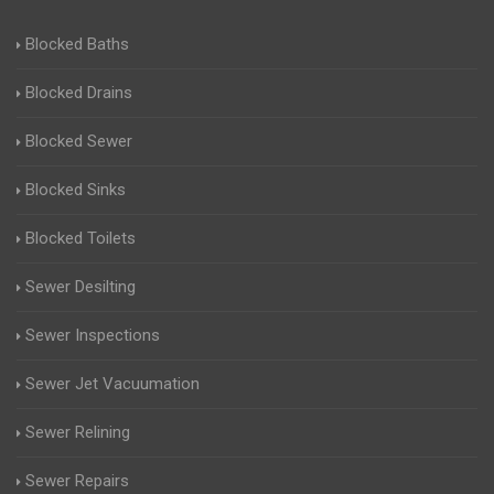
Blocked Baths
Blocked Drains
Blocked Sewer
Blocked Sinks
Blocked Toilets
Sewer Desilting
Sewer Inspections
Sewer Jet Vacuumation
Sewer Relining
Sewer Repairs