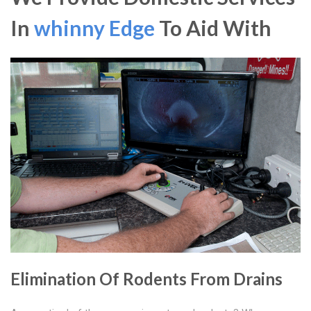
In
whinny Edge
To Aid With
Elimination Of Rodents From Drains