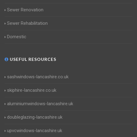
Sewer Renovation
Sewer Rehabilitation
Domestic
USEFUL RESOURCES
sashwindows-lancashire.co.uk
skiphire-lancashire.co.uk
aluminiumwindows-lancashire.uk
doubleglazing-lancashire.uk
upvcwindows-lancashire.uk