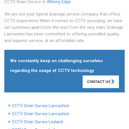
CCTV Drain Service In
Whinny Edge
We are not your typical drainage service company that offers
CCTV inspections When it comes to CCTV surveying, we have
set ourselves apart from the rest From the very start, Drainage
Lancashire has been committed to offering unrivalled quality,
and superior service, at an affordable rate.
We constantly keep on challenging ourselves
regarding the usage of CCTV technology
CONTACT US
CCTV Drain Survey Lancashire
CCTV Drain Survey Lancashire
CCTV Drain Survey Leyland