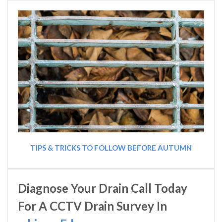
TIPS & TRICKS TO FOLLOW BEFORE AUTUMN
Diagnose Your Drain Call Today
For A CCTV Drain Survey In