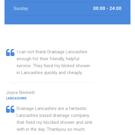
Sunday
00:00 - 24:00
I can not thank Drainage Lancashire
enough for their friendly, helpful
service. They fixed my bloked shower
in Lancashire quickly and cheaply.
Joyce Bennett
LANCASHIRE
Drainage Lancashire are a fantastic
Lancashire based drainage company
that fixed my blocked shower and sink
with in the day. Thankyou so much.