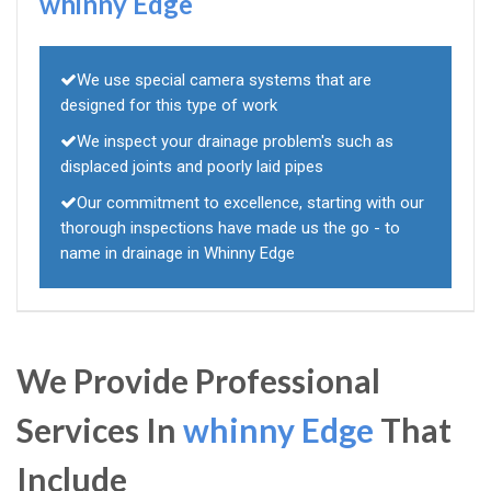
whinny Edge
We use special camera systems that are
designed for this type of work
We inspect your drainage problem's such as
displaced joints and poorly laid pipes
Our commitment to excellence, starting with our
thorough inspections have made us the go - to
name in drainage in Whinny Edge
We Provide Professional
Services In
whinny Edge
That
Include