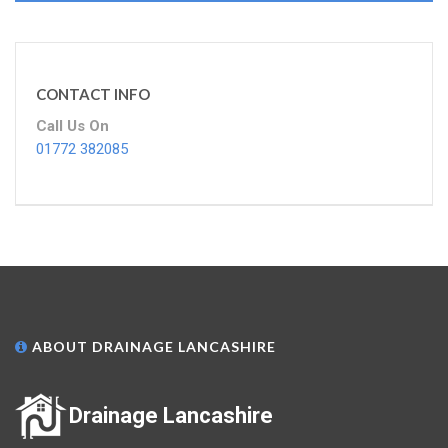
CONTACT INFO
Call Us On
01772 382085
ABOUT DRAINAGE LANCASHIRE
Drainage Lancashire