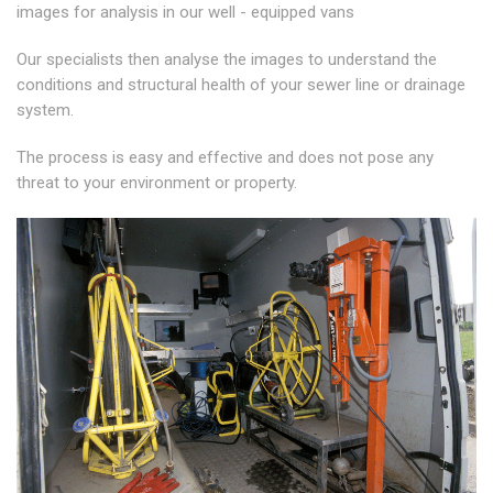
images for analysis in our well - equipped vans
Our specialists then analyse the images to understand the
conditions and structural health of your sewer line or drainage
system.
The process is easy and effective and does not pose any
threat to your environment or property.