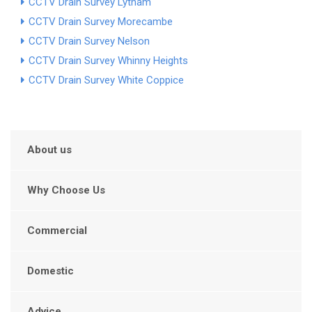
CCTV Drain Survey Lytham
CCTV Drain Survey Morecambe
CCTV Drain Survey Nelson
CCTV Drain Survey Whinny Heights
CCTV Drain Survey White Coppice
About us
Why Choose Us
Commercial
Domestic
Advice