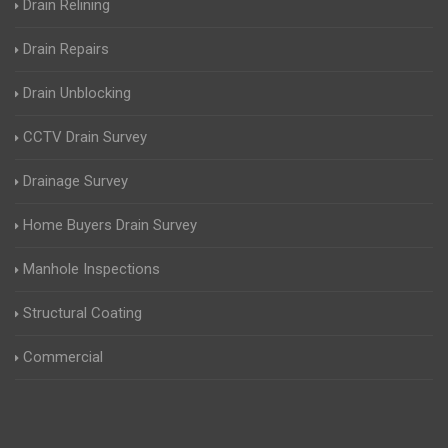
Drain Relining
Drain Repairs
Drain Unblocking
CCTV Drain Survey
Drainage Survey
Home Buyers Drain Survey
Manhole Inspections
Structural Coating
Commercial