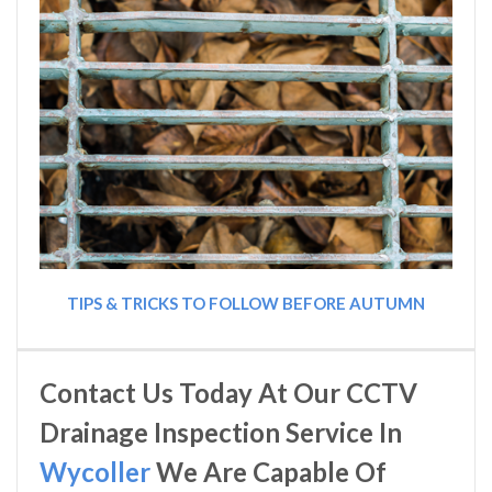
TIPS & TRICKS TO FOLLOW BEFORE AUTUMN
Contact Us Today At Our CCTV
Drainage Inspection Service In
Wycoller
We Are Capable Of