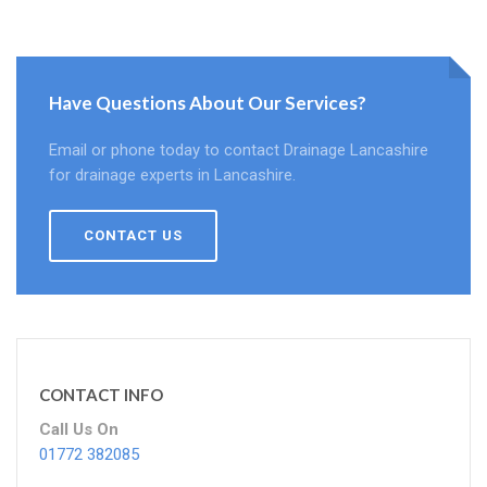
Have Questions About Our Services?
Email or phone today to contact Drainage Lancashire
for drainage experts in Lancashire.
CONTACT US
CONTACT INFO
Call Us On
01772 382085