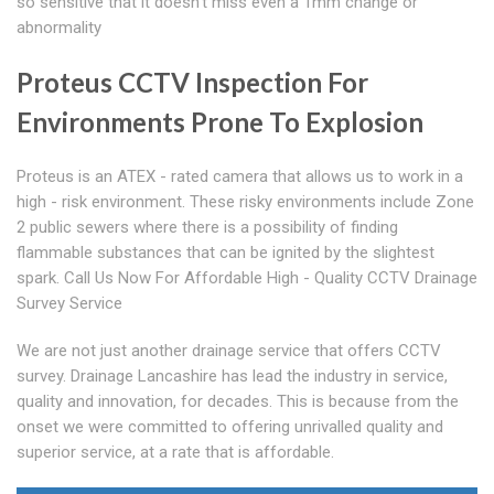
so sensitive that it doesn't miss even a 1mm change or
abnormality
Proteus CCTV Inspection For
Environments Prone To Explosion
Proteus is an ATEX - rated camera that allows us to work in a
high - risk environment. These risky environments include Zone
2 public sewers where there is a possibility of finding
flammable substances that can be ignited by the slightest
spark. Call Us Now For Affordable High - Quality CCTV Drainage
Survey Service
We are not just another drainage service that offers CCTV
survey. Drainage Lancashire has lead the industry in service,
quality and innovation, for decades. This is because from the
onset we were committed to offering unrivalled quality and
superior service, at a rate that is affordable.