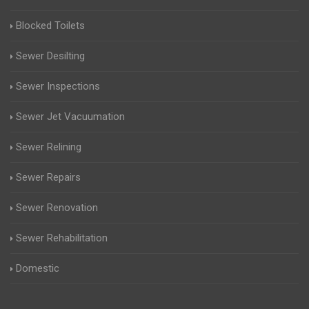
Blocked Toilets
Sewer Desilting
Sewer Inspections
Sewer Jet Vacuumation
Sewer Relining
Sewer Repairs
Sewer Renovation
Sewer Rehabilitation
Domestic