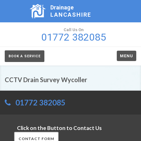
Drainage
LANCASHIRE
Call Us On
01772 382085
MENU
BOOK A SERVICE
CCTV Drain Survey Wycoller
01772 382085
Click on the Button to Contact Us
CONTACT FORM