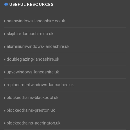
USEFUL RESOURCES
sashwindows-lancashire.co.uk
skiphire-lancashire.co.uk
aluminiumwindows-lancashire.uk
doubleglazing-lancashire.uk
upvcwindows-lancashire.uk
replacementwindows-lancashire.uk
blockeddrains-blackpool.uk
blockeddrains-preston.uk
blockeddrains-accrington.uk