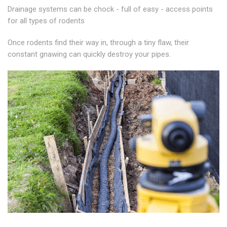
Drainage systems can be chock - full of easy - access points
for all types of rodents
Once rodents find their way in, through a tiny flaw, their
constant gnawing can quickly destroy your pipes.