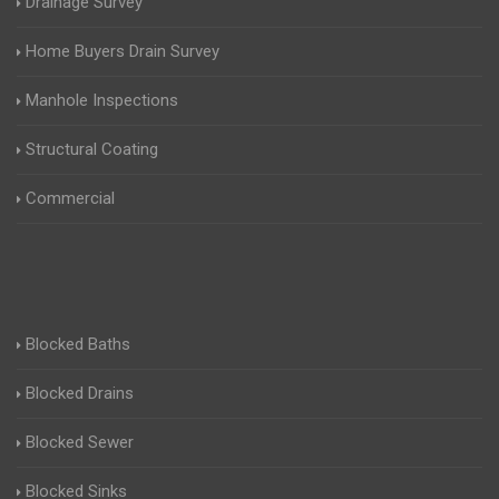
Drainage Survey
Home Buyers Drain Survey
Manhole Inspections
Structural Coating
Commercial
Blocked Baths
Blocked Drains
Blocked Sewer
Blocked Sinks