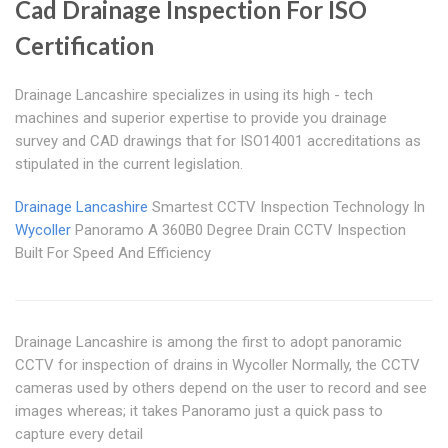
Cad Drainage Inspection For ISO
Certification
Drainage Lancashire specializes in using its high - tech
machines and superior expertise to provide you drainage
survey and CAD drawings that for ISO14001 accreditations as
stipulated in the current legislation.
Drainage Lancashire
Smartest CCTV Inspection Technology In
Wycoller
Panoramo A 360B0 Degree Drain CCTV Inspection
Built For Speed And Efficiency
Drainage Lancashire is among the first to adopt panoramic
CCTV for inspection of drains in Wycoller Normally, the CCTV
cameras used by others depend on the user to record and see
images whereas; it takes Panoramo just a quick pass to
capture every detail