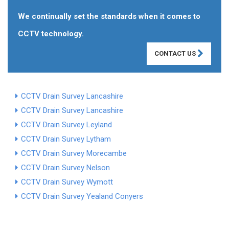
We continually set the standards when it comes to
CCTV technology.
CONTACT US
CCTV Drain Survey Lancashire
CCTV Drain Survey Lancashire
CCTV Drain Survey Leyland
CCTV Drain Survey Lytham
CCTV Drain Survey Morecambe
CCTV Drain Survey Nelson
CCTV Drain Survey Wymott
CCTV Drain Survey Yealand Conyers