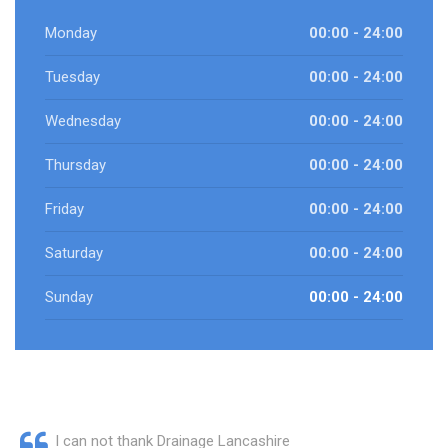
Monday
00:00 - 24:00
Tuesday
00:00 - 24:00
Wednesday
00:00 - 24:00
Thursday
00:00 - 24:00
Friday
00:00 - 24:00
Saturday
00:00 - 24:00
Sunday
00:00 - 24:00
I can not thank Drainage Lancashire