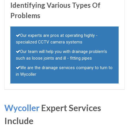
Identifying Various Types Of
Problems
Our experts are pros at operating highly -
specialized CCTV camera systems
Our team will help you with drainage problem's
such as loose joints and ill - fitting pipes
We are the drainage services company to turn to
in Wycoller
Wycoller
Expert Services
Include