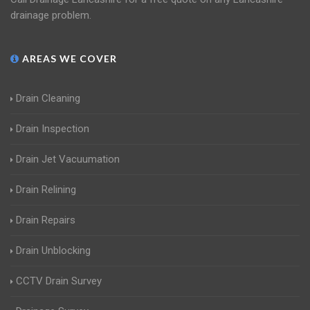
drainage problem.
AREAS WE COVER
Drain Cleaning
Drain Inspection
Drain Jet Vacuumation
Drain Relining
Drain Repairs
Drain Unblocking
CCTV Drain Survey