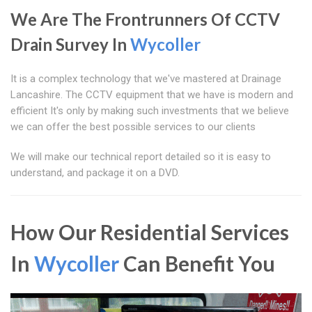
We Are The Frontrunners Of CCTV
Drain Survey In
Wycoller
It is a complex technology that we've mastered at Drainage
Lancashire. The CCTV equipment that we have is modern and
efficient It's only by making such investments that we believe
we can offer the best possible services to our clients
We will make our technical report detailed so it is easy to
understand, and package it on a DVD.
How Our Residential Services
In
Wycoller
Can Benefit You