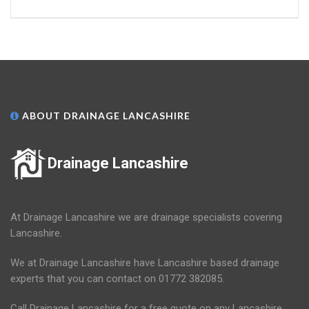
ABOUT DRAINAGE LANCASHIRE
Drainage Lancashire
At Drainage Lancashire we are drainage specialists covering
Lancashire.
We at Drainage Lancashire have Lancashire based drainage
experts that you can contact on 01772 382085.
Call Drainage Lancashire for a free quote on any Lancashire