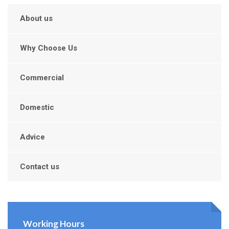
About us
Why Choose Us
Commercial
Domestic
Advice
Contact us
Working Hours