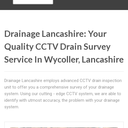
Drainage Lancashire: Your
Quality CCTV Drain Survey
Service In Wycoller, Lancashire
Drainage Lancashire employs advanced CCTV drain inspection
unit to offer you a comprehensive survey of your drainage
system. Using our cutting - edge CCTV system, we are able to
identify with utmost accuracy, the problem with your drainage
system.