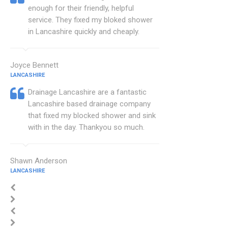
enough for their friendly, helpful
service. They fixed my bloked shower
in Lancashire quickly and cheaply.
Joyce Bennett
LANCASHIRE
Drainage Lancashire are a fantastic
Lancashire based drainage company
that fixed my blocked shower and sink
with in the day. Thankyou so much.
Shawn Anderson
LANCASHIRE