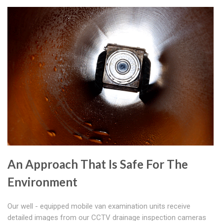
An Approach That Is Safe For The
Environment
Our well - equipped mobile van examination units receive
detailed images from our CCTV drainage inspection cameras