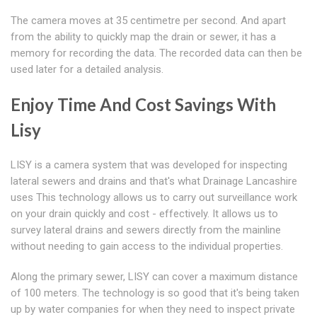
The camera moves at 35 centimetre per second. And apart
from the ability to quickly map the drain or sewer, it has a
memory for recording the data. The recorded data can then be
used later for a detailed analysis.
Enjoy Time And Cost Savings With
Lisy
LISY is a camera system that was developed for inspecting
lateral sewers and drains and that's what Drainage Lancashire
uses This technology allows us to carry out surveillance work
on your drain quickly and cost - effectively. It allows us to
survey lateral drains and sewers directly from the mainline
without needing to gain access to the individual properties.
Along the primary sewer, LISY can cover a maximum distance
of 100 meters. The technology is so good that it's being taken
up by water companies for when they need to inspect private