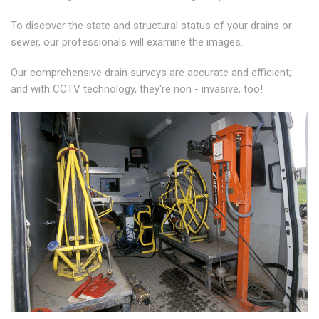
To discover the state and structural status of your drains or
sewer, our professionals will examine the images.
Our comprehensive drain surveys are accurate and efficient;
and with CCTV technology, they're non - invasive, too!