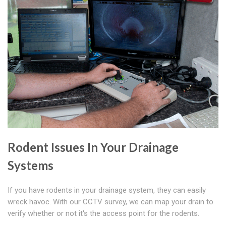
Rodent Issues In Your Drainage
Systems
If you have rodents in your drainage system, they can easily
wreck havoc. With our CCTV survey, we can map your drain to
verify whether or not it's the access point for the rodents.