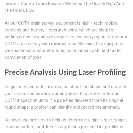
sewers. Our Software Ensures We Keep The Quality High And
The Costs Low
All our CCTV drain survey equipment is high - tech, mobile,
cordless and battery - operated units, which are ideal for
getting around expansive properties and carrying out structural
CCTV drain survey with minimal fuss. By using this equipment
we enable our customers to enjoy reduced costs and faster
completion of jobs
Precise Analysis Using Laser Profiling
To get very accurate information about the shape and state of
your drains and sewers, our engineers fit a profiler into our
CCTV inspection units If a pipe has deviated from its original
round shape, a profiler can identify and record the anomaly.
We also use profilers to help us determine a pipe's size, shape,
erosion patters, or if there's any debris present Our profiler is