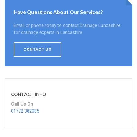
Have Questions About Our Services?
Email or phone today to contact Drainage Lancashire
for drainage experts in Lancashire.
CONTACT US
CONTACT INFO
Call Us On
01772 382085