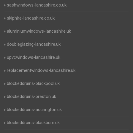
sashwindows-lancashire.co.uk
skiphire-lancashire.co.uk
aluminiumwindows-lancashire.uk
doubleglazing-lancashire.uk
upvcwindows-lancashire.uk
replacementwindows-lancashire.uk
blockeddrains-blackpool.uk
blockeddrains-preston.uk
blockeddrains-accrington.uk
blockeddrains-blackburn.uk