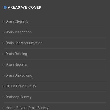
AREAS WE COVER
Drain Cleaning
Drain Inspection
Drain Jet Vacuumation
Drain Relining
Drain Repairs
Drain Unblocking
CCTV Drain Survey
Drainage Survey
Home Buyers Drain Survey