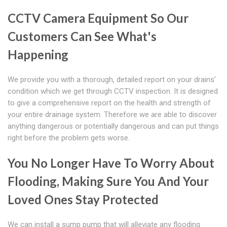
CCTV Camera Equipment So Our
Customers Can See What's
Happening
We provide you with a thorough, detailed report on your drains'
condition which we get through CCTV inspection. It is designed
to give a comprehensive report on the health and strength of
your entire drainage system. Therefore we are able to discover
anything dangerous or potentially dangerous and can put things
right before the problem gets worse.
You No Longer Have To Worry About
Flooding, Making Sure You And Your
Loved Ones Stay Protected
We can install a sump pump that will alleviate any flooding