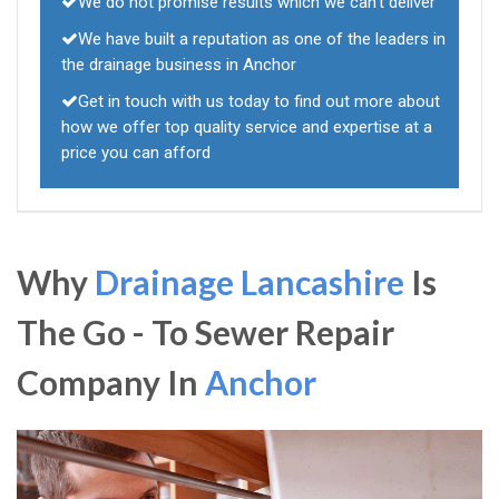
We do not promise results which we can't deliver
We have built a reputation as one of the leaders in
the drainage business in Anchor
Get in touch with us today to find out more about
how we offer top quality service and expertise at a
price you can afford
Why
Drainage Lancashire
Is
The Go - To Sewer Repair
Company In
Anchor