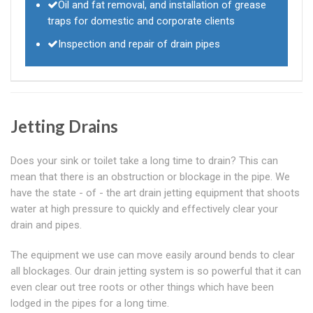
Oil and fat removal, and installation of grease
traps for domestic and corporate clients
Inspection and repair of drain pipes
Jetting Drains
Does your sink or toilet take a long time to drain? This can
mean that there is an obstruction or blockage in the pipe. We
have the state - of - the art drain jetting equipment that shoots
water at high pressure to quickly and effectively clear your
drain and pipes.
The equipment we use can move easily around bends to clear
all blockages. Our drain jetting system is so powerful that it can
even clear out tree roots or other things which have been
lodged in the pipes for a long time.