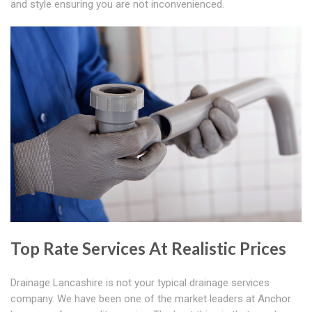
and style ensuring you are not inconvenienced.
Top Rate Services At Realistic Prices
Drainage Lancashire is not your typical drainage services
company. We have been one of the market leaders at Anchor