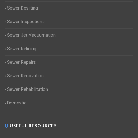
Sewer Desilting
Sewer Inspections
Sewer Jet Vacuumation
Sewer Relining
Sewer Repairs
Sewer Renovation
Sewer Rehabilitation
Domestic
USEFUL RESOURCES