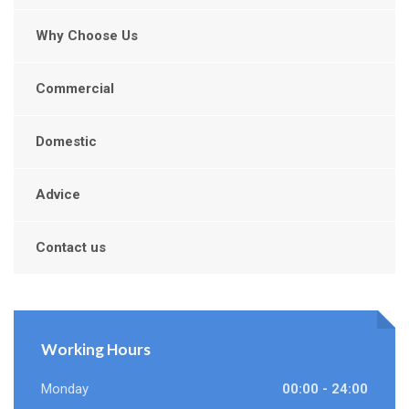
Why Choose Us
Commercial
Domestic
Advice
Contact us
Working Hours
Monday
00:00 - 24:00