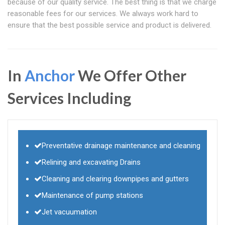
because of our quality service. The best thing is that we charge
reasonable fees for our services. We always work hard to
ensure that the best possible service and product is delivered.
In
Anchor
We Offer Other
Services Including
Preventative drainage maintenance and cleaning
Relining and excavating Drains
Cleaning and clearing downpipes and gutters
Maintenance of pump stations
Jet vacuumation