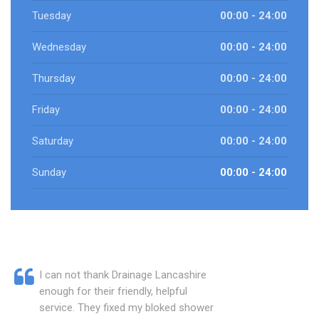
Tuesday
00:00 - 24:00
Wednesday
00:00 - 24:00
Thursday
00:00 - 24:00
Friday
00:00 - 24:00
Saturday
00:00 - 24:00
Sunday
00:00 - 24:00
I can not thank Drainage Lancashire
enough for their friendly, helpful
service. They fixed my bloked shower