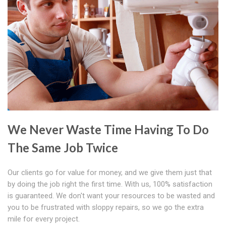
We Never Waste Time Having To Do
The Same Job Twice
Our clients go for value for money, and we give them just that
by doing the job right the first time. With us, 100% satisfaction
is guaranteed. We don't want your resources to be wasted and
you to be frustrated with sloppy repairs, so we go the extra
mile for every project.