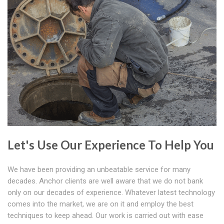
Let's Use Our Experience To Help You
We have been providing an unbeatable service for many
decades. Anchor clients are well aware that we do not bank
only on our decades of experience. Whatever latest technology
comes into the market, we are on it and employ the best
techniques to keep ahead. Our work is carried out with ease