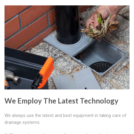
We Employ The Latest Technology
We always use the latest and best equipment in taking care of
drainage systems.