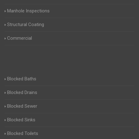
Manhole Inspections
Structural Coating
Commercial
Blocked Baths
Blocked Drains
Blocked Sewer
Blocked Sinks
Blocked Toilets