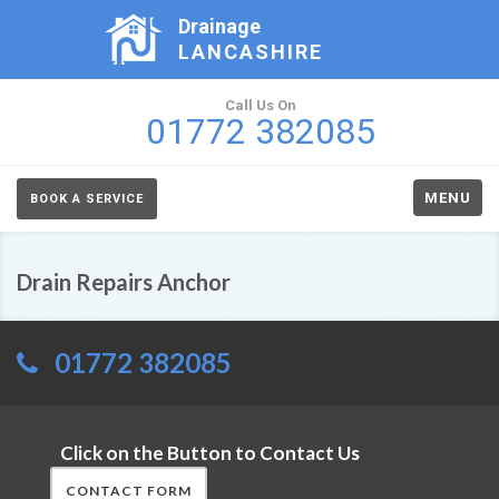
Drainage
LANCASHIRE
Call Us On
01772 382085
MENU
BOOK A SERVICE
Drain Repairs Anchor
01772 382085
Click on the Button to Contact Us
CONTACT FORM