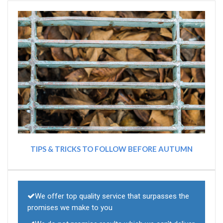
TIPS & TRICKS TO FOLLOW BEFORE AUTUMN
We offer top quality service that surpasses the
promises we make to you