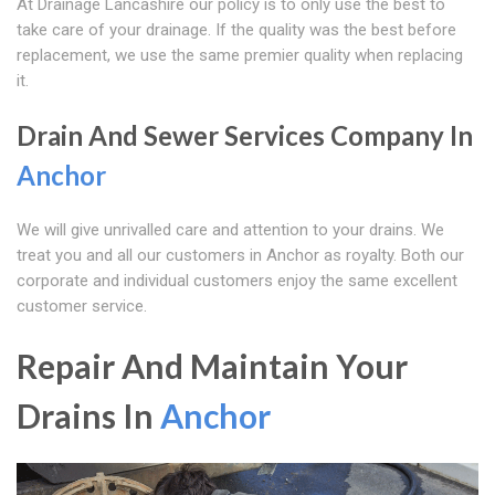
At Drainage Lancashire our policy is to only use the best to
take care of your drainage. If the quality was the best before
replacement, we use the same premier quality when replacing
it.
Drain And Sewer Services Company In
Anchor
We will give unrivalled care and attention to your drains. We
treat you and all our customers in Anchor as royalty. Both our
corporate and individual customers enjoy the same excellent
customer service.
Repair And Maintain Your
Drains In
Anchor