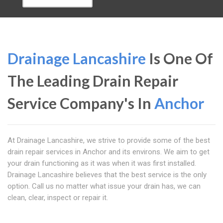
Drainage Lancashire
Is One Of
The Leading Drain Repair
Service Company's In
Anchor
At Drainage Lancashire, we strive to provide some of the best
drain repair services in Anchor and its environs. We aim to get
your drain functioning as it was when it was first installed.
Drainage Lancashire believes that the best service is the only
option. Call us no matter what issue your drain has, we can
clean, clear, inspect or repair it.