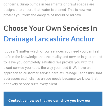
concerns. Sump pumps in basements or crawl spaces are
designed to ensure that water is drained. This is how we
protect you from the dangers of mould or mildew.
Choose Your Own Services In
Drainage Lancashire
Anchor
It doesn't matter which of our services you need you can feel
safe in the knowledge that the quality and service is guaranteed
to leave you completely satisfied. We provide you with the
exact service you need, the way you need it. We have an
approach to customer service here at Drainage Lancashire that
addresses each client's unique needs because we know that
not every service suits every client.
Contact us now so that we can show you how our