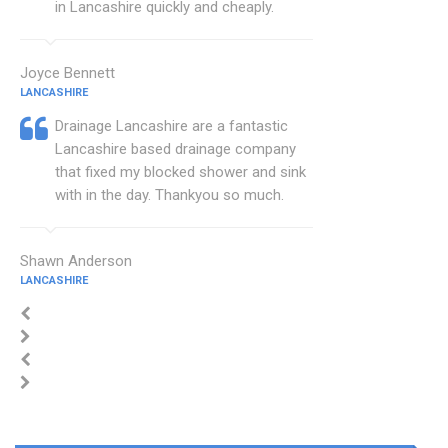
in Lancashire quickly and cheaply.
Joyce Bennett
LANCASHIRE
Drainage Lancashire are a fantastic
Lancashire based drainage company
that fixed my blocked shower and sink
with in the day. Thankyou so much.
Shawn Anderson
LANCASHIRE