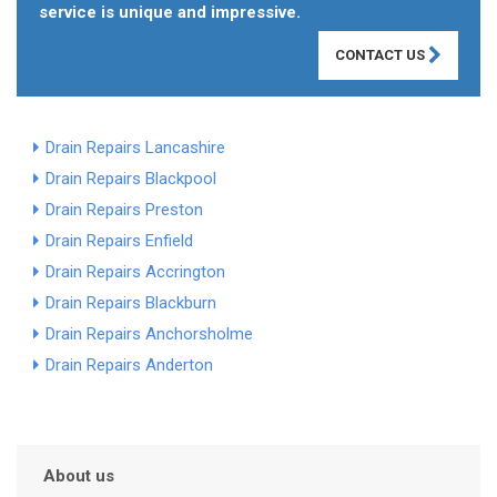
service is unique and impressive.
CONTACT US
Drain Repairs Lancashire
Drain Repairs Blackpool
Drain Repairs Preston
Drain Repairs Enfield
Drain Repairs Accrington
Drain Repairs Blackburn
Drain Repairs Anchorsholme
Drain Repairs Anderton
About us