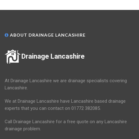
ABOUT DRAINAGE LANCASHIRE
Drainage Lancashire
At Drainage Lancashire we are drainage specialists covering
Lancashire.
We at Drainage Lancashire have Lancashire based drainage
experts that you can contact on 01772 382085.
Call Drainage Lancashire for a free quote on any Lancashire
drainage problem.