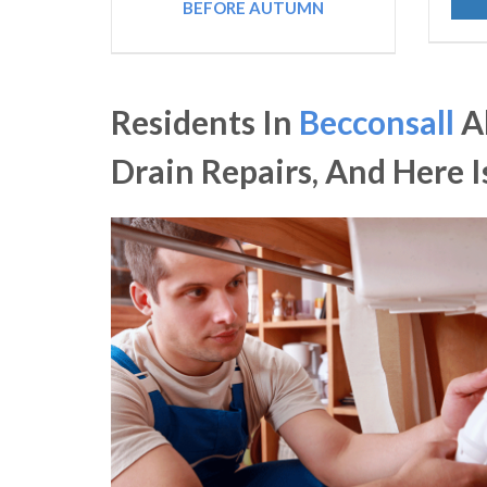
BEFORE AUTUMN
Residents In
Becconsall
A
Drain Repairs, And Here 