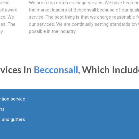
iding
We are a top notch drainage service. We have been o
ell aware
the market leaders at Becconsall because of our quali
nce. We
service. The best thing is that we charge reasonable f
ces. The
our services. We are continually setting standards on 
ay
possible in the industry.
vices In
Becconsall
, Which Includ
tion service
ems
 and gutters