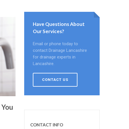
Have Questions About
Our Services?
Email or phone today to
contact Drainage Lancashire
for drainage experts in
Lancashire.
CONTACT US
e You
CONTACT INFO