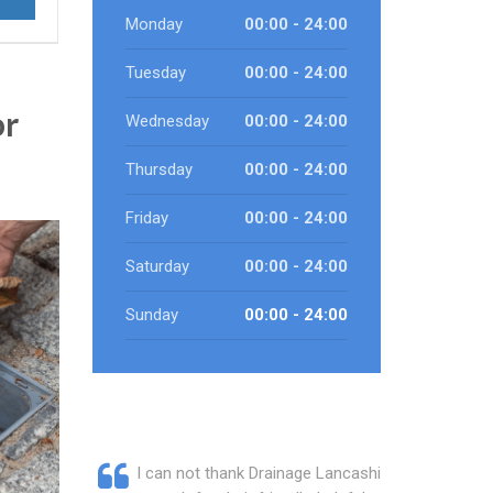
Monday
00:00 - 24:00
Tuesday
00:00 - 24:00
or
Wednesday
00:00 - 24:00
Thursday
00:00 - 24:00
Friday
00:00 - 24:00
Saturday
00:00 - 24:00
Sunday
00:00 - 24:00
I can not thank Drainage Lancashire