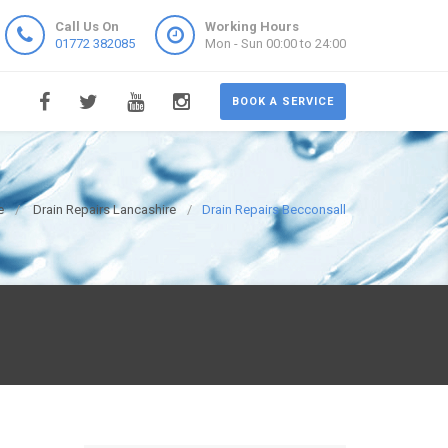
Call Us On
Working Hours
01772 382085
Mon - Sun 00:00 to 24:00
BOOK A SERVICE
e
Drain Repairs Lancashire
Drain Repairs Becconsall