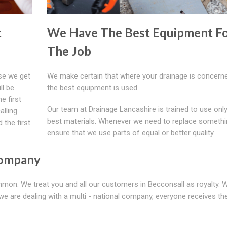
t
We Have The Best Equipment F
The Job
se we get
We make certain that where your drainage is concerne
ll be
the best equipment is used.
e first
Our team at Drainage Lancashire is trained to use only
alling
best materials. Whenever we need to replace somethi
 the first
ensure that we use parts of equal or better quality.
Company
ommon. We treat you and all our customers in Becconsall as royalty. 
we are dealing with a multi - national company, everyone receives t