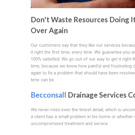
Don't Waste Resources Doing I
Over Again
Our customers say that they like our services becau
it right the first time, every time. We guarantee you wi
100% satisfied. We go out of our way to get it right th
time, because we know how painful and frustrating c
again to fix a problem that should have been resolved
time can be.
Becconsall
Drainage Services 
We never miss even the tiniest detail, which is unc
a client has a small problem in his home or whether 
uncompromised treatment and service.