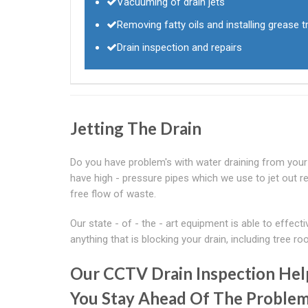
Vacuuming of drain jets
Removing fatty oils and installing grease tr
Drain inspection and repairs
Jetting The Drain
Do you have problem's with water draining from your s
have high - pressure pipes which we use to jet out rea
free flow of waste.
Our state - of - the - art equipment is able to effec
anything that is blocking your drain, including tree roo
Our CCTV Drain Inspection Hel
You Stay Ahead Of The Proble