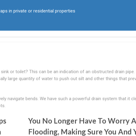
aps in private or residential properties
ink or toilet? This can be an indication of an obstructed drain pipe
lly large quantity of water to push out silt and other things that pre
tively navigate bends. We have such a powerful drain system that it cl
ts.
ps
You No Longer Have To Worry 
m
Flooding, Making Sure You And 