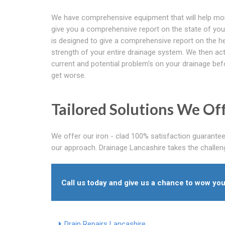
We have comprehensive equipment that will help mo
give you a comprehensive report on the state of your 
is designed to give a comprehensive report on the h
strength of your entire drainage system. We then ac
current and potential problem's on your drainage bef
get worse.
Tailored Solutions We Of
We offer our iron - clad 100% satisfaction guarantee
our approach. Drainage Lancashire takes the challenge
Call us today and give us a chance to wow you
Drain Repairs Lancashire