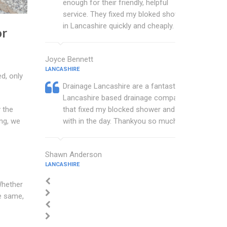
enough for their friendly, helpful
service. They fixed my bloked shower
in Lancashire quickly and cheaply.
or
Joyce Bennett
LANCASHIRE
d, only
Drainage Lancashire are a fantastic
Lancashire based drainage company
that fixed my blocked shower and sink
 the
with in the day. Thankyou so much.
ng, we
Shawn Anderson
LANCASHIRE
Whether
he same,