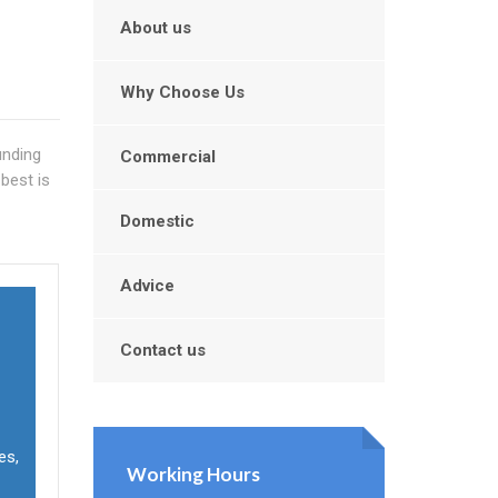
About us
Why Choose Us
unding
Commercial
best is
Domestic
Advice
Contact us
es,
Working Hours