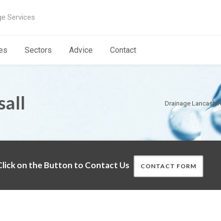
ge Services
es
Sectors
Advice
Contact
sall
Drainage Lancashir
lick on the Button to Contact Us
CONTACT FORM