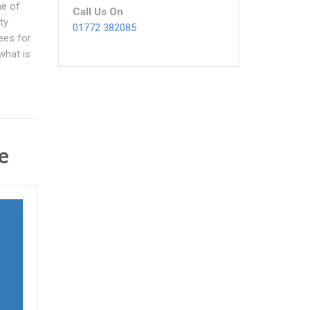
ne of
Call Us On
ty
01772 382085
ees for
what is
e