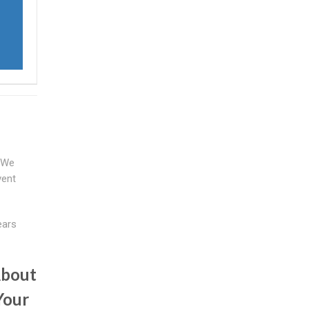
. We
vent
ears
About
Your