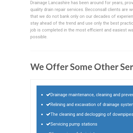
Drainage Lancashire has been around for years, prov
quality drain repair services. Becconsall clients are w
that we do not bank only on our decades of experie
stay ahead of the trend and use only the best practi
job is completed in the most efficient and easiest w
possible.
We Offer Some Other Ser
Drainage maintenance, cleaning and preven
Relining and excavation of drainage syst
The cleaning and declogging of downpipes
Servicing pump stations