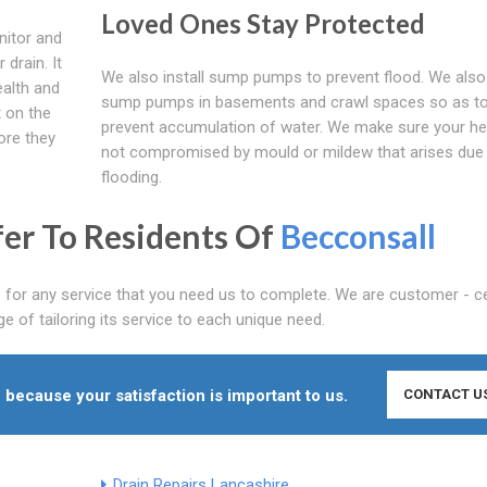
Loved Ones Stay Protected
nitor and
drain. It
We also install sump pumps to prevent flood. We also 
ealth and
sump pumps in basements and crawl spaces so as t
t on the
prevent accumulation of water. We make sure your hea
ore they
not compromised by mould or mildew that arises due
flooding.
fer To Residents Of
Becconsall
 for any service that you need us to complete. We are customer - ce
 of tailoring its service to each unique need.
 because your satisfaction is important to us.
CONTACT U
Drain Repairs Lancashire