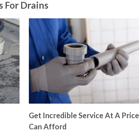
s For Drains
Get Incredible Service At A Pric
Can Afford