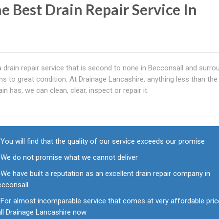
e Best Drain Repair Service In
a drain repair service that is second to none in Becconsall and surro
ns to great condition. At Drainage Lancashire, anything less than the 
n has, we can clean, clear, inspect or repair it.
You will find that the quality of our service exceeds our promise
We do not promise what we cannot deliver
We have built a reputation as an excellent drain repair company in
ecconsall
For almost incomparable service that comes at very affordable pric
all Drainage Lancashire now