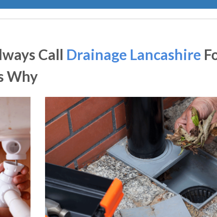
lways Call
Drainage Lancashire
F
Is Why