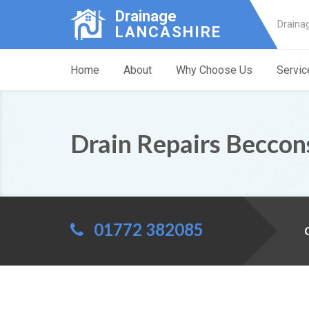
Drainage
Draina
LANCASHIRE
Home
About
Why Choose Us
Servic
Drain Repairs Beccon
01772 382085
C