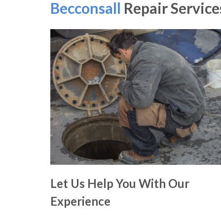
Becconsall
Repair Service
Let Us Help You With Our
Experience