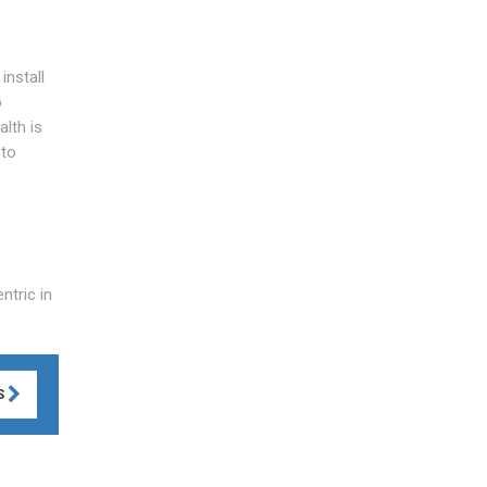
install
o
lth is
 to
ntric in
S