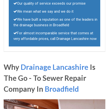
Our quality of service exceeds our promise
We mean what we say and we do it
We have built a reputation as one of the leaders in
the drainage business in Broadfield
For almost incomparable service that comes at
very affordable prices, call Drainage Lancashire now
Why
Drainage Lancashire
Is
The Go - To Sewer Repair
Company In
Broadfield