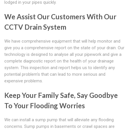
lodged in your pipes quickly.
We Assist Our Customers With Our
CCTV Drain System
We have comprehensive equipment that will help monitor and
give you a comprehensive report on the state of your drain. Our
technology is designed to analyse all your pipework and give a
complete diagnostic report on the health of your drainage
system. This inspection and report helps us to identify any
potential problem's that can lead to more serious and
expensive problems.
Keep Your Family Safe, Say Goodbye
To Your Flooding Worries
We can install a sump pump that will alleviate any flooding
concerns. Sump pumps in basements or crawl spaces are