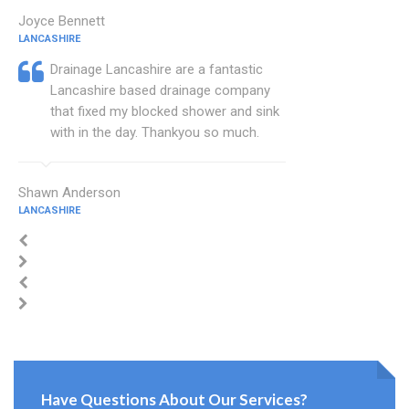
Joyce Bennett
LANCASHIRE
Drainage Lancashire are a fantastic
Lancashire based drainage company
that fixed my blocked shower and sink
with in the day. Thankyou so much.
Shawn Anderson
LANCASHIRE
Have Questions About Our Services?