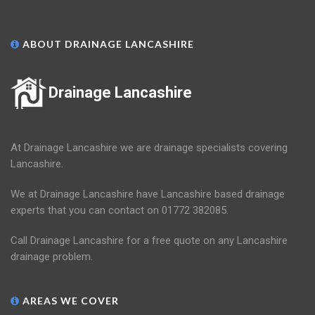
ABOUT DRAINAGE LANCASHIRE
Drainage Lancashire
At Drainage Lancashire we are drainage specialists covering
Lancashire.
We at Drainage Lancashire have Lancashire based drainage
experts that you can contact on 01772 382085.
Call Drainage Lancashire for a free quote on any Lancashire
drainage problem.
AREAS WE COVER