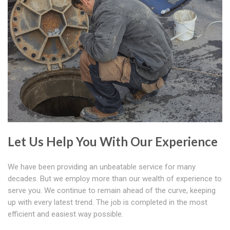
Let Us Help You With Our Experience
We have been providing an unbeatable service for many
decades. But we employ more than our wealth of experience to
serve you. We continue to remain ahead of the curve, keeping
up with every latest trend. The job is completed in the most
efficient and easiest way possible.