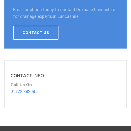
Email or phone today to contact Drainage Lancashire
for drainage experts in Lancashire.
CONTACT US
CONTACT INFO
Call Us On
01772 382085