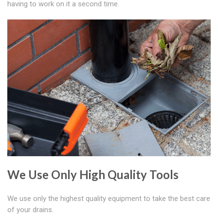
having to work on it a second time.
We Use Only High Quality Tools
We use only the highest quality equipment to take the best care
of your drains.