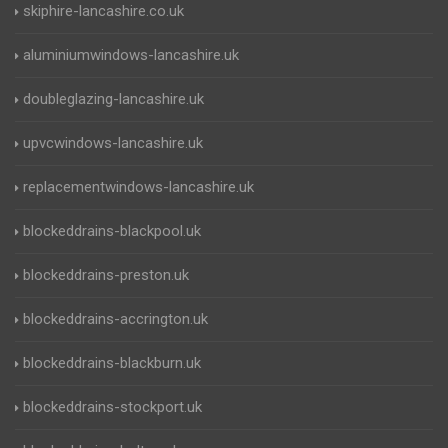
skiphire-lancashire.co.uk
aluminiumwindows-lancashire.uk
doubleglazing-lancashire.uk
upvcwindows-lancashire.uk
replacementwindows-lancashire.uk
blockeddrains-blackpool.uk
blockeddrains-preston.uk
blockeddrains-accrington.uk
blockeddrains-blackburn.uk
blockeddrains-stockport.uk