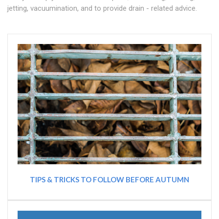
jetting, vacuumination, and to provide drain - related advice.
TIPS & TRICKS TO FOLLOW BEFORE AUTUMN