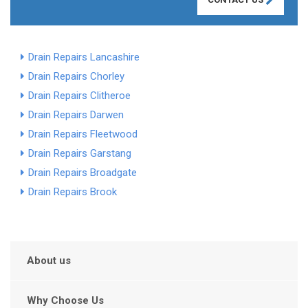
Drain Repairs Lancashire
Drain Repairs Chorley
Drain Repairs Clitheroe
Drain Repairs Darwen
Drain Repairs Fleetwood
Drain Repairs Garstang
Drain Repairs Broadgate
Drain Repairs Brook
About us
Why Choose Us