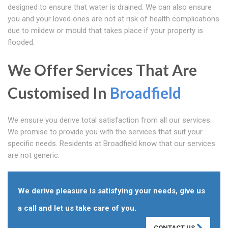
designed to ensure that water is drained. We can also ensure
you and your loved ones are not at risk of health complications
due to mildew or mould that takes place if your property is
flooded.
We Offer Services That Are
Customised In
Broadfield
We ensure you derive total satisfaction from all our services.
We promise to provide you with the services that suit your
specific needs. Residents at Broadfield know that our services
are not generic.
We derive pleasure is satisfying your needs, give us
a call and let us take care of you.
CONTACT US