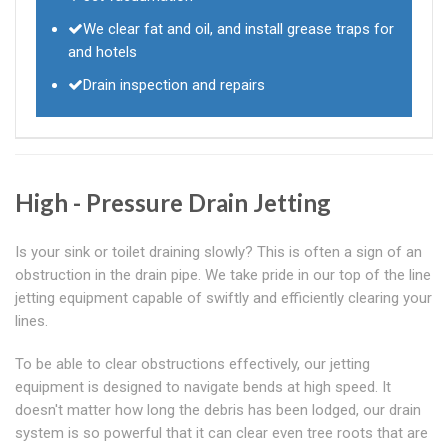
We clear fat and oil, and install grease traps for
and hotels
Drain inspection and repairs
High - Pressure Drain Jetting
Is your sink or toilet draining slowly? This is often a sign of an
obstruction in the drain pipe. We take pride in our top of the line
jetting equipment capable of swiftly and efficiently clearing your
lines.
To be able to clear obstructions effectively, our jetting
equipment is designed to navigate bends at high speed. It
doesn't matter how long the debris has been lodged, our drain
system is so powerful that it can clear even tree roots that are