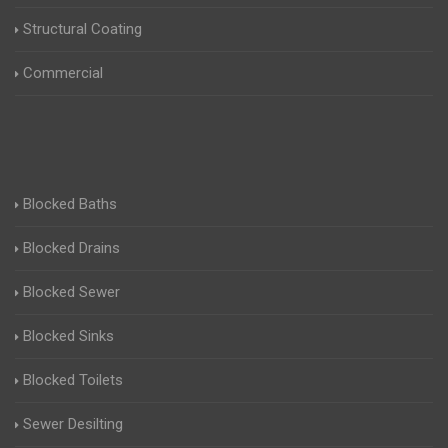
Structural Coating
Commercial
Blocked Baths
Blocked Drains
Blocked Sewer
Blocked Sinks
Blocked Toilets
Sewer Desilting