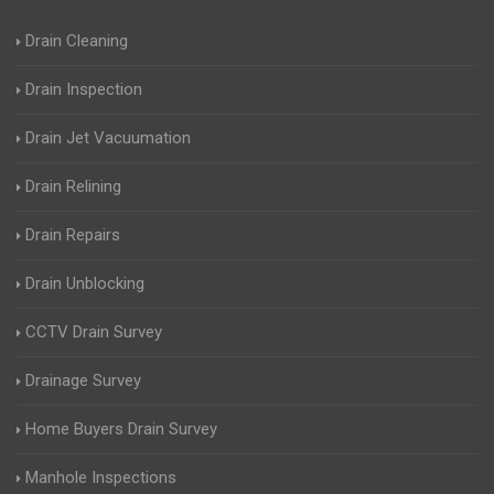
Drain Cleaning
Drain Inspection
Drain Jet Vacuumation
Drain Relining
Drain Repairs
Drain Unblocking
CCTV Drain Survey
Drainage Survey
Home Buyers Drain Survey
Manhole Inspections