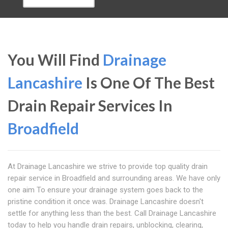
You Will Find
Drainage
Lancashire
Is One Of The Best
Drain Repair Services In
Broadfield
At Drainage Lancashire we strive to provide top quality drain
repair service in Broadfield and surrounding areas. We have only
one aim To ensure your drainage system goes back to the
pristine condition it once was. Drainage Lancashire doesn't
settle for anything less than the best. Call Drainage Lancashire
today to help you handle drain repairs, unblocking, clearing,