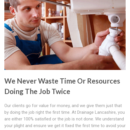
We Never Waste Time Or Resources
Doing The Job Twice
Our clients go for value for money, and we give them just that
by doing the job right the first time. At Drainage Lancashire, you
are either 100% satisfied or the job is not done. We understand
your plight and ensure we get it fixed the first time to avoid your