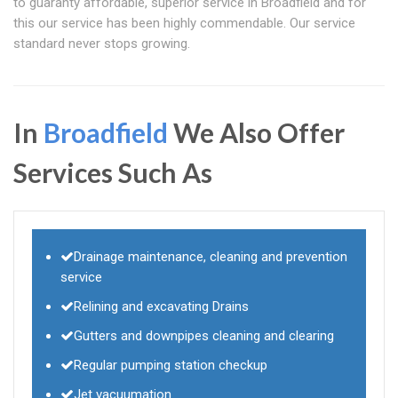
to guaranty affordable, superior service in Broadfield and for
this our service has been highly commendable. Our service
standard never stops growing.
In
Broadfield
We Also Offer
Services Such As
Drainage maintenance, cleaning and prevention
service
Relining and excavating Drains
Gutters and downpipes cleaning and clearing
Regular pumping station checkup
Jet vacuumation