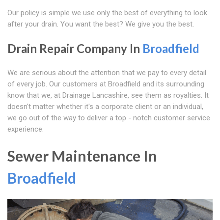
Our policy is simple we use only the best of everything to look
after your drain. You want the best? We give you the best.
Drain Repair Company In
Broadfield
We are serious about the attention that we pay to every detail
of every job. Our customers at Broadfield and its surrounding
know that we, at Drainage Lancashire, see them as royalties. It
doesn't matter whether it's a corporate client or an individual,
we go out of the way to deliver a top - notch customer service
experience.
Sewer Maintenance In
Broadfield