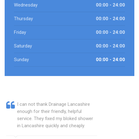
Wednesday
00:00 - 24:00
Thursday
00:00 - 24:00
Friday
00:00 - 24:00
Saturday
00:00 - 24:00
Sunday
00:00 - 24:00
I can not thank Drainage Lancashire
enough for their friendly, helpful
service. They fixed my bloked shower
in Lancashire quickly and cheaply.