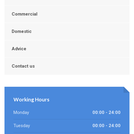
Commercial
Domestic
Advice
Contact us
Working Hours
Monday
00:00 - 24:00
Tuesday
00:00 - 24:00