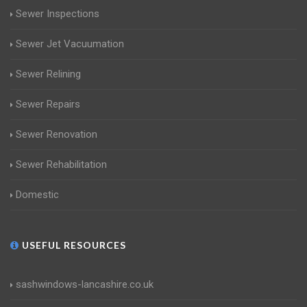
Sewer Inspections
Sewer Jet Vacuumation
Sewer Relining
Sewer Repairs
Sewer Renovation
Sewer Rehabilitation
Domestic
USEFUL RESOURCES
sashwindows-lancashire.co.uk