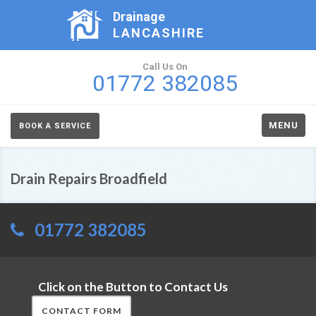
Drainage
LANCASHIRE
Call Us On
01772 382085
MENU
BOOK A SERVICE
Drain Repairs Broadfield
01772 382085
Click on the Button to Contact Us
CONTACT FORM