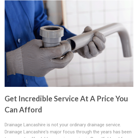
Get Incredible Service At A Price You
Can Afford
Drainage Lancashire is not your ordinary drainage service.
Drainage Lancashire's major focus through the years has been