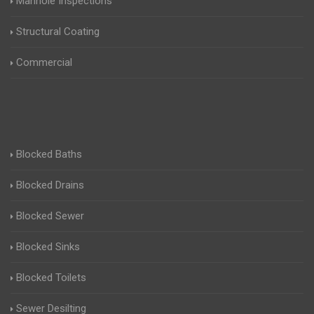
Manhole Inspections
Structural Coating
Commercial
Blocked Baths
Blocked Drains
Blocked Sewer
Blocked Sinks
Blocked Toilets
Sewer Desilting