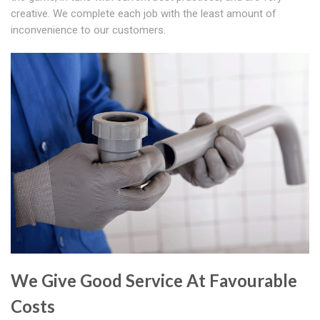
creative. We complete each job with the least amount of
inconvenience to our customers.
We Give Good Service At Favourable
Costs