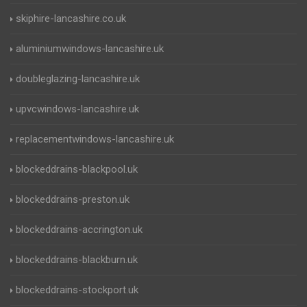
skiphire-lancashire.co.uk
aluminiumwindows-lancashire.uk
doubleglazing-lancashire.uk
upvcwindows-lancashire.uk
replacementwindows-lancashire.uk
blockeddrains-blackpool.uk
blockeddrains-preston.uk
blockeddrains-accrington.uk
blockeddrains-blackburn.uk
blockeddrains-stockport.uk