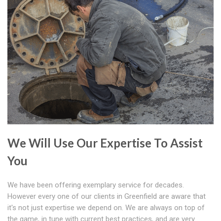
We Will Use Our Expertise To Assist
You
We have been offering exemplary service for decades.
However every one of our clients in Greenfield are aware that
it's not just expertise we depend on. We are always on top of
the game, in tune with current best practices, and are very