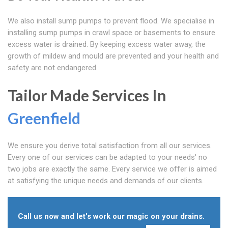
We also install sump pumps to prevent flood. We specialise in
installing sump pumps in crawl space or basements to ensure
excess water is drained. By keeping excess water away, the
growth of mildew and mould are prevented and your health and
safety are not endangered.
Tailor Made Services In
Greenfield
We ensure you derive total satisfaction from all our services.
Every one of our services can be adapted to your needs' no
two jobs are exactly the same. Every service we offer is aimed
at satisfying the unique needs and demands of our clients.
Call us now and let's work our magic on your drains.