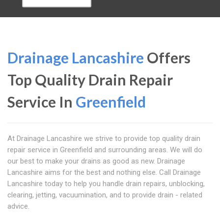
Drainage Lancashire
Offers
Top Quality Drain Repair
Service In
Greenfield
At Drainage Lancashire we strive to provide top quality drain
repair service in Greenfield and surrounding areas. We will do
our best to make your drains as good as new. Drainage
Lancashire aims for the best and nothing else. Call Drainage
Lancashire today to help you handle drain repairs, unblocking,
clearing, jetting, vacuumination, and to provide drain - related
advice.