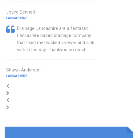
Joyce Bennett
LANCASHIRE
Drainage Lancashire are a fantastic
Lancashire based drainage company
that fixed my blocked shower and sink
with in the day. Thankyou so much.
Shawn Anderson
LANCASHIRE