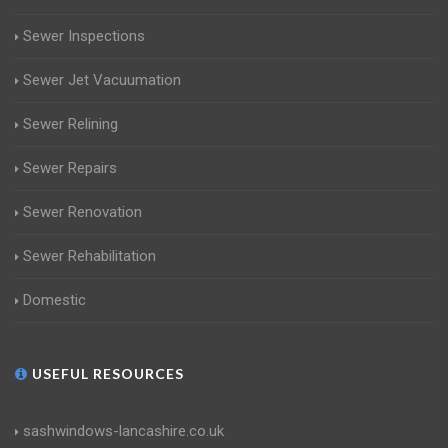
Sewer Inspections
Sewer Jet Vacuumation
Sewer Relining
Sewer Repairs
Sewer Renovation
Sewer Rehabilitation
Domestic
USEFUL RESOURCES
sashwindows-lancashire.co.uk