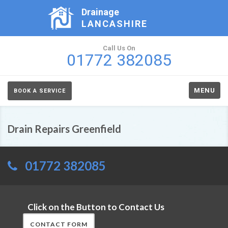
Drainage
LANCASHIRE
Call Us On
01772 382085
MENU
BOOK A SERVICE
Drain Repairs Greenfield
01772 382085
Click on the Button to Contact Us
CONTACT FORM