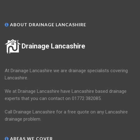
ABOUT DRAINAGE LANCASHIRE
Drainage Lancashire
At Drainage Lancashire we are drainage specialists covering
Lancashire.
We at Drainage Lancashire have Lancashire based drainage
experts that you can contact on 01772 382085.
Call Drainage Lancashire for a free quote on any Lancashire
drainage problem.
AREAS WE COVER