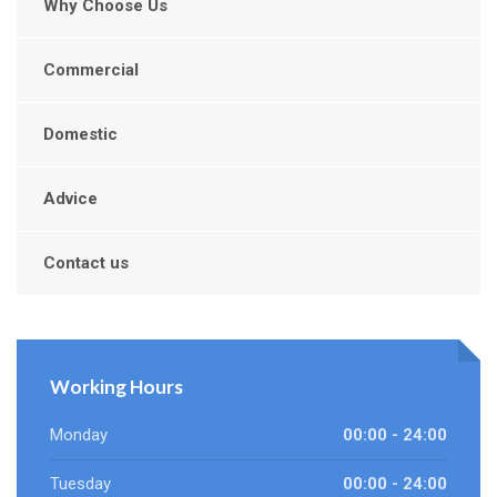
Why Choose Us
Commercial
Domestic
Advice
Contact us
Working Hours
Monday
00:00 - 24:00
Tuesday
00:00 - 24:00