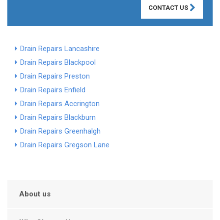
CONTACT US
Drain Repairs Lancashire
Drain Repairs Blackpool
Drain Repairs Preston
Drain Repairs Enfield
Drain Repairs Accrington
Drain Repairs Blackburn
Drain Repairs Greenhalgh
Drain Repairs Gregson Lane
About us