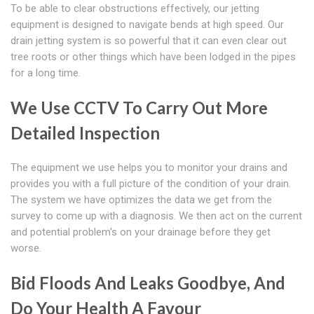
To be able to clear obstructions effectively, our jetting
equipment is designed to navigate bends at high speed. Our
drain jetting system is so powerful that it can even clear out
tree roots or other things which have been lodged in the pipes
for a long time.
We Use CCTV To Carry Out More
Detailed Inspection
The equipment we use helps you to monitor your drains and
provides you with a full picture of the condition of your drain.
The system we have optimizes the data we get from the
survey to come up with a diagnosis. We then act on the current
and potential problem's on your drainage before they get
worse.
Bid Floods And Leaks Goodbye, And
Do Your Health A Favour