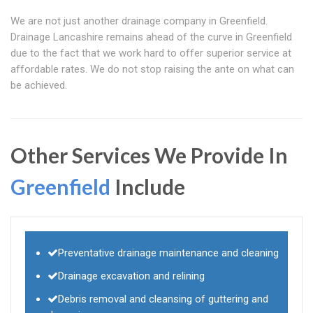
We are not just another drainage company in Greenfield.
Drainage Lancashire remains ahead of the curve in Greenfield
due to the fact that we work hard to offer superior service at
affordable rates. We do not stop raising the ante on what can
be achieved.
Other Services We Provide In
Greenfield
Include
Preventative drainage maintenance and cleaning
Drainage excavation and relining
Debris removal and cleansing of guttering and