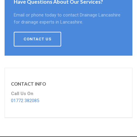
Have Questions About Our Services?
Email or phone today to contact Drainage Lancashire
for drainage experts in Lancashire.
CONTACT US
CONTACT INFO
Call Us On
01772 382085