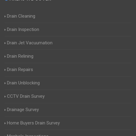
Drain Cleaning
Drain Inspection
Drain Jet Vacuumation
Drain Relining
Drain Repairs
Drain Unblocking
CCTV Drain Survey
Drainage Survey
Home Buyers Drain Survey