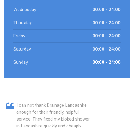
Wednesday
00:00 - 24:00
Thursday
00:00 - 24:00
Friday
00:00 - 24:00
Saturday
00:00 - 24:00
Sunday
00:00 - 24:00
I can not thank Drainage Lancashire
enough for their friendly, helpful
service. They fixed my bloked shower
in Lancashire quickly and cheaply.