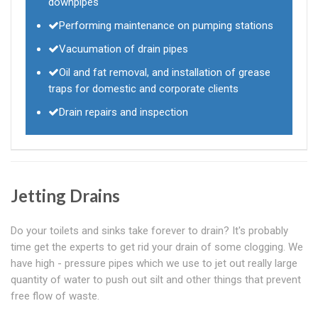
downpipes
Performing maintenance on pumping stations
Vacuumation of drain pipes
Oil and fat removal, and installation of grease
traps for domestic and corporate clients
Drain repairs and inspection
Jetting Drains
Do your toilets and sinks take forever to drain? It's probably
time get the experts to get rid your drain of some clogging. We
have high - pressure pipes which we use to jet out really large
quantity of water to push out silt and other things that prevent
free flow of waste.