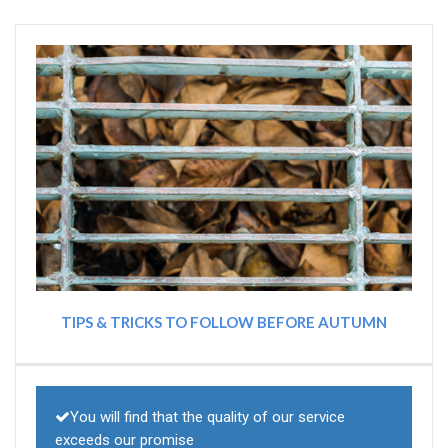
TIPS & TRICKS TO FOLLOW BEFORE AUTUMN
You will find that the quality of our service
exceeds our promise