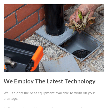
We Employ The Latest Technology
We use only the best equipment available to work on your
drainage.