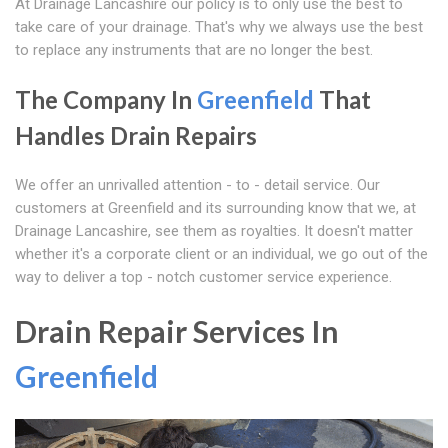
At Drainage Lancashire our policy is to only use the best to
take care of your drainage. That's why we always use the best
to replace any instruments that are no longer the best.
The Company In
Greenfield
That
Handles Drain Repairs
We offer an unrivalled attention - to - detail service. Our
customers at Greenfield and its surrounding know that we, at
Drainage Lancashire, see them as royalties. It doesn't matter
whether it's a corporate client or an individual, we go out of the
way to deliver a top - notch customer service experience.
Drain Repair Services In
Greenfield