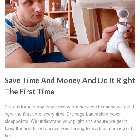
Save Time And Money And Do It Right
The First Time
Our customers say they employ our services because we get it
right the first time, every time. Drainage Lancashire never
disappoints. We understand your plight and ensure we get it
fixed the first time to avoid your having to work on it a second
time.