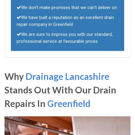
We don't make promises that we can't deliver on
We have built a reputation as an excellent drain
repair company in Greenfield
We are sure to impress you with our standard,
professional service at favourable prices
Why
Drainage Lancashire
Stands Out With Our Drain
Repairs In
Greenfield