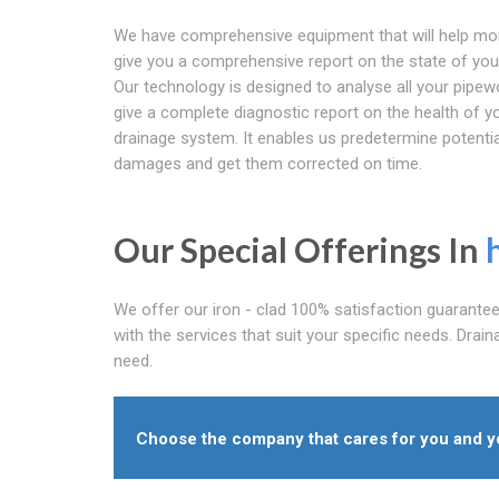
We have comprehensive equipment that will help mo
give you a comprehensive report on the state of your
Our technology is designed to analyse all your pipew
give a complete diagnostic report on the health of y
drainage system. It enables us predetermine potentia
damages and get them corrected on time.
Our Special Offerings In
We offer our iron - clad 100% satisfaction guarante
with the services that suit your specific needs. Drain
need.
Choose the company that cares for you and you