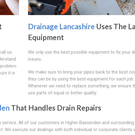
t
Drainage Lancashire
Uses The La
Equipment
all us.
We only use the best possible equipment to fix your d
derstand
issues.
a problem
We make sure to bring your pipes back to the best co
re it is
they can be by using the best equipment for each job.
Whenever we need to replace something, we ensure t
use parts of equal or better quality.
den
That Handles Drain Repairs
 service. All of our customers in Higher Baexenden and surrounding
ct. We execute our dealings with both individual or corporate clients 