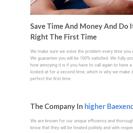
Save Time And Money And Do I
Right The First Time
We make sure we solve the problem every time you c
We guarantee you will be 100% satisfied. We fully un
how annoying it is if you have to call again to have 
looked at for a second time, which is why we make su
perfect the first time.
The Company In
higher Baexen
We are known for our unique efficiency and thorough
know that they will be treated politely and with respe