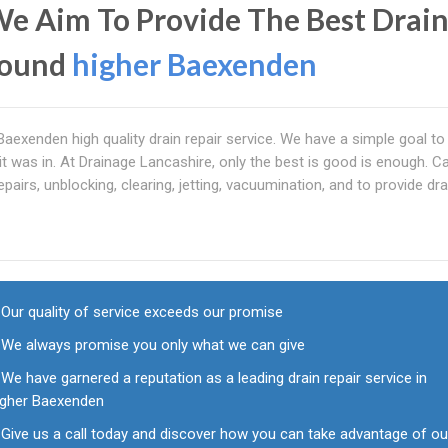
We Aim To Provide The Best Drai
round
higher Baexenden
r Baexenden high quality drain repair service. We have a simple goal t
it was in. At Drainage Lancashire, only the best is good is enough. Ca
airs, unblocking, clearing, jetting, vacuumination, and to provide dra
Our quality of service exceeds our promise
We always promise you only what we can give
We have garnered a reputation as a leading drain repair service in
igher Baexenden
Give us a call today and discover how you can take advantage of ou