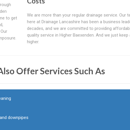
Costs
hrough
nden
We are more than your regular drainage service. Our 
ne to get
here at Drainage Lancashire has been a business lead
d,
decades, and we are committed to providing affordab
 Our
quality service in Higher Baexenden. And we just keep
mposure.
higher.
lso Offer Services Such As
eaning
g and downpipes