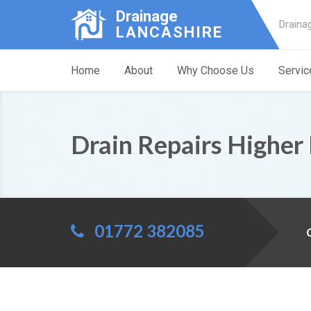
Drainage
Draina
LANCASHIRE
Home
About
Why Choose Us
Servic
Drain Repairs Higher
01772 382085
C