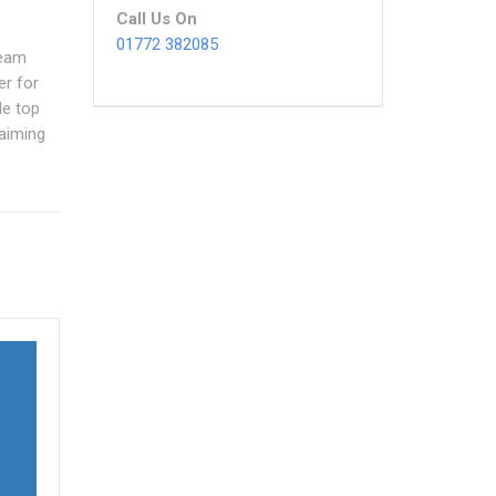
Call Us On
01772 382085
team
er for
le top
 aiming