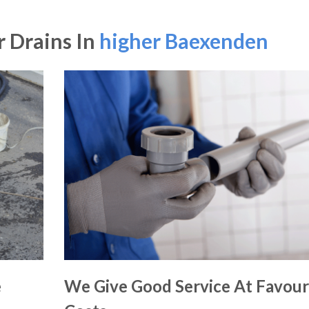
 Drains In
higher Baexenden
e
We Give Good Service At Favour