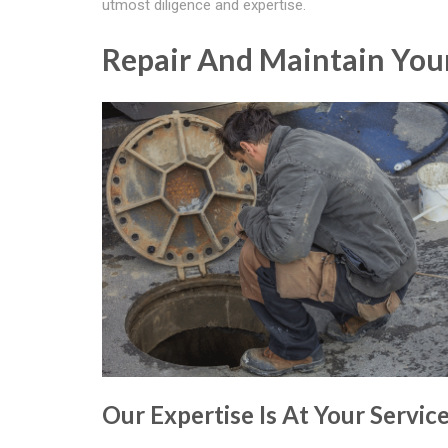
utmost diligence and expertise.
Repair And Maintain Your
Our Expertise Is At Your Servic