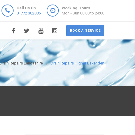
Call Us On
Working Hours
01772 382085
Mon - Sun 00:00 to 24:00
BOOK A SERVICE
Drain Repairs Lancashire
Drain Repairs Higher Baxenden