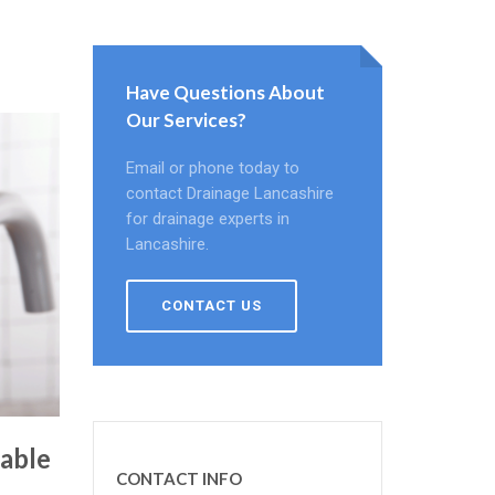
Have Questions About
Our Services?
Email or phone today to
contact Drainage Lancashire
for drainage experts in
Lancashire.
CONTACT US
able
CONTACT INFO