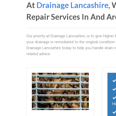
At
Drainage Lancashire
, 
Repair Services In And A
Our priority at Drainage Lancashire, is to give Highe
your drainage is remediated to the original condition 
Drainage Lancashire today to help you handle drain rep
related advice.
H