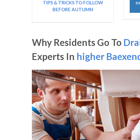
TIPS & TRICKS TO FOLLOW
ex
BEFORE AUTUMN
Why Residents Go To
Dra
Experts In
higher Baexen