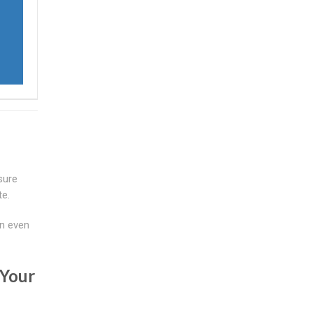
sure
te.
an even
 Your