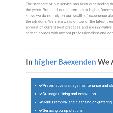
The standard of our service has been outstanding t
the years. But as all our customers at Higher Baexe
know, we do not rely on our wealth of experience alo
the job done. We are always on top of the latest tren
abreast of current best practices and are innovative.
service comes with utmost professionalism and co
In
higher Baexenden
We A
Preventative drainage maintenance and cl
Drainage relining and excavation
Debris removal and cleansing of gutterin
Servicing pump stations