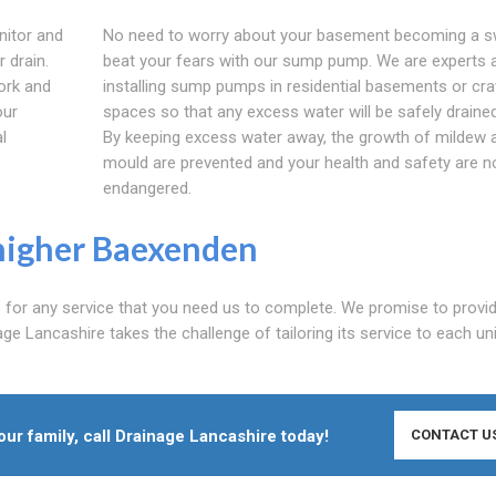
nitor and
No need to worry about your basement becoming a 
 drain.
beat your fears with our sump pump. We are experts 
ork and
installing sump pumps in residential basements or cra
our
spaces so that any excess water will be safely draine
l
By keeping excess water away, the growth of mildew 
mould are prevented and your health and safety are n
endangered.
higher Baexenden
e for any service that you need us to complete. We promise to provi
age Lancashire takes the challenge of tailoring its service to each un
r family, call Drainage Lancashire today!
CONTACT U