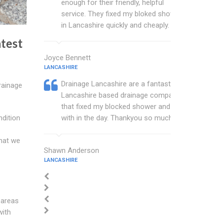
enough for their friendly, helpful
service. They fixed my bloked shower
in Lancashire quickly and cheaply.
test
Joyce Bennett
LANCASHIRE
Drainage Lancashire are a fantastic
rainage
Lancashire based drainage company
that fixed my blocked shower and sink
with in the day. Thankyou so much.
ndition
hat we
Shawn Anderson
LANCASHIRE
 areas
with