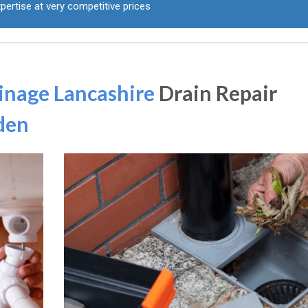
pertise at very competitive prices
inage Lancashire
Drain Repair
den