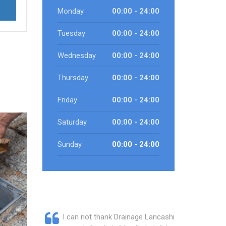
Monday
00:00 - 24:00
Tuesday
00:00 - 24:00
Wednesday
00:00 - 24:00
Thursday
00:00 - 24:00
Friday
00:00 - 24:00
Saturday
00:00 - 24:00
Sunday
00:00 - 24:00
I can not thank Drainage Lancashire