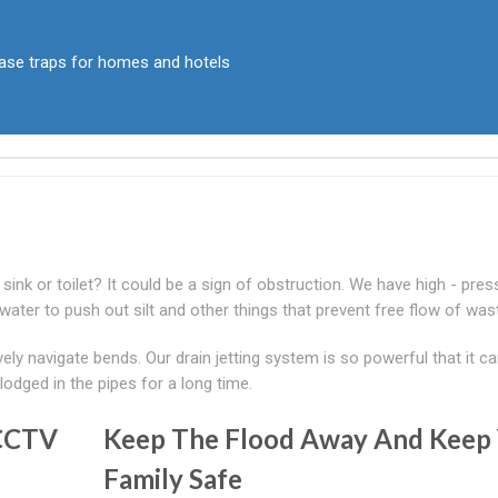
rease traps for homes and hotels
ink or toilet? It could be a sign of obstruction. We have high - pres
 water to push out silt and other things that prevent free flow of was
ively navigate bends. Our drain jetting system is so powerful that it c
lodged in the pipes for a long time.
 CCTV
Keep The Flood Away And Keep
Family Safe