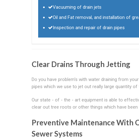
Vacuuming of drain jets
Oil and Fat removal, and installation of g
Inspection and repair of drain pipes
Clear Drains Through Jetting
Do you have problem's with water draining from your s
pipes which we use to jet out really large quantity of
Our state - of - the - art equipment is able to effect
clear out tree roots or other things which have been 
Preventive Maintenance With
Sewer Systems