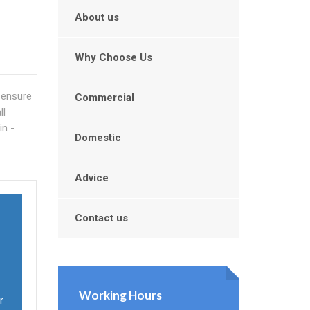
n
About us
Why Choose Us
o ensure
Commercial
ll
in -
Domestic
Advice
Contact us
Working Hours
r