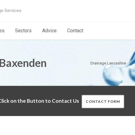
ge Services
es
Sectors
Advice
Contact
 Baxenden
Drainage Lancashire
lick on the Button to Contact Us
CONTACT FORM