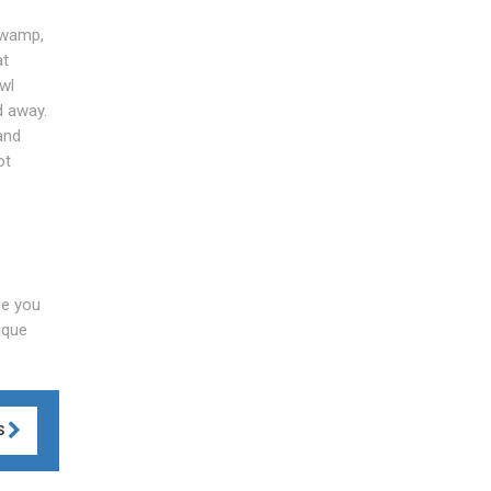
swamp,
at
wl
d away.
and
ot
de you
ique
S