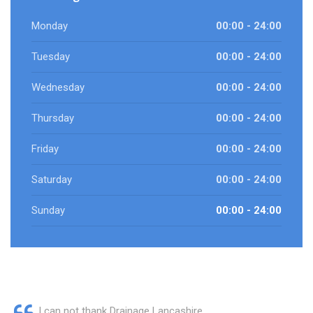
Monday
00:00 - 24:00
Tuesday
00:00 - 24:00
Wednesday
00:00 - 24:00
Thursday
00:00 - 24:00
Friday
00:00 - 24:00
Saturday
00:00 - 24:00
Sunday
00:00 - 24:00
I can not thank Drainage Lancashire