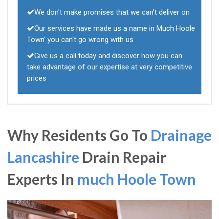
We don't make promises that we can't deliver on
Our services have made us a name in Much Hoole
Town' you can't go wrong with us
Give us a call today and discover how you can
take advantage of our expertise at very competitive
prices
Why Residents Go To
Drainage
Lancashire
Drain Repair
Experts In
much Hoole Town