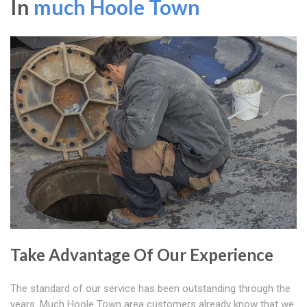
In
much Hoole Town
Take Advantage Of Our Experience
The standard of our service has been outstanding through the
years. Much Hoole Town area customers already know that we