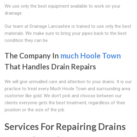
We use only the best equipment available to work on your
drainage.
Our team at Drainage Lancashire is trained to use only the best
materials. We make sure to bring your pipes back to the best
condition they can be.
The Company In
much Hoole Town
That Handles Drain Repairs
We will give unrivalled care and attention to your drains. It is our
practice to treat every Much Hoole Town and surrounding area
customer like gold. We don't pick and choose between our
clients everyone gets the best treatment, regardless of their
position or the size of the job.
Services For Repairing Drains