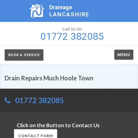
Drainage
LANCASHIRE
Call Us On
01772 382085
MENU
BOOK A SERVICE
Drain Repairs Much Hoole Town
01772 382085
Click on the Button to Contact Us
CONTACT FORM