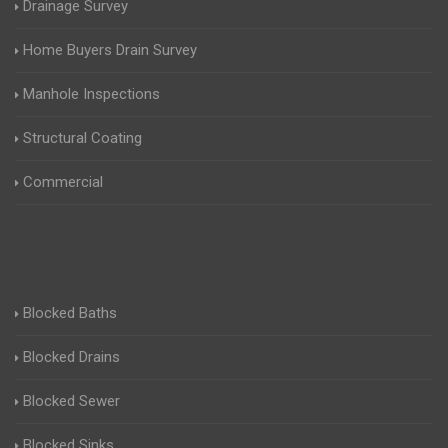
Drainage Survey
Home Buyers Drain Survey
Manhole Inspections
Structural Coating
Commercial
Blocked Baths
Blocked Drains
Blocked Sewer
Blocked Sinks