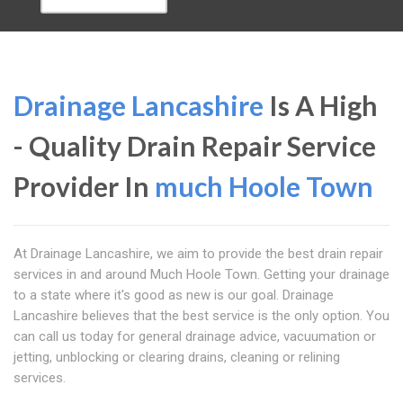
Drainage Lancashire
Is A High
- Quality Drain Repair Service
Provider In
much Hoole Town
At Drainage Lancashire, we aim to provide the best drain repair
services in and around Much Hoole Town. Getting your drainage
to a state where it's good as new is our goal. Drainage
Lancashire believes that the best service is the only option. You
can call us today for general drainage advice, vacuumation or
jetting, unblocking or clearing drains, cleaning or relining
services.