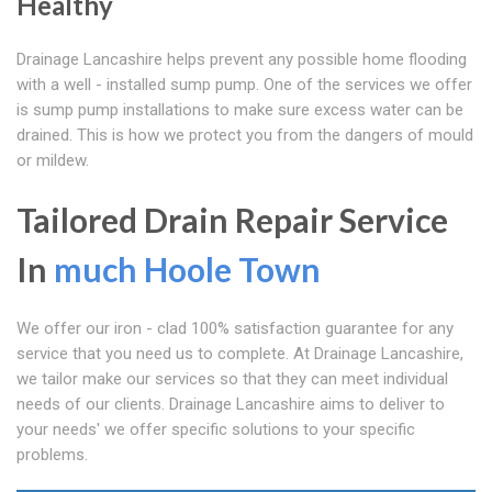
Healthy
Drainage Lancashire helps prevent any possible home flooding
with a well - installed sump pump. One of the services we offer
is sump pump installations to make sure excess water can be
drained. This is how we protect you from the dangers of mould
or mildew.
Tailored Drain Repair Service
In
much Hoole Town
We offer our iron - clad 100% satisfaction guarantee for any
service that you need us to complete. At Drainage Lancashire,
we tailor make our services so that they can meet individual
needs of our clients. Drainage Lancashire aims to deliver to
your needs' we offer specific solutions to your specific
problems.