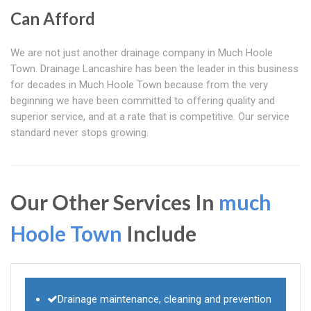
Can Afford
We are not just another drainage company in Much Hoole
Town. Drainage Lancashire has been the leader in this business
for decades in Much Hoole Town because from the very
beginning we have been committed to offering quality and
superior service, and at a rate that is competitive. Our service
standard never stops growing.
Our Other Services In
much
Hoole Town
Include
Drainage maintenance, cleaning and prevention