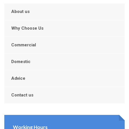
About us
Why Choose Us
Commercial
Domestic
Advice
Contact us
Working Hours