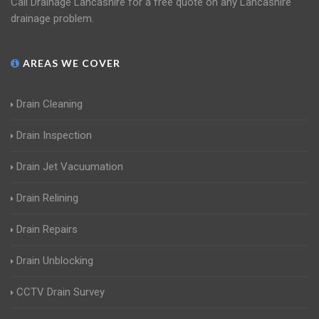
Call Drainage Lancashire for a free quote on any Lancashire
drainage problem.
AREAS WE COVER
Drain Cleaning
Drain Inspection
Drain Jet Vacuumation
Drain Relining
Drain Repairs
Drain Unblocking
CCTV Drain Survey