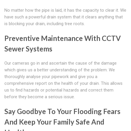
No matter how the pipe is laid, it has the capacity to clear it. We
have such a powerful drain system that it clears anything that
is blocking your drain, including tree roots.
Preventive Maintenance With CCTV
Sewer Systems
Our cameras go in and ascertain the cause of the damage
which gives us a better understanding of the problem. We
thoroughly analyse your pipework and give you a
comprehensive report on the health of your drain. This allows
us to find hazards or potential hazards and correct them
before they become a serious issue.
Say Goodbye To Your Flooding Fears
And Keep Your Family Safe And