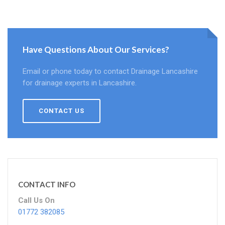
Have Questions About Our Services?
Email or phone today to contact Drainage Lancashire
for drainage experts in Lancashire.
CONTACT US
CONTACT INFO
Call Us On
01772 382085