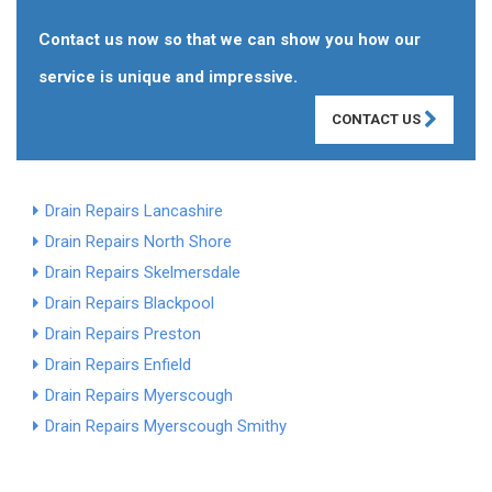
Contact us now so that we can show you how our
service is unique and impressive.
CONTACT US
Drain Repairs Lancashire
Drain Repairs North Shore
Drain Repairs Skelmersdale
Drain Repairs Blackpool
Drain Repairs Preston
Drain Repairs Enfield
Drain Repairs Myerscough
Drain Repairs Myerscough Smithy