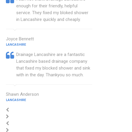
enough for their friendly, helpful
service. They fixed my bloked shower
in Lancashire quickly and cheaply.
Joyce Bennett
LANCASHIRE
Drainage Lancashire are a fantastic
Lancashire based drainage company
that fixed my blocked shower and sink
with in the day. Thankyou so much.
Shawn Anderson
LANCASHIRE