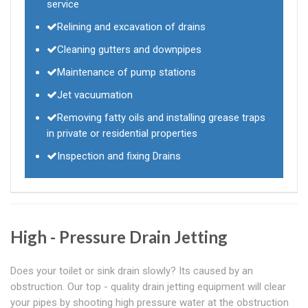
service
Relining and excavation of drains
Cleaning gutters and downpipes
Maintenance of pump stations
Jet vacuumation
Removing fatty oils and installing grease traps
in private or residential properties
Inspection and fixing Drains
High - Pressure Drain Jetting
Does your toilet or sink drain slowly? Its caused by an
obstruction. Our top - quality drain jetting equipment will clear
your pipes by shooting high pressure water at the obstruction