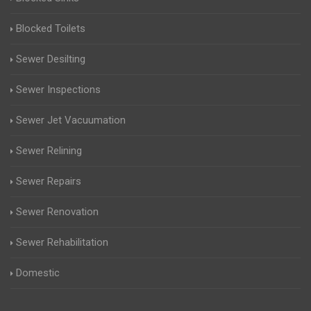
Blocked Toilets
Sewer Desilting
Sewer Inspections
Sewer Jet Vacuumation
Sewer Relining
Sewer Repairs
Sewer Renovation
Sewer Rehabilitation
Domestic