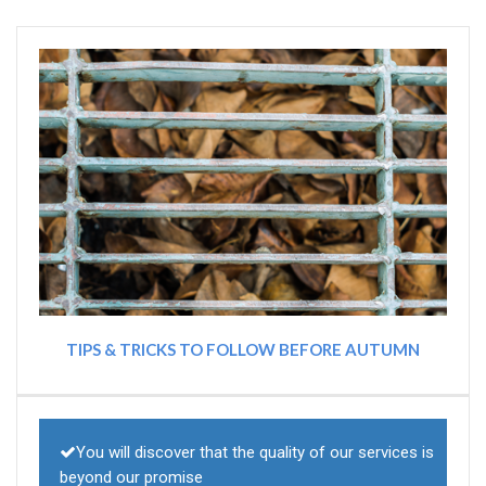
TIPS & TRICKS TO FOLLOW BEFORE AUTUMN
You will discover that the quality of our services is
beyond our promise