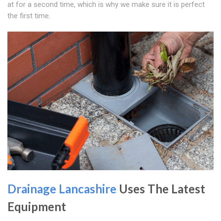
at for a second time, which is why we make sure it is perfect
the first time.
Drainage Lancashire
Uses The Latest
Equipment