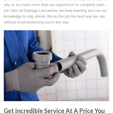
rely on so much more than our experience to complete each
job. Here at Drainage Lancashire, we keep learning and use our
knowledge to stay ahead. We do the job the best way we can
without inconveniencing you in any way.
Get Incredible Service At A Price You