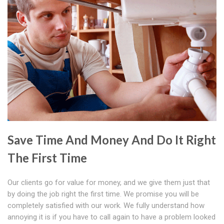
Save Time And Money And Do It Right
The First Time
Our clients go for value for money, and we give them just that
by doing the job right the first time. We promise you will be
completely satisfied with our work. We fully understand how
annoying it is if you have to call again to have a problem looked