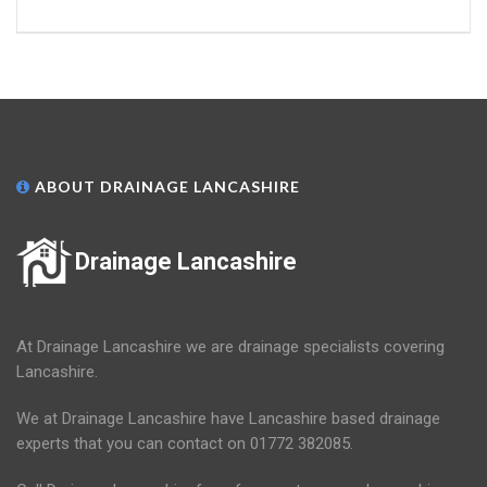
ABOUT DRAINAGE LANCASHIRE
Drainage Lancashire
At Drainage Lancashire we are drainage specialists covering
Lancashire.
We at Drainage Lancashire have Lancashire based drainage
experts that you can contact on 01772 382085.