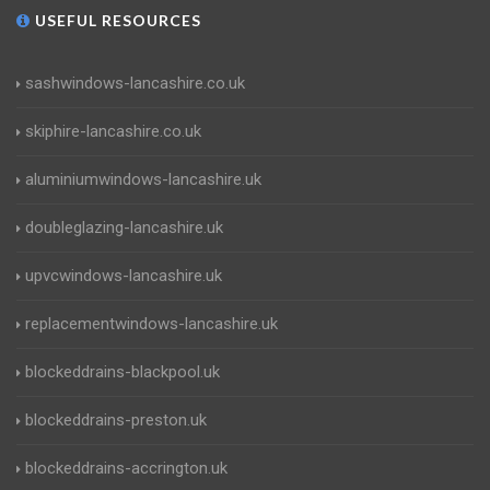
USEFUL RESOURCES
sashwindows-lancashire.co.uk
skiphire-lancashire.co.uk
aluminiumwindows-lancashire.uk
doubleglazing-lancashire.uk
upvcwindows-lancashire.uk
replacementwindows-lancashire.uk
blockeddrains-blackpool.uk
blockeddrains-preston.uk
blockeddrains-accrington.uk