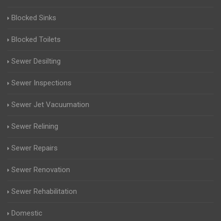
Blocked Sinks
Blocked Toilets
Sewer Desilting
Sewer Inspections
Sewer Jet Vacuumation
Sewer Relining
Sewer Repairs
Sewer Renovation
Sewer Rehabilitation
Domestic