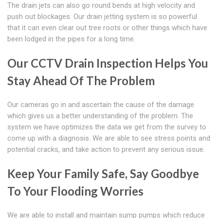
The drain jets can also go round bends at high velocity and
push out blockages. Our drain jetting system is so powerful
that it can even clear out tree roots or other things which have
been lodged in the pipes for a long time.
Our CCTV Drain Inspection Helps You
Stay Ahead Of The Problem
Our cameras go in and ascertain the cause of the damage
which gives us a better understanding of the problem. The
system we have optimizes the data we get from the survey to
come up with a diagnosis. We are able to see stress points and
potential cracks, and take action to prevent any serious issue.
Keep Your Family Safe, Say Goodbye
To Your Flooding Worries
We are able to install and maintain sump pumps which reduce