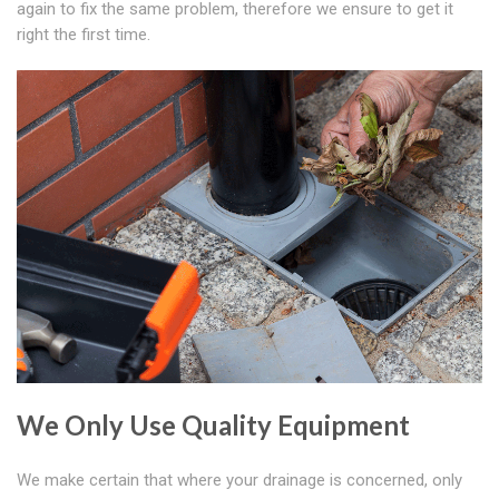
again to fix the same problem, therefore we ensure to get it
right the first time.
We Only Use Quality Equipment
We make certain that where your drainage is concerned, only