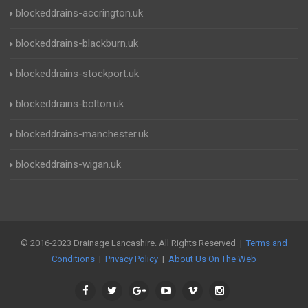
blockeddrains-accrington.uk
blockeddrains-blackburn.uk
blockeddrains-stockport.uk
blockeddrains-bolton.uk
blockeddrains-manchester.uk
blockeddrains-wigan.uk
© 2016-2023 Drainage Lancashire. All Rights Reserved |
Terms and
Conditions
|
Privacy Policy
|
About Us On The Web