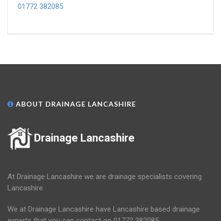
01772 382085
ABOUT DRAINAGE LANCASHIRE
Drainage Lancashire
At Drainage Lancashire we are drainage specialists covering
Lancashire.
We at Drainage Lancashire have Lancashire based drainage
experts that you can contact on 01772 382085.