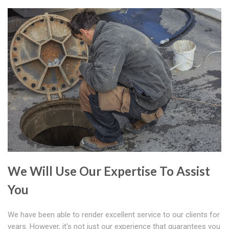
We Will Use Our Expertise To Assist
You
We have been able to render excellent service to our clients for
years. However, it's not just our experience that guarantees you