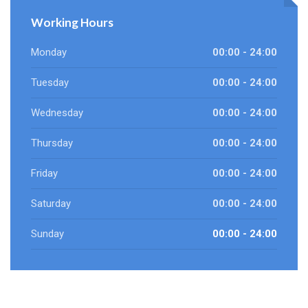
Working Hours
Monday
00:00 - 24:00
Tuesday
00:00 - 24:00
Wednesday
00:00 - 24:00
Thursday
00:00 - 24:00
Friday
00:00 - 24:00
Saturday
00:00 - 24:00
Sunday
00:00 - 24:00