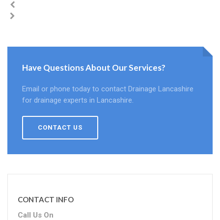
Have Questions About Our Services?
Email or phone today to contact Drainage Lancashire
for drainage experts in Lancashire.
CONTACT US
CONTACT INFO
Call Us On