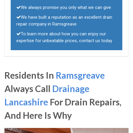
We always promise you only what we can give
We have built a reputation as an excellent drain
repair company in Ramsgreave
To learn more about how you can enjoy our
expertise for unbeatable prices, contact us today
Residents In
Ramsgreave
Always Call
Drainage
Lancashire
For Drain Repairs,
And Here Is Why