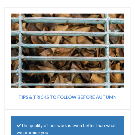
TIPS & TRICKS TO FOLLOW BEFORE AUTUMN
The quality of our work is even better than what
we promise you