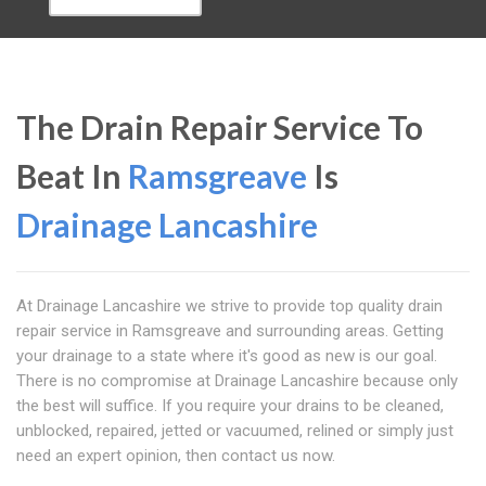
The Drain Repair Service To
Beat In
Ramsgreave
Is
Drainage Lancashire
At Drainage Lancashire we strive to provide top quality drain
repair service in Ramsgreave and surrounding areas. Getting
your drainage to a state where it's good as new is our goal.
There is no compromise at Drainage Lancashire because only
the best will suffice. If you require your drains to be cleaned,
unblocked, repaired, jetted or vacuumed, relined or simply just
need an expert opinion, then contact us now.