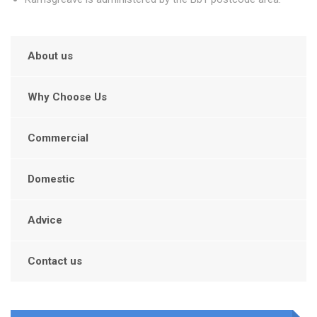
About us
Why Choose Us
Commercial
Domestic
Advice
Contact us