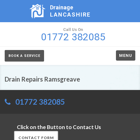
Drainage
LANCASHIRE
Call Us On
01772 382085
MENU
BOOK A SERVICE
Drain Repairs Ramsgreave
01772 382085
Click on the Button to Contact Us
CONTACT FORM