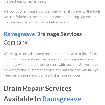
the best equipment is used.
We don't compromise our standard when it comes to the tools
we use. Whenever we need to replace something, we ensure
that we use parts of equal or better quality.
Ramsgreave
Drainage Services
Company
We will give unrivalled care and attention to your drains. All of
our customers in Ramsgreave and surrounding areas know
that they will be treated politely and with respect. So we strive
for exceptional customer service and satisfaction whether you
need our corporate or domestic drainage services.
Drain Repair Services
Available In
Ramsgreave