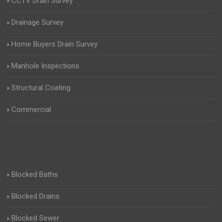
CCTV Drain Survey
Drainage Survey
Home Buyers Drain Survey
Manhole Inspections
Structural Coating
Commercial
Blocked Baths
Blocked Drains
Blocked Sewer