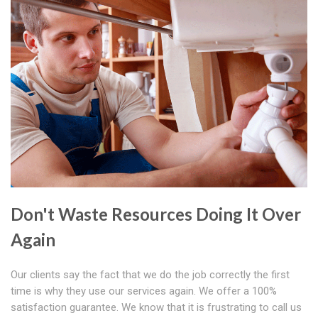
Don't Waste Resources Doing It Over
Again
Our clients say the fact that we do the job correctly the first
time is why they use our services again. We offer a 100%
satisfaction guarantee. We know that it is frustrating to call us