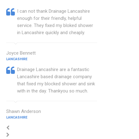
I can not thank Drainage Lancashire
enough for their friendly, helpful
service. They fixed my bloked shower
in Lancashire quickly and cheaply.
Joyce Bennett
LANCASHIRE
Drainage Lancashire are a fantastic
Lancashire based drainage company
that fixed my blocked shower and sink
with in the day. Thankyou so much.
Shawn Anderson
LANCASHIRE