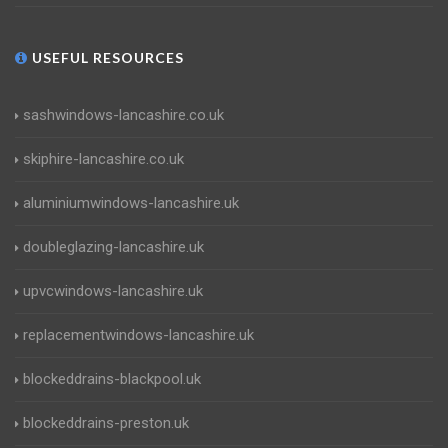
USEFUL RESOURCES
sashwindows-lancashire.co.uk
skiphire-lancashire.co.uk
aluminiumwindows-lancashire.uk
doubleglazing-lancashire.uk
upvcwindows-lancashire.uk
replacementwindows-lancashire.uk
blockeddrains-blackpool.uk
blockeddrains-preston.uk