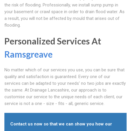
the risk of flooding. Professionally, we install sump pump in
your basement or crawl space in order to drain flood water. As
a result, you will not be affected by mould that arises out of
flooding.
Personalized Services At
Ramsgreave
No matter which of our services you use, you can be sure that
quality and satisfaction is guaranteed. Every one of our
services can be adapted to your needs' no two jobs are exactly
the same. At Drainage Lancashire, our approach is to
customise our service to the unique needs of each client; our
service is not a one - size - fits - all, generic service.
Contact us now so that we can show you how our