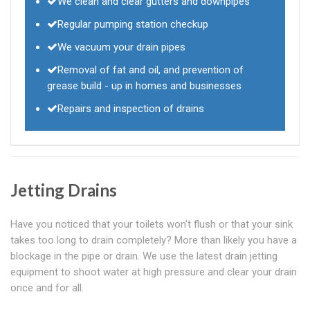
We clean and clear gutters and downpipes
Regular pumping station checkup
We vacuum your drain pipes
Removal of fat and oil, and prevention of
grease build - up in homes and businesses
Repairs and inspection of drains
Jetting Drains
Have you noticed that your toilets won't flush or that your sink
takes too long to drain completely? More than likely you have a
blockage in the pipe or drain. We use the latest drain jetting
equipment to shoot water at high pressure and clear your drain
once and for all.