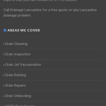
Call Drainage Lancashire for a free quote on any Lancashire
drainage problem.
AREAS WE COVER
Drain Cleaning
Drain Inspection
Drain Jet Vacuumation
Drain Relining
Drain Repairs
Drain Unblocking