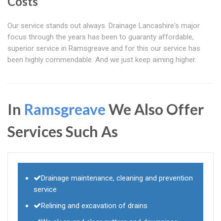
Costs
Our service stands out always. Drainage Lancashire's major
focus through the years has been to guaranty affordable,
superior service in Ramsgreave and for this our service has
been highly commendable. And we just keep aiming higher.
In
Ramsgreave
We Also Offer
Services Such As
Drainage maintenance, cleaning and prevention
service
Relining and excavation of drains