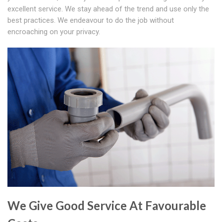
excellent service. We stay ahead of the trend and use only the
best practices. We endeavour to do the job without
encroaching on your privacy.
We Give Good Service At Favourable