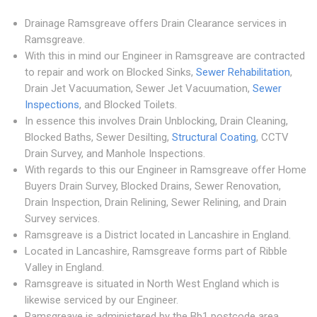
Drainage Ramsgreave offers Drain Clearance services in
Ramsgreave.
With this in mind our Engineer in Ramsgreave are contracted
to repair and work on Blocked Sinks,
Sewer Rehabilitation
,
Drain Jet Vacuumation, Sewer Jet Vacuumation,
Sewer
Inspections
, and Blocked Toilets.
In essence this involves Drain Unblocking, Drain Cleaning,
Blocked Baths, Sewer Desilting,
Structural Coating
, CCTV
Drain Survey, and Manhole Inspections.
With regards to this our Engineer in Ramsgreave offer Home
Buyers Drain Survey, Blocked Drains, Sewer Renovation,
Drain Inspection, Drain Relining, Sewer Relining, and Drain
Survey services.
Ramsgreave is a District located in Lancashire in England.
Located in Lancashire, Ramsgreave forms part of Ribble
Valley in England.
Ramsgreave is situated in North West England which is
likewise serviced by our Engineer.
Ramsgreave is administered by the Bb1 postcode area.