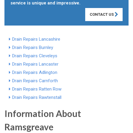
service is unique and impressive.
CONTACT US
Drain Repairs Lancashire
Drain Repairs Burnley
Drain Repairs Cleveleys
Drain Repairs Lancaster
Drain Repairs Adlington
Drain Repairs Carnforth
Drain Repairs Ratten Row
Drain Repairs Rawtenstall
Information About
Ramsgreave