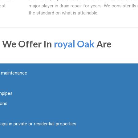
ost
major player in drain repair for years. We consistently 
the standard on what is attainable.
s We Offer In
royal Oak
Are
d maintenance
npipes
ions
aps in private or residential properties