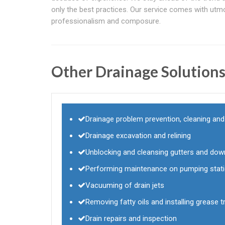
only the best practices. Our service comes with utm
professionalism and composure.
Other Drainage Solution
Drainage problem prevention, cleaning an
Drainage excavation and relining
Unblocking and cleansing gutters and dow
Performing maintenance on pumping stat
Vacuuming of drain jets
Removing fatty oils and installing grease tr
Drain repairs and inspection