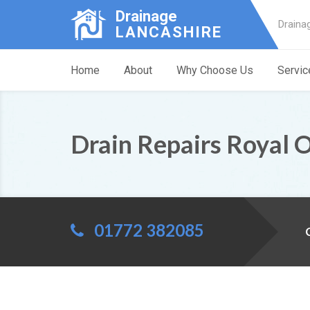
Drainage
Draina
LANCASHIRE
Home
About
Why Choose Us
Servic
Drain Repairs Royal 
01772 382085
C