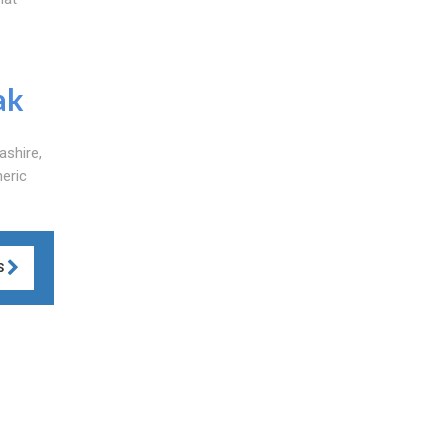
ak
ashire,
neric
S