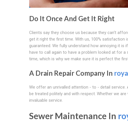
Do It Once And Get It Right
Clients say they choose us because they can't affor
get it right the first time. With us, 100% satisfaction i
guaranteed. We fully understand how annoying it is i
have to call again to have a problem looked at for a
time, which is why we make sure it is perfect the firs
A Drain Repair Company In
roya
We offer an unrivalled attention - to - detail service
be treated politely and with respect. Whether we are
invaluable service.
Sewer Maintenance In
ro