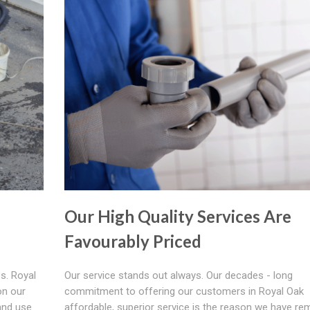
Our High Quality Services Are
Favourably Priced
s. Royal
Our service stands out always. Our decades - long
on our
commitment to offering our customers in Royal Oak
and use
affordable, superior service is the reason we have re