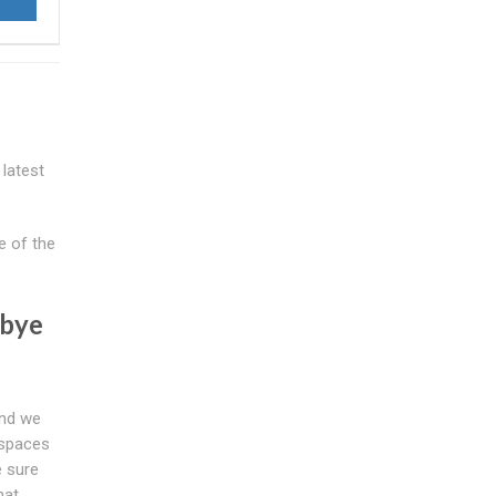
 latest
e of the
dbye
and we
 spaces
e sure
hat