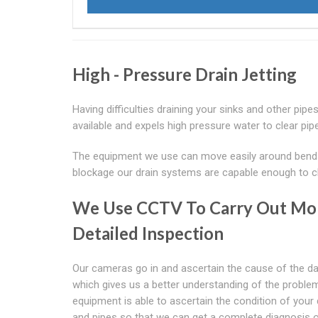
High - Pressure Drain Jetting
Having difficulties draining your sinks and other pipes
available and expels high pressure water to clear pipe
The equipment we use can move easily around bends t
blockage our drain systems are capable enough to cle
We Use CCTV To Carry Out Mo
Detailed Inspection
Our cameras go in and ascertain the cause of the 
which gives us a better understanding of the proble
equipment is able to ascertain the condition of your 
and pipes so that we can get a complete diagnosis o