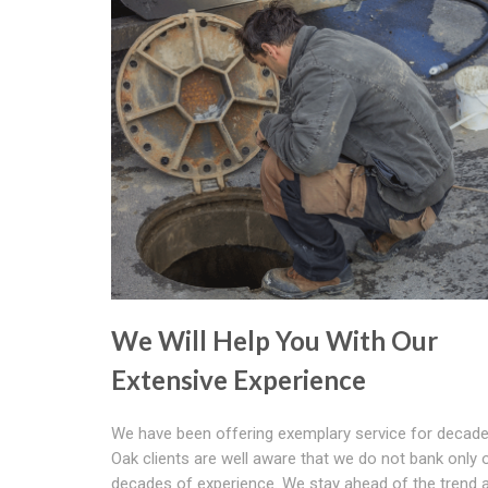
We Will Help You With Our
Extensive Experience
We have been offering exemplary service for decade
Oak clients are well aware that we do not bank only 
decades of experience. We stay ahead of the trend 