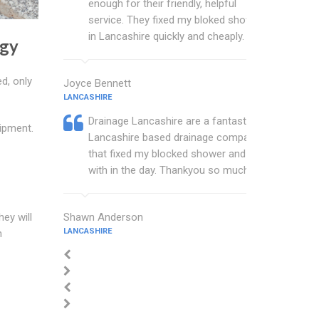
enough for their friendly, helpful
service. They fixed my bloked shower
in Lancashire quickly and cheaply.
ogy
d, only
Joyce Bennett
LANCASHIRE
Drainage Lancashire are a fantastic
ipment.
Lancashire based drainage company
that fixed my blocked shower and sink
with in the day. Thankyou so much.
Shawn Anderson
hey will
LANCASHIRE
n