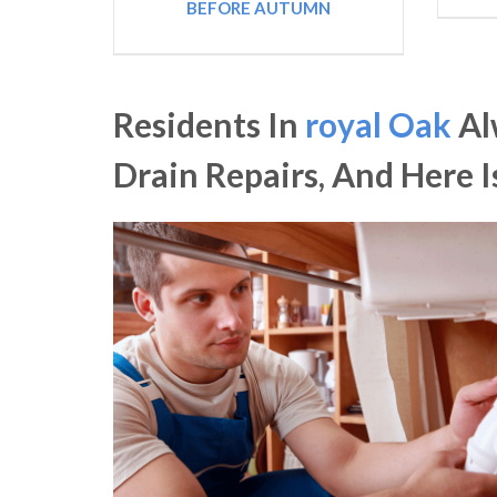
BEFORE AUTUMN
Residents In
royal Oak
Al
Drain Repairs, And Here 