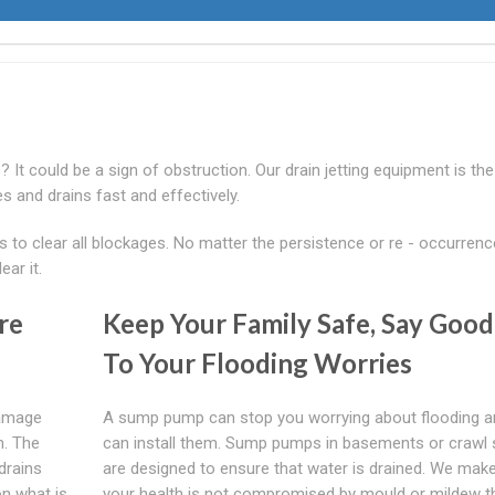
? It could be a sign of obstruction. Our drain jetting equipment is the
s and drains fast and effectively.
o clear all blockages. No matter the persistence or re - occurrenc
ar it.
re
Keep Your Family Safe, Say Goo
To Your Flooding Worries
damage
A sump pump can stop you worrying about flooding 
m. The
can install them. Sump pumps in basements or crawl
drains
are designed to ensure that water is drained. We mak
n what is
your health is not compromised by mould or mildew t