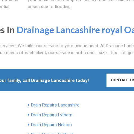
ntial
arises due to flooding.
s In
Drainage Lancashire
royal O
services. We tailor our service to your unique need. At Drainage Lanc
 needs of each client; our service is not a one - size - fits - all, ge
r family, call Drainage Lancashire today!
CONTACT U
Drain Repairs Lancashire
Drain Repairs Lytham
Drain Repairs Nelson