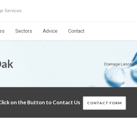
ge Services
es
Sectors
Advice
Contact
Oak
Drainage Lancashi
lick on the Button to Contact Us
CONTACT FORM