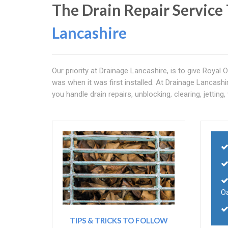
The Drain Repair Service 
Lancashire
Our priority at Drainage Lancashire, is to give Royal O
was when it was first installed. At Drainage Lancashi
you handle drain repairs, unblocking, clearing, jetting
O
TIPS & TRICKS TO FOLLOW