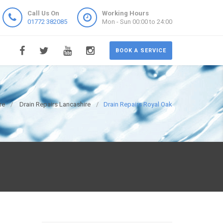
Call Us On
Working Hours
01772 382085
Mon - Sun 00:00 to 24:00
BOOK A SERVICE
re
Drain Repairs Lancashire
Drain Repairs Royal Oak