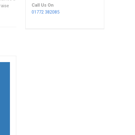
Call Us On
raise
01772 382085