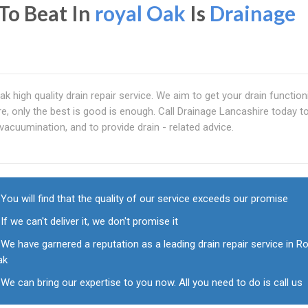
To Beat In
royal Oak
Is
Drainage
ak high quality drain repair service. We aim to get your drain functioni
re, only the best is good is enough. Call Drainage Lancashire today t
, vacuumination, and to provide drain - related advice.
You will find that the quality of our service exceeds our promise
If we can't deliver it, we don't promise it
We have garnered a reputation as a leading drain repair service in R
ak
We can bring our expertise to you now. All you need to do is call us