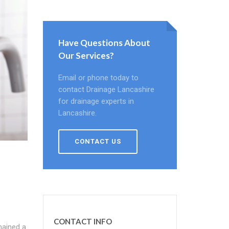
Have Questions About
Our Services?
Email or phone today to
contact Drainage Lancashire
for drainage experts in
Lancashire.
CONTACT US
CONTACT INFO
mained a