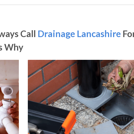
ways Call
Drainage Lancashire
Fo
Is Why