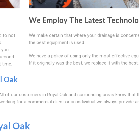
We Employ The Latest Technol
d to not
We make certain that where your drainage is concerne
s
the best equipment is used.
f you
We have a policy of using only the most effective equ
 second
If it originally was the best, we replace it with the best.
t time.
l Oak
. All of our customers in Royal Oak and surrounding areas know that t
 working for a commercial client or an individual we always provide a
yal Oak