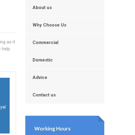
About us
Why Choose Us
ng as it
Commercial
o help
Domestic
Advice
Contact us
oyal
Working Hours