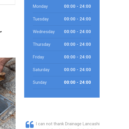
Monday
00:00 - 24:00
Tuesday
00:00 - 24:00
r
Wednesday
00:00 - 24:00
Thursday
00:00 - 24:00
Friday
00:00 - 24:00
Saturday
00:00 - 24:00
Sunday
00:00 - 24:00
I can not thank Drainage Lancashire