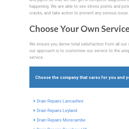
happening. We are able to see stress points and pote
cracks, and take action to prevent any serious issue.
Choose Your Own Service
We ensure you derive total satisfaction from all our 
our approach is to customise our service to the unique
service.
Choose the company that cares for you and you
Drain Repairs Lancashire
Drain Repairs Leyland
Drain Repairs Morecambe