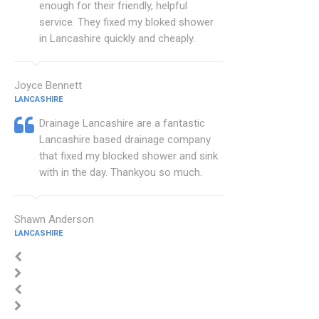
enough for their friendly, helpful
service. They fixed my bloked shower
in Lancashire quickly and cheaply.
Joyce Bennett
LANCASHIRE
Drainage Lancashire are a fantastic
Lancashire based drainage company
that fixed my blocked shower and sink
with in the day. Thankyou so much.
Shawn Anderson
LANCASHIRE