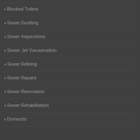
Blocked Toilets
Sewer Desilting
Sewer Inspections
Sewer Jet Vacuumation
Sewer Relining
Sewer Repairs
Sewer Renovation
Sewer Rehabilitation
Domestic