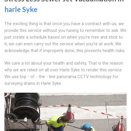
harle Syke
The exciting thing is that once you have a contract with us, we
provide this service without you having to remember to ask. We
just create a schedule based on when you're free and stick to
it; we can even carry out the service when you're at work. We
acknowledge that if improperly done, this presents health risks.
We care a lot about your health and safety, That is the reason
why we are relied on all over Harle Syke to render this service.
We use top - of - the - line panorama CCTV technology for
surveying drains in Harle Syke.