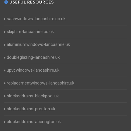
USEFUL RESOURCES
sashwindows-lancashire.co.uk
skiphire-lancashire.co.uk
aluminiumwindows-lancashire.uk
doubleglazing-lancashire.uk
upvcwindows-lancashire.uk
replacementwindows-lancashire.uk
blockeddrains-blackpool.uk
blockeddrains-preston.uk
blockeddrains-accrington.uk