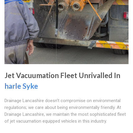
Jet Vacuumation Fleet Unrivalled In
harle Syke
Drainage Lancashire doesn't compromise on environmental
regulations; we care about being environmentally friendly. At
Drainage Lancashire, we maintain the most sophisticated fleet
of jet vacuumation equipped vehicles in this industry.