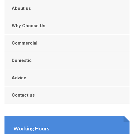
About us
Why Choose Us
Commercial
Domestic
Advice
Contact us
Working Hours