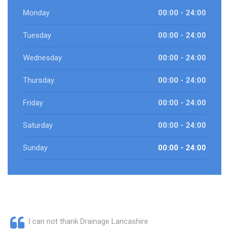
Monday
00:00 - 24:00
Tuesday
00:00 - 24:00
Wednesday
00:00 - 24:00
Thursday
00:00 - 24:00
Friday
00:00 - 24:00
Saturday
00:00 - 24:00
Sunday
00:00 - 24:00
I can not thank Drainage Lancashire