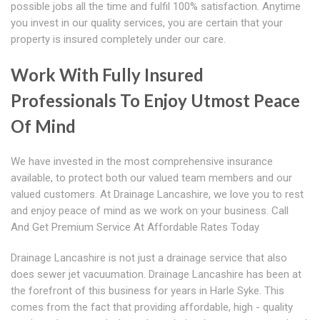
possible jobs all the time and fulfil 100% satisfaction. Anytime
you invest in our quality services, you are certain that your
property is insured completely under our care.
Work With Fully Insured
Professionals To Enjoy Utmost Peace
Of Mind
We have invested in the most comprehensive insurance
available, to protect both our valued team members and our
valued customers. At Drainage Lancashire, we love you to rest
and enjoy peace of mind as we work on your business. Call
And Get Premium Service At Affordable Rates Today
Drainage Lancashire is not just a drainage service that also
does sewer jet vacuumation. Drainage Lancashire has been at
the forefront of this business for years in Harle Syke. This
comes from the fact that providing affordable, high - quality