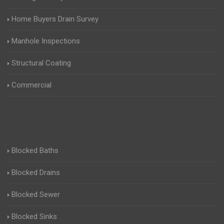
Home Buyers Drain Survey
Manhole Inspections
Structural Coating
Commercial
Blocked Baths
Blocked Drains
Blocked Sewer
Blocked Sinks