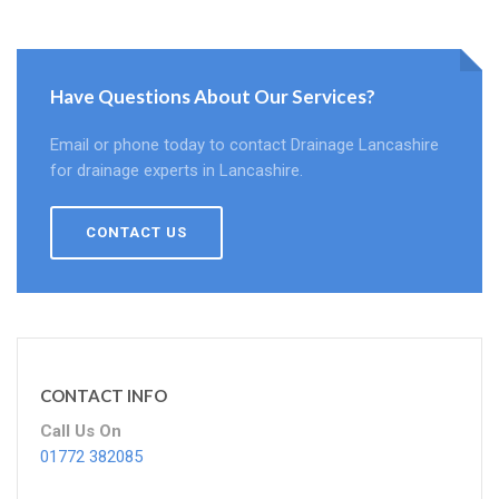
Have Questions About Our Services?
Email or phone today to contact Drainage Lancashire
for drainage experts in Lancashire.
CONTACT US
CONTACT INFO
Call Us On
01772 382085