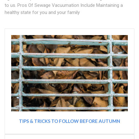
to us. Pros Of Sewage Vacuumation Include Maintaining a
healthy state for you and your family
TIPS & TRICKS TO FOLLOW BEFORE AUTUMN