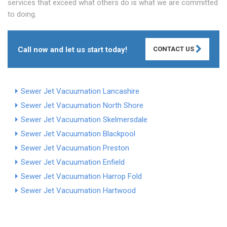
services that exceed what others do is what we are committed
to doing.
Call now and let us start today!
CONTACT US
Sewer Jet Vacuumation Lancashire
Sewer Jet Vacuumation North Shore
Sewer Jet Vacuumation Skelmersdale
Sewer Jet Vacuumation Blackpool
Sewer Jet Vacuumation Preston
Sewer Jet Vacuumation Enfield
Sewer Jet Vacuumation Harrop Fold
Sewer Jet Vacuumation Hartwood