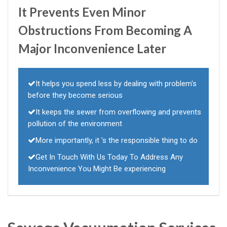
It Prevents Even Minor
Obstructions From Becoming A
Major Inconvenience Later
It helps you spend less by dealing with problem's
before they become serious
It keeps the sewer from overflowing and prevents
pollution of the environment
More importantly, it 's the responsible thing to do
Get In Touch With Us Today To Address Any
Inconvenience You Might Be experiencing