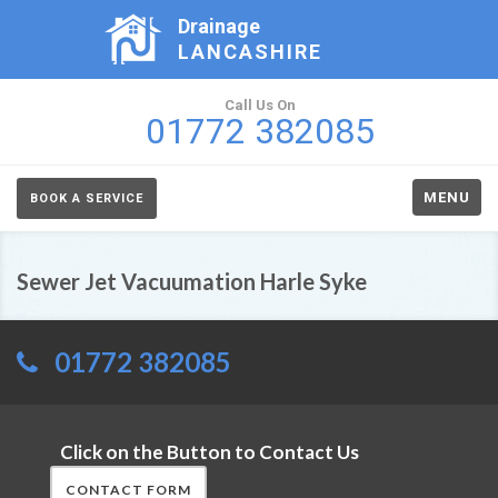
Drainage
LANCASHIRE
Call Us On
01772 382085
MENU
BOOK A SERVICE
Sewer Jet Vacuumation Harle Syke
01772 382085
Click on the Button to Contact Us
CONTACT FORM