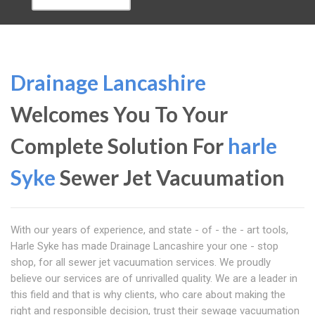
Drainage Lancashire
Welcomes You To Your
Complete Solution For
harle
Syke
Sewer Jet Vacuumation
With our years of experience, and state - of - the - art tools,
Harle Syke has made Drainage Lancashire your one - stop
shop, for all sewer jet vacuumation services. We proudly
believe our services are of unrivalled quality. We are a leader in
this field and that is why clients, who care about making the
right and responsible decision, trust their sewage vacuumation