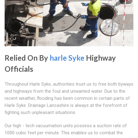
Relied On By
harle Syke
Highway
Officials
Throughout Harle Syke, authorities trust us to free both byways
and highways from the foul and unwanted water. Due to the
recent weather, flooding has been common in certain parts of
Harle Syke. Drainage Lancashire is always at the forefront of
fighting such unpleasant situations.
Our high - tech vacuumation units possess a suction rate of
1000 cubic feet per minute. This enables us to combat the