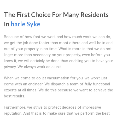
The First Choice For Many Residents
In
harle Syke
Because of how fast we work and how much work we can do,
we get the job done faster than most others and we'll be in and
out of your property in no time. What is more is that we do not
linger more than necessary on your property; even before you
know it, we will certainly be done thus enabling you to have your
privacy. We always work as a unit
When we come to do jet vacuumation for you, we won't just
come with an engineer. We dispatch a team of fully functional
experts at all times. We do this because we want to achieve the
best results.
Furthermore, we strive to protect decades of impressive
reputation. And that is to make sure that we perform the best