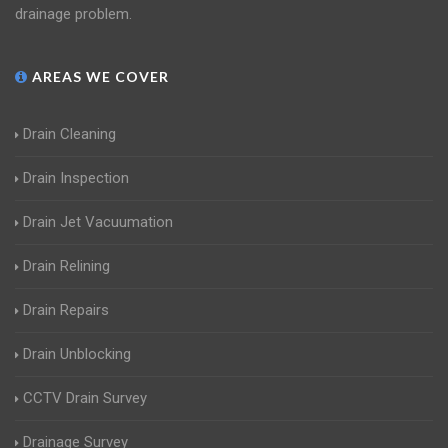
drainage problem.
AREAS WE COVER
Drain Cleaning
Drain Inspection
Drain Jet Vacuumation
Drain Relining
Drain Repairs
Drain Unblocking
CCTV Drain Survey
Drainage Survey