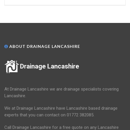
ABOUT DRAINAGE LANCASHIRE
Drainage Lancashire
At Drainage Lancashire we are drainage specialists covering
Lancashire.
We at Drainage Lancashire have Lancashire based drainage
experts that you can contact on 01772 382085.
Call Drainage Lancashire for a free quote on any Lancashire