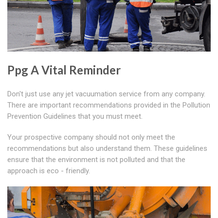
Ppg A Vital Reminder
Don't just use any jet vacuumation service from any company.
There are important recommendations provided in the Pollution
Prevention Guidelines that you must meet.
Your prospective company should not only meet the
recommendations but also understand them. These guidelines
ensure that the environment is not polluted and that the
approach is eco - friendly.