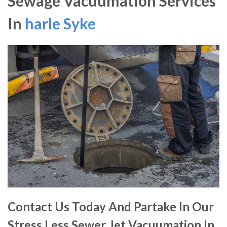
Sewage Vacuumation Services
In
harle Syke
Contact Us Today And Partake In Our
Stress Less Sewer Jet Vacuumation In