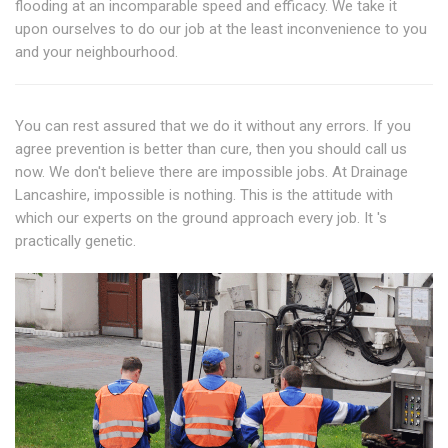
flooding at an incomparable speed and efficacy. We take it
upon ourselves to do our job at the least inconvenience to you
and your neighbourhood.
You can rest assured that we do it without any errors. If you
agree prevention is better than cure, then you should call us
now. We don't believe there are impossible jobs. At Drainage
Lancashire, impossible is nothing. This is the attitude with
which our experts on the ground approach every job. It 's
practically genetic.