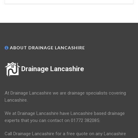
ABOUT DRAINAGE LANCASHIRE
Drainage Lancashire
At Drainage Lancashire we are drainage specialists covering
Lancashire.
We at Drainage Lancashire have Lancashire based drainage
experts that you can contact on 01772 382085.
Call Drainage Lancashire for a free quote on any Lancashire