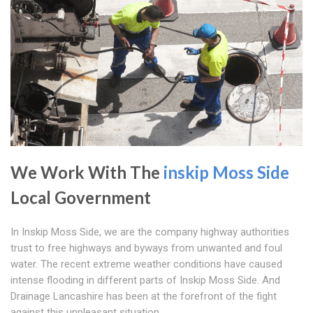
We Work With The
inskip Moss Side
Local Government
In Inskip Moss Side, we are the company highway authorities
trust to free highways and byways from unwanted and foul
water. The recent extreme weather conditions have caused
intense flooding in different parts of Inskip Moss Side. And
Drainage Lancashire has been at the forefront of the fight
against this unpleasant situation.