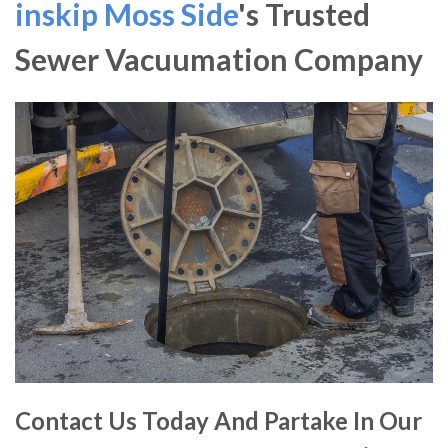
inskip Moss Side
's Trusted
Sewer Vacuumation Company
Contact Us Today And Partake In Our