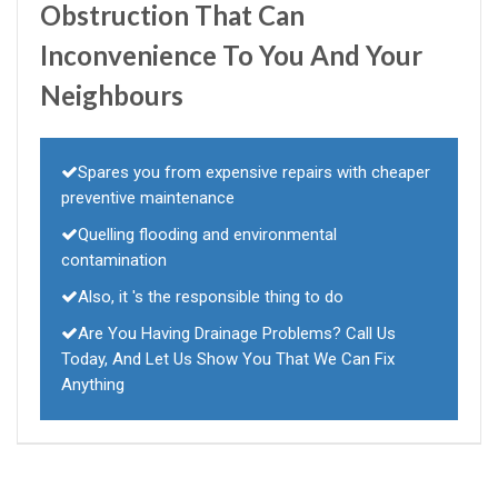
Obstruction That Can
Inconvenience To You And Your
Neighbours
Spares you from expensive repairs with cheaper
preventive maintenance
Quelling flooding and environmental
contamination
Also, it 's the responsible thing to do
Are You Having Drainage Problems? Call Us
Today, And Let Us Show You That We Can Fix
Anything