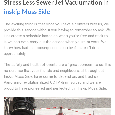
Stress Less Sewer Jet Vacuumation In
inskip Moss Side
The exciting thing is that once you have a contract with us, we
provide this service without you having to remember to ask. We
just create a schedule based on when you're free and stick to
it; we can even carry out the service when you're at work. We
know how bad the consequences can be if this isn't done
appropriately.
The safety and health of clients are of great concern to us. It is
no surprise that your friends and neighbours, all throughout
Inskip Moss Side, have come to depend on, and trust us.
Panoramo revolutionalized CCTV drain survey and we are
proud to have pioneered and perfected it in Inskip Moss Side.