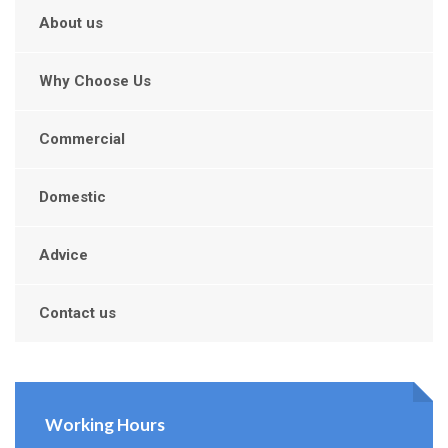
About us
Why Choose Us
Commercial
Domestic
Advice
Contact us
Working Hours