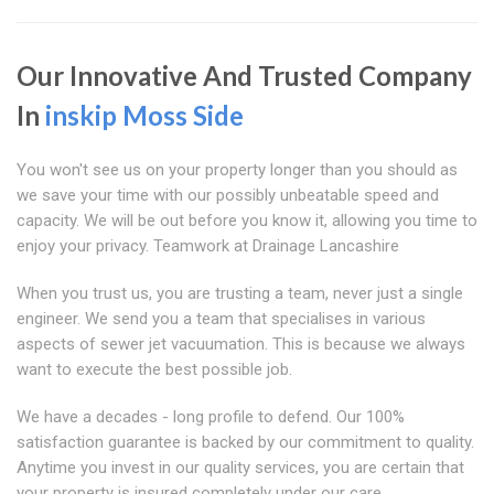
Our Innovative And Trusted Company
In
inskip Moss Side
You won't see us on your property longer than you should as
we save your time with our possibly unbeatable speed and
capacity. We will be out before you know it, allowing you time to
enjoy your privacy. Teamwork at Drainage Lancashire
When you trust us, you are trusting a team, never just a single
engineer. We send you a team that specialises in various
aspects of sewer jet vacuumation. This is because we always
want to execute the best possible job.
We have a decades - long profile to defend. Our 100%
satisfaction guarantee is backed by our commitment to quality.
Anytime you invest in our quality services, you are certain that
your property is insured completely under our care.