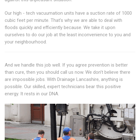
Our high - tech vacuumation units have a suction rate of 1000
cubic feet per minute. That's why we are able to deal with
floods quickly and efficiently because. We take it upon
ourselves to do our job at the least inconvenience to you and
your neighbourhood.
And we handle this job well. If you agree prevention is better
than cure, then you should call us now. We don't believe there
are impossible jobs. With Drainage Lancashire, anything is
possible. Our skilled, expert technicians bear this positive
energy. It rests in our DNA.