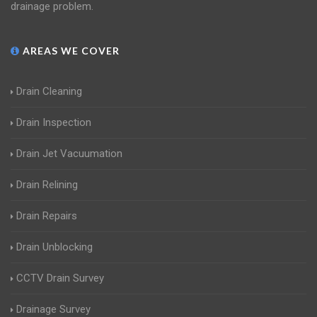
drainage problem.
AREAS WE COVER
Drain Cleaning
Drain Inspection
Drain Jet Vacuumation
Drain Relining
Drain Repairs
Drain Unblocking
CCTV Drain Survey
Drainage Survey