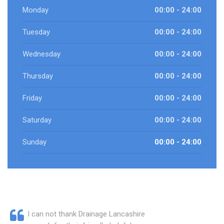
Monday
00:00 - 24:00
Tuesday
00:00 - 24:00
Wednesday
00:00 - 24:00
Thursday
00:00 - 24:00
Friday
00:00 - 24:00
Saturday
00:00 - 24:00
Sunday
00:00 - 24:00
I can not thank Drainage Lancashire