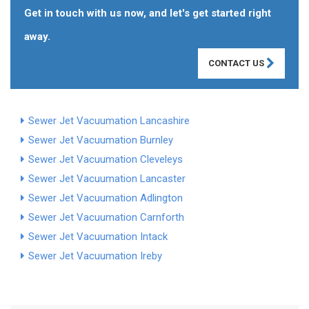
Get in touch with us now, and let's get started right
away.
CONTACT US
Sewer Jet Vacuumation Lancashire
Sewer Jet Vacuumation Burnley
Sewer Jet Vacuumation Cleveleys
Sewer Jet Vacuumation Lancaster
Sewer Jet Vacuumation Adlington
Sewer Jet Vacuumation Carnforth
Sewer Jet Vacuumation Intack
Sewer Jet Vacuumation Ireby