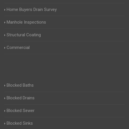
Home Buyers Drain Survey
Manhole Inspections
Structural Coating
Commercial
Blocked Baths
Blocked Drains
Blocked Sewer
Blocked Sinks