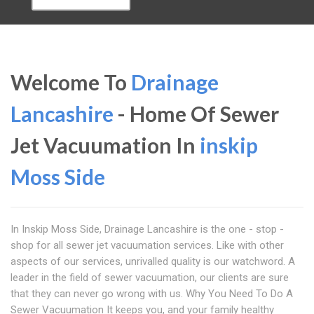
Welcome To
Drainage
Lancashire
- Home Of Sewer
Jet Vacuumation In
inskip
Moss Side
In Inskip Moss Side, Drainage Lancashire is the one - stop -
shop for all sewer jet vacuumation services. Like with other
aspects of our services, unrivalled quality is our watchword. A
leader in the field of sewer vacuumation, our clients are sure
that they can never go wrong with us. Why You Need To Do A
Sewer Vacuumation It keeps you, and your family healthy