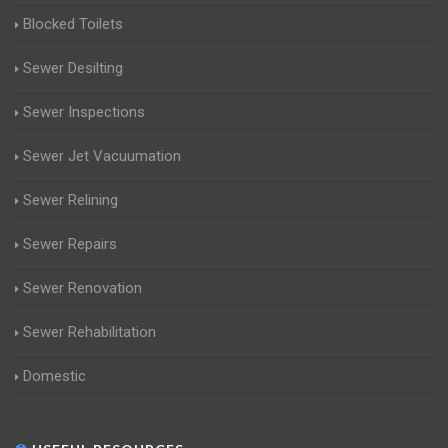
Blocked Toilets
Sewer Desilting
Sewer Inspections
Sewer Jet Vacuumation
Sewer Relining
Sewer Repairs
Sewer Renovation
Sewer Rehabilitation
Domestic