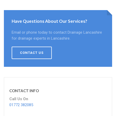
Have Questions About Our Services?
Email or phone today to contact Drainage Lancashire
for drainage experts in Lancashire.
CONTACT US
CONTACT INFO
Call Us On
01772 382085