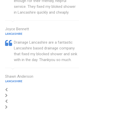
enough for their friendly, helpful
service. They fixed my bloked shower
in Lancashire quickly and cheaply.
Joyce Bennett
LANCASHIRE
Drainage Lancashire are a fantastic
Lancashire based drainage company
that fixed my blocked shower and sink
with in the day. Thankyou so much.
Shawn Anderson
LANCASHIRE