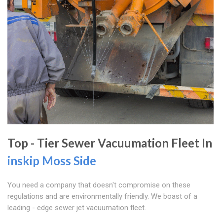
Top - Tier Sewer Vacuumation Fleet In
inskip Moss Side
You need a company that doesn't compromise on these
regulations and are environmentally friendly. We boast of a
leading - edge sewer jet vacuumation fleet.