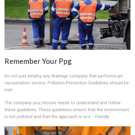
Remember Your Ppg
Do not just employ any drainage company that performs jet
vacuumation service. Pollution Prevention Guidelines should be
met.
The company you choose needs to understand and follow
these guidelines. These guidelines ensure that the environment
is not polluted and that the approach is eco - friendly.