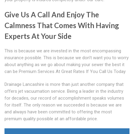
Give Us A Call And Enjoy The
Calmness That Comes With Having
Experts At Your Side
This is because we are invested in the most encompassing
insurance possible. This is because we don't want you to worry
about anything as we go about making your sewer the best it
can be Premium Services At Great Rates If You Call Us Today
Drainage Lancashire is more than just another company that
offers jet vacuumation service. Being a leader in the industry
for decades, our record of accomplishment speaks volumes
for itself. The only reason we succeeded is because we are
and always have been committed to offering the most
premium quality possible at an affordable price.