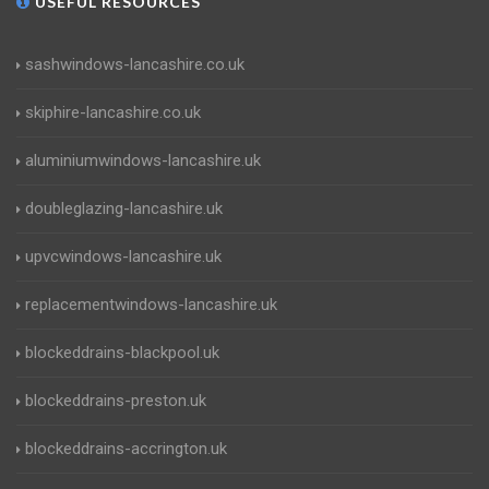
USEFUL RESOURCES
sashwindows-lancashire.co.uk
skiphire-lancashire.co.uk
aluminiumwindows-lancashire.uk
doubleglazing-lancashire.uk
upvcwindows-lancashire.uk
replacementwindows-lancashire.uk
blockeddrains-blackpool.uk
blockeddrains-preston.uk
blockeddrains-accrington.uk