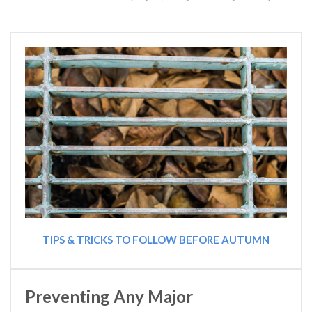
TIPS & TRICKS TO FOLLOW BEFORE AUTUMN
Preventing Any Major