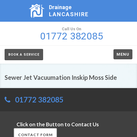
Drainage
LANCASHIRE
Call Us On
01772 382085
MENU
BOOK A SERVICE
Sewer Jet Vacuumation Inskip Moss Side
01772 382085
Click on the Button to Contact Us
CONTACT FORM