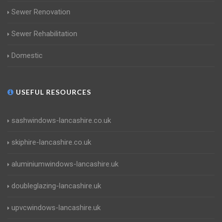
Sewer Renovation
Sewer Rehabilitation
Domestic
USEFUL RESOURCES
sashwindows-lancashire.co.uk
skiphire-lancashire.co.uk
aluminiumwindows-lancashire.uk
doubleglazing-lancashire.uk
upvcwindows-lancashire.uk