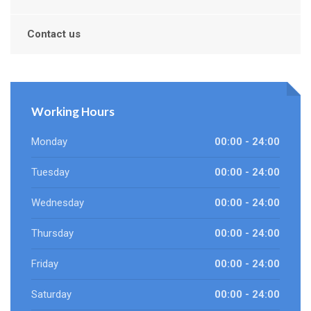
Contact us
Working Hours
Monday
00:00 - 24:00
Tuesday
00:00 - 24:00
Wednesday
00:00 - 24:00
Thursday
00:00 - 24:00
Friday
00:00 - 24:00
Saturday
00:00 - 24:00