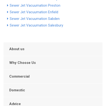
Sewer Jet Vacuumation Preston
Sewer Jet Vacuumation Enfield
Sewer Jet Vacuumation Sabden
Sewer Jet Vacuumation Salesbury
About us
Why Choose Us
Commercial
Domestic
Advice