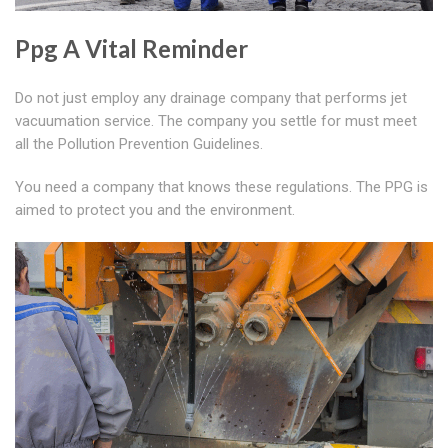
Ppg A Vital Reminder
Do not just employ any drainage company that performs jet
vacuumation service. The company you settle for must meet
all the Pollution Prevention Guidelines.
You need a company that knows these regulations. The PPG is
aimed to protect you and the environment.