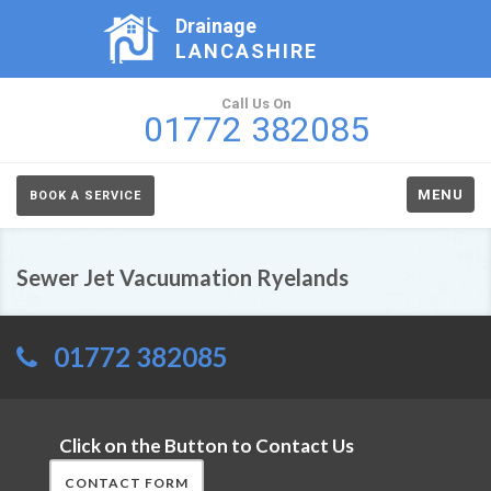
Drainage
LANCASHIRE
Call Us On
01772 382085
MENU
BOOK A SERVICE
Sewer Jet Vacuumation Ryelands
01772 382085
Click on the Button to Contact Us
CONTACT FORM