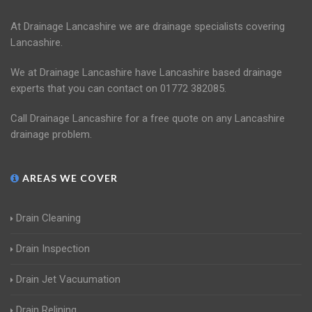
At Drainage Lancashire we are drainage specialists covering
Lancashire.
We at Drainage Lancashire have Lancashire based drainage
experts that you can contact on 01772 382085.
Call Drainage Lancashire for a free quote on any Lancashire
drainage problem.
AREAS WE COVER
Drain Cleaning
Drain Inspection
Drain Jet Vacuumation
Drain Relining