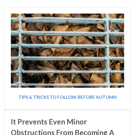
TIPS & TRICKS TO FOLLOW BEFORE AUTUMN
It Prevents Even Minor
Obstructions From Becoming A