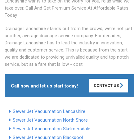
Lancashire wants to take on the worry for you; relax while we
take over. Call And Get Premium Service At Affordable Rates
Today
Drainage Lancashire stands out from the crowd; we're not just
another, average drainage service company. For decades,
Drainage Lancashire has to lead the industry in innovation,
quality and customer service. This is because from the start
we are dedicated to providing unrivalled quality and top notch
service, but at a fare that is low - cost.
Call now and let us start today!
CONTACT US
Sewer Jet Vacuumation Lancashire
Sewer Jet Vacuumation North Shore
Sewer Jet Vacuumation Skelmersdale
Sewer Jet Vacuumation Blackpool