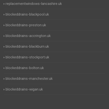
replacementwindows-lancashire.uk
blockeddrains-blackpool.uk
blockeddrains-preston.uk
blockeddrains-accrington.uk
blockeddrains-blackburn.uk
blockeddrains-stockport.uk
blockeddrains-bolton.uk
blockeddrains-manchester.uk
blockeddrains-wigan.uk