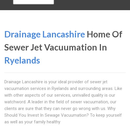
Drainage Lancashire
Home Of
Sewer Jet Vacuumation In
Ryelands
Drainage Lancashire is your ideal provider of sewer jet
vacuumation services in Ryelands and surrounding areas. Like
with other aspects of our services, unrivalled quality is our
watchword. A leader in the field of sewer vacuumation, our
clients are sure that they can never go wrong with us. Why
Should You Invest In Sewage Vacuumation? To keep yourself
as well as your family healthy