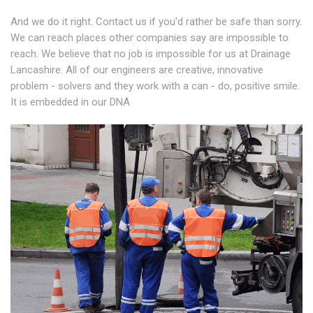
And we do it right. Contact us if you'd rather be safe than sorry.
We can reach places other companies say are impossible to
reach. We believe that no job is impossible for us at Drainage
Lancashire. All of our engineers are creative, innovative
problem - solvers and they work with a can - do, positive smile.
It is embedded in our DNA