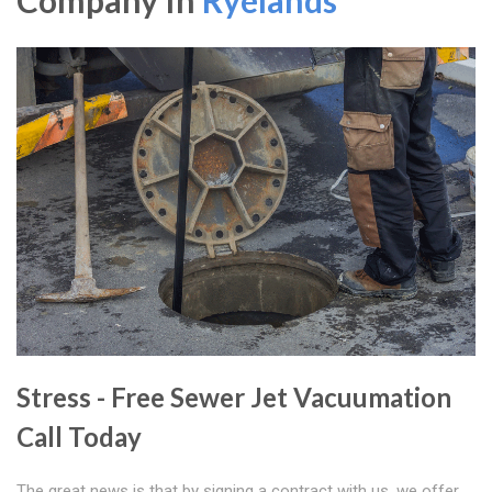
Company In
Ryelands
Stress - Free Sewer Jet Vacuumation
Call Today
The great news is that by signing a contract with us, we offer