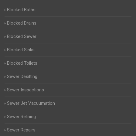
Blocked Baths
Blocked Drains
Blocked Sewer
Blocked Sinks
Blocked Toilets
Sewer Desilting
Sewer Inspections
Sewer Jet Vacuumation
Sewer Relining
Sewer Repairs