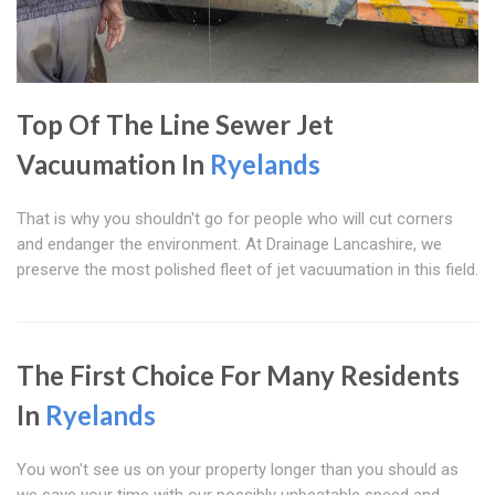
Top Of The Line Sewer Jet
Vacuumation In
Ryelands
That is why you shouldn't go for people who will cut corners
and endanger the environment. At Drainage Lancashire, we
preserve the most polished fleet of jet vacuumation in this field.
The First Choice For Many Residents
In
Ryelands
You won't see us on your property longer than you should as