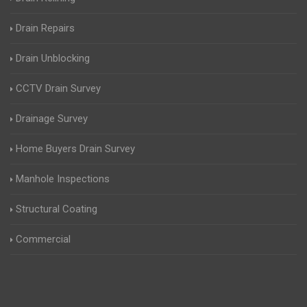
Drain Repairs
Drain Unblocking
CCTV Drain Survey
Drainage Survey
Home Buyers Drain Survey
Manhole Inspections
Structural Coating
Commercial