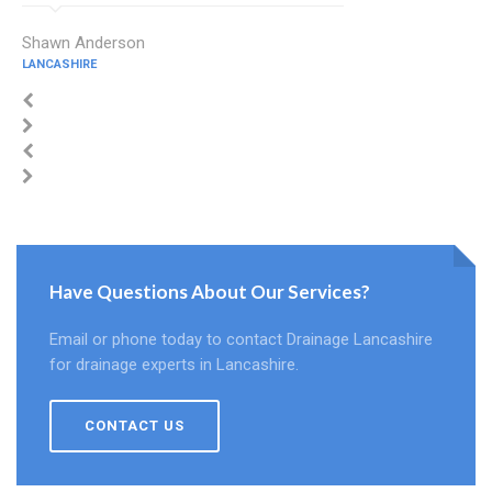
Shawn Anderson
LANCASHIRE
Have Questions About Our Services?
Email or phone today to contact Drainage Lancashire
for drainage experts in Lancashire.
CONTACT US