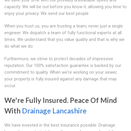
we save your time with our possibly unbeatable speed and
capacity. We will be out before you know it, allowing you time to
enjoy your privacy. We send our best people
When you trust us, you are trusting a team, never just a single
engineer. We dispatch a team of fully functional experts at all
times. We understand that you value quality and that is why we
do what we do.
Furthermore, we strive to protect decades of impressive
reputation. Our 100% satisfaction guarantee is backed by our
commitment to quality. When we're working on your sewer,
your property is fully insured against any damage that may
occur.
We're Fully Insured. Peace Of Mind
With
Drainage Lancashire
We have invested in the best insurance possible. Drainage