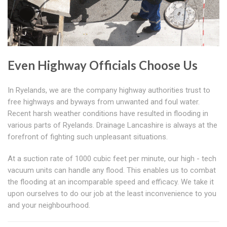
Even Highway Officials Choose Us
In Ryelands, we are the company highway authorities trust to
free highways and byways from unwanted and foul water.
Recent harsh weather conditions have resulted in flooding in
various parts of Ryelands. Drainage Lancashire is always at the
forefront of fighting such unpleasant situations.
At a suction rate of 1000 cubic feet per minute, our high - tech
vacuum units can handle any flood. This enables us to combat
the flooding at an incomparable speed and efficacy. We take it
upon ourselves to do our job at the least inconvenience to you
and your neighbourhood.