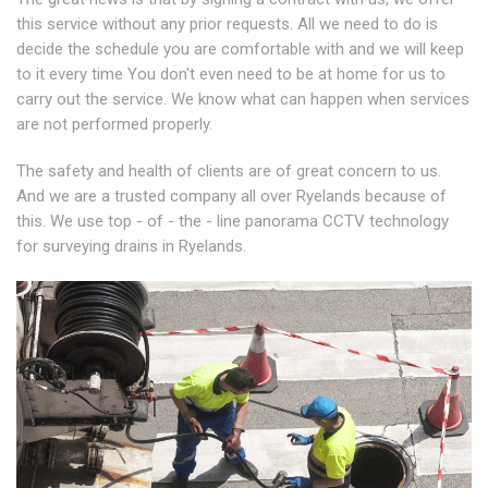
this service without any prior requests. All we need to do is
decide the schedule you are comfortable with and we will keep
to it every time You don't even need to be at home for us to
carry out the service. We know what can happen when services
are not performed properly.
The safety and health of clients are of great concern to us.
And we are a trusted company all over Ryelands because of
this. We use top - of - the - line panorama CCTV technology
for surveying drains in Ryelands.