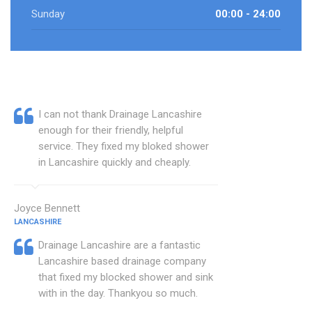
Sunday
00:00 - 24:00
I can not thank Drainage Lancashire
enough for their friendly, helpful
service. They fixed my bloked shower
in Lancashire quickly and cheaply.
Joyce Bennett
LANCASHIRE
Drainage Lancashire are a fantastic
Lancashire based drainage company
that fixed my blocked shower and sink
with in the day. Thankyou so much.