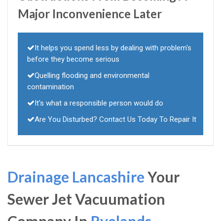
Major Inconvenience Later
It helps you spend less by dealing with problem's
before they become serious
Quelling flooding and environmental
contamination
It's what a responsible person would do
Are You Disturbed? Contact Us Today To Repair It
Drainage Lancashire
Your
Sewer Jet Vacuumation