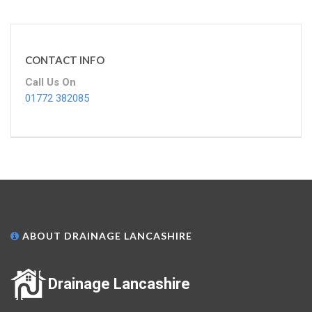
CONTACT INFO
Call Us On
01772 382085
ABOUT DRAINAGE LANCASHIRE
Drainage Lancashire