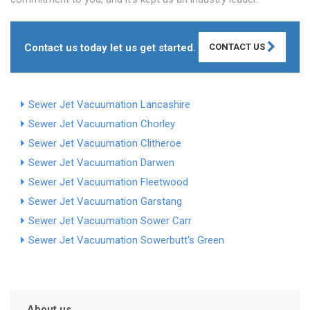
Contact us today let us get started.
CONTACT US
Sewer Jet Vacuumation Lancashire
Sewer Jet Vacuumation Chorley
Sewer Jet Vacuumation Clitheroe
Sewer Jet Vacuumation Darwen
Sewer Jet Vacuumation Fleetwood
Sewer Jet Vacuumation Garstang
Sewer Jet Vacuumation Sower Carr
Sewer Jet Vacuumation Sowerbutt's Green
About us