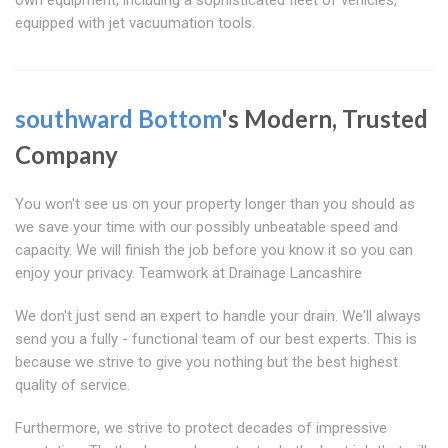
own equipment, including a sophisticated fleet of vehicles,
equipped with jet vacuumation tools.
southward Bottom
's Modern, Trusted
Company
You won't see us on your property longer than you should as
we save your time with our possibly unbeatable speed and
capacity. We will finish the job before you know it so you can
enjoy your privacy. Teamwork at Drainage Lancashire
We don't just send an expert to handle your drain. We'll always
send you a fully - functional team of our best experts. This is
because we strive to give you nothing but the best highest
quality of service.
Furthermore, we strive to protect decades of impressive