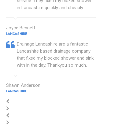
service. They fixed my bloked shower
in Lancashire quickly and cheaply.
Joyce Bennett
LANCASHIRE
Drainage Lancashire are a fantastic
Lancashire based drainage company
that fixed my blocked shower and sink
with in the day. Thankyou so much.
Shawn Anderson
LANCASHIRE