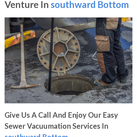
Venture In
southward Bottom
Give Us A Call And Enjoy Our Easy
Sewer Vacuumation Services In
southward Bottom