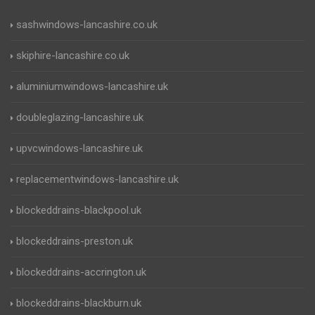
sashwindows-lancashire.co.uk
skiphire-lancashire.co.uk
aluminiumwindows-lancashire.uk
doubleglazing-lancashire.uk
upvcwindows-lancashire.uk
replacementwindows-lancashire.uk
blockeddrains-blackpool.uk
blockeddrains-preston.uk
blockeddrains-accrington.uk
blockeddrains-blackburn.uk