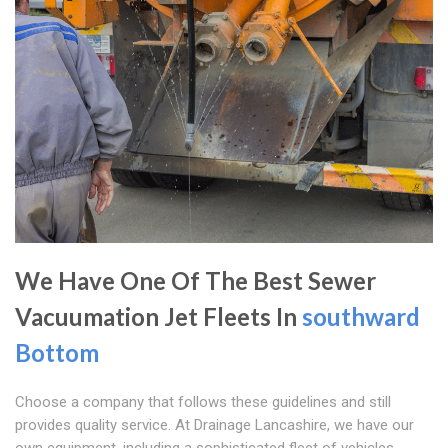
We Have One Of The Best Sewer
Vacuumation Jet Fleets In
southward
Bottom
Choose a company that follows these guidelines and still
provides quality service. At Drainage Lancashire, we have our