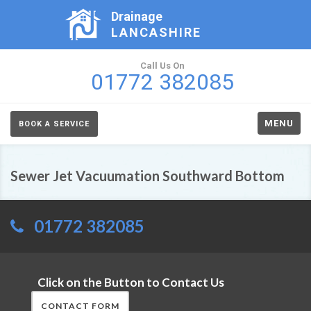
Drainage
LANCASHIRE
Call Us On
01772 382085
MENU
BOOK A SERVICE
Sewer Jet Vacuumation Southward Bottom
01772 382085
Click on the Button to Contact Us
CONTACT FORM