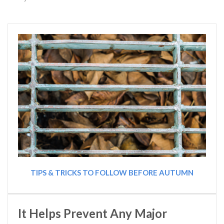
TIPS & TRICKS TO FOLLOW BEFORE AUTUMN
It Helps Prevent Any Major