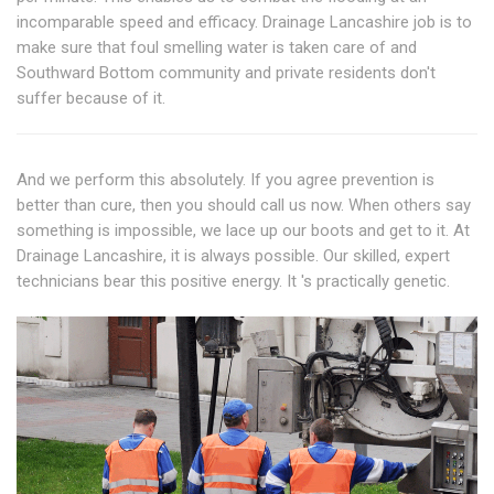
incomparable speed and efficacy. Drainage Lancashire job is to
make sure that foul smelling water is taken care of and
Southward Bottom community and private residents don't
suffer because of it.
And we perform this absolutely. If you agree prevention is
better than cure, then you should call us now. When others say
something is impossible, we lace up our boots and get to it. At
Drainage Lancashire, it is always possible. Our skilled, expert
technicians bear this positive energy. It 's practically genetic.