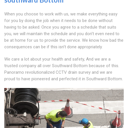
When you choose to work with us, we make everything easy
for you by doing the job when it needs to be done without
having to be asked. Once you agree to a schedule that suits
you, we will maintain the schedule and you don't even need to
be at home for us to provide the service. We know how bad the
consequences can be if this isn't done appropriately.
We care a lot about your health and safety, And we are a
trusted company all over Southward Bottom because of this.
Panoramo revolutionalized CCTV drain survey and we are
proud to have pioneered and perfected it in Southward Bottom.