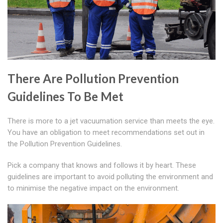
There Are Pollution Prevention
Guidelines To Be Met
There is more to a jet vacuumation service than meets the eye.
You have an obligation to meet recommendations set out in
the Pollution Prevention Guidelines.
Pick a company that knows and follows it by heart. These
guidelines are important to avoid polluting the environment and
to minimise the negative impact on the environment.