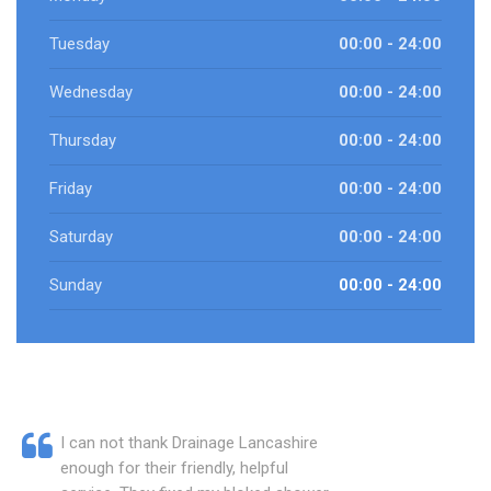
Tuesday
00:00 - 24:00
Wednesday
00:00 - 24:00
Thursday
00:00 - 24:00
Friday
00:00 - 24:00
Saturday
00:00 - 24:00
Sunday
00:00 - 24:00
I can not thank Drainage Lancashire
enough for their friendly, helpful