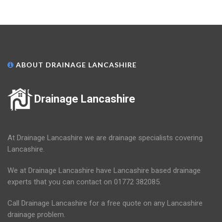
ABOUT DRAINAGE LANCASHIRE
Drainage Lancashire
At Drainage Lancashire we are drainage specialists covering
Lancashire.
We at Drainage Lancashire have Lancashire based drainage
experts that you can contact on 01772 382085.
Call Drainage Lancashire for a free quote on any Lancashire
drainage problem.