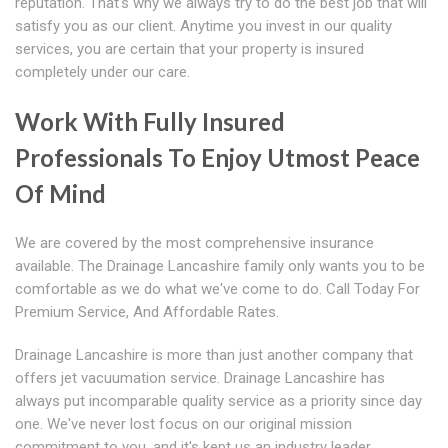
reputation. That's why we always try to do the best job that will
satisfy you as our client. Anytime you invest in our quality
services, you are certain that your property is insured
completely under our care.
Work With Fully Insured
Professionals To Enjoy Utmost Peace
Of Mind
We are covered by the most comprehensive insurance
available. The Drainage Lancashire family only wants you to be
comfortable as we do what we've come to do. Call Today For
Premium Service, And Affordable Rates.
Drainage Lancashire is more than just another company that
offers jet vacuumation service. Drainage Lancashire has
always put incomparable quality service as a priority since day
one. We've never lost focus on our original mission
commitment to you, and it's kept us an industry leader.