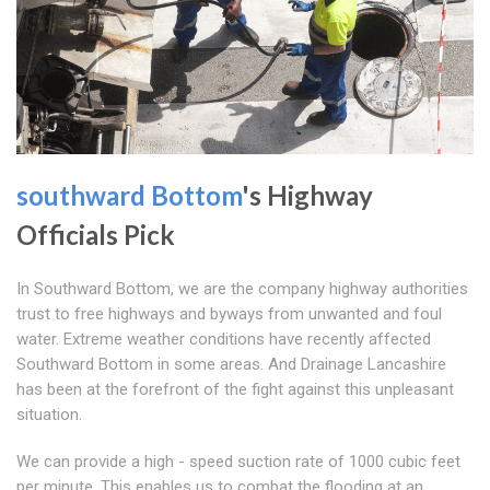
southward Bottom
's Highway
Officials Pick
In Southward Bottom, we are the company highway authorities
trust to free highways and byways from unwanted and foul
water. Extreme weather conditions have recently affected
Southward Bottom in some areas. And Drainage Lancashire
has been at the forefront of the fight against this unpleasant
situation.
We can provide a high - speed suction rate of 1000 cubic feet
per minute. This enables us to combat the flooding at an