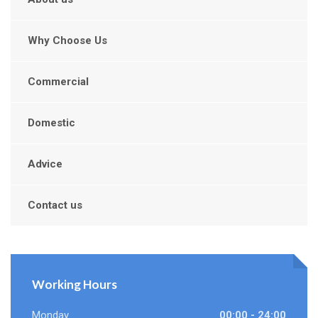
Why Choose Us
Commercial
Domestic
Advice
Contact us
Working Hours
Monday
00:00 - 24:00