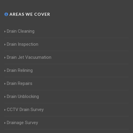
AREAS WE COVER
Drain Cleaning
Drain Inspection
Drain Jet Vacuumation
Drain Relining
Drain Repairs
Drain Unblocking
CCTV Drain Survey
Drainage Survey