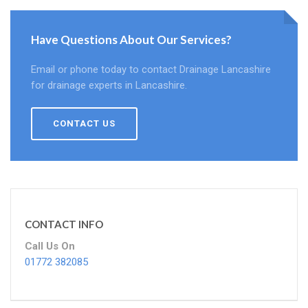
Have Questions About Our Services?
Email or phone today to contact Drainage Lancashire
for drainage experts in Lancashire.
CONTACT US
CONTACT INFO
Call Us On
01772 382085