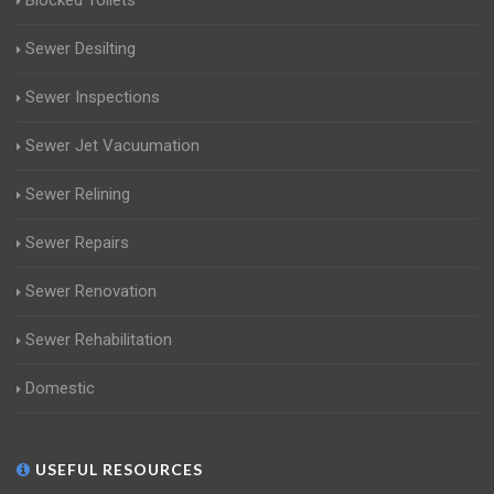
Blocked Toilets
Sewer Desilting
Sewer Inspections
Sewer Jet Vacuumation
Sewer Relining
Sewer Repairs
Sewer Renovation
Sewer Rehabilitation
Domestic
USEFUL RESOURCES