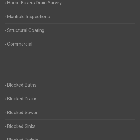
Home Buyers Drain Survey
Manhole Inspections
Structural Coating
Commercial
Blocked Baths
Blocked Drains
Blocked Sewer
Blocked Sinks