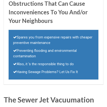
Obstructions That Can Cause
Inconveniences To You And/or
Your Neighbours
Spares you from expensive repairs with cheaper
preventive maintenance
Preventing flooding and environmental
contamination
Also, it 's the responsible thing to do
Having Sewage Problems? Let Us Fix It
The Sewer Jet Vacuumation