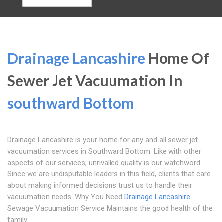
Drainage Lancashire
Home Of
Sewer Jet Vacuumation In
southward Bottom
Drainage Lancashire is your home for any and all sewer jet
vacuumation services in Southward Bottom. Like with other
aspects of our services, unrivalled quality is our watchword.
Since we are undisputable leaders in this field, clients that care
about making informed decisions trust us to handle their
vacuumation needs. Why You Need
Drainage Lancashire
Sewage Vacuumation Service Maintains the good health of the
family.