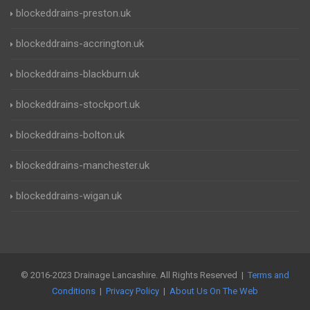
blockeddrains-preston.uk
blockeddrains-accrington.uk
blockeddrains-blackburn.uk
blockeddrains-stockport.uk
blockeddrains-bolton.uk
blockeddrains-manchester.uk
blockeddrains-wigan.uk
© 2016-2023 Drainage Lancashire. All Rights Reserved |
Terms and
Conditions
|
Privacy Policy
|
About Us On The Web