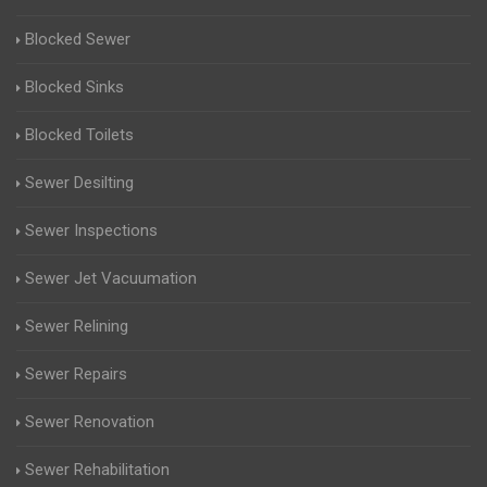
Blocked Sewer
Blocked Sinks
Blocked Toilets
Sewer Desilting
Sewer Inspections
Sewer Jet Vacuumation
Sewer Relining
Sewer Repairs
Sewer Renovation
Sewer Rehabilitation