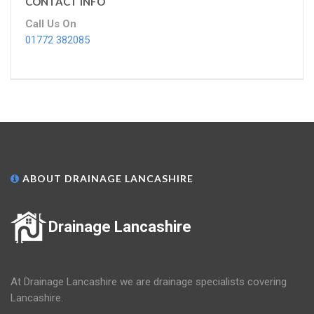
CONTACT INFO
Call Us On
01772 382085
ABOUT DRAINAGE LANCASHIRE
Drainage Lancashire
At Drainage Lancashire we are drainage specialists covering
Lancashire.