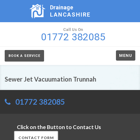
Drainage
LANCASHIRE
Call Us On
01772 382085
MENU
BOOK A SERVICE
Sewer Jet Vacuumation Trunnah
01772 382085
Click on the Button to Contact Us
CONTACT FORM