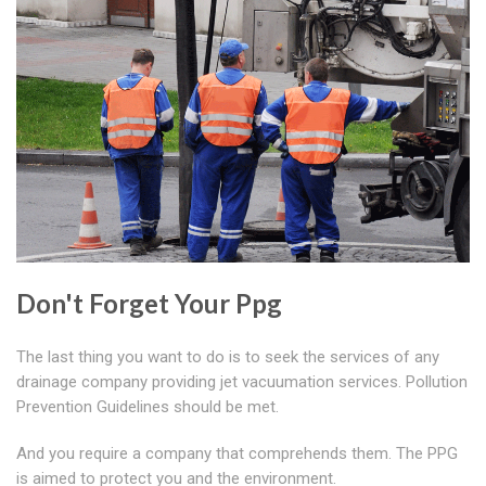
Don't Forget Your Ppg
The last thing you want to do is to seek the services of any
drainage company providing jet vacuumation services. Pollution
Prevention Guidelines should be met.
And you require a company that comprehends them. The PPG
is aimed to protect you and the environment.