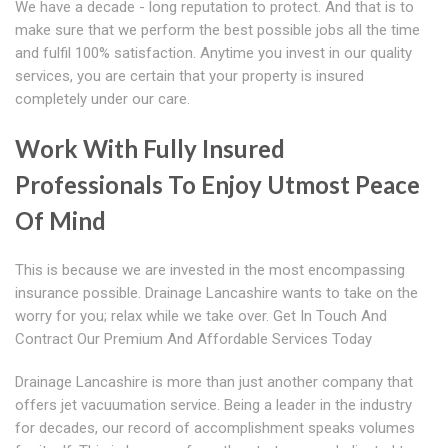
We have a decade - long reputation to protect. And that is to
make sure that we perform the best possible jobs all the time
and fulfil 100% satisfaction. Anytime you invest in our quality
services, you are certain that your property is insured
completely under our care.
Work With Fully Insured
Professionals To Enjoy Utmost Peace
Of Mind
This is because we are invested in the most encompassing
insurance possible. Drainage Lancashire wants to take on the
worry for you; relax while we take over. Get In Touch And
Contract Our Premium And Affordable Services Today
Drainage Lancashire is more than just another company that
offers jet vacuumation service. Being a leader in the industry
for decades, our record of accomplishment speaks volumes