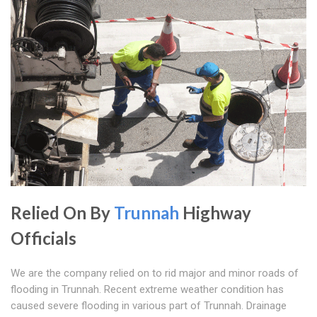
Relied On By
Trunnah
Highway
Officials
We are the company relied on to rid major and minor roads of
flooding in Trunnah. Recent extreme weather condition has
caused severe flooding in various part of Trunnah. Drainage