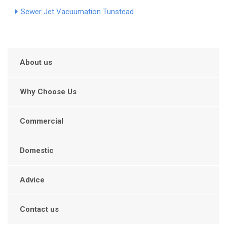
Sewer Jet Vacuumation Tunstead
About us
Why Choose Us
Commercial
Domestic
Advice
Contact us