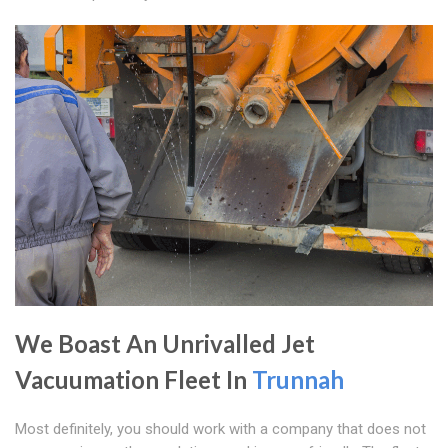
We Boast An Unrivalled Jet
Vacuumation Fleet In
Trunnah
Most definitely, you should work with a company that does not