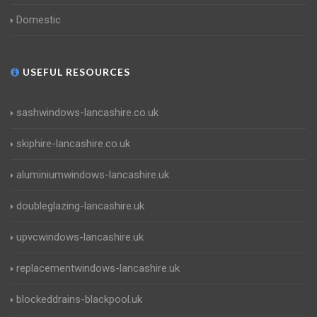
Domestic
USEFUL RESOURCES
sashwindows-lancashire.co.uk
skiphire-lancashire.co.uk
aluminiumwindows-lancashire.uk
doubleglazing-lancashire.uk
upvcwindows-lancashire.uk
replacementwindows-lancashire.uk
blockeddrains-blackpool.uk