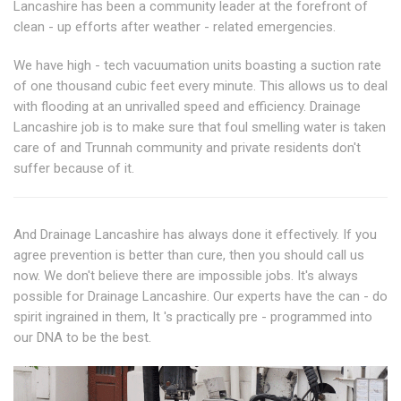
Lancashire has been a community leader at the forefront of
clean - up efforts after weather - related emergencies.
We have high - tech vacuumation units boasting a suction rate
of one thousand cubic feet every minute. This allows us to deal
with flooding at an unrivalled speed and efficiency. Drainage
Lancashire job is to make sure that foul smelling water is taken
care of and Trunnah community and private residents don't
suffer because of it.
And Drainage Lancashire has always done it effectively. If you
agree prevention is better than cure, then you should call us
now. We don't believe there are impossible jobs. It's always
possible for Drainage Lancashire. Our experts have the can - do
spirit ingrained in them, It 's practically pre - programmed into
our DNA to be the best.