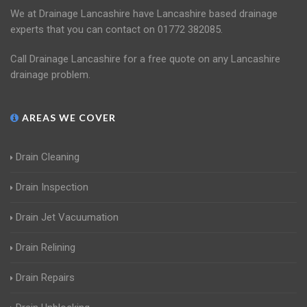
We at Drainage Lancashire have Lancashire based drainage
experts that you can contact on 01772 382085.
Call Drainage Lancashire for a free quote on any Lancashire
drainage problem.
AREAS WE COVER
Drain Cleaning
Drain Inspection
Drain Jet Vacuumation
Drain Relining
Drain Repairs