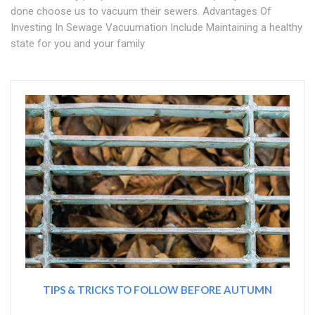
done choose us to vacuum their sewers. Advantages Of
Investing In Sewage Vacuumation Include Maintaining a healthy
state for you and your family
TIPS & TRICKS TO FOLLOW BEFORE AUTUMN