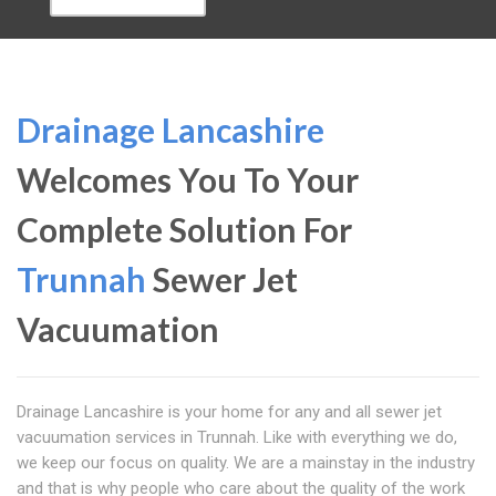
Drainage Lancashire
Welcomes You To Your
Complete Solution For
Trunnah
Sewer Jet
Vacuumation
Drainage Lancashire is your home for any and all sewer jet
vacuumation services in Trunnah. Like with everything we do,
we keep our focus on quality. We are a mainstay in the industry
and that is why people who care about the quality of the work