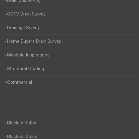
Drain Unblocking
CCTV Drain Survey
Drainage Survey
Home Buyers Drain Survey
Manhole Inspections
Structural Coating
Commercial
Blocked Baths
Blocked Drains