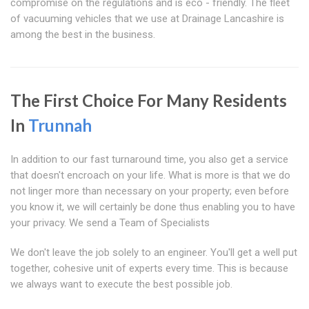
compromise on the regulations and is eco - friendly. The fleet
of vacuuming vehicles that we use at Drainage Lancashire is
among the best in the business.
The First Choice For Many Residents
In
Trunnah
In addition to our fast turnaround time, you also get a service
that doesn't encroach on your life. What is more is that we do
not linger more than necessary on your property; even before
you know it, we will certainly be done thus enabling you to have
your privacy. We send a Team of Specialists
We don't leave the job solely to an engineer. You'll get a well put
together, cohesive unit of experts every time. This is because
we always want to execute the best possible job.