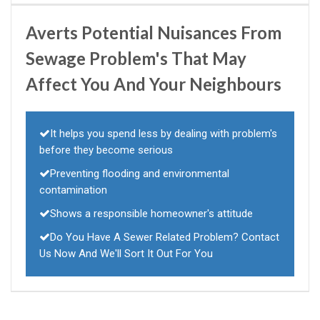
Averts Potential Nuisances From
Sewage Problem's That May
Affect You And Your Neighbours
It helps you spend less by dealing with problem's
before they become serious
Preventing flooding and environmental
contamination
Shows a responsible homeowner's attitude
Do You Have A Sewer Related Problem? Contact
Us Now And We'll Sort It Out For You