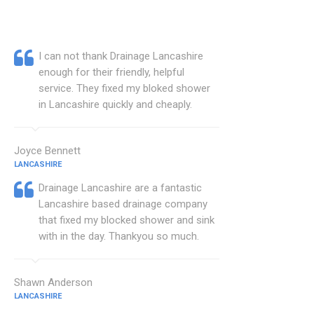
I can not thank Drainage Lancashire
enough for their friendly, helpful
service. They fixed my bloked shower
in Lancashire quickly and cheaply.
Joyce Bennett
LANCASHIRE
Drainage Lancashire are a fantastic
Lancashire based drainage company
that fixed my blocked shower and sink
with in the day. Thankyou so much.
Shawn Anderson
LANCASHIRE