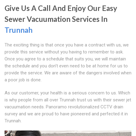
Give Us A Call And Enjoy Our Easy
Sewer Vacuumation Services In
Trunnah
The exciting thing is that once you have a contract with us, we
provide this service without you having to remember to ask.
Once you agree to a schedule that suits you, we will maintain
the schedule and you don't even need to be at home for us to
provide the service. We are aware of the dangers involved when
a poor job is done.
As our customer, your health is a serious concern to us. Which
is why people from all over Trunnah trust us with their sewer jet
vacuumation needs. Panoramo revolutionalized CCTV drain
survey and we are proud to have pioneered and perfected it in
Trunnah.