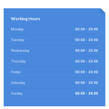
Working Hours
Monday
00:00 - 24:00
Tuesday
00:00 - 24:00
Wednesday
00:00 - 24:00
Thursday
00:00 - 24:00
Friday
00:00 - 24:00
Saturday
00:00 - 24:00
Sunday
00:00 - 24:00