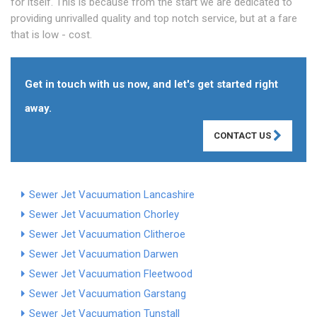
for itself. This is because from the start we are dedicated to
providing unrivalled quality and top notch service, but at a fare
that is low - cost.
Get in touch with us now, and let's get started right
away.
CONTACT US
Sewer Jet Vacuumation Lancashire
Sewer Jet Vacuumation Chorley
Sewer Jet Vacuumation Clitheroe
Sewer Jet Vacuumation Darwen
Sewer Jet Vacuumation Fleetwood
Sewer Jet Vacuumation Garstang
Sewer Jet Vacuumation Tunstall