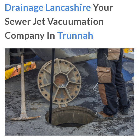
Drainage Lancashire
Your
Sewer Jet Vacuumation
Company In
Trunnah