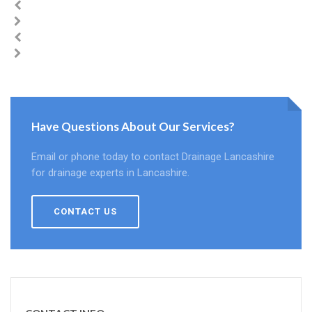
Have Questions About Our Services?
Email or phone today to contact Drainage Lancashire
for drainage experts in Lancashire.
CONTACT US