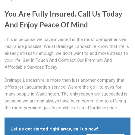
You Are Fully Insured. Call Us Today
And Enjoy Peace Of Mind
This is because we have invested in the most comprehensive
insurance possible. We at Drainage Lancashire know that life is
already stressful enough; we don't want to add more stress to
your life. Get In Touch And Contract Our Premium And
Affordable Services Today
Drainage Lancashire is more than just another company that
offers jet vacuumation service. We are the go - to guys for
many people in Waddington. The only reason we succeeded is
because we are and always have been committed to offering
the most premium quality possible at an affordable price.
Let us get started right away, call us now!