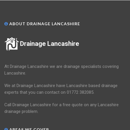
ABOUT DRAINAGE LANCASHIRE
Drainage Lancashire
At Drainage Lancashire we are drainage specialists covering
Lancashire.
We at Drainage Lancashire have Lancashire based drainage
experts that you can contact on 01772 382085.
Call Drainage Lancashire for a free quote on any Lancashire
drainage problem.
AREAS WE COVER