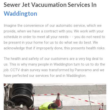
Sewer Jet Vacuumation Services In
Waddington
Imagine the convenience of our automatic service, which we
provide, when we have a contract with you. We work with your
schedule in order to meet all your needs - - you do not need to
be present in your home for us to do what we do best. We
acknowledge that if improperly done, this presents health risks.
The health and safety of our customers are a very big deal to
us. This is why many people in Waddington turn to us to do the
job. CCTV drain survey was transformed by Panoramo and we
have perfected our services for and in Waddington.