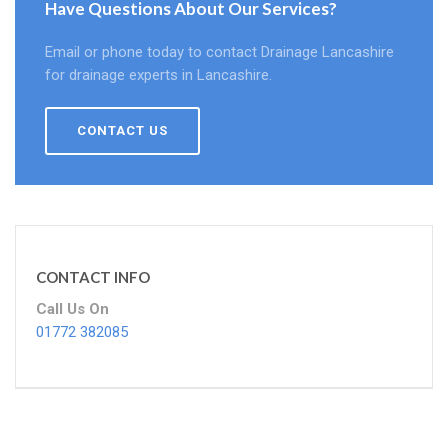
Have Questions About Our Services?
Email or phone today to contact Drainage Lancashire
for drainage experts in Lancashire.
CONTACT US
CONTACT INFO
Call Us On
01772 382085