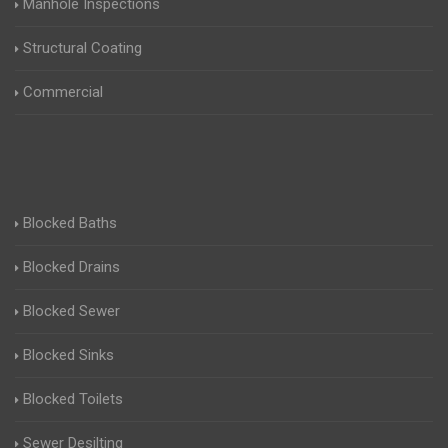
Manhole Inspections
Structural Coating
Commercial
Blocked Baths
Blocked Drains
Blocked Sewer
Blocked Sinks
Blocked Toilets
Sewer Desilting