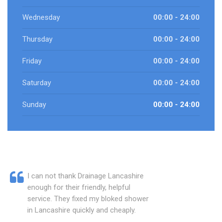
Wednesday
00:00 - 24:00
Thursday
00:00 - 24:00
Friday
00:00 - 24:00
Saturday
00:00 - 24:00
Sunday
00:00 - 24:00
I can not thank Drainage Lancashire
enough for their friendly, helpful
service. They fixed my bloked shower
in Lancashire quickly and cheaply.