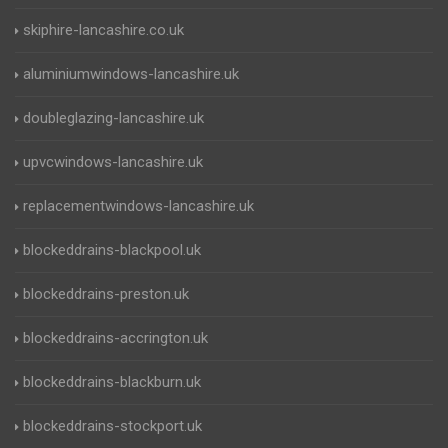
skiphire-lancashire.co.uk
aluminiumwindows-lancashire.uk
doubleglazing-lancashire.uk
upvcwindows-lancashire.uk
replacementwindows-lancashire.uk
blockeddrains-blackpool.uk
blockeddrains-preston.uk
blockeddrains-accrington.uk
blockeddrains-blackburn.uk
blockeddrains-stockport.uk