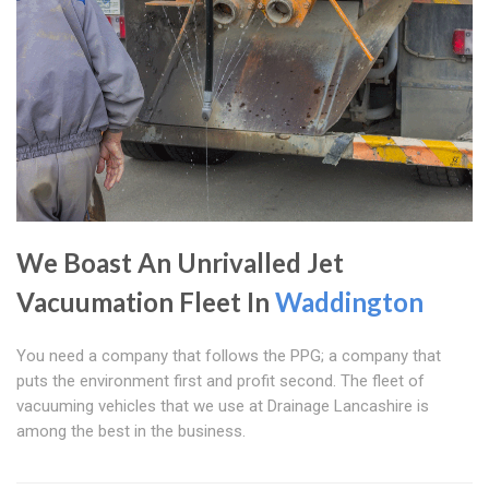
We Boast An Unrivalled Jet
Vacuumation Fleet In
Waddington
You need a company that follows the PPG; a company that
puts the environment first and profit second. The fleet of
vacuuming vehicles that we use at Drainage Lancashire is
among the best in the business.