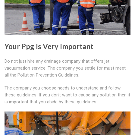
Your Ppg Is Very Important
Do not just hire any drainage company that offers jet
vacuumation service. The company you settle for must meet
all the Pollution Prevention Guidelines.
The company you choose needs to understand and follow
these guidelines. If you don't want to cause any pollution then it
is important that you abide by these guidelines.