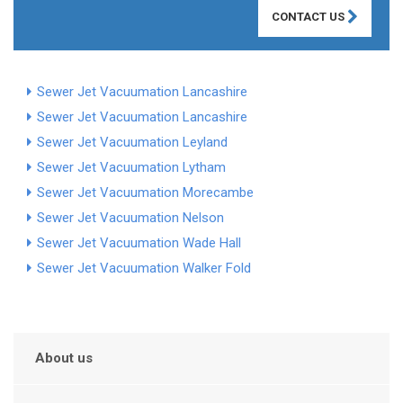
CONTACT US
Sewer Jet Vacuumation Lancashire
Sewer Jet Vacuumation Lancashire
Sewer Jet Vacuumation Leyland
Sewer Jet Vacuumation Lytham
Sewer Jet Vacuumation Morecambe
Sewer Jet Vacuumation Nelson
Sewer Jet Vacuumation Wade Hall
Sewer Jet Vacuumation Walker Fold
About us