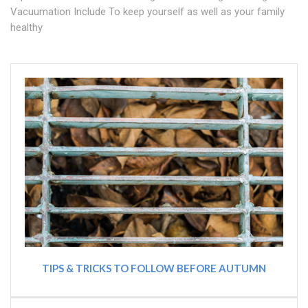
Vacuumation Include To keep yourself as well as your family
healthy
TIPS & TRICKS TO FOLLOW BEFORE AUTUMN