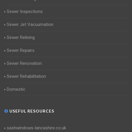
Sewer Inspections
Sewer Jet Vacuumation
Sewer Relining
Sewer Repairs
Sewer Renovation
Sewer Rehabilitation
Domestic
USEFUL RESOURCES
sashwindows-lancashire.co.uk