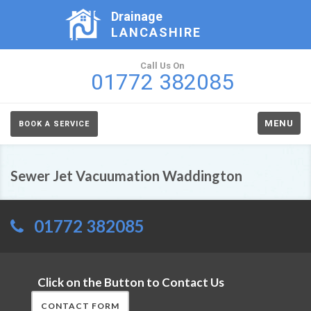
Drainage
LANCASHIRE
Call Us On
01772 382085
MENU
BOOK A SERVICE
Sewer Jet Vacuumation Waddington
01772 382085
Click on the Button to Contact Us
CONTACT FORM