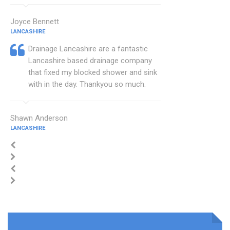
Joyce Bennett
LANCASHIRE
Drainage Lancashire are a fantastic
Lancashire based drainage company
that fixed my blocked shower and sink
with in the day. Thankyou so much.
Shawn Anderson
LANCASHIRE