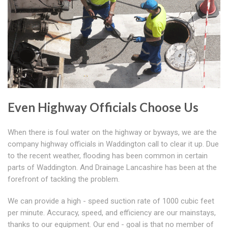
Even Highway Officials Choose Us
When there is foul water on the highway or byways, we are the
company highway officials in Waddington call to clear it up. Due
to the recent weather, flooding has been common in certain
parts of Waddington. And Drainage Lancashire has been at the
forefront of tackling the problem.
We can provide a high - speed suction rate of 1000 cubic feet
per minute. Accuracy, speed, and efficiency are our mainstays,
thanks to our equipment. Our end - goal is that no member of