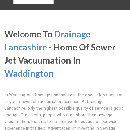
Welcome To
Drainage
Lancashire
- Home Of Sewer
Jet Vacuumation In
Waddington
In Waddington, Drainage Lancashire is the one - stop shop for
all your sewer jet vacuumation services. At Drainage
Lancashire, only the highest possible quality of service is good
enough. Our clients, people who care about their sewage
vacuumation, trust us to do their work because of our wide
experience in the field. Advantages Of Investing In Sewage