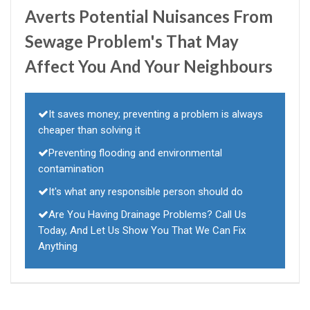
Averts Potential Nuisances From
Sewage Problem's That May
Affect You And Your Neighbours
It saves money; preventing a problem is always
cheaper than solving it
Preventing flooding and environmental
contamination
It's what any responsible person should do
Are You Having Drainage Problems? Call Us
Today, And Let Us Show You That We Can Fix
Anything