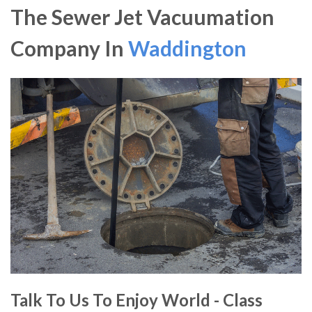
The Sewer Jet Vacuumation
Company In
Waddington
Talk To Us To Enjoy World - Class