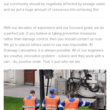
our community should be negatively affected by sewage water,
and we put a huge amount of resources into achieving this.
With our decades of experience and our focused goals, we do
a perfect job. If you believe in taking preventive measures
rather than damage control, then you should contact us now.
We go to places others used to say was impossible. At
Drainage Lancashire, it is always possible. All of our engineers
are creative, innovative problem - solvers and they work with a
can - do, positive smile. That 's just who we are.