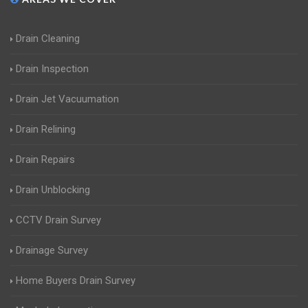
Drain Cleaning
Drain Inspection
Drain Jet Vacuumation
Drain Relining
Drain Repairs
Drain Unblocking
CCTV Drain Survey
Drainage Survey
Home Buyers Drain Survey