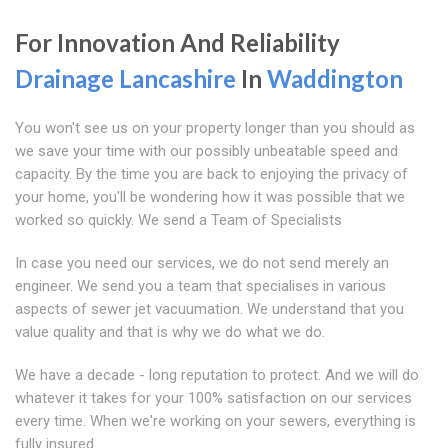
For Innovation And Reliability
Drainage Lancashire
In
Waddington
You won't see us on your property longer than you should as
we save your time with our possibly unbeatable speed and
capacity. By the time you are back to enjoying the privacy of
your home, you'll be wondering how it was possible that we
worked so quickly. We send a Team of Specialists
In case you need our services, we do not send merely an
engineer. We send you a team that specialises in various
aspects of sewer jet vacuumation. We understand that you
value quality and that is why we do what we do.
We have a decade - long reputation to protect. And we will do
whatever it takes for your 100% satisfaction on our services
every time. When we're working on your sewers, everything is
fully insured.