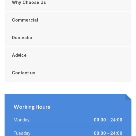
Why Choose Us
Commercial
Domestic
Advice
Contact us
Working Hours
Monday
00:00 - 24:00
Tuesday
00:00 - 24:00