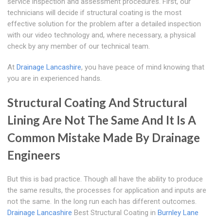
service inspection and assessment procedures. First, our
technicians will decide if structural coating is the most
effective solution for the problem after a detailed inspection
with our video technology and, where necessary, a physical
check by any member of our technical team.
At
Drainage Lancashire
, you have peace of mind knowing that
you are in experienced hands.
Structural Coating And Structural
Lining Are Not The Same And It Is A
Common Mistake Made By Drainage
Engineers
But this is bad practice. Though all have the ability to produce
the same results, the processes for application and inputs are
not the same. In the long run each has different outcomes.
Drainage Lancashire
Best Structural Coating in
Burnley Lane