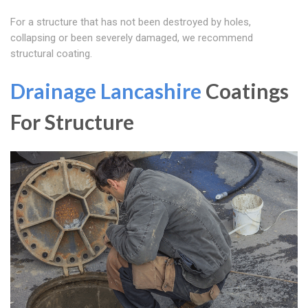
For a structure that has not been destroyed by holes,
collapsing or been severely damaged, we recommend
structural coating.
Drainage Lancashire
Coatings
For Structure