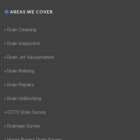
AREAS WE COVER
Drain Cleaning
Drain Inspection
Drain Jet Vacuumation
Drain Relining
Drain Repairs
Drain Unblocking
CCTV Drain Survey
Drainage Survey
Home Buyers Drain Survey