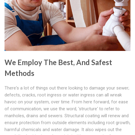
We Employ The Best, And Safest
Methods
There's a lot of things out there looking to damage your sewer;
defects, cracks, root ingress or water ingress can all wreak
havoc on your system, over time. From here forward, for ease
of communication, we use the word, 'structure' to refer to
manholes, drains and sewers. Structural coating will renew and
ensure protection from outside elements including root growth,
harmful chemicals and water damage. It also wipes out the