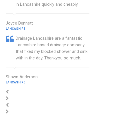
in Lancashire quickly and cheaply.
Joyce Bennett
LANCASHIRE
Drainage Lancashire are a fantastic
Lancashire based drainage company
that fixed my blocked shower and sink
with in the day. Thankyou so much.
Shawn Anderson
LANCASHIRE