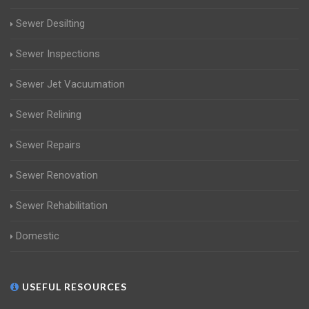
Sewer Desilting
Sewer Inspections
Sewer Jet Vacuumation
Sewer Relining
Sewer Repairs
Sewer Renovation
Sewer Rehabilitation
Domestic
USEFUL RESOURCES