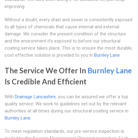
improving.
Without a doubt, every drain and sewer is consistently exposed
to all types of chemicals that cause internal and external
damage. We consider the present condition of the structure
and the environment it's exposed to before our structural
coating service takes place. This is to ensure the most durable,
cost effective solution is provided to you in
Burnley Lane
.
The Service We Offer In
Burnley Lane
Is Credible And Efficient
With
Drainage Lancashire
, you can be assured we offer a top
quality service. We work to guidelines set out by the relevant
authorities at all times during our structural coating service in
Burnley Lane
.
To meet regulation standards, our pre-service inspection is