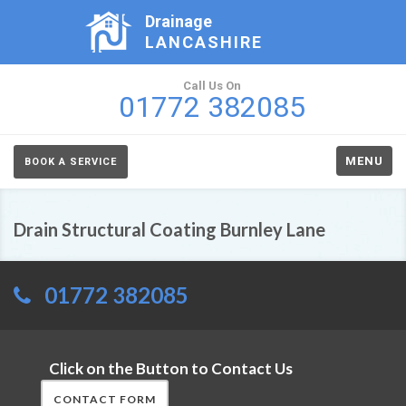
Drainage
LANCASHIRE
Call Us On
01772 382085
MENU
BOOK A SERVICE
Drain Structural Coating Burnley Lane
01772 382085
Click on the Button to Contact Us
CONTACT FORM