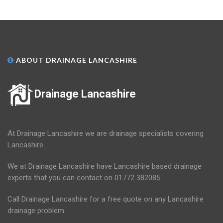
ABOUT DRAINAGE LANCASHIRE
Drainage Lancashire
At Drainage Lancashire we are drainage specialists covering
Lancashire.
We at Drainage Lancashire have Lancashire based drainage
experts that you can contact on 01772 382085.
Call Drainage Lancashire for a free quote on any Lancashire
drainage problem.