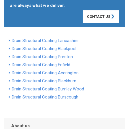
are always what we deliver.
CONTACT US
Drain Structural Coating Lancashire
Drain Structural Coating Blackpool
Drain Structural Coating Preston
Drain Structural Coating Enfield
Drain Structural Coating Accrington
Drain Structural Coating Blackburn
Drain Structural Coating Burnley Wood
Drain Structural Coating Burscough
About us