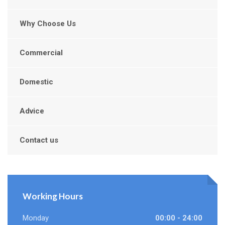
Why Choose Us
Commercial
Domestic
Advice
Contact us
Working Hours
Monday
00:00 - 24:00