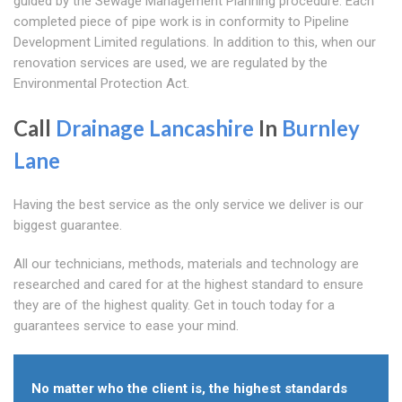
guided by the Sewage Management Planning procedure. Each
completed piece of pipe work is in conformity to Pipeline
Development Limited regulations. In addition to this, when our
renovation services are used, we are regulated by the
Environmental Protection Act.
Call
Drainage Lancashire
In
Burnley
Lane
Having the best service as the only service we deliver is our
biggest guarantee.
All our technicians, methods, materials and technology are
researched and cared for at the highest standard to ensure
they are of the highest quality. Get in touch today for a
guarantees service to ease your mind.
No matter who the client is, the highest standards