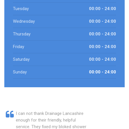
Tuesday
00:00 - 24:00
Wednesday
00:00 - 24:00
Thursday
00:00 - 24:00
Friday
00:00 - 24:00
Saturday
00:00 - 24:00
Sunday
00:00 - 24:00
I can not thank Drainage Lancashire
enough for their friendly, helpful
service. They fixed my bloked shower