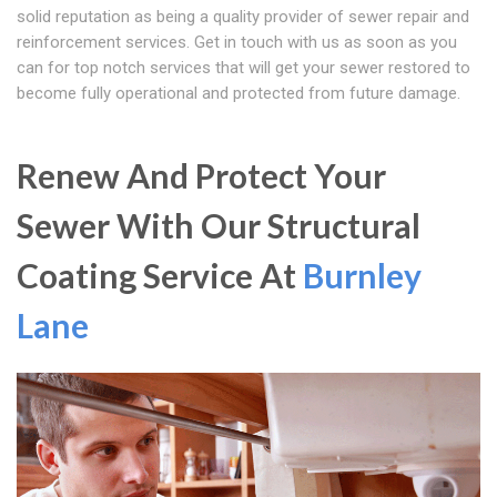
solid reputation as being a quality provider of sewer repair and
reinforcement services. Get in touch with us as soon as you
can for top notch services that will get your sewer restored to
become fully operational and protected from future damage.
Renew And Protect Your
Sewer With Our Structural
Coating Service At
Burnley
Lane