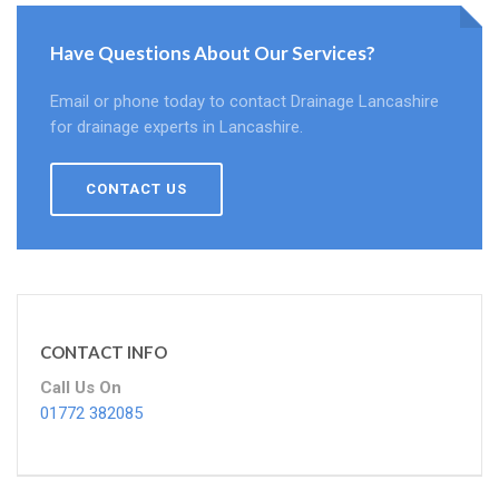
Have Questions About Our Services?
Email or phone today to contact Drainage Lancashire
for drainage experts in Lancashire.
CONTACT US
CONTACT INFO
Call Us On
01772 382085