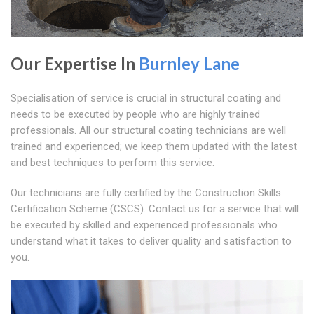
Our Expertise In
Burnley Lane
Specialisation of service is crucial in structural coating and
needs to be executed by people who are highly trained
professionals. All our structural coating technicians are well
trained and experienced; we keep them updated with the latest
and best techniques to perform this service.
Our technicians are fully certified by the Construction Skills
Certification Scheme (CSCS). Contact us for a service that will
be executed by skilled and experienced professionals who
understand what it takes to deliver quality and satisfaction to
you.