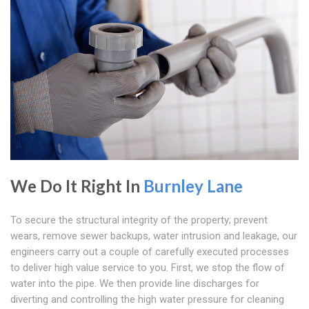
We Do It Right In
Burnley Lane
To secure the structural integrity of the property; prevent
wears, remove sewer backups, water intrusion and leakage, our
engineers carry out a couple of carefully executed processes
to deliver high value service to you. First, we stop the flow of
water into the pipe. We then provide line discharges for
diverting and controlling the high water pressure for cleaning