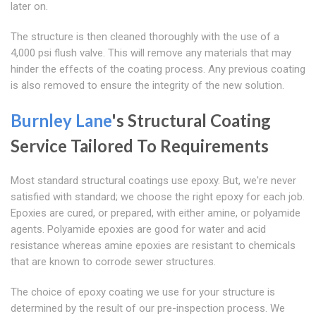
later on.
The structure is then cleaned thoroughly with the use of a
4,000 psi flush valve. This will remove any materials that may
hinder the effects of the coating process. Any previous coating
is also removed to ensure the integrity of the new solution.
Burnley Lane
's Structural Coating
Service Tailored To Requirements
Most standard structural coatings use epoxy. But, we're never
satisfied with standard; we choose the right epoxy for each job.
Epoxies are cured, or prepared, with either amine, or polyamide
agents. Polyamide epoxies are good for water and acid
resistance whereas amine epoxies are resistant to chemicals
that are known to corrode sewer structures.
The choice of epoxy coating we use for your structure is
determined by the result of our pre-inspection process. We