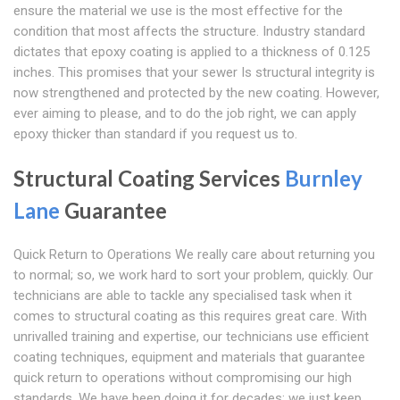
ensure the material we use is the most effective for the
condition that most affects the structure. Industry standard
dictates that epoxy coating is applied to a thickness of 0.125
inches. This promises that your sewer Is structural integrity is
now strengthened and protected by the new coating. However,
ever aiming to please, and to do the job right, we can apply
epoxy thicker than standard if you request us to.
Structural Coating Services
Burnley
Lane
Guarantee
Quick Return to Operations We really care about returning you
to normal; so, we work hard to sort your problem, quickly. Our
technicians are able to tackle any specialised task when it
comes to structural coating as this requires great care. With
unrivalled training and expertise, our technicians use efficient
coating techniques, equipment and materials that guarantee
quick return to operations without compromising our high
standards. We have been doing it for decades; we just keep