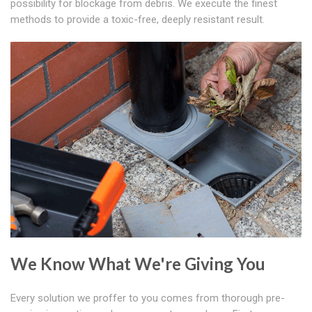
possibility for blockage from debris. We execute the finest
methods to provide a toxic-free, deeply resistant result.
We Know What We're Giving You
Every solution we proffer to you comes from thorough pre-