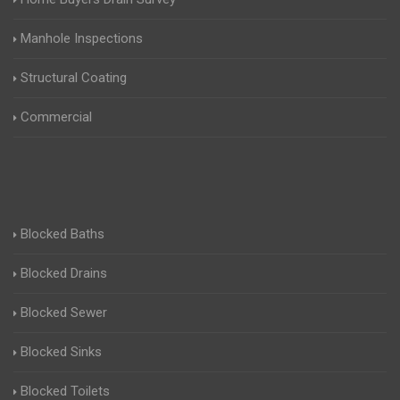
Manhole Inspections
Structural Coating
Commercial
Blocked Baths
Blocked Drains
Blocked Sewer
Blocked Sinks
Blocked Toilets