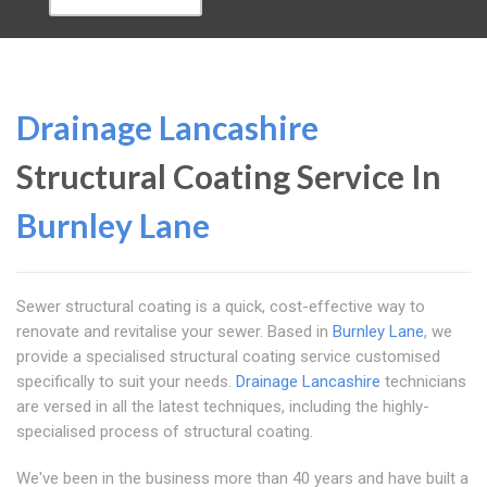
Drainage Lancashire
Structural Coating Service In
Burnley Lane
Sewer structural coating is a quick, cost-effective way to
renovate and revitalise your sewer. Based in
Burnley Lane
, we
provide a specialised structural coating service customised
specifically to suit your needs.
Drainage Lancashire
technicians
are versed in all the latest techniques, including the highly-
specialised process of structural coating.
We've been in the business more than 40 years and have built a