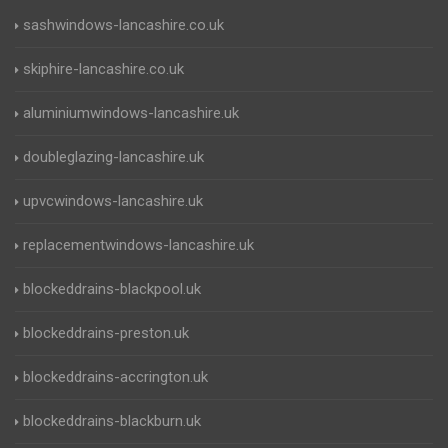
sashwindows-lancashire.co.uk
skiphire-lancashire.co.uk
aluminiumwindows-lancashire.uk
doubleglazing-lancashire.uk
upvcwindows-lancashire.uk
replacementwindows-lancashire.uk
blockeddrains-blackpool.uk
blockeddrains-preston.uk
blockeddrains-accrington.uk
blockeddrains-blackburn.uk