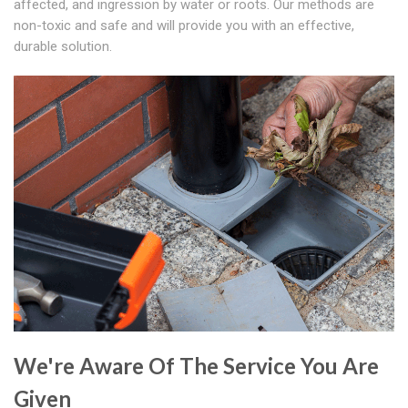
affected, and ingression by water or roots. Our methods are
non-toxic and safe and will provide you with an effective,
durable solution.
We're Aware Of The Service You Are
Given