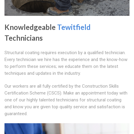
Knowledgeable
Tewitfield
Technicians
Structural coating requires execution by a qualified technician.
Every technician we hire has the experience and the know-how
to perform these services; we educate them on the latest
techniques and updates in the industry.
Our workers are all fully certified by the Construction Skills
Certification Scheme (CSCS). Make an appointment today with
one of our highly talented technicians for structural coating
and know you are given top quality service and satisfaction is
guaranteed.