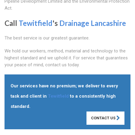
Pipeline Development Limited and the Environmental Protection
Act.
Call
Tewitfield
's
Drainage Lancashire
The best service is our greatest guarantee.
We hold our workers, method, material and technology to the
highest standard and we uphold it. For service that guarantees
your peace of mind, contact us today.
Our services have no premium; we deliver to every
task and client in
Tewitfield
to a consistently high
standard.
CONTACT US