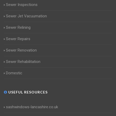
Sewer Inspections
Sewer Jet Vacuumation
Sewer Relining
Sewer Repairs
Sewer Renovation
Sewer Rehabilitation
Domestic
USEFUL RESOURCES
sashwindows-lancashire.co.uk