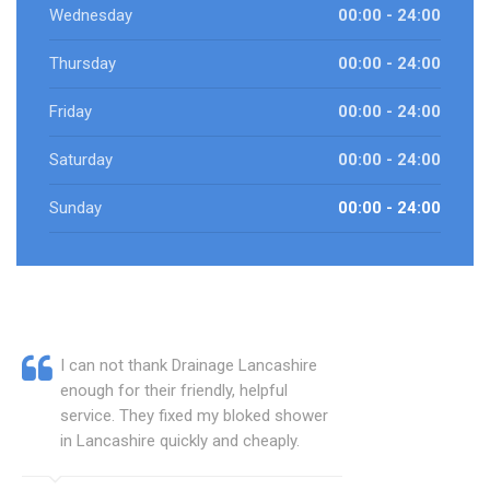
Wednesday
00:00 - 24:00
Thursday
00:00 - 24:00
Friday
00:00 - 24:00
Saturday
00:00 - 24:00
Sunday
00:00 - 24:00
I can not thank Drainage Lancashire
enough for their friendly, helpful
service. They fixed my bloked shower
in Lancashire quickly and cheaply.