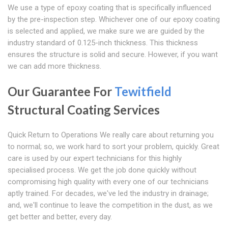
We use a type of epoxy coating that is specifically influenced
by the pre-inspection step. Whichever one of our epoxy coating
is selected and applied, we make sure we are guided by the
industry standard of 0.125-inch thickness. This thickness
ensures the structure is solid and secure. However, if you want
we can add more thickness.
Our Guarantee For
Tewitfield
Structural Coating Services
Quick Return to Operations We really care about returning you
to normal; so, we work hard to sort your problem, quickly. Great
care is used by our expert technicians for this highly
specialised process. We get the job done quickly without
compromising high quality with every one of our technicians
aptly trained. For decades, we've led the industry in drainage;
and, we'll continue to leave the competition in the dust, as we
get better and better, every day.