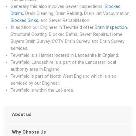
Generally this also involves Sewer Inspections,
Blocked
Drains
, Drain Cleaning, Drain Relining, Drain Jet Vacuumation,
Blocked Sinks
, and Sewer Rehabilitation.
In addition our Engineer in Tewitfield offer
Drain Inspection
,
Structural Coating, Blocked Baths, Sewer Repairs, Home
Buyers Drain Survey, CCTV Drain Survey, and Drain Survey
services.
Tewitfield is a Hamlet located in Lancashire in England.
Tewitfield, Lancashire is a part of the Lancaster local
authority area in England.
Tewitfield is part of North West England which is also
serviced by our Engineer.
Tewitfield is within the La6 area.
About us
Why Choose Us