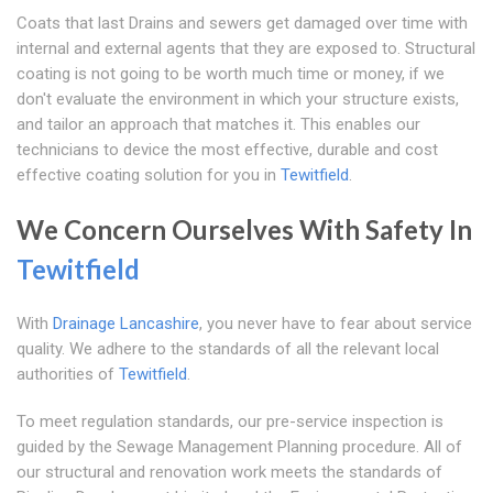
Coats that last Drains and sewers get damaged over time with
internal and external agents that they are exposed to. Structural
coating is not going to be worth much time or money, if we
don't evaluate the environment in which your structure exists,
and tailor an approach that matches it. This enables our
technicians to device the most effective, durable and cost
effective coating solution for you in
Tewitfield
.
We Concern Ourselves With Safety In
Tewitfield
With
Drainage Lancashire
, you never have to fear about service
quality. We adhere to the standards of all the relevant local
authorities of
Tewitfield
.
To meet regulation standards, our pre-service inspection is
guided by the Sewage Management Planning procedure. All of
our structural and renovation work meets the standards of