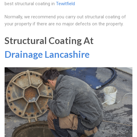
best structural coating in
Tewitfield
Normally, we recommend you carry out structural coating of
your property if there are no major defects on the property.
Structural Coating At
Drainage Lancashire