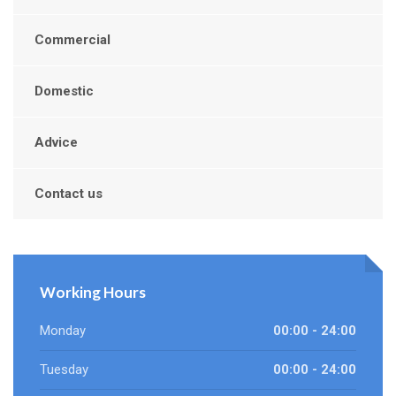
Commercial
Domestic
Advice
Contact us
Working Hours
Monday
00:00 - 24:00
Tuesday
00:00 - 24:00