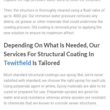
Then, the structure is thoroughly cleaned using a flush valve of
up to 4000-psi. Our immense water pressure removes any
debris, oil, grease or other materials that could undermine the
coating process. Old coating is removed prior to applying the
new solution to ensure its maximum affect.
Depending On What Is Needed, Our
Services For Structural Coating In
Tewitfield
Is Tailored
Most standard structural coatings use epoxy. But, we're never
satisfied with standard; we choose the right epoxy for each job.
Using polyamide agent or amine, Epoxy materials are able to be
cured or prepared for use. Polyamide epoxies are good for
water and acid resistance whereas amine epoxies are resistant
to chemicals that are known to corrode sewer structures.