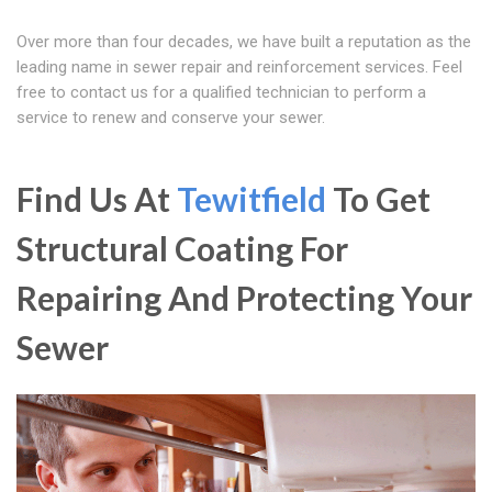
Over more than four decades, we have built a reputation as the
leading name in sewer repair and reinforcement services. Feel
free to contact us for a qualified technician to perform a
service to renew and conserve your sewer.
Find Us At
Tewitfield
To Get
Structural Coating For
Repairing And Protecting Your
Sewer