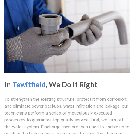
In
Tewitfield
, We Do It Right
To strengthen the existing structure; protect it from corrosion;
and eliminate sewer backups, water infiltration and leakage, our
technicians perform a series of meticulously executed
processes to guarantee top quality service. First, we turn off
the water system. Discharge lines are then used to enable us to
regulate the high pressure water used to clean the structure.