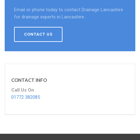
Email or phone today to contact Drainage Lancashire
for drainage experts in Lancashire.
CONTACT US
CONTACT INFO
Call Us On
01772 382085