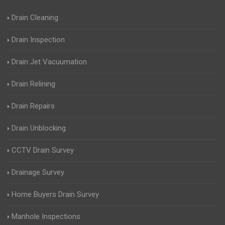
Drain Cleaning
Drain Inspection
Drain Jet Vacuumation
Drain Relining
Drain Repairs
Drain Unblocking
CCTV Drain Survey
Drainage Survey
Home Buyers Drain Survey
Manhole Inspections