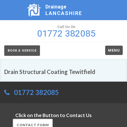
Drainage
LANCASHIRE
Call Us On
01772 382085
MENU
BOOK A SERVICE
Drain Structural Coating Tewitfield
01772 382085
Click on the Button to Contact Us
CONTACT FORM