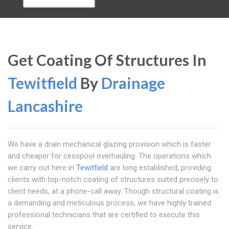
Get Coating Of Structures In
Tewitfield
By
Drainage
Lancashire
We have a drain mechanical glazing provision which is faster
and cheaper for cesspool overhauling. The operations which
we carry out here in
Tewitfield
are long established, providing
clients with top-notch coating of structures suited precisely to
client needs, at a phone-call away. Though structural coating is
a demanding and meticulous process, we have highly trained
professional technicians that are certified to execute this
service.