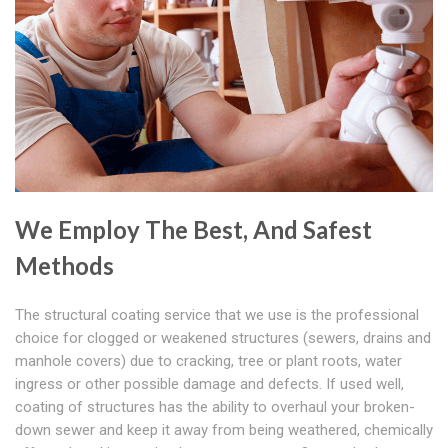
We Employ The Best, And Safest
Methods
The structural coating service that we use is the professional
choice for clogged or weakened structures (sewers, drains and
manhole covers) due to cracking, tree or plant roots, water
ingress or other possible damage and defects. If used well,
coating of structures has the ability to overhaul your broken-
down sewer and keep it away from being weathered, chemically