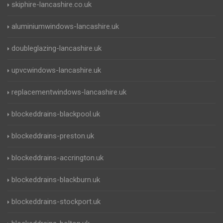
skiphire-lancashire.co.uk
aluminiumwindows-lancashire.uk
doubleglazing-lancashire.uk
upvcwindows-lancashire.uk
replacementwindows-lancashire.uk
blockeddrains-blackpool.uk
blockeddrains-preston.uk
blockeddrains-accrington.uk
blockeddrains-blackburn.uk
blockeddrains-stockport.uk