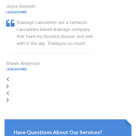
Joyce Bennett
LANCASHIRE
Drainage Lancashire are a fantastic
Lancashire based drainage company
that fixed my blocked shower and sink
with in the day. Thankyou so much.
Shawn Anderson
LANCASHIRE
Have Questions About Our Services?