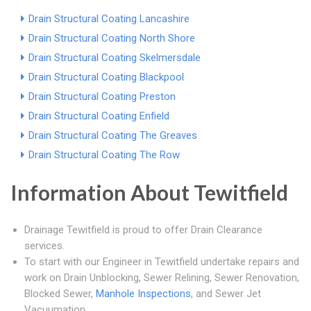
Drain Structural Coating Lancashire
Drain Structural Coating North Shore
Drain Structural Coating Skelmersdale
Drain Structural Coating Blackpool
Drain Structural Coating Preston
Drain Structural Coating Enfield
Drain Structural Coating The Greaves
Drain Structural Coating The Row
Information About Tewitfield
Drainage Tewitfield is proud to offer Drain Clearance
services.
To start with our Engineer in Tewitfield undertake repairs and
work on Drain Unblocking, Sewer Relining, Sewer Renovation,
Blocked Sewer,
Manhole Inspections
, and Sewer Jet
Vacuumation.