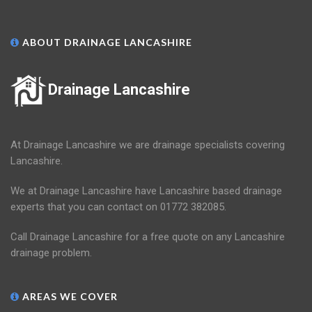
ABOUT DRAINAGE LANCASHIRE
Drainage Lancashire
At Drainage Lancashire we are drainage specialists covering
Lancashire.
We at Drainage Lancashire have Lancashire based drainage
experts that you can contact on 01772 382085.
Call Drainage Lancashire for a free quote on any Lancashire
drainage problem.
AREAS WE COVER