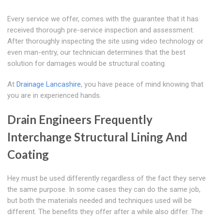
Every service we offer, comes with the guarantee that it has
received thorough pre-service inspection and assessment.
After thoroughly inspecting the site using video technology or
even man-entry, our technician determines that the best
solution for damages would be structural coating.
At
Drainage Lancashire
, you have peace of mind knowing that
you are in experienced hands.
Drain Engineers Frequently
Interchange Structural Lining And
Coating
Hey must be used differently regardless of the fact they serve
the same purpose. In some cases they can do the same job,
but both the materials needed and techniques used will be
different. The benefits they offer after a while also differ. The