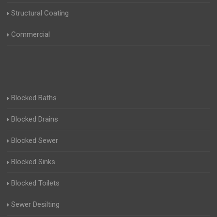
Structural Coating
Commercial
Blocked Baths
Blocked Drains
Blocked Sewer
Blocked Sinks
Blocked Toilets
Sewer Desilting