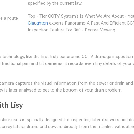
specified by the current law.
Top - Tier CCTV System's Is What We Are About - Yo
te a route
Claughton
experts Panoramo A Fast And Efficient C
Inspection Feature For 360 - Degree Viewing.
ve technology, like the first truly panoramic CCTV drainage inspectio
aditional pan and tilt cameras; it records even tiny details of your 
mera captures the visual information from the sewer or drain and 
y is later analysed to get to the bottom of your drain problem.
th Lisy
re uses is specially designed for inspecting lateral sewers and dr
urvey lateral drains and sewers directly from the mainline without 