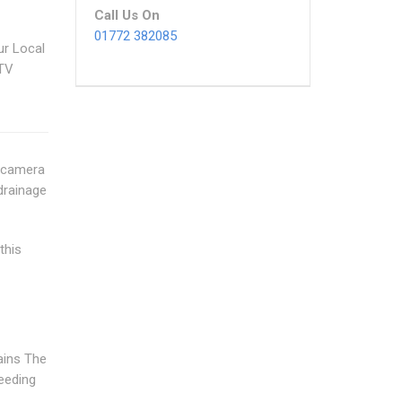
Call Us On
01772 382085
ur Local
CTV
n camera
drainage
this
ains The
needing