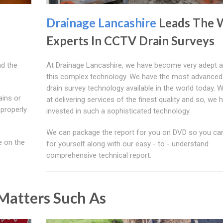
Drainage Lancashire
Leads The 
Experts In CCTV Drain Surveys
d the
At Drainage Lancashire, we have become very adept a
this complex technology. We have the most advance
drain survey technology available in the world today. 
ains or
at delivering services of the finest quality and so, we 
 properly
invested in such a sophisticated technology.
We can package the report for you on DVD so you can
e on the
for yourself along with our easy - to - understand
comprehensive technical report.
atters Such As