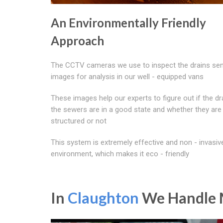
An Environmentally Friendly
Approach
The CCTV cameras we use to inspect the drains sen
images for analysis in our well - equipped vans
These images help our experts to figure out if the dr
the sewers are in a good state and whether they are
structured or not
This system is extremely effective and non - invasiv
environment, which makes it eco - friendly
In
Claughton
We Handle M