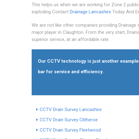
This helps us when we are working for Zone 2 public
exploding Contact
Drainage Lancashire
Today And En
We are not like other companies providing Drainage 
major player in Claughton. From the very start, Drain
superior service, at an affordable rate.
Our CCTV technology is just another example 
bar for service and efficiency.
CCTV Drain Survey Lancashire
CCTV Drain Survey Clitheroe
CCTV Drain Survey Fleetwood