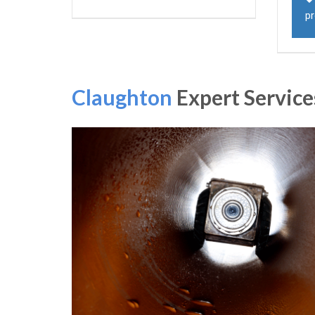
p
Claughton
Expert Service