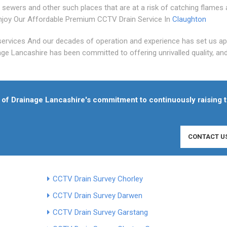
 sewers and other such places that are at a risk of catching flames
joy Our Affordable Premium CCTV Drain Service In
Claughton
services And our decades of operation and experience has set us ap
age Lancashire has been committed to offering unrivalled quality, an
of Drainage Lancashire's commitment to continuously raising 
CONTACT U
CCTV Drain Survey Chorley
CCTV Drain Survey Darwen
CCTV Drain Survey Garstang