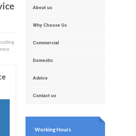
vice
About us
Why Choose Us
cutting
Commercial
racy.
Domestic
ce
Advice
Contact us
Working Hours