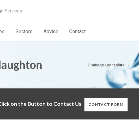
ge Services
es
Sectors
Advice
Contact
laughton
Drainage Lancashire
CC
lick on the Button to Contact Us
CONTACT FORM