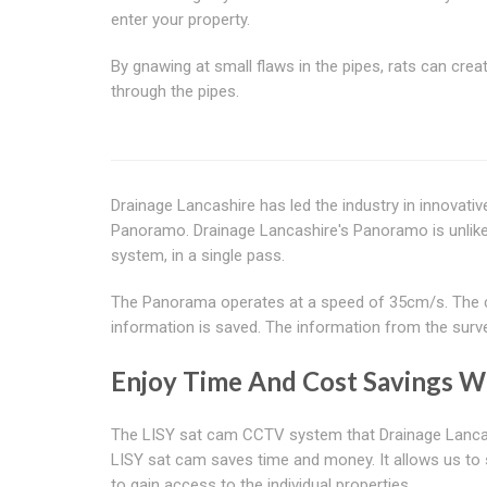
enter your property.
By gnawing at small flaws in the pipes, rats can crea
through the pipes.
Drainage Lancashire has led the industry in innovati
Panoramo. Drainage Lancashire's Panoramo is unlike tr
system, in a single pass.
The Panorama operates at a speed of 35cm/s. The ca
information is saved. The information from the surve
Enjoy Time And Cost Savings Wi
The LISY sat cam CCTV system that Drainage Lancashi
LISY sat cam saves time and money. It allows us to s
to gain access to the individual properties.