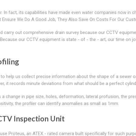
. In fact, its capabilities have made even water companies now in c
ust Ensure We Do A Good Job, They Also Save On Costs For Our Cus
 and carry out comprehensive drain survey because our CCTV equipme
. Because our CCTV equipment is state - of - the - art, our time on jo
filing
 to help us collect precise information about the shape of a sewer or
ewer, it records minute deviations from what should be a perfect cylin
 a change in pipe size, holes, deformation, lateral profusion, the pr
sitivity, the profiler can identify anomalies as small as 1mm.
CCTV Inspection Unit
se Proteus, an ATEX - rated camera built specifically for such purp