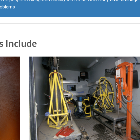
roblems
s Include