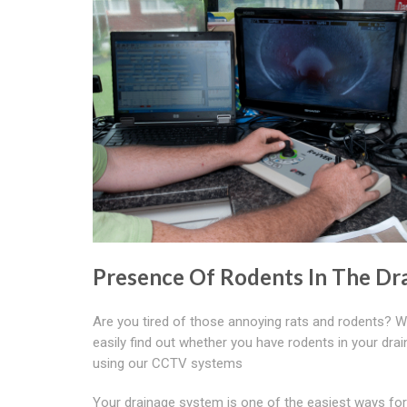
Presence Of Rodents In The Dr
Are you tired of those annoying rats and rodents? 
easily find out whether you have rodents in your dra
using our CCTV systems
Your drainage system is one of the easiest ways for