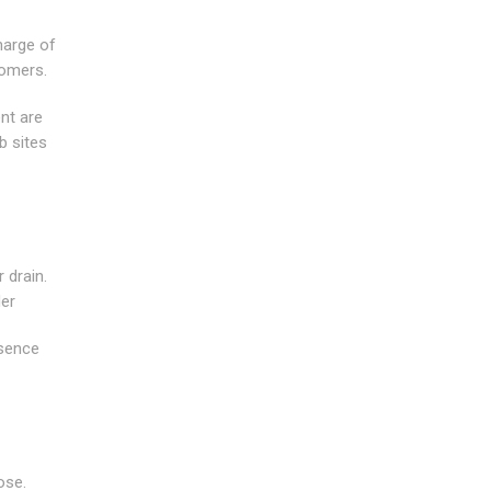
harge of
tomers.
nt are
b sites
 drain.
der
esence
ose.