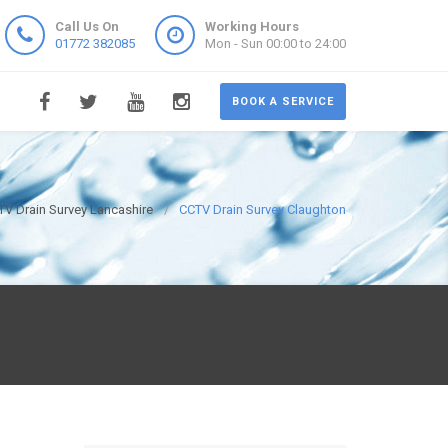
Call Us On
Working Hours
01772 382085
Mon - Sun 00:00 to 24:00
BOOK A SERVICE
TV Drain Survey Lancashire
CCTV Drain Survey Claughton