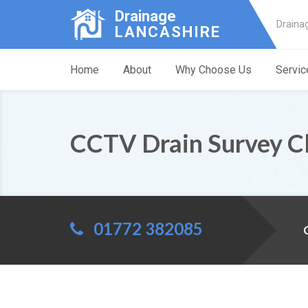
Drainage
Draina
LANCASHIRE
Home
About
Why Choose Us
Servic
CCTV Drain Survey C
01772 382085
C