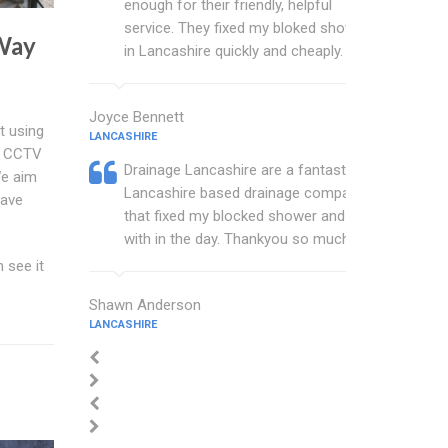
enough for their friendly, helpful
service. They fixed my bloked shower
Way
in Lancashire quickly and cheaply.
Joyce Bennett
t using
LANCASHIRE
d CCTV
Drainage Lancashire are a fantastic
We aim
Lancashire based drainage company
have
that fixed my blocked shower and sink
with in the day. Thankyou so much.
 see it
Shawn Anderson
LANCASHIRE