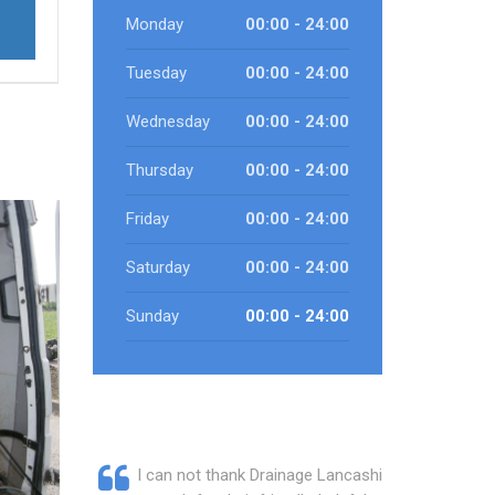
Monday
00:00 - 24:00
Tuesday
00:00 - 24:00
Wednesday
00:00 - 24:00
Thursday
00:00 - 24:00
Friday
00:00 - 24:00
Saturday
00:00 - 24:00
Sunday
00:00 - 24:00
I can not thank Drainage Lancashire