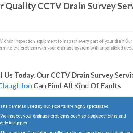
r Quality CCTV Drain Survey Ser
drain inspection equipment to inspect every part of your drain Our 
mine the problem with your drainage system with unparalleled accu
ll Us Today. Our CCTV Drain Survey Servi
Claughton
Can Find All Kind Of Faults
The cameras used by our experts are highly specialized
We inspect your drainage problem's such as displaced joints and
orly laid pipes
The people in Claughton usually turn to us when they have drainage