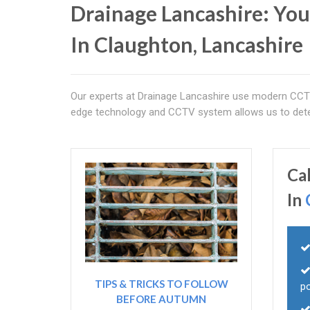
Drainage Lancashire: You
In Claughton, Lancashire
Our experts at Drainage Lancashire use modern CCTV 
edge technology and CCTV system allows us to deter
Ca
In
TIPS & TRICKS TO FOLLOW
po
BEFORE AUTUMN