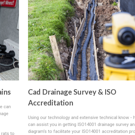
ains
Cad Drainage Survey & ISO
Accreditation
We can
inage
Using our technology and extensive technical know - 
can assist you in getting ISO14001 drainage survey a
diagram's to facilitate your ISO14001 accreditation p
 rats to