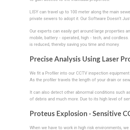
LISY can travel up to 100 meter along the main sewer
private sewers to adopt it. Our Software Doesn't J
Our experts can easily get around large properties
mobile, battery - operated, high - tech, and cordless
is reduced, thereby saving you time and money.
Precise Analysis Using Laser Pro
We fit a Profiler into our CCTV inspection equipment
As the profiler travels the length of your drain or s
It can also detect other abnormal conditions such as
of debris and much more. Due to its high level of sen
Proteus Explosion - Sensitive 
When we have to work in high risk environments, we u