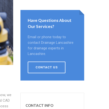
Have Questions About
Our Services?
Email or phone today to
contact Drainage Lancashire
for drainage experts in
Lancashire.
CONTACT US
how, we
nd CAD
CONTACT INFO
rocess