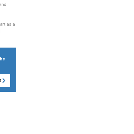
 and
art as a
d
the
S