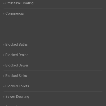
Structural Coating
Commercial
Blocked Baths
Blocked Drains
Blocked Sewer
Blocked Sinks
Blocked Toilets
Sewer Desilting