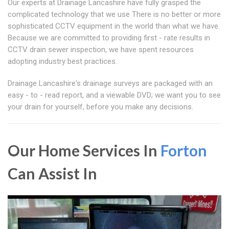
Our experts at Drainage Lancashire have fully grasped the
complicated technology that we use There is no better or more
sophisticated CCTV equipment in the world than what we have.
Because we are committed to providing first - rate results in
CCTV drain sewer inspection, we have spent resources
adopting industry best practices.
Drainage Lancashire's drainage surveys are packaged with an
easy - to - read report, and a viewable DVD; we want you to see
your drain for yourself, before you make any decisions.
Our Home Services In
Forton
Can Assist In