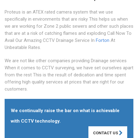
Proteus is an ATEX rated camera system that we use
specifically in environments that are risky This helps us when
we are working for Zone 2 public sewers and other such places
that are at a risk of catching flames and exploding Call Now To
Avail Our Amazing CCTV Drainage Service In
Forton
At
Unbeatable Rates.
We are not like other companies providing Drainage services
When it comes to CCTV surveying, we have set ourselves apart
from the rest This is the result of dedication and time spent
offering high quality services at prices that are right for our
customers.
We continually raise the bar on what is achievable
with CCTV technology.
CONTACT US