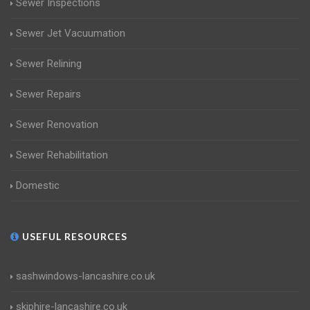
Sewer Inspections
Sewer Jet Vacuumation
Sewer Relining
Sewer Repairs
Sewer Renovation
Sewer Rehabilitation
Domestic
USEFUL RESOURCES
sashwindows-lancashire.co.uk
skiphire-lancashire.co.uk