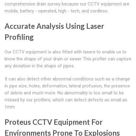
comprehensive drain survey because our CCTV equipment are
mobile, battery - operated, high - tech, and cordless.
Accurate Analysis Using Laser
Profiling
Our CCTV equipment is also fitted with lasers to enable us to
know the shape of your drain or sewer This profiler can capture
any deviation in the shape of pipes.
It can also detect other abnormal conditions such as a change
in pipe size, holes, deformation, lateral profusion, the presence
of debris and much more. No abnormality is too small to be
missed by our profilers, which can detect defects as small as
1mm
Proteus CCTV Equipment For
Environments Prone To Explosions