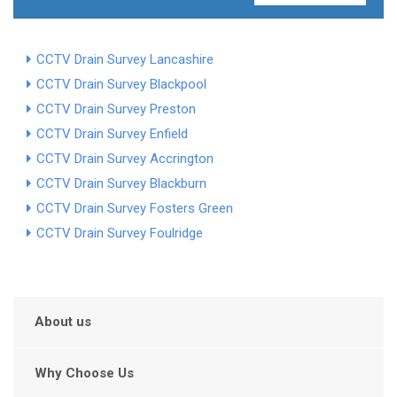
CCTV Drain Survey Lancashire
CCTV Drain Survey Blackpool
CCTV Drain Survey Preston
CCTV Drain Survey Enfield
CCTV Drain Survey Accrington
CCTV Drain Survey Blackburn
CCTV Drain Survey Fosters Green
CCTV Drain Survey Foulridge
About us
Why Choose Us