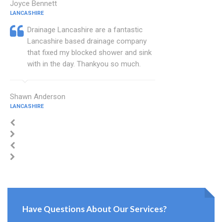
Joyce Bennett
LANCASHIRE
Drainage Lancashire are a fantastic
Lancashire based drainage company
that fixed my blocked shower and sink
with in the day. Thankyou so much.
Shawn Anderson
LANCASHIRE
Have Questions About Our Services?