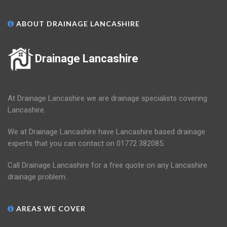
ABOUT DRAINAGE LANCASHIRE
Drainage Lancashire
At Drainage Lancashire we are drainage specialists covering
Lancashire.
We at Drainage Lancashire have Lancashire based drainage
experts that you can contact on 01772 382085.
Call Drainage Lancashire for a free quote on any Lancashire
drainage problem.
AREAS WE COVER