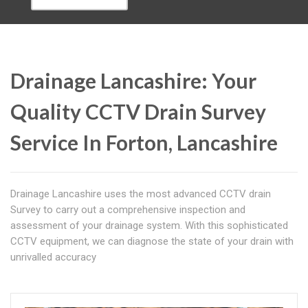
Drainage Lancashire: Your
Quality CCTV Drain Survey
Service In Forton, Lancashire
Drainage Lancashire uses the most advanced CCTV drain
Survey to carry out a comprehensive inspection and
assessment of your drainage system. With this sophisticated
CCTV equipment, we can diagnose the state of your drain with
unrivalled accuracy