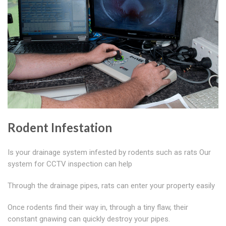
Rodent Infestation
Is your drainage system infested by rodents such as rats Our
system for CCTV inspection can help
Through the drainage pipes, rats can enter your property easily
Once rodents find their way in, through a tiny flaw, their
constant gnawing can quickly destroy your pipes.