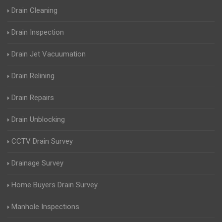
Drain Cleaning
Drain Inspection
Drain Jet Vacuumation
Drain Relining
Drain Repairs
Drain Unblocking
CCTV Drain Survey
Drainage Survey
Home Buyers Drain Survey
Manhole Inspections