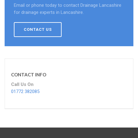
Email or phone today to contact Drainage Lancashire
for drainage experts in Lancashire.
CONTACT US
CONTACT INFO
Call Us On
01772 382085