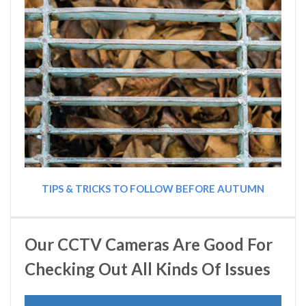
TIPS & TRICKS TO FOLLOW BEFORE AUTUMN
Our CCTV Cameras Are Good For
Checking Out All Kinds Of Issues