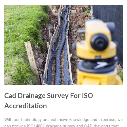
Cad Drainage Survey For ISO
Accreditation
With our technology and extensive knowledge and expertise, we
can provide ISO14001 drainage survey and CAD drawings that