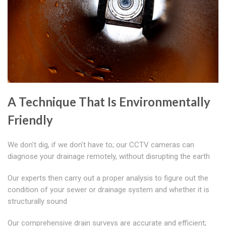
A Technique That Is Environmentally
Friendly
We don't dig, if we don't have to; our CCTV cameras can
diagnose your drainage remotely, without disrupting the earth
Our experts then carry out a proper analysis to figure out the
condition of your sewer or drainage system and whether it is
structurally sound
Our comprehensive drain surveys are accurate and efficient;