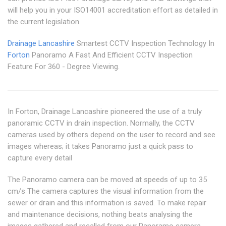
will help you in your ISO14001 accreditation effort as detailed in
the current legislation.
Drainage Lancashire
Smartest CCTV Inspection Technology In
Forton
Panoramo A Fast And Efficient CCTV Inspection
Feature For 360 - Degree Viewing.
In Forton, Drainage Lancashire pioneered the use of a truly
panoramic CCTV in drain inspection. Normally, the CCTV
cameras used by others depend on the user to record and see
images whereas; it takes Panoramo just a quick pass to
capture every detail
The Panoramo camera can be moved at speeds of up to 35
cm/s The camera captures the visual information from the
sewer or drain and this information is saved. To make repair
and maintenance decisions, nothing beats analysing the