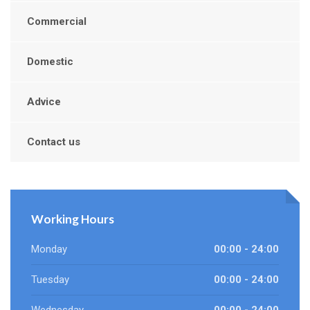
Commercial
Domestic
Advice
Contact us
Working Hours
Monday
00:00 - 24:00
Tuesday
00:00 - 24:00