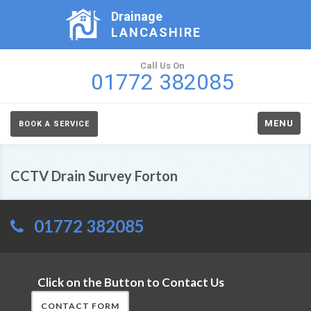
Drainage
LANCASHIRE
Call Us On
01772 382085
MENU
BOOK A SERVICE
CCTV Drain Survey Forton
01772 382085
Click on the Button to Contact Us
CONTACT FORM