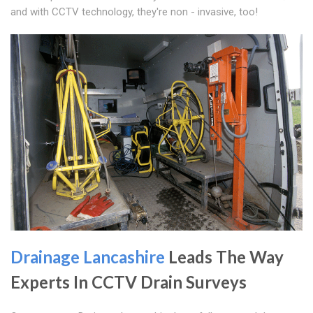
and with CCTV technology, they're non - invasive, too!
Drainage Lancashire
Leads The Way
Experts In CCTV Drain Surveys