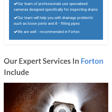
Our team of professionals use specialised
cameras designed specifically for inspecting drains
Our team will help you with drainage problem's
such as loose joints and ill - fitting pipes
We are well - recommended in Forton
Our Expert Services In
Forton
Include