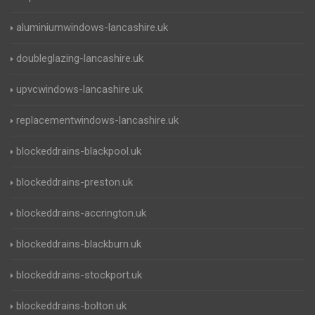
aluminiumwindows-lancashire.uk
doubleglazing-lancashire.uk
upvcwindows-lancashire.uk
replacementwindows-lancashire.uk
blockeddrains-blackpool.uk
blockeddrains-preston.uk
blockeddrains-accrington.uk
blockeddrains-blackburn.uk
blockeddrains-stockport.uk
blockeddrains-bolton.uk