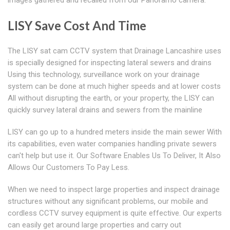
images gathered and recalled from our Panoramo camera.
LISY Save Cost And Time
The LISY sat cam CCTV system that Drainage Lancashire uses
is specially designed for inspecting lateral sewers and drains
Using this technology, surveillance work on your drainage
system can be done at much higher speeds and at lower costs
All without disrupting the earth, or your property, the LISY can
quickly survey lateral drains and sewers from the mainline
LISY can go up to a hundred meters inside the main sewer With
its capabilities, even water companies handling private sewers
can't help but use it. Our Software Enables Us To Deliver, It Also
Allows Our Customers To Pay Less.
When we need to inspect large properties and inspect drainage
structures without any significant problems, our mobile and
cordless CCTV survey equipment is quite effective. Our experts
can easily get around large properties and carry out