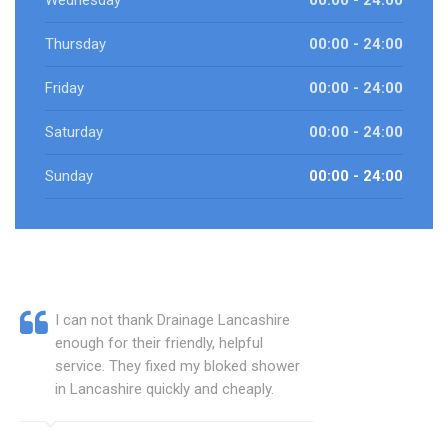
Wednesday
00:00 - 24:00
Thursday
00:00 - 24:00
Friday
00:00 - 24:00
Saturday
00:00 - 24:00
Sunday
00:00 - 24:00
I can not thank Drainage Lancashire
enough for their friendly, helpful
service. They fixed my bloked shower
in Lancashire quickly and cheaply.