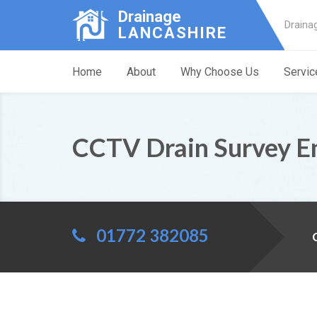
Drainage
Draina
LANCASHIRE
Home
About
Why Choose Us
Servic
CCTV Drain Survey En
01772 382085
C