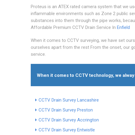
Proteus is an ATEX rated camera system that we use s
inflammable environments such as Zone 2 public se
substances into them through the pipe works, becau
Affordable Premium CCTV Drain Service In
Enfield
When it comes to CCTV surveying, we have set ours
ourselves apart from the rest From the onset, our goa
service.
When it comes to CCTV technology, we always 
CCTV Drain Survey Lancashire
CCTV Drain Survey Preston
CCTV Drain Survey Accrington
CCTV Drain Survey Entwistle