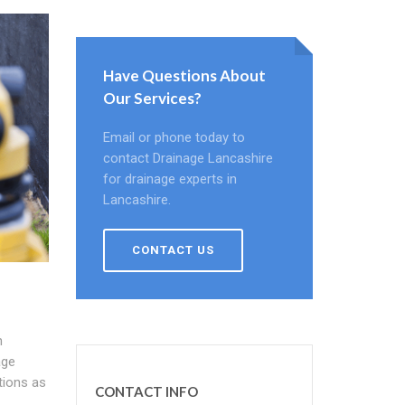
Have Questions About
Our Services?
Email or phone today to
contact Drainage Lancashire
for drainage experts in
Lancashire.
CONTACT US
h
age
tions as
CONTACT INFO