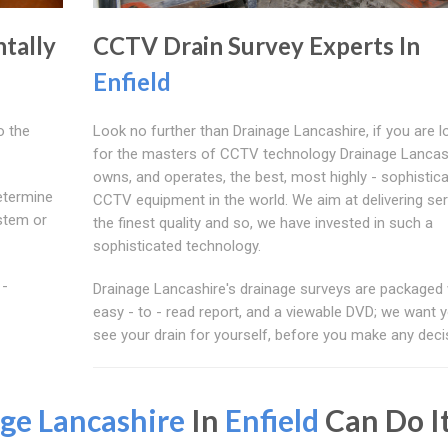
tally
CCTV Drain Survey Experts In
Enfield
o the
Look no further than Drainage Lancashire, if you are l
for the masters of CCTV technology Drainage Lancas
owns, and operates, the best, most highly - sophistic
etermine
CCTV equipment in the world. We aim at delivering ser
ystem or
the finest quality and so, we have invested in such a
sophisticated technology.
 -
Drainage Lancashire's drainage surveys are packaged 
easy - to - read report, and a viewable DVD; we want 
see your drain for yourself, before you make any deci
ge Lancashire
In
Enfield
Can Do I