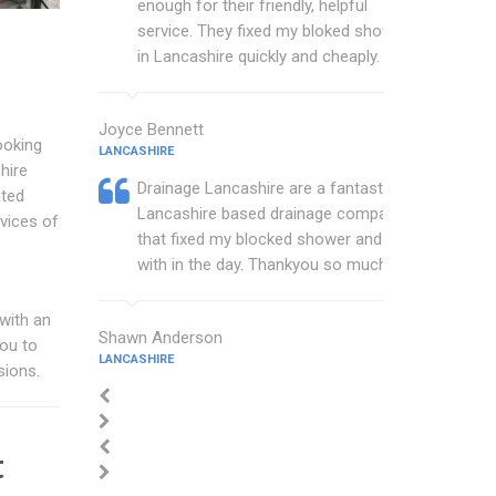
enough for their friendly, helpful
service. They fixed my bloked shower
in Lancashire quickly and cheaply.
Joyce Bennett
ooking
LANCASHIRE
hire
Drainage Lancashire are a fantastic
ated
Lancashire based drainage company
vices of
that fixed my blocked shower and sink
with in the day. Thankyou so much.
with an
Shawn Anderson
you to
LANCASHIRE
sions.
t