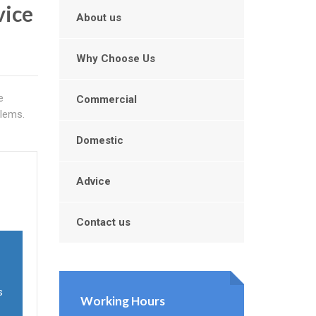
vice
About us
Why Choose Us
e
Commercial
blems.
Domestic
Advice
Contact us
s
Working Hours