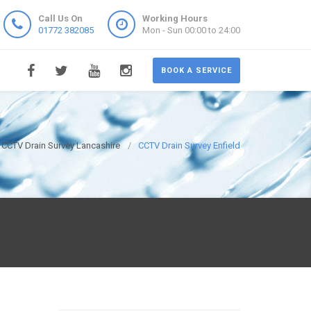
Call Us On
Working Hours
01772 382085
Mon - Sun 00:00 to 24:00
BOOK A SERVICE
CCTV Drain Survey Lancashire
CCTV Drain Survey Enfield