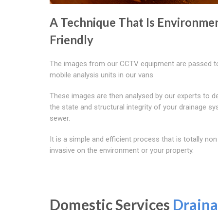
A Technique That Is Environmen
Friendly
The images from our CCTV equipment are passed t
mobile analysis units in our vans
These images are then analysed by our experts to d
the state and structural integrity of your drainage s
sewer.
It is a simple and efficient process that is totally non
invasive on the environment or your property.
Domestic Services
Draina