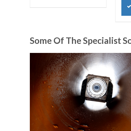
Some Of The Specialist S