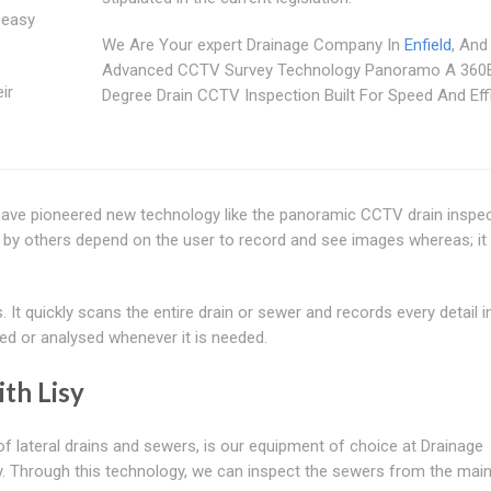
 easy
We Are Your expert Drainage Company In
Enfield
, And
Advanced CCTV Survey Technology Panoramo A 360
ir
Degree Drain CCTV Inspection Built For Speed And Eff
 have pioneered new technology like the panoramic CCTV drain inspe
 by others depend on the user to record and see images whereas; it
t quickly scans the entire drain or sewer and records every detail in
ed or analysed whenever it is needed.
th Lisy
of lateral drains and sewers, is our equipment of choice at Drainage
 Through this technology, we can inspect the sewers from the main