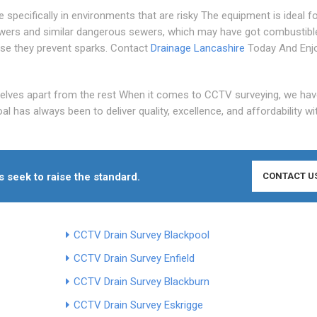
pecifically in environments that are risky The equipment is ideal f
wers and similar dangerous sewers, which may have got combustibl
se they prevent sparks. Contact
Drainage Lancashire
Today And Enj
elves apart from the rest When it comes to CCTV surveying, we hav
l has always been to deliver quality, excellence, and affordability wi
seek to raise the standard.
CONTACT U
CCTV Drain Survey Blackpool
CCTV Drain Survey Enfield
CCTV Drain Survey Blackburn
CCTV Drain Survey Eskrigge