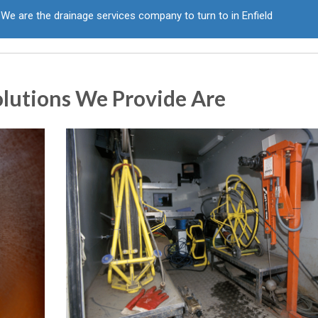
We are the drainage services company to turn to in Enfield
olutions We Provide Are