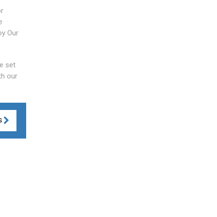
or
e
oy Our
e set
th our
S