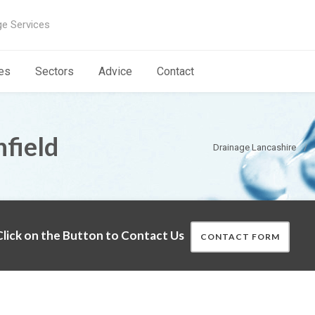
ge Services
es
Sectors
Advice
Contact
field
Drainage Lancashire
lick on the Button to Contact Us
CONTACT FORM