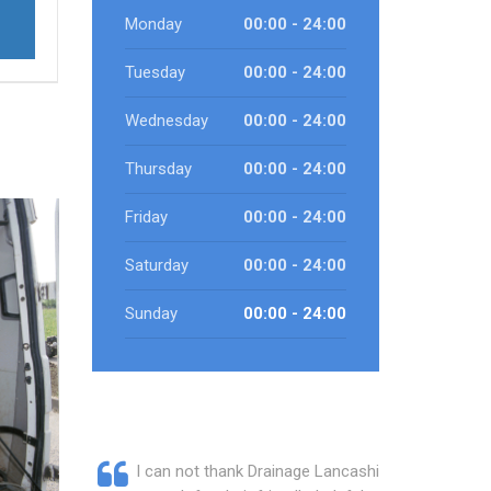
Monday
00:00 - 24:00
Tuesday
00:00 - 24:00
Wednesday
00:00 - 24:00
Thursday
00:00 - 24:00
Friday
00:00 - 24:00
Saturday
00:00 - 24:00
Sunday
00:00 - 24:00
I can not thank Drainage Lancashire