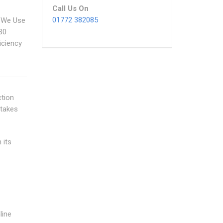
Call Us On
01772 382085
 We Use
B0
iciency
ction
 takes
 its
line