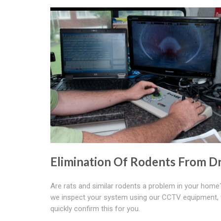
Elimination Of Rodents From Dr
Are rats and similar rodents a problem in your hom
we inspect your system using our CCTV equipment,
quickly confirm this for you.