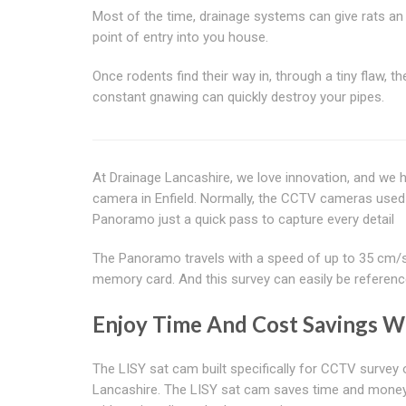
Most of the time, drainage systems can give rats an
point of entry into you house.
Once rodents find their way in, through a tiny flaw, the
constant gnawing can quickly destroy your pipes.
At Drainage Lancashire, we love innovation, and we
camera in Enfield. Normally, the CCTV cameras used
Panoramo just a quick pass to capture every detail
The Panoramo travels with a speed of up to 35 cm/s. I
memory card. And this survey can easily be referenc
Enjoy Time And Cost Savings Wi
The LISY sat cam built specifically for CCTV survey 
Lancashire. The LISY sat cam saves time and money.