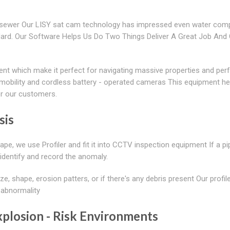
n sewer Our LISY sat cam technology has impressed even water com
dard. Our Software Helps Us Do Two Things Deliver A Great Job And 
nt which make it perfect for navigating massive properties and per
n, mobility and cordless battery - operated cameras This equipment he
or our customers.
sis
pe, we use Profiler and fit it into CCTV inspection equipment If a p
 identify and record the anomaly.
ze, shape, erosion patters, or if there's any debris present Our profile
 abnormality
plosion - Risk Environments