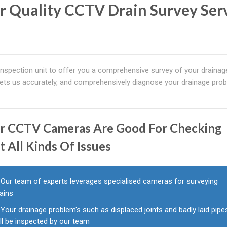
r Quality CCTV Drain Survey Ser
spection unit to offer you a comprehensive survey of your drainag
ets us accurately, and comprehensively diagnose your drainage pro
r CCTV Cameras Are Good For Checking
t All Kinds Of Issues
Our team of experts leverages specialised cameras for surveying
ains
Your drainage problem's such as displaced joints and badly laid pipe
ll be inspected by our team