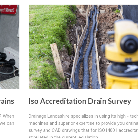
ains
Iso Accreditation Drain Survey
e? When
Drainage Lancashire specializes in using its high - tec
 we can
machines and superior expertise to provide you drain
survey and CAD drawings that for ISO14001 accredita
stipulated in the current legislation.