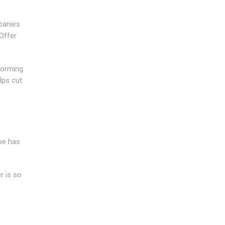
panies
Offer
forming
lps cut
ipe has
r is so