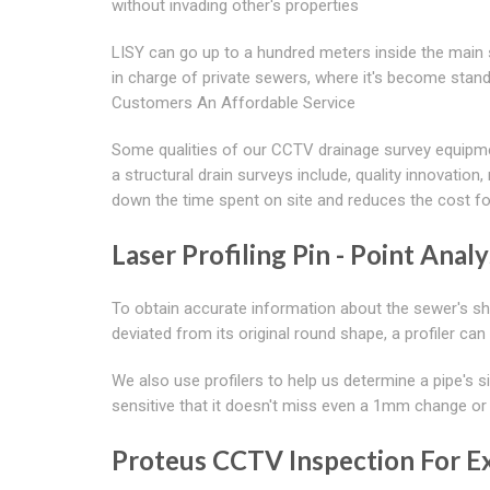
without invading other's properties
LISY can go up to a hundred meters inside the mai
in charge of private sewers, where it's become stan
Customers An Affordable Service
Some qualities of our CCTV drainage survey equipme
a structural drain surveys include, quality innovatio
down the time spent on site and reduces the cost f
Laser Profiling Pin - Point Analy
To obtain accurate information about the sewer's sha
deviated from its original round shape, a profiler can
We also use profilers to help us determine a pipe's si
sensitive that it doesn't miss even a 1mm change or
Proteus CCTV Inspection For Ex