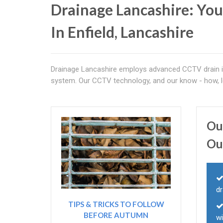
Drainage Lancashire: You
In Enfield, Lancashire
Drainage Lancashire employs advanced CCTV drain in
system. Our CCTV technology, and our know - how, l
Ou
Ou
dr
TIPS & TRICKS TO FOLLOW
BEFORE AUTUMN
wi