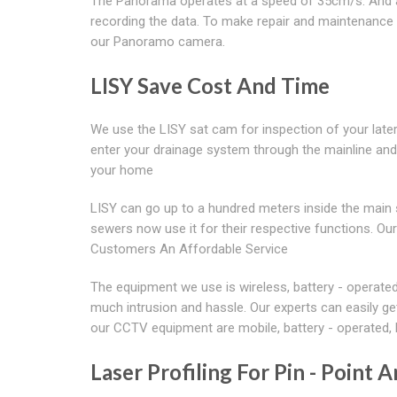
The Panorama operates at a speed of 35cm/s. And apa
recording the data. To make repair and maintenance 
our Panoramo camera.
LISY Save Cost And Time
We use the LISY sat cam for inspection of your lat
enter your drainage system through the mainline and 
your home
LISY can go up to a hundred meters inside the main 
sewers now use it for their respective functions. O
Customers An Affordable Service
The equipment we use is wireless, battery - operate
much intrusion and hassle. Our experts can easily g
our CCTV equipment are mobile, battery - operated, h
Laser Profiling For Pin - Point A