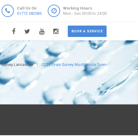
Call Us On
Working Hours
01772 382085
Mon - Sun 00:00 to 24:00
BOOK A SERVICE
 Survey Lancashire
CCTV Drain Survey Much Hoole Town