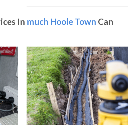
ices In
much Hoole Town
Can