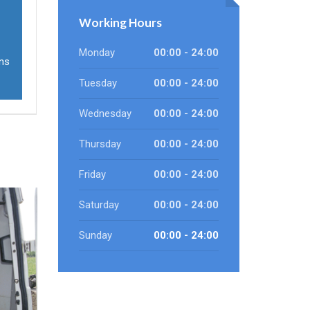
Working Hours
Monday
00:00 - 24:00
ons
Tuesday
00:00 - 24:00
Wednesday
00:00 - 24:00
Thursday
00:00 - 24:00
Friday
00:00 - 24:00
Saturday
00:00 - 24:00
Sunday
00:00 - 24:00