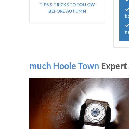
TIPS & TRICKS TO FOLLOW
BEFORE AUTUMN
ba
h
much Hoole Town
Expert 