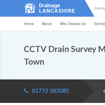
Drainage
Draina
LANCASHIRE
Home
About
Why Choose Us
Servic
CCTV Drain Survey 
Town
01772 382085
C