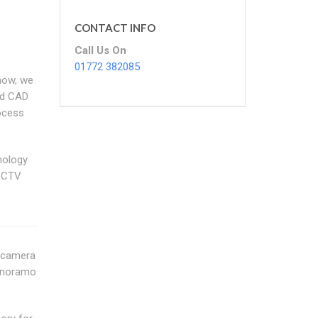
CONTACT INFO
Call Us On
01772 382085
how, we
nd CAD
rocess
nology
 CCTV
n camera
Panoramo