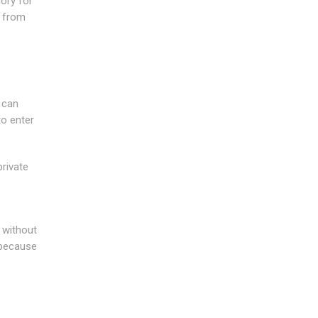
ory for
d from
 can
to enter
rivate
 without
 because