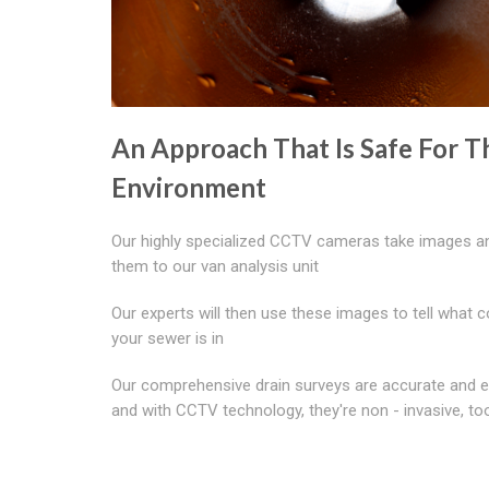
An Approach That Is Safe For T
Environment
Our highly specialized CCTV cameras take images a
them to our van analysis unit
Our experts will then use these images to tell what c
your sewer is in
Our comprehensive drain surveys are accurate and ef
and with CCTV technology, they're non - invasive, to