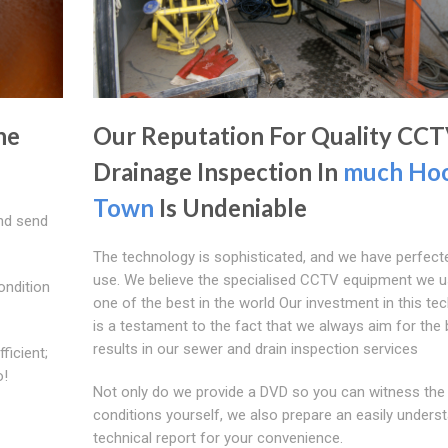
he
Our Reputation For Quality CC
Drainage Inspection In
much Ho
Town
Is Undeniable
nd send
The technology is sophisticated, and we have perfecte
use. We believe the specialised CCTV equipment we u
ondition
one of the best in the world Our investment in this te
is a testament to the fact that we always aim for the 
results in our sewer and drain inspection services
ficient;
o!
Not only do we provide a DVD so you can witness the
conditions yourself, we also prepare an easily unders
technical report for your convenience.