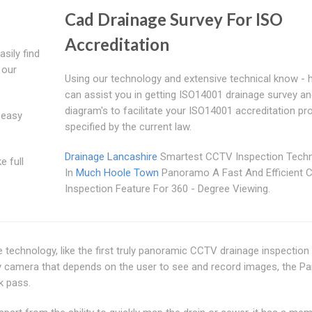
Cad Drainage Survey For ISO
Accreditation
sily find
 our
Using our technology and extensive technical know - 
can assist you in getting ISO14001 drainage survey a
diagram's to facilitate your ISO14001 accreditation p
 easy
specified by the current law.
Drainage Lancashire
Smartest CCTV Inspection Tech
e full
In
Much Hoole Town
Panoramo A Fast And Efficient
Inspection Feature For 360 - Degree Viewing.
ve technology, like the first truly panoramic CCTV drainage inspectio
vey camera that depends on the user to see and record images, the 
k pass.