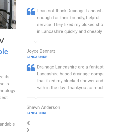
I can not thank Drainage Lancashire
enough for their friendly, helpful
service. They fixed my bloked shower
in Lancashire quickly and cheaply.
TV
ole
Joyce Bennett
LANCASHIRE
Drainage Lancashire are a fantastic
Lancashire based drainage company
d its
that fixed my blocked shower and sink
se is
with in the day. Thankyou so much.
chnology
best
Shawn Anderson
LANCASHIRE
tandable