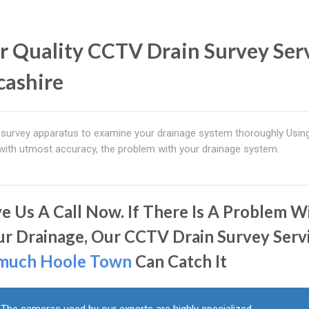
r Quality CCTV Drain Survey Ser
cashire
survey apparatus to examine your drainage system thoroughly Usin
 with utmost accuracy, the problem with your drainage system.
ve Us A Call Now. If There Is A Problem W
ur Drainage, Our CCTV Drain Survey Serv
much Hoole Town
Can Catch It