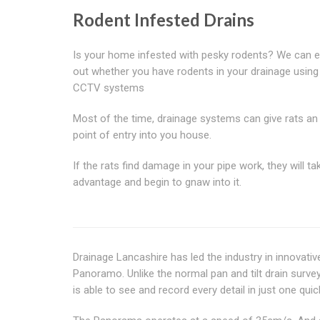
Rodent Infested Drains
Is your home infested with pesky rodents? We can ea
out whether you have rodents in your drainage using
CCTV systems
Most of the time, drainage systems can give rats an
point of entry into you house.
If the rats find damage in your pipe work, they will tak
advantage and begin to gnaw into it.
Drainage Lancashire has led the industry in innovati
Panoramo. Unlike the normal pan and tilt drain sur
is able to see and record every detail in just one quic