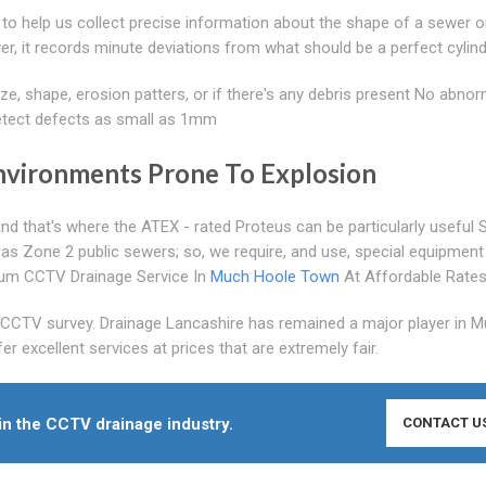
 to help us collect precise information about the shape of a sewer or
ewer, it records minute deviations from what should be a perfect cylin
ze, shape, erosion patters, or if there's any debris present No abnorm
detect defects as small as 1mm
nvironments Prone To Explosion
nd that's where the ATEX - rated Proteus can be particularly useful 
 as Zone 2 public sewers; so, we require, and use, special equipment 
emium CCTV Drainage Service In
Much Hoole Town
At Affordable Rate
s CCTV survey. Drainage Lancashire has remained a major player in 
excellent services at prices that are extremely fair.
in the CCTV drainage industry.
CONTACT U