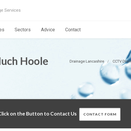
ge Services
es
Sectors
Advice
Contact
Much Hoole
Drainage Lancashire
CCTV Drain
lick on the Button to Contact Us
CONTACT FORM