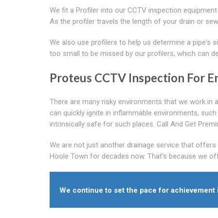
We fit a Profiler into our CCTV inspection equipment
As the profiler travels the length of your drain or s
We also use profilers to help us determine a pipe's si
too small to be missed by our profilers, which can 
Proteus CCTV Inspection For E
There are many risky environments that we work in a
can quickly ignite in inflammable environments, such
intrinsically safe for such places. Call And Get Pr
We are not just another drainage service that offer
Hoole Town for decades now. That's because we offer 
We continue to set the pace for achievement 