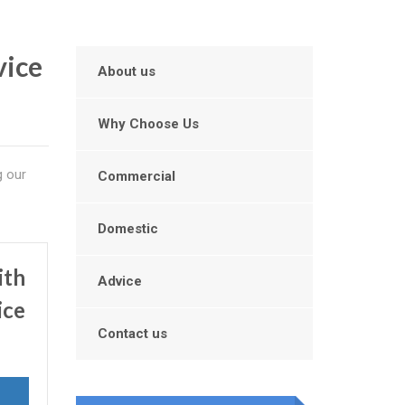
vice
About us
Why Choose Us
g our
Commercial
Domestic
ith
Advice
ice
Contact us