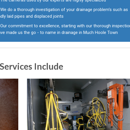
The cameras used by our experts are highly specialized
We do a thorough investigation of your drainage problem's such as
dly laid pipes and displaced joints
Our commitment to excellence, starting with our thorough inspecti
ave made us the go - to name in drainage in Much Hoole Town
Services Include