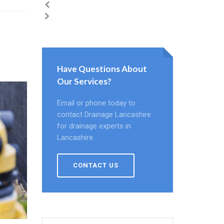
Have Questions About
Our Services?
Email or phone today to
contact Drainage Lancashire
for drainage experts in
Lancashire.
CONTACT US