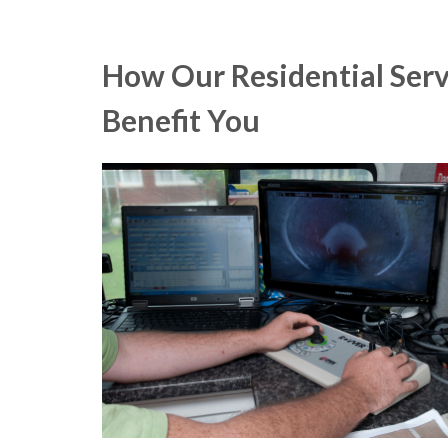
How Our Residential Serv
Benefit You