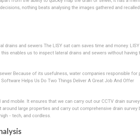
rt from the ability to quickly map the drain or sewer, it has a mem
decisions, nothing beats analysing the images gathered and recalle
eral drains and sewers The LISY sat cam saves time and money. LISY
this enables us to inspect lateral drains and sewers without having 
sewer Because of its usefulness, water companies responsible for p
ur Software Helps Us Do Two Things Deliver A Great Job And Offer
d and mobile. It ensures that we can carry out our CCTV drain survey
et around large properties and carry out comprehensive drain survey
igh - tech, and cordless.
nalysis