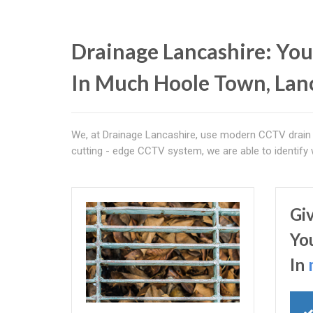
Drainage Lancashire: You
In Much Hoole Town, Lan
We, at Drainage Lancashire, use modern CCTV drain 
cutting - edge CCTV system, we are able to identify
Gi
Yo
In