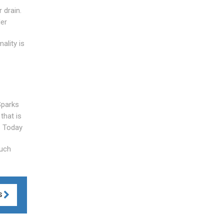
 drain.
der
ality is
Sparks
that is
s Today
Much
S