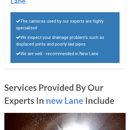
Lane
The cameras used by our experts are highly
specialized
We inspect your drainage problem's such as
displaced joints and poorly laid pipes
We are well - recommended in New Lane
Services Provided By Our
Experts In
new Lane
Include