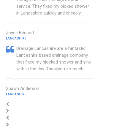
service. They fixed my bloked shower
in Lancashire quickly and cheaply.
Joyce Bennett
LANCASHIRE
Drainage Lancashire are a fantastic
Lancashire based drainage company
that fixed my blocked shower and sink
with in the day. Thankyou so much.
Shawn Anderson
LANCASHIRE