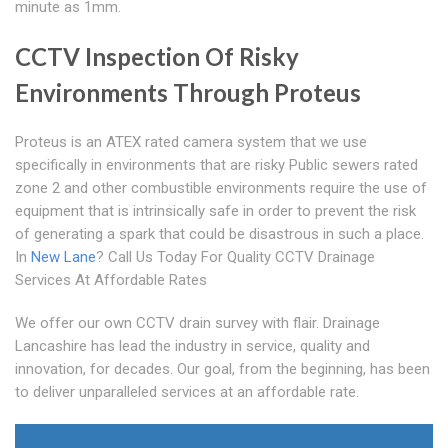
minute as 1mm.
CCTV Inspection Of Risky
Environments Through Proteus
Proteus is an ATEX rated camera system that we use
specifically in environments that are risky Public sewers rated
zone 2 and other combustible environments require the use of
equipment that is intrinsically safe in order to prevent the risk
of generating a spark that could be disastrous in such a place.
In
New Lane
? Call Us Today For Quality CCTV Drainage
Services At Affordable Rates
We offer our own CCTV drain survey with flair. Drainage
Lancashire has lead the industry in service, quality and
innovation, for decades. Our goal, from the beginning, has been
to deliver unparalleled services at an affordable rate.