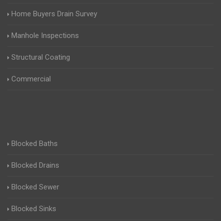
Home Buyers Drain Survey
Manhole Inspections
Structural Coating
Commercial
Blocked Baths
Blocked Drains
Blocked Sewer
Blocked Sinks