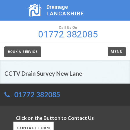
Drainage
LANCASHIRE
Call Us On
01772 382085
MENU
BOOK A SERVICE
CCTV Drain Survey New Lane
01772 382085
Click on the Button to Contact Us
CONTACT FORM