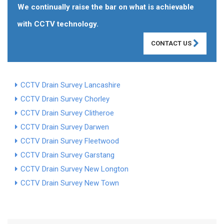
We continually raise the bar on what is achievable
with CCTV technology.
CONTACT US
CCTV Drain Survey Lancashire
CCTV Drain Survey Chorley
CCTV Drain Survey Clitheroe
CCTV Drain Survey Darwen
CCTV Drain Survey Fleetwood
CCTV Drain Survey Garstang
CCTV Drain Survey New Longton
CCTV Drain Survey New Town