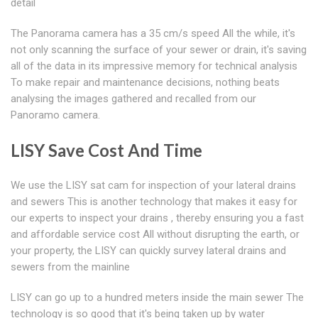
detail
The Panorama camera has a 35 cm/s speed All the while, it's
not only scanning the surface of your sewer or drain, it's saving
all of the data in its impressive memory for technical analysis
To make repair and maintenance decisions, nothing beats
analysing the images gathered and recalled from our
Panoramo camera.
LISY Save Cost And Time
We use the LISY sat cam for inspection of your lateral drains
and sewers This is another technology that makes it easy for
our experts to inspect your drains , thereby ensuring you a fast
and affordable service cost All without disrupting the earth, or
your property, the LISY can quickly survey lateral drains and
sewers from the mainline
LISY can go up to a hundred meters inside the main sewer The
technology is so good that it's being taken up by water