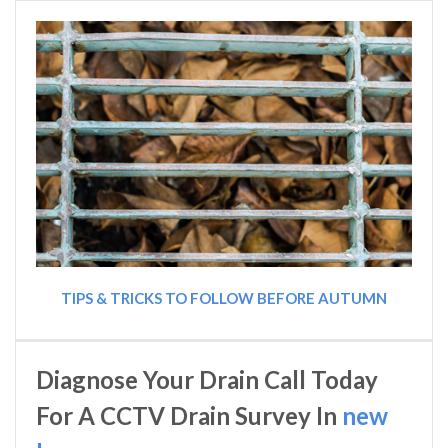
TIPS & TRICKS TO FOLLOW BEFORE AUTUMN
Diagnose Your Drain Call Today
For A CCTV Drain Survey In
new