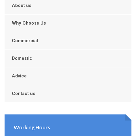
About us
Why Choose Us
Commercial
Domestic
Advice
Contact us
Working Hours