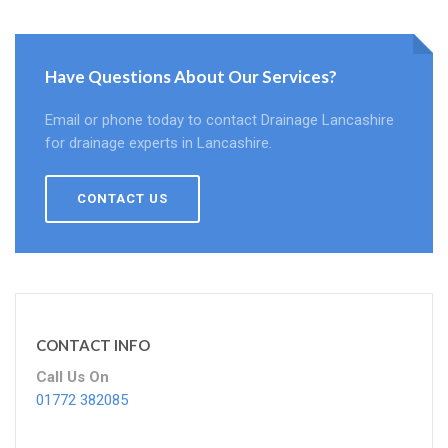
Have Questions About Our Services?
Email or phone today to contact Drainage Lancashire
for drainage experts in Lancashire.
CONTACT US
CONTACT INFO
Call Us On
01772 382085