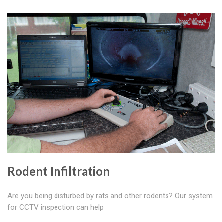
Rodent Infiltration
Are you being disturbed by rats and other rodents? Our system
for CCTV inspection can help