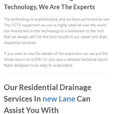
Technology, We Are The Experts
The technology is sophisticated, and we have perfected its use.
The CCTV equipment we use is highly rated all over the world
Our investment in this technology is a testament to the fact
that we always aim for the best results in our sewer and drain
inspection services
If you want to see the details of the inspection we can put the
whole report on a DVD for you, plus a detailed technical report
that's designed to be easy to understand.
Our Residential Drainage
Services In
new Lane
Can
Assist You With