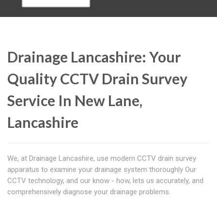
Drainage Lancashire: Your
Quality CCTV Drain Survey
Service In New Lane,
Lancashire
We, at Drainage Lancashire, use modern CCTV drain survey
apparatus to examine your drainage system thoroughly Our
CCTV technology, and our know - how, lets us accurately, and
comprehensively diagnose your drainage problems.