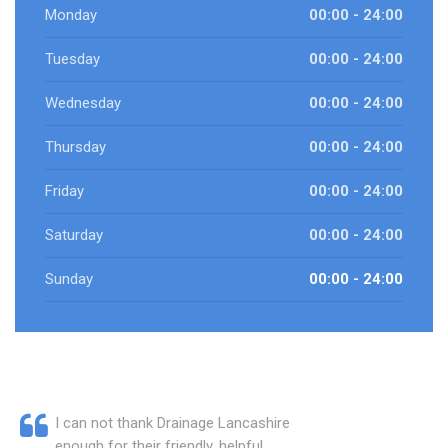
Monday
00:00 - 24:00
Tuesday
00:00 - 24:00
Wednesday
00:00 - 24:00
Thursday
00:00 - 24:00
Friday
00:00 - 24:00
Saturday
00:00 - 24:00
Sunday
00:00 - 24:00
I can not thank Drainage Lancashire
enough for their friendly, helpful