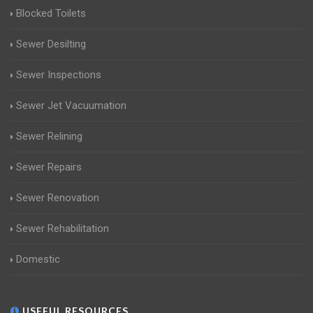
Blocked Toilets
Sewer Desilting
Sewer Inspections
Sewer Jet Vacuumation
Sewer Relining
Sewer Repairs
Sewer Renovation
Sewer Rehabilitation
Domestic
USEFUL RESOURCES