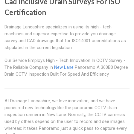
Cad Inclusive Drain Surveys For ISO
Certification
Drainage Lancashire specializes in using its high - tech
machines and superior expertise to provide you drainage
survey and CAD drawings that for ISO14001 accreditations as
stipulated in the current legislation.
Our Service Employs High - Tech Innovation In CCTV Survey -
The Reliable Company In
New Lane
Panoramo A 360B0 Degree
Drain CCTV Inspection Built For Speed And Efficiency
At Drainage Lancashire, we love innovation, and we have
pioneered new technology like the panoramic CCTV drain
inspection camera in New Lane. Normally, the CCTV cameras
used by others depend on the user to record and see images
whereas; it takes Panoramo just a quick pass to capture every