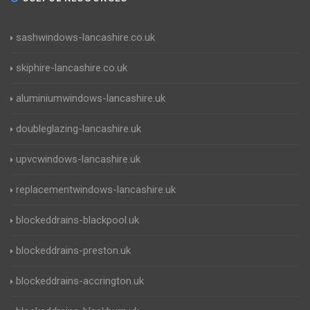
sashwindows-lancashire.co.uk
skiphire-lancashire.co.uk
aluminiumwindows-lancashire.uk
doubleglazing-lancashire.uk
upvcwindows-lancashire.uk
replacementwindows-lancashire.uk
blockeddrains-blackpool.uk
blockeddrains-preston.uk
blockeddrains-accrington.uk