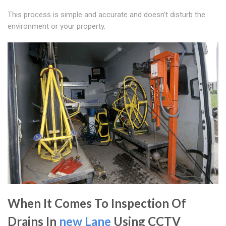
This process is simple and accurate and doesn't disturb the
environment or your property.
When It Comes To Inspection Of
Drains In
new Lane
Using CCTV