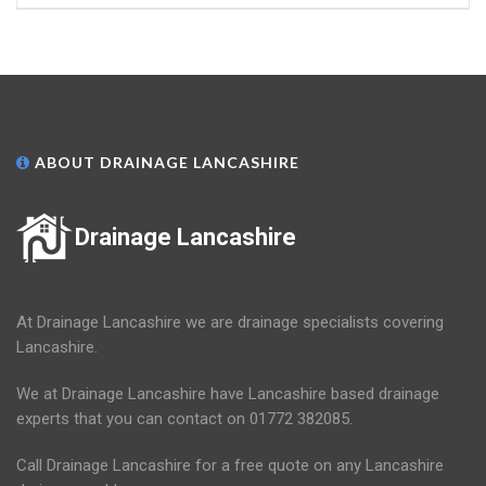
ABOUT DRAINAGE LANCASHIRE
Drainage Lancashire
At Drainage Lancashire we are drainage specialists covering
Lancashire.
We at Drainage Lancashire have Lancashire based drainage
experts that you can contact on 01772 382085.
Call Drainage Lancashire for a free quote on any Lancashire