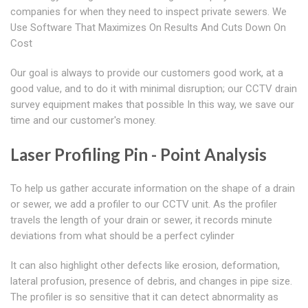
companies for when they need to inspect private sewers. We
Use Software That Maximizes On Results And Cuts Down On
Cost
Our goal is always to provide our customers good work, at a
good value, and to do it with minimal disruption; our CCTV drain
survey equipment makes that possible In this way, we save our
time and our customer's money.
Laser Profiling Pin - Point Analysis
To help us gather accurate information on the shape of a drain
or sewer, we add a profiler to our CCTV unit. As the profiler
travels the length of your drain or sewer, it records minute
deviations from what should be a perfect cylinder
It can also highlight other defects like erosion, deformation,
lateral profusion, presence of debris, and changes in pipe size.
The profiler is so sensitive that it can detect abnormality as