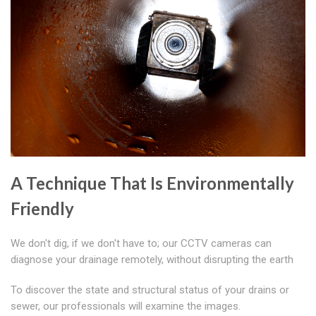
A Technique That Is Environmentally
Friendly
We don't dig, if we don't have to; our CCTV cameras can
diagnose your drainage remotely, without disrupting the earth
To discover the state and structural status of your drains or
sewer, our professionals will examine the images.