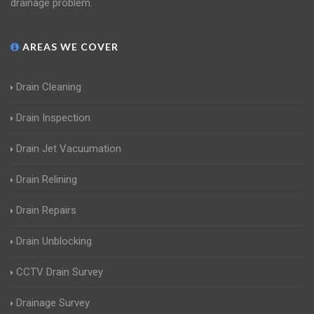
drainage problem.
AREAS WE COVER
Drain Cleaning
Drain Inspection
Drain Jet Vacuumation
Drain Relining
Drain Repairs
Drain Unblocking
CCTV Drain Survey
Drainage Survey