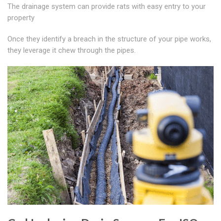
The drainage system can provide rats with easy entry to your
property
Once they identify a breach in the structure of your pipe works,
they leverage it chew through the pipes.