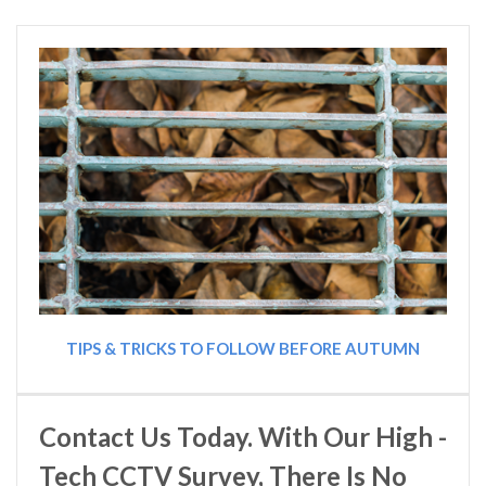
TIPS & TRICKS TO FOLLOW BEFORE AUTUMN
Contact Us Today. With Our High -
Tech CCTV Survey, There Is No