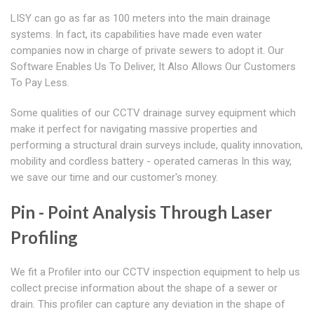
LISY can go as far as 100 meters into the main drainage
systems. In fact, its capabilities have made even water
companies now in charge of private sewers to adopt it. Our
Software Enables Us To Deliver, It Also Allows Our Customers
To Pay Less.
Some qualities of our CCTV drainage survey equipment which
make it perfect for navigating massive properties and
performing a structural drain surveys include, quality innovation,
mobility and cordless battery - operated cameras In this way,
we save our time and our customer's money.
Pin - Point Analysis Through Laser
Profiling
We fit a Profiler into our CCTV inspection equipment to help us
collect precise information about the shape of a sewer or
drain. This profiler can capture any deviation in the shape of