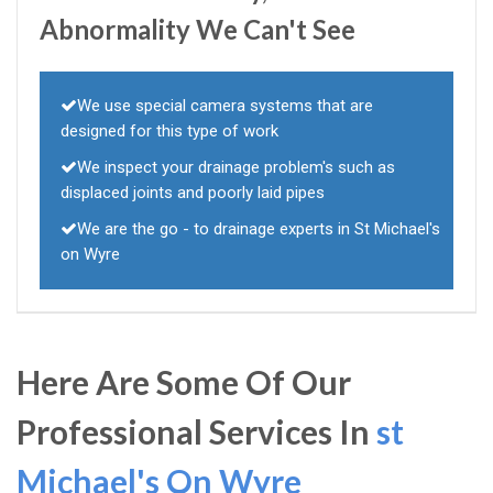
Abnormality We Can't See
We use special camera systems that are
designed for this type of work
We inspect your drainage problem's such as
displaced joints and poorly laid pipes
We are the go - to drainage experts in St Michael's
on Wyre
Here Are Some Of Our
Professional Services In
st
Michael's On Wyre