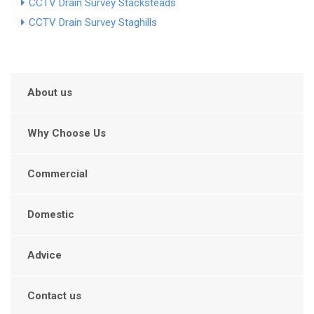
CCTV Drain Survey Stacksteads
CCTV Drain Survey Staghills
About us
Why Choose Us
Commercial
Domestic
Advice
Contact us