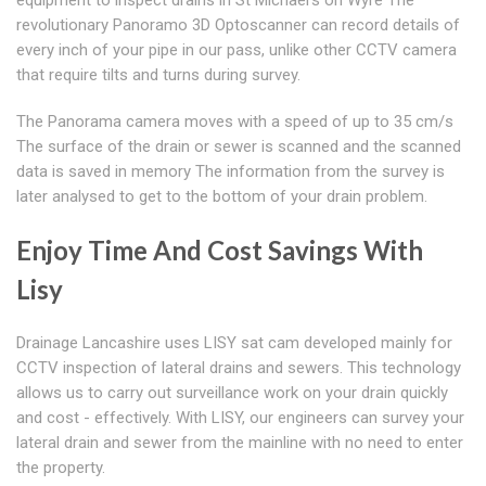
equipment to inspect drains in St Michael's on Wyre The
revolutionary Panoramo 3D Optoscanner can record details of
every inch of your pipe in our pass, unlike other CCTV camera
that require tilts and turns during survey.
The Panorama camera moves with a speed of up to 35 cm/s
The surface of the drain or sewer is scanned and the scanned
data is saved in memory The information from the survey is
later analysed to get to the bottom of your drain problem.
Enjoy Time And Cost Savings With
Lisy
Drainage Lancashire uses LISY sat cam developed mainly for
CCTV inspection of lateral drains and sewers. This technology
allows us to carry out surveillance work on your drain quickly
and cost - effectively. With LISY, our engineers can survey your
lateral drain and sewer from the mainline with no need to enter
the property.