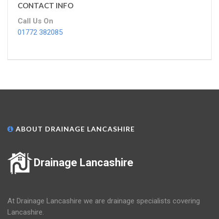
CONTACT INFO
Call Us On
01772 382085
ABOUT DRAINAGE LANCASHIRE
Drainage Lancashire
At Drainage Lancashire we are drainage specialists covering
Lancashire.