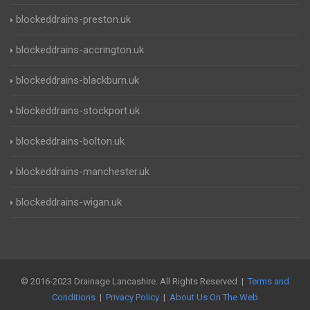
blockeddrains-preston.uk
blockeddrains-accrington.uk
blockeddrains-blackburn.uk
blockeddrains-stockport.uk
blockeddrains-bolton.uk
blockeddrains-manchester.uk
blockeddrains-wigan.uk
© 2016-2023 Drainage Lancashire. All Rights Reserved |
Terms and
Conditions
|
Privacy Policy
|
About Us On The Web