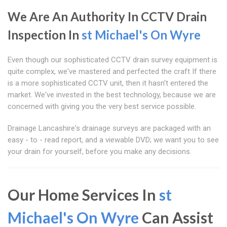
We Are An Authority In CCTV Drain
Inspection In
st Michael's On Wyre
Even though our sophisticated CCTV drain survey equipment is
quite complex, we've mastered and perfected the craft If there
is a more sophisticated CCTV unit, then it hasn't entered the
market. We've invested in the best technology, because we are
concerned with giving you the very best service possible.
Drainage Lancashire's drainage surveys are packaged with an
easy - to - read report, and a viewable DVD; we want you to see
your drain for yourself, before you make any decisions.
Our Home Services In
st
Michael's On Wyre
Can Assist