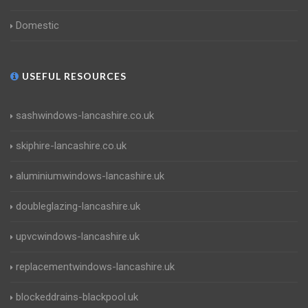
Domestic
USEFUL RESOURCES
sashwindows-lancashire.co.uk
skiphire-lancashire.co.uk
aluminiumwindows-lancashire.uk
doubleglazing-lancashire.uk
upvcwindows-lancashire.uk
replacementwindows-lancashire.uk
blockeddrains-blackpool.uk