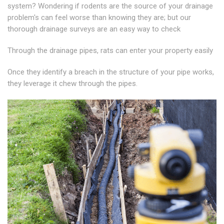
system? Wondering if rodents are the source of your drainage
problem's can feel worse than knowing they are; but our
thorough drainage surveys are an easy way to check
Through the drainage pipes, rats can enter your property easily
Once they identify a breach in the structure of your pipe works,
they leverage it chew through the pipes.