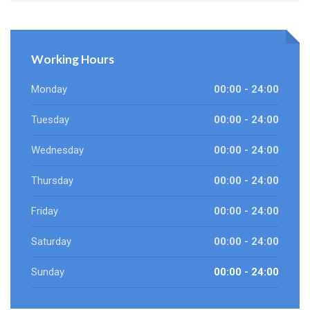
Working Hours
Monday
00:00 - 24:00
Tuesday
00:00 - 24:00
Wednesday
00:00 - 24:00
Thursday
00:00 - 24:00
Friday
00:00 - 24:00
Saturday
00:00 - 24:00
Sunday
00:00 - 24:00