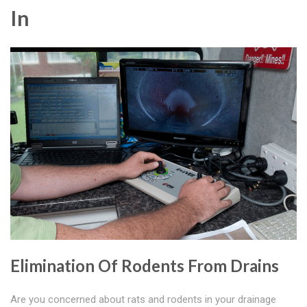
In
Elimination Of Rodents From Drains
Are you concerned about rats and rodents in your drainage