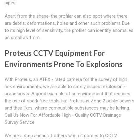
pipes.
Apart from the shape, the profiler can also spot where there
are debris, deformations, holes and other such problems Due
to its high level of sensitivity, the profiler can identify anomalies
as small as 1mm.
Proteus CCTV Equipment For
Environments Prone To Explosions
With Proteus, an ATEX - rated camera for the survey of high
risk environments, we are able to safely inspect explosion -
prone areas. A good example of an environment that requires
the use of spark free tools like Proteus is Zone 2 public sewers
and their likes, where combustible substances may be lurking.
Call Us Now For Affordable High - Quality CCTV Drainage
Survey Service
We are a step ahead of others when it comes to CCTV