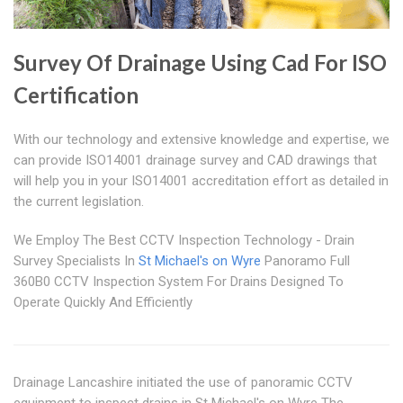
Survey Of Drainage Using Cad For ISO
Certification
With our technology and extensive knowledge and expertise, we
can provide ISO14001 drainage survey and CAD drawings that
will help you in your ISO14001 accreditation effort as detailed in
the current legislation.
We Employ The Best CCTV Inspection Technology - Drain
Survey Specialists In
St Michael's on Wyre
Panoramo Full
360B0 CCTV Inspection System For Drains Designed To
Operate Quickly And Efficiently
Drainage Lancashire initiated the use of panoramic CCTV