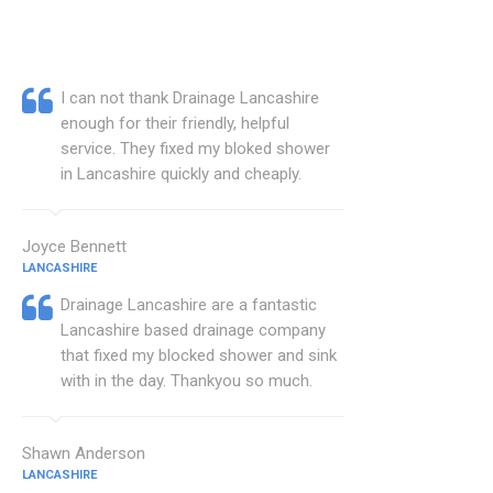
I can not thank Drainage Lancashire
enough for their friendly, helpful
service. They fixed my bloked shower
in Lancashire quickly and cheaply.
Joyce Bennett
LANCASHIRE
Drainage Lancashire are a fantastic
Lancashire based drainage company
that fixed my blocked shower and sink
with in the day. Thankyou so much.
Shawn Anderson
LANCASHIRE