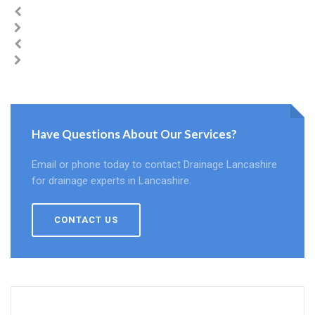
Have Questions About Our Services?
Email or phone today to contact Drainage Lancashire
for drainage experts in Lancashire.
CONTACT US