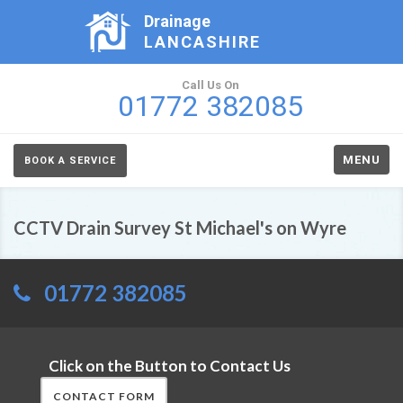
Drainage
LANCASHIRE
Call Us On
01772 382085
MENU
BOOK A SERVICE
CCTV Drain Survey St Michael's on Wyre
01772 382085
Click on the Button to Contact Us
CONTACT FORM