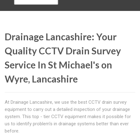
Drainage Lancashire: Your
Quality CCTV Drain Survey
Service In St Michael's on
Wyre, Lancashire
At Drainage Lancashire, we use the best CCTV drain survey
equipment to carry out a detailed inspection of your drainage
system. This top - tier CCTV equipment makes it possible for
us to identify problem's in drainage systems better than ever
before.