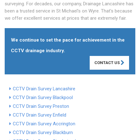
surveying. For decades, our company, Drainage Lancashire has
been a trusted service in St Michael's on Wyre. That's because
we offer excellent services at prices that are extremely fair.
We continue to set the pace for achievement in the
CCTV drainage industry.
CONTACT US
CCTV Drain Survey Lancashire
CCTV Drain Survey Blackpool
CCTV Drain Survey Preston
CCTV Drain Survey Enfield
CCTV Drain Survey Accrington
CCTV Drain Survey Blackburn