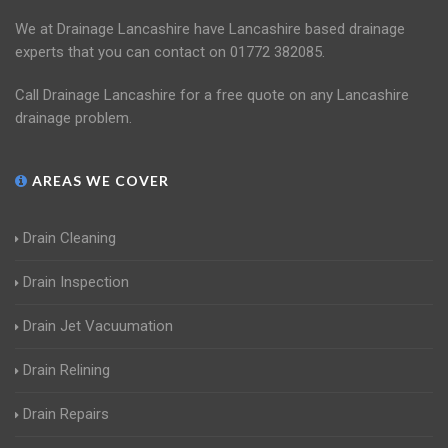
We at Drainage Lancashire have Lancashire based drainage
experts that you can contact on 01772 382085.
Call Drainage Lancashire for a free quote on any Lancashire
drainage problem.
AREAS WE COVER
Drain Cleaning
Drain Inspection
Drain Jet Vacuumation
Drain Relining
Drain Repairs