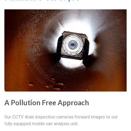
A Pollution Free Approach
Our CCTV drain inspection cameras forward images to our
fully equipped mobile van analysis unit.