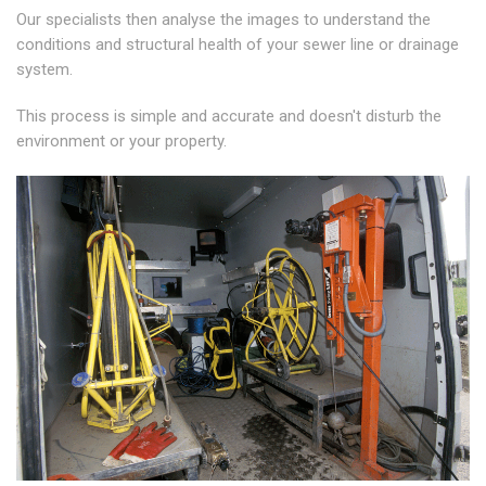
Our specialists then analyse the images to understand the
conditions and structural health of your sewer line or drainage
system.
This process is simple and accurate and doesn't disturb the
environment or your property.