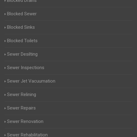
Blocked Drains
Blocked Sewer
Blocked Sinks
Blocked Toilets
Sewer Desilting
Sewer Inspections
Sewer Jet Vacuumation
Sewer Relining
Sewer Repairs
Sewer Renovation
Sewer Rehabilitation