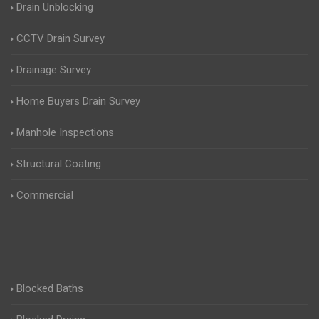
Drain Unblocking
CCTV Drain Survey
Drainage Survey
Home Buyers Drain Survey
Manhole Inspections
Structural Coating
Commercial
Blocked Baths