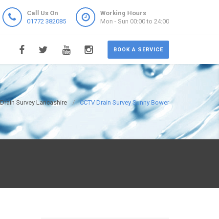
Call Us On
Working Hours
01772 382085
Mon - Sun 00:00 to 24:00
BOOK A SERVICE
Drain Survey Lancashire
CCTV Drain Survey Sunny Bower