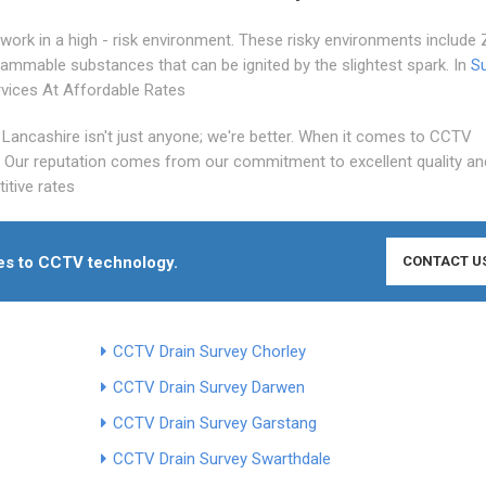
work in a high - risk environment. These risky environments include
 flammable substances that can be ignited by the slightest spark. In
S
rvices At Affordable Rates
Lancashire isn't just anyone; we're better. When it comes to CCTV
t Our reputation comes from our commitment to excellent quality an
itive rates
mes to CCTV technology.
CONTACT U
CCTV Drain Survey Chorley
CCTV Drain Survey Darwen
CCTV Drain Survey Garstang
CCTV Drain Survey Swarthdale