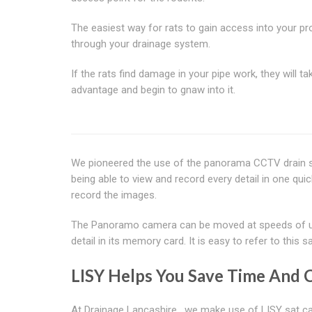
The easiest way for rats to gain access into your pro
through your drainage system.
If the rats find damage in your pipe work, they will tak
advantage and begin to gnaw into it.
We pioneered the use of the panorama CCTV drain 
being able to view and record every detail in one qu
record the images.
The Panoramo camera can be moved at speeds of up t
detail in its memory card. It is easy to refer to thi
LISY Helps You Save Time And 
At Drainage Lancashire , we make use of LISY sat cam