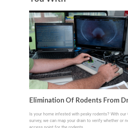
Elimination Of Rodents From Dr
Is your home infested with pesky rodents? With ou
survey, we can map your drain to verify whether or no
access point for the rodents.