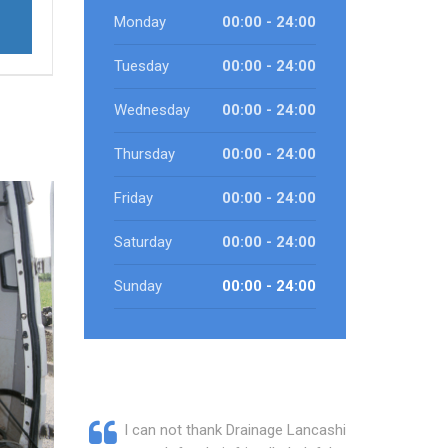
Monday
00:00 - 24:00
Tuesday
00:00 - 24:00
Wednesday
00:00 - 24:00
Thursday
00:00 - 24:00
Friday
00:00 - 24:00
Saturday
00:00 - 24:00
Sunday
00:00 - 24:00
I can not thank Drainage Lancashire