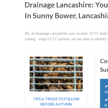
Drainage Lancashire: You
In Sunny Bower, Lancashi
We, at Drainage Lancashire, use modern CCTV drain 
cutting - edge CCTV system, we are able to identify
Co
Su
w
TIPS & TRICKS TO FOLLOW
BEFORE AUTUMN
il