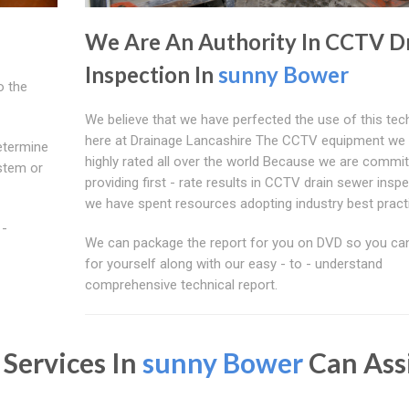
We Are An Authority In CCTV D
Inspection In
sunny Bower
o the
We believe that we have perfected the use of this te
here at Drainage Lancashire The CCTV equipment we 
etermine
highly rated all over the world Because we are commit
ystem or
providing first - rate results in CCTV drain sewer inspe
we have spent resources adopting industry best pract
 -
We can package the report for you on DVD so you can
for yourself along with our easy - to - understand
comprehensive technical report.
 Services In
sunny Bower
Can Ass