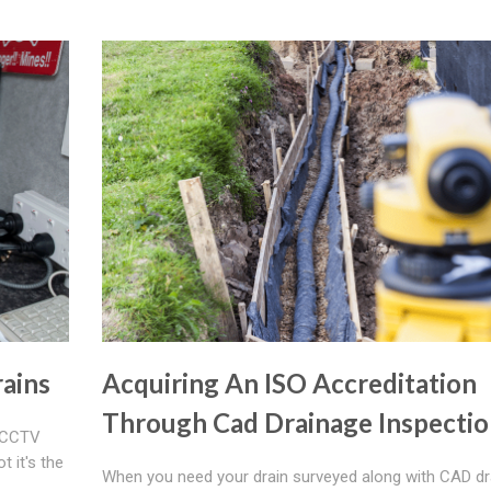
ains
Acquiring An ISO Accreditation
Through Cad Drainage Inspectio
r CCTV
t it's the
When you need your drain surveyed along with CAD d