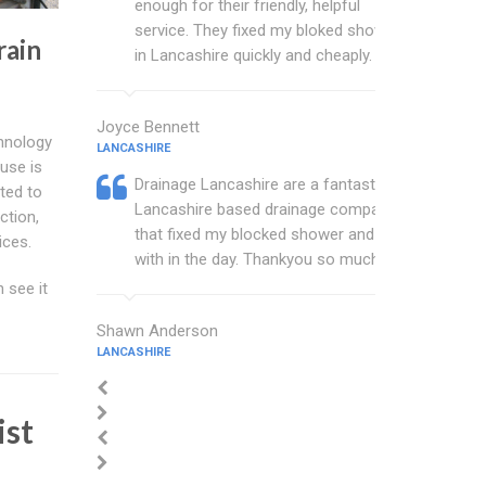
enough for their friendly, helpful
service. They fixed my bloked shower
rain
in Lancashire quickly and cheaply.
Joyce Bennett
chnology
LANCASHIRE
use is
Drainage Lancashire are a fantastic
ted to
Lancashire based drainage company
ction,
that fixed my blocked shower and sink
ices.
with in the day. Thankyou so much.
 see it
Shawn Anderson
LANCASHIRE
ist