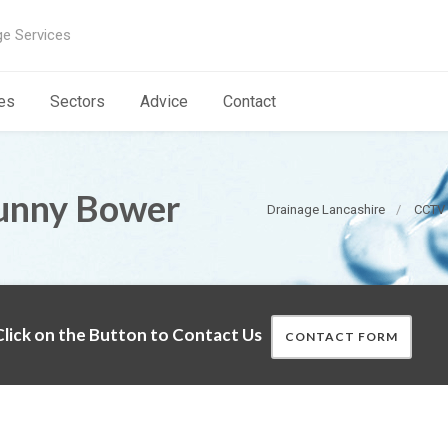
ge Services
es
Sectors
Advice
Contact
unny Bower
Drainage Lancashire
CCTV 
lick on the Button to Contact Us
CONTACT FORM