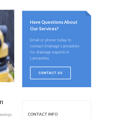
Have Questions About
Our Services?
Email or phone today to
contact Drainage Lancashire
for drainage experts in
Lancashire.
CONTACT US
n
CONTACT INFO
rawings