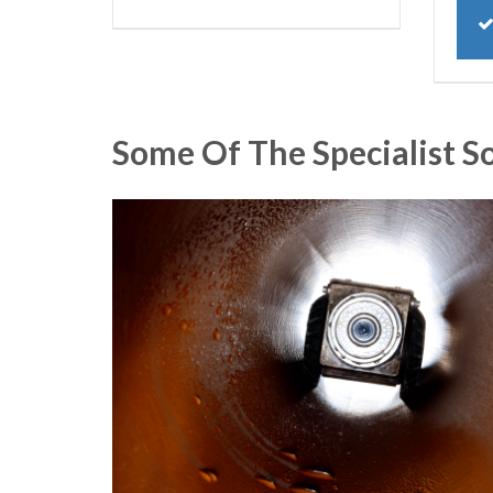
Some Of The Specialist S