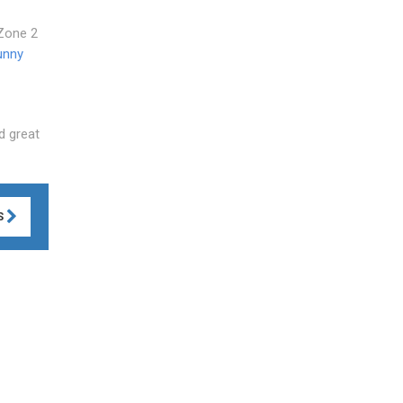
 Zone 2
unny
d great
S