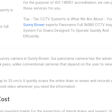
for the purpose of ISO 140001 accreditation, we can 
these services for you.
perty is
Top - Tier CCTV System's Is What We Are About - Yo
Sunny Bower
experts Panoramo Full 360B0 CCTV Ins
e full
System For Drains Designed To Operate Quickly And
Efficiently
survey camera in Sunny Bower. Our panorama camera has the advan
ick pass, unlike conventional cameras that depend on the user to vie
o 35 cm/s It quickly scans the entire drain or sewer and records 
s saved video whenever you need the information
Cost
 invented mainly for the inspection of lateral drains and sewers. Us