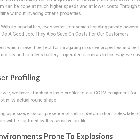
tem can be done at much higher speeds and at lower costs Through t
ine without invading other's properties
With its capabilities, even water companies handling private sewers 
We Do A Good Job, They Also Save On Costs For Our Customers.
nt which make it perfect for navigating massive properties and per
n, mobility and cordless battery - operated cameras In this way, we sa
er Profiling
sewer, we have attached a laser profiler to our CCTV equipment for
not in its actual round shape
ing pipe size, erosion, presence of debris, deformation, holes, lateral
will be captured by this sensitive profiler.
nvironments Prone To Explosions