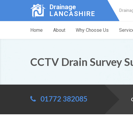
Drainage
Draina
LANCASHIRE
Home
About
Why Choose Us
Servic
CCTV Drain Survey S
01772 382085
C