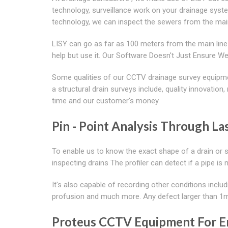
technology, surveillance work on your drainage sys
technology, we can inspect the sewers from the mainl
LISY can go as far as 100 meters from the main line 
help but use it. Our Software Doesn't Just Ensure 
Some qualities of our CCTV drainage survey equipme
a structural drain surveys include, quality innovatio
time and our customer's money.
Pin - Point Analysis Through Las
To enable us to know the exact shape of a drain or 
inspecting drains The profiler can detect if a pipe is 
It's also capable of recording other conditions includ
profusion and much more. Any defect larger than 1mm 
Proteus CCTV Equipment For E