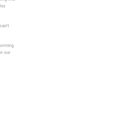
his
can't
forming
ve our