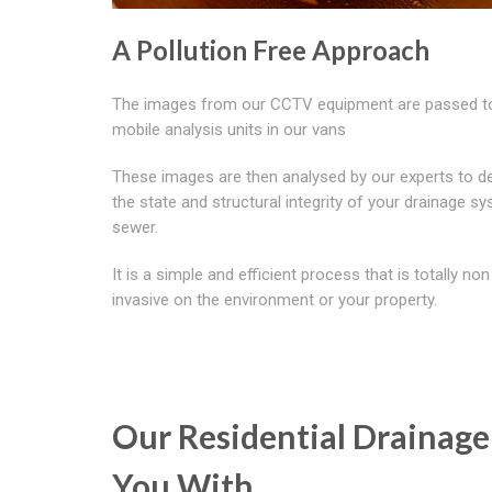
A Pollution Free Approach
The images from our CCTV equipment are passed t
mobile analysis units in our vans
These images are then analysed by our experts to d
the state and structural integrity of your drainage s
sewer.
It is a simple and efficient process that is totally non
invasive on the environment or your property.
Our Residential Drainage
You With