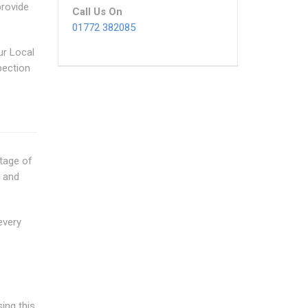
provide
Call Us On
01772 382085
ur Local
pection
tage of
w and
every
ing this