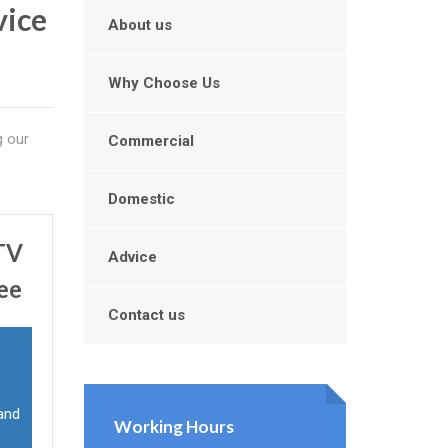
vice
About us
Why Choose Us
g our
Commercial
Domestic
CTV
Advice
ee
Contact us
 and
Working Hours