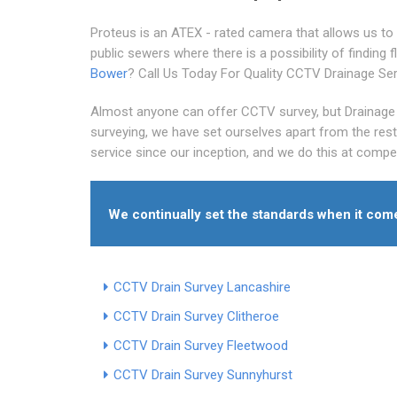
Proteus is an ATEX - rated camera that allows us to 
public sewers where there is a possibility of finding
Bower
? Call Us Today For Quality CCTV Drainage Se
Almost anyone can offer CCTV survey, but Drainage 
surveying, we have set ourselves apart from the res
service since our inception, and we do this at compet
We continually set the standards when it co
CCTV Drain Survey Lancashire
CCTV Drain Survey Clitheroe
CCTV Drain Survey Fleetwood
CCTV Drain Survey Sunnyhurst