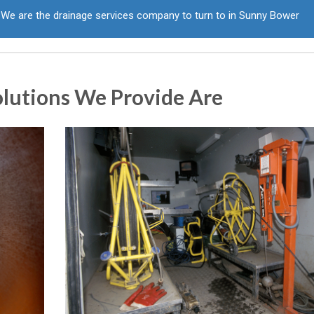
We are the drainage services company to turn to in Sunny Bower
olutions We Provide Are