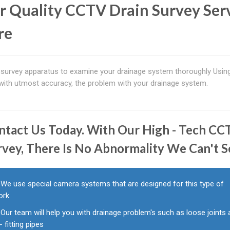
r Quality CCTV Drain Survey Ser
re
survey apparatus to examine your drainage system thoroughly Usin
 with utmost accuracy, the problem with your drainage system.
ntact Us Today. With Our High - Tech C
rvey, There Is No Abnormality We Can't S
We use special camera systems that are designed for this type of
ork
Our team will help you with drainage problem's such as loose joints
l - fitting pipes