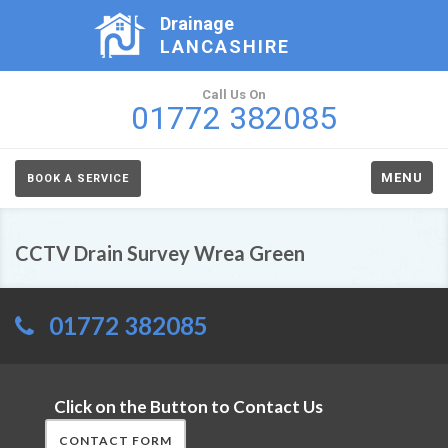
Drainage
LANCASHIRE
Call Us On
01772 382085
MENU
BOOK A SERVICE
CCTV Drain Survey Wrea Green
01772 382085
Click on the Button to Contact Us
CONTACT FORM