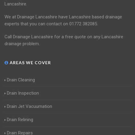
Lancashire.
We at Drainage Lancashire have Lancashire based drainage
experts that you can contact on 01772 382085.
Call Drainage Lancashire for a free quote on any Lancashire
drainage problem.
AREAS WE COVER
Drain Cleaning
Drain Inspection
Drain Jet Vacuumation
Drain Relining
Drain Repairs