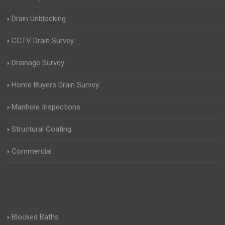
Drain Unblocking
CCTV Drain Survey
Drainage Survey
Home Buyers Drain Survey
Manhole Inspections
Structural Coating
Commercial
Blocked Baths