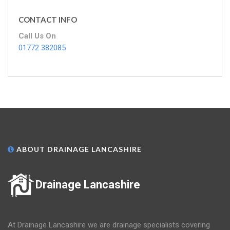
CONTACT INFO
Call Us On
01772 382085
ABOUT DRAINAGE LANCASHIRE
Drainage Lancashire
At Drainage Lancashire we are drainage specialists covering