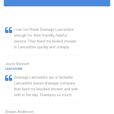
I can not thank Drainage Lancashire
enough for their friendly, helpful
service. They fixed my bloked shower
in Lancashire quickly and cheaply.
Joyce Bennett
LANCASHIRE
Drainage Lancashire are a fantastic
Lancashire based drainage company
that fixed my blocked shower and sink
with in the day. Thankyou so much.
Shawn Anderson