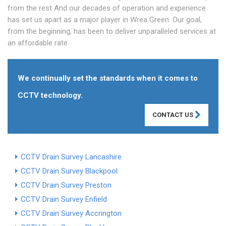
from the rest And our decades of operation and experience
has set us apart as a major player in Wrea Green. Our goal,
from the beginning, has been to deliver unparalleled services at
an affordable rate.
We continually set the standards when it comes to
CCTV technology.
CONTACT US
CCTV Drain Survey Lancashire
CCTV Drain Survey Blackpool
CCTV Drain Survey Preston
CCTV Drain Survey Enfield
CCTV Drain Survey Accrington