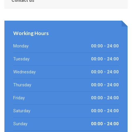
Contact us
Working Hours
Monday
00:00 - 24:00
Tuesday
00:00 - 24:00
Wednesday
00:00 - 24:00
Thursday
00:00 - 24:00
Friday
00:00 - 24:00
Saturday
00:00 - 24:00
Sunday
00:00 - 24:00