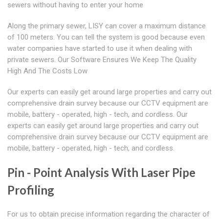
sewers without having to enter your home
Along the primary sewer, LISY can cover a maximum distance
of 100 meters. You can tell the system is good because even
water companies have started to use it when dealing with
private sewers. Our Software Ensures We Keep The Quality
High And The Costs Low
Our experts can easily get around large properties and carry out
comprehensive drain survey because our CCTV equipment are
mobile, battery - operated, high - tech, and cordless. Our
experts can easily get around large properties and carry out
comprehensive drain survey because our CCTV equipment are
mobile, battery - operated, high - tech, and cordless.
Pin - Point Analysis With Laser Pipe
Profiling
For us to obtain precise information regarding the character of