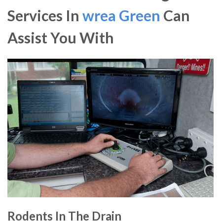
Services In
wrea Green
Can
Assist You With
Rodents In The Drain