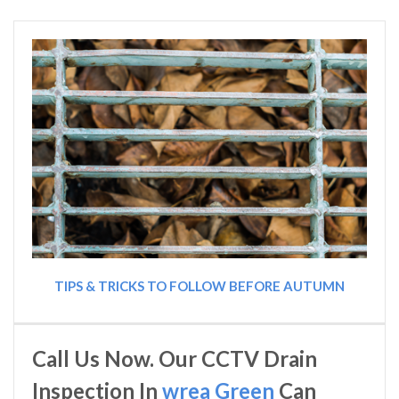
TIPS & TRICKS TO FOLLOW BEFORE AUTUMN
Call Us Now. Our CCTV Drain
Inspection In
wrea Green
Can