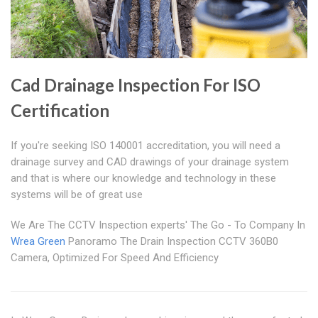
Cad Drainage Inspection For ISO
Certification
If you're seeking ISO 140001 accreditation, you will need a
drainage survey and CAD drawings of your drainage system
and that is where our knowledge and technology in these
systems will be of great use
We Are The CCTV Inspection experts' The Go - To Company In
Wrea Green
Panoramo The Drain Inspection CCTV 360B0
Camera, Optimized For Speed And Efficiency