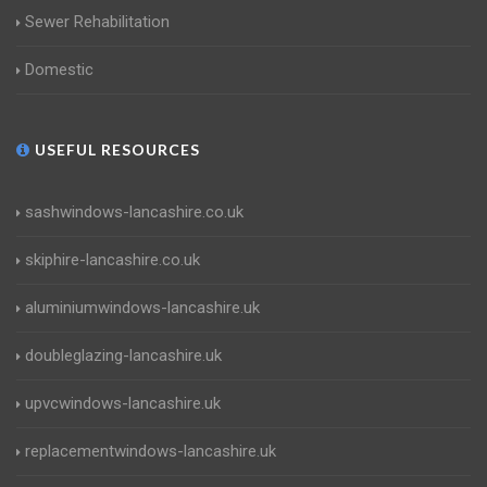
Sewer Rehabilitation
Domestic
USEFUL RESOURCES
sashwindows-lancashire.co.uk
skiphire-lancashire.co.uk
aluminiumwindows-lancashire.uk
doubleglazing-lancashire.uk
upvcwindows-lancashire.uk
replacementwindows-lancashire.uk