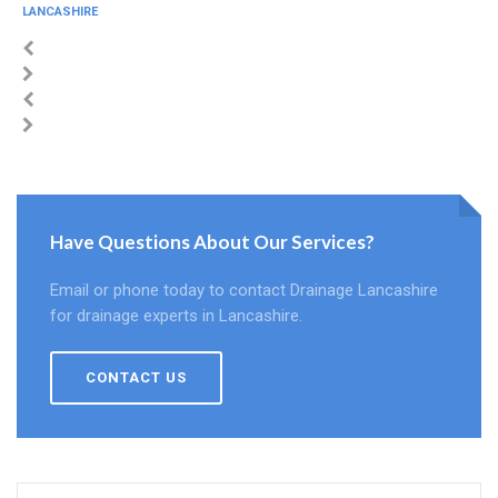
LANCASHIRE
Have Questions About Our Services?
Email or phone today to contact Drainage Lancashire
for drainage experts in Lancashire.
CONTACT US