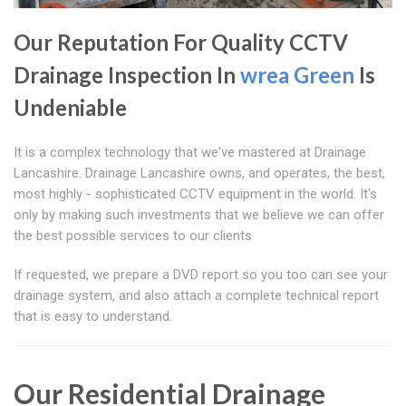
Our Reputation For Quality CCTV
Drainage Inspection In
wrea Green
Is
Undeniable
It is a complex technology that we've mastered at Drainage
Lancashire. Drainage Lancashire owns, and operates, the best,
most highly - sophisticated CCTV equipment in the world. It's
only by making such investments that we believe we can offer
the best possible services to our clients
If requested, we prepare a DVD report so you too can see your
drainage system, and also attach a complete technical report
that is easy to understand.
Our Residential Drainage