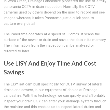
In Wrea Green, Drainage Lancashire pioneered the use of a truly
panoramic CCTV in drain inspection. Normally, the CCTV
cameras used by others depend on the user to record and see
images whereas; it takes Panoramo just a quick pass to
capture every detail
The Panorama operates at a speed of 35cm/s. It scans the
surface of the sewer or drain and saves the data in its memory.
The information from the inspection can be analysed or
referred to later.
Use LISY And Enjoy Time And Cost
Savings
The LISY sat cam built specifically for CCTV survey of lateral
drains and sewers, is our equipment of choice at Drainage
Lancashire. With this technology, we can quickly and affordably
inspect your drain LISY can enter your drainage system through
the mainline and this enables us to inspect lateral drains and