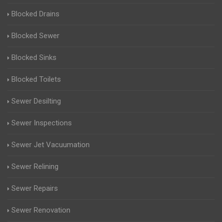
Blocked Drains
Blocked Sewer
Blocked Sinks
Blocked Toilets
Sewer Desilting
Sewer Inspections
Sewer Jet Vacuumation
Sewer Relining
Sewer Repairs
Sewer Renovation