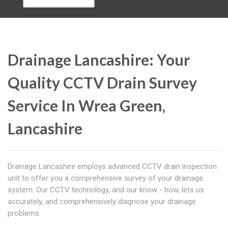
Drainage Lancashire: Your
Quality CCTV Drain Survey
Service In Wrea Green,
Lancashire
Drainage Lancashire employs advanced CCTV drain inspection
unit to offer you a comprehensive survey of your drainage
system. Our CCTV technology, and our know - how, lets us
accurately, and comprehensively diagnose your drainage
problems.