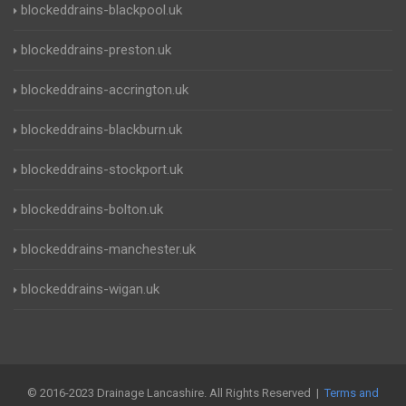
blockeddrains-blackpool.uk
blockeddrains-preston.uk
blockeddrains-accrington.uk
blockeddrains-blackburn.uk
blockeddrains-stockport.uk
blockeddrains-bolton.uk
blockeddrains-manchester.uk
blockeddrains-wigan.uk
© 2016-2023 Drainage Lancashire. All Rights Reserved |
Terms and