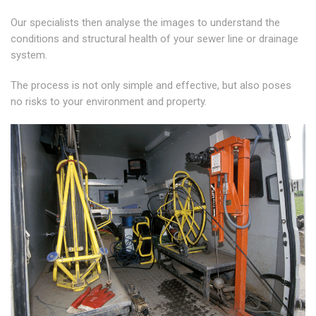
Our specialists then analyse the images to understand the
conditions and structural health of your sewer line or drainage
system.
The process is not only simple and effective, but also poses
no risks to your environment and property.