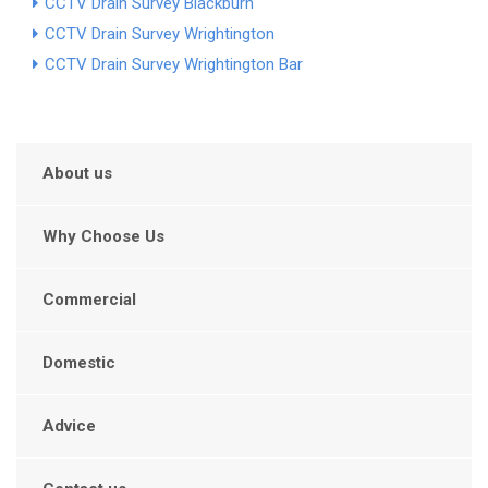
CCTV Drain Survey Blackburn
CCTV Drain Survey Wrightington
CCTV Drain Survey Wrightington Bar
About us
Why Choose Us
Commercial
Domestic
Advice