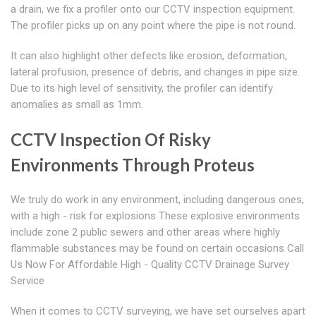
a drain, we fix a profiler onto our CCTV inspection equipment.
The profiler picks up on any point where the pipe is not round.
It can also highlight other defects like erosion, deformation,
lateral profusion, presence of debris, and changes in pipe size.
Due to its high level of sensitivity, the profiler can identify
anomalies as small as 1mm.
CCTV Inspection Of Risky
Environments Through Proteus
We truly do work in any environment, including dangerous ones,
with a high - risk for explosions These explosive environments
include zone 2 public sewers and other areas where highly
flammable substances may be found on certain occasions Call
Us Now For Affordable High - Quality CCTV Drainage Survey
Service
When it comes to CCTV surveying, we have set ourselves apart