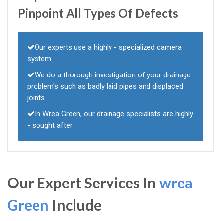
Pinpoint All Types Of Defects
Our experts use a highly - specialized camera
system
We do a thorough investigation of your drainage
problem's such as badly laid pipes and displaced
joints
In Wrea Green, our drainage specialists are highly
- sought after
Our Expert Services In
wrea
Green
Include