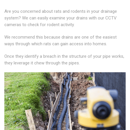
Are you concerned about rats and rodents in your drainage
system? We can easily examine your drains with our CCTV
cameras to check for rodent activity.
We recommend this because drains are one of the easiest
ways through which rats can gain access into homes.
Once they identify a breach in the structure of your pipe works,
they leverage it chew through the pipes.