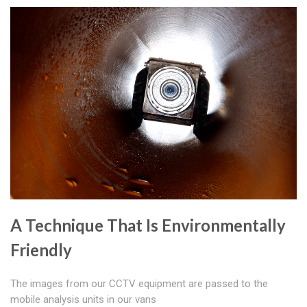
A Technique That Is Environmentally
Friendly
The images from our CCTV equipment are passed to the
mobile analysis units in our vans