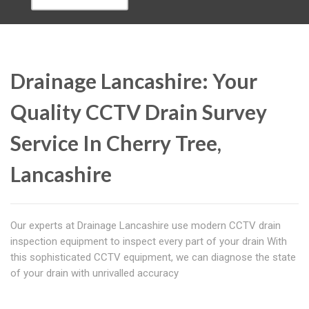
Drainage Lancashire: Your
Quality CCTV Drain Survey
Service In Cherry Tree,
Lancashire
Our experts at Drainage Lancashire use modern CCTV drain
inspection equipment to inspect every part of your drain With
this sophisticated CCTV equipment, we can diagnose the state
of your drain with unrivalled accuracy