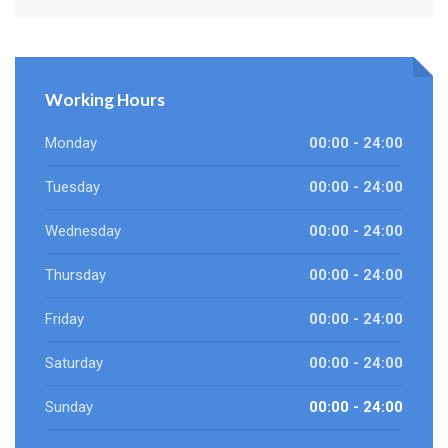
Working Hours
Monday
00:00 - 24:00
Tuesday
00:00 - 24:00
Wednesday
00:00 - 24:00
Thursday
00:00 - 24:00
Friday
00:00 - 24:00
Saturday
00:00 - 24:00
Sunday
00:00 - 24:00