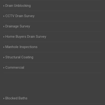
Drain Unblocking
CCTV Drain Survey
Drainage Survey
Home Buyers Drain Survey
Manhole Inspections
Structural Coating
Commercial
Blocked Baths