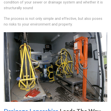
condition of your sewer or drainage system and whether it is
structurally sound
The process is not only simple and effective, but also poses
no risks to your environment and property.