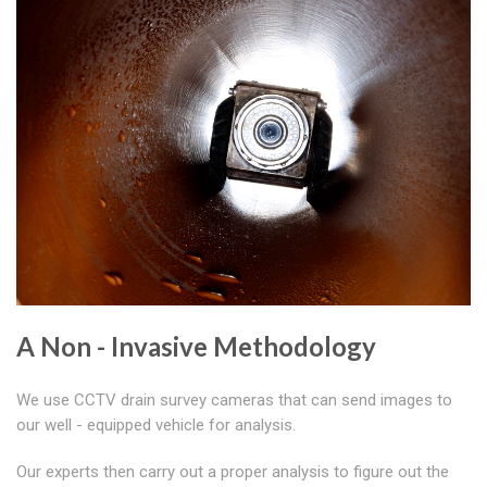
A Non - Invasive Methodology
We use CCTV drain survey cameras that can send images to
our well - equipped vehicle for analysis.
Our experts then carry out a proper analysis to figure out the