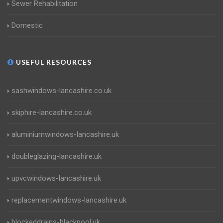
Sewer Rehabilitation
Domestic
USEFUL RESOURCES
sashwindows-lancashire.co.uk
skiphire-lancashire.co.uk
aluminiumwindows-lancashire.uk
doubleglazing-lancashire.uk
upvcwindows-lancashire.uk
replacementwindows-lancashire.uk
blockeddrains-blackpool.uk