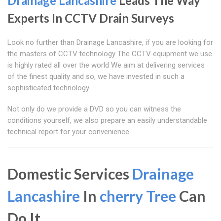
Drainage Lancashire
Leads The Way
Experts In CCTV Drain Surveys
Look no further than Drainage Lancashire, if you are looking for
the masters of CCTV technology The CCTV equipment we use
is highly rated all over the world We aim at delivering services
of the finest quality and so, we have invested in such a
sophisticated technology.
Not only do we provide a DVD so you can witness the
conditions yourself, we also prepare an easily understandable
technical report for your convenience.
Domestic Services
Drainage
Lancashire
In
cherry Tree
Can
Do It