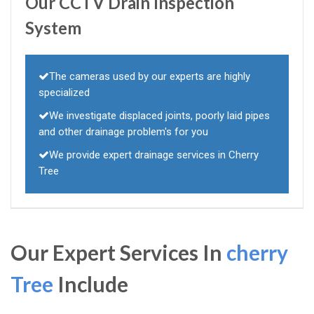
Our CCTV Drain Inspection
System
The cameras used by our experts are highly
specialized
We investigate displaced joints, poorly laid pipes
and other drainage problem's for you
We provide expert drainage services in Cherry
Tree
Our Expert Services In
cherry
Tree
Include