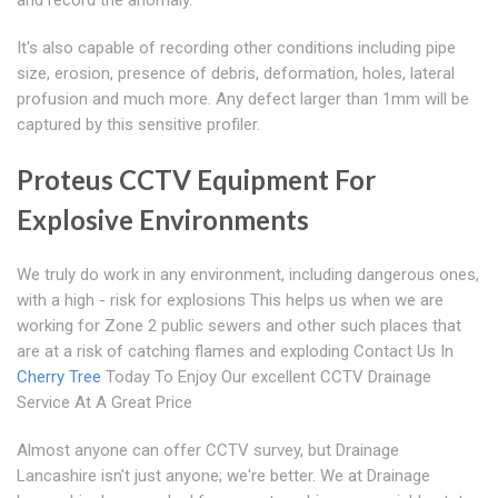
and record the anomaly.
It's also capable of recording other conditions including pipe
size, erosion, presence of debris, deformation, holes, lateral
profusion and much more. Any defect larger than 1mm will be
captured by this sensitive profiler.
Proteus CCTV Equipment For
Explosive Environments
We truly do work in any environment, including dangerous ones,
with a high - risk for explosions This helps us when we are
working for Zone 2 public sewers and other such places that
are at a risk of catching flames and exploding Contact Us In
Cherry Tree
Today To Enjoy Our excellent CCTV Drainage
Service At A Great Price
Almost anyone can offer CCTV survey, but Drainage
Lancashire isn't just anyone; we're better. We at Drainage