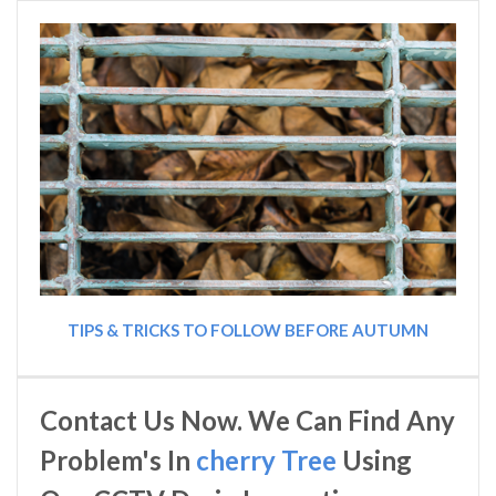
TIPS & TRICKS TO FOLLOW BEFORE AUTUMN
Contact Us Now. We Can Find Any
Problem's In
cherry Tree
Using