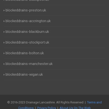
blockeddrains-preston.uk
blockeddrains-accrington.uk
blockeddrains-blackburn.uk
blockeddrains-stockport.uk
blockeddrains-bolton.uk
blockeddrains-manchester.uk
blockeddrains-wigan.uk
© 2016-2023 Drainage Lancashire. All Rights Reserved |
Terms and
Conditions
|
Privacy Policy
|
About Us On The Web