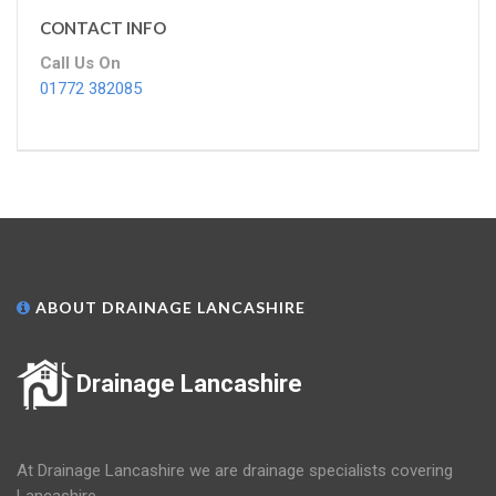
CONTACT INFO
Call Us On
01772 382085
ABOUT DRAINAGE LANCASHIRE
Drainage Lancashire
At Drainage Lancashire we are drainage specialists covering