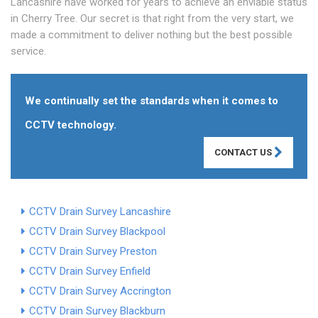
Lancashire have worked for years to achieve an enviable status
in Cherry Tree. Our secret is that right from the very start, we
made a commitment to deliver nothing but the best possible
service.
We continually set the standards when it comes to
CCTV technology.
CONTACT US
CCTV Drain Survey Lancashire
CCTV Drain Survey Blackpool
CCTV Drain Survey Preston
CCTV Drain Survey Enfield
CCTV Drain Survey Accrington
CCTV Drain Survey Blackburn