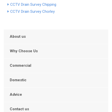
CCTV Drain Survey Chipping
CCTV Drain Survey Chorley
About us
Why Choose Us
Commercial
Domestic
Advice
Contact us