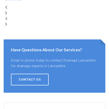
Have Questions About Our Services?
Email or phone today to contact Drainage Lancashire
for drainage experts in Lancashire.
CONTACT US