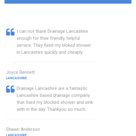
I can not thank Drainage Lancashire
enough for their friendly, helpful
service. They fixed my bloked shower
in Lancashire quickly and cheaply.
Joyce Bennett
LANCASHIRE
Drainage Lancashire are a fantastic
Lancashire based drainage company
that fixed my blocked shower and sink
with in the day. Thankyou so much.
Shawn Anderson
LANCASHIRE