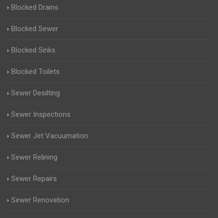
Blocked Drains
Blocked Sewer
Blocked Sinks
Blocked Toilets
Sewer Desilting
Sewer Inspections
Sewer Jet Vacuumation
Sewer Relining
Sewer Repairs
Sewer Renovation