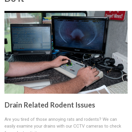
Drain Related Rodent Issues
Are you tired of those annoying rats and rodents? We can
easily examine your drains with our CCTV cameras to check