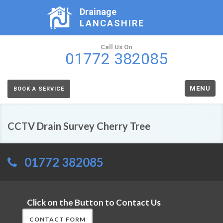
Drainage
LANCASHIRE
Call Us On
01772 382085
MENU
BOOK A SERVICE
CCTV Drain Survey Cherry Tree
01772 382085
Click on the Button to Contact Us
CONTACT FORM