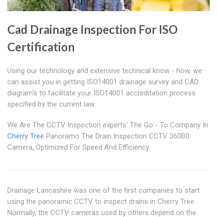
Cad Drainage Inspection For ISO
Certification
Using our technology and extensive technical know - how, we
can assist you in getting ISO14001 drainage survey and CAD
diagram's to facilitate your ISO14001 accreditation process
specified by the current law.
We Are The CCTV Inspection experts' The Go - To Company In
Cherry Tree
Panoramo The Drain Inspection CCTV 360B0
Camera, Optimized For Speed And Efficiency
Drainage Lancashire was one of the first companies to start
using the panoramic CCTV to inspect drains in Cherry Tree.
Normally, the CCTV cameras used by others depend on the