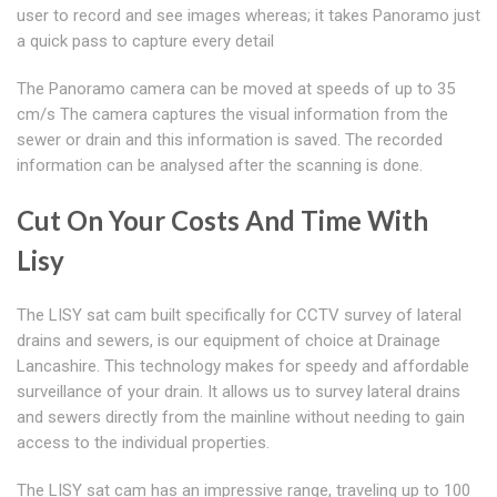
user to record and see images whereas; it takes Panoramo just
a quick pass to capture every detail
The Panoramo camera can be moved at speeds of up to 35
cm/s The camera captures the visual information from the
sewer or drain and this information is saved. The recorded
information can be analysed after the scanning is done.
Cut On Your Costs And Time With
Lisy
The LISY sat cam built specifically for CCTV survey of lateral
drains and sewers, is our equipment of choice at Drainage
Lancashire. This technology makes for speedy and affordable
surveillance of your drain. It allows us to survey lateral drains
and sewers directly from the mainline without needing to gain
access to the individual properties.
The LISY sat cam has an impressive range, traveling up to 100