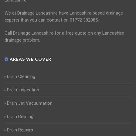
Lancashire.
We at Drainage Lancashire have Lancashire based drainage
experts that you can contact on 01772 382085.
Call Drainage Lancashire for a free quote on any Lancashire
drainage problem.
AREAS WE COVER
Drain Cleaning
Drain Inspection
Drain Jet Vacuumation
Drain Relining
Drain Repairs