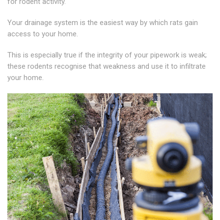
for rodent activity.
Your drainage system is the easiest way by which rats gain
access to your home.
This is especially true if the integrity of your pipework is weak;
these rodents recognise that weakness and use it to infiltrate
your home.