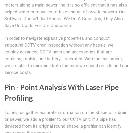
meters along a main sewer line It is so efficient that it has also
helped water companies to take charge of private sewers. Our
Software Doesn't Just Ensure We Do A Good Job, They Also
Save On Costs For Our Customers.
In order to navigate expansive properties and conduct
structural CCTV drain inspection without any hassle, we
employ advanced CCTV units and accessories that are
cordless, mobile, and battery - operated. With the equipment,
we are able to minimise both the time we spend on site and our
service costs.
Pin - Point Analysis With Laser Pipe
Profiling
To help us gather accurate information on the shape of a drain
or sewer, we add a profiler to our CCTV unit. If a pipe has
deviated from its original round shape, a profiler can identify